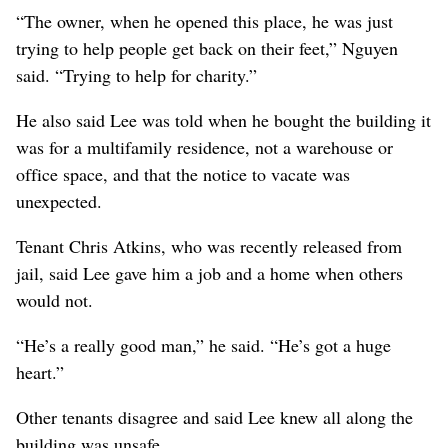
“The owner, when he opened this place, he was just
trying to help people get back on their feet,” Nguyen
said. “Trying to help for charity.”
He also said Lee was told when he bought the building it
was for a multifamily residence, not a warehouse or
office space, and that the notice to vacate was
unexpected.
Tenant Chris Atkins, who was recently released from
jail, said Lee gave him a job and a home when others
would not.
“He’s a really good man,” he said. “He’s got a huge
heart.”
Other tenants disagree and said Lee knew all along the
building was unsafe.