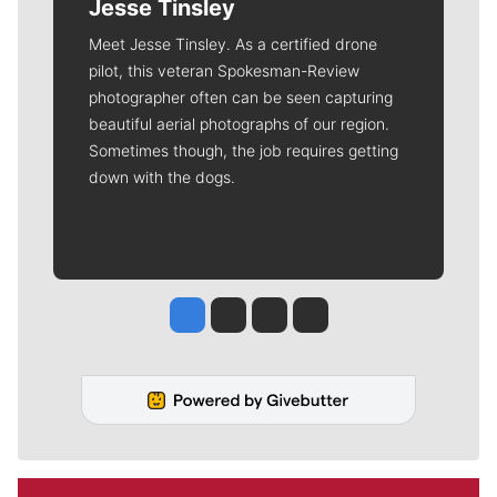
Jesse Tinsley
Meet Jesse Tinsley. As a certified drone
pilot, this veteran Spokesman-Review
photographer often can be seen capturing
beautiful aerial photographs of our region.
Sometimes though, the job requires getting
down with the dogs.
Jesse Tinsley
Jim Meehan
Molly Quinn
Rob Curley