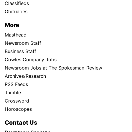
Classifieds
Obituaries
More
Masthead
Newsroom Staff
Business Staff
Cowles Company Jobs
Newsroom Jobs at The Spokesman-Review
Archives/Research
RSS Feeds
Jumble
Crossword
Horoscopes
Contact Us