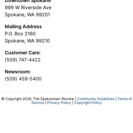
Downtown Spokane
999 W Riverside Ave
Spokane, WA 99201
Mailing Address
P.O. Box 2160
Spokane, WA 99210
Customer Care:
(509) 747-4422
Newsroom:
(509) 459-5400
© Copyright 2026, The Spokesman-Review |
Community Guidelines
|
Terms of
Service
|
Privacy Policy
|
Copyright Policy