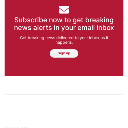
Subscribe now to get breaking
news alerts in your email inbox
Get breaking news delivered to your inbox as it
happens.
Sign up