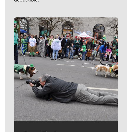
Meet Our Journalists