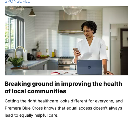
SPONSORED
CONTENT
Breaking ground in improving the health
of local communities
Getting the right healthcare looks different for everyone, and
Premera Blue Cross knows that equal access doesn't always
lead to equally helpful care.