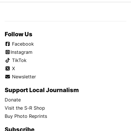
Follow Us
Facebook
Instagram
TikTok
X
Newsletter
Support Local Journalism
Donate
Visit the S-R Shop
Buy Photo Reprints
Subscribe