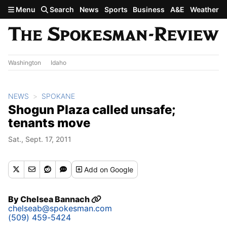
Skip to main content
Menu
Search
News
Sports
Business
A&E
Weather
Washington
Idaho
NEWS
SPOKANE
Shogun Plaza called unsafe;
tenants move
Sat., Sept. 17, 2011
Add
on Google
By
Chelsea Bannach
chelseab@spokesman.com
(509) 459-5424