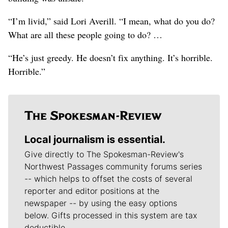
“I’m livid,” said Lori Averill. “I mean, what do you do?
What are all these people going to do? …
“He’s just greedy. He doesn’t fix anything. It’s horrible.
Horrible.”
Local journalism is essential.
Give directly to The Spokesman-Review's
Northwest Passages community forums series
-- which helps to offset the costs of several
reporter and editor positions at the
newspaper -- by using the easy options
below. Gifts processed in this system are tax
deductible.