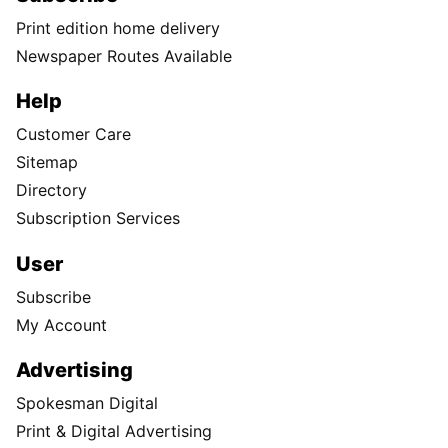
Print edition home delivery
Newspaper Routes Available
Help
Customer Care
Sitemap
Directory
Subscription Services
User
Subscribe
My Account
Advertising
Spokesman Digital
Print & Digital Advertising