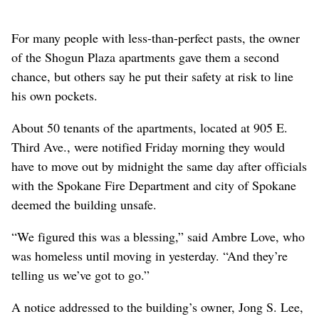
For many people with less-than-perfect pasts, the owner
of the Shogun Plaza apartments gave them a second
chance, but others say he put their safety at risk to line
his own pockets.
About 50 tenants of the apartments, located at 905 E.
Third Ave., were notified Friday morning they would
have to move out by midnight the same day after officials
with the Spokane Fire Department and city of Spokane
deemed the building unsafe.
“We figured this was a blessing,” said Ambre Love, who
was homeless until moving in yesterday. “And they’re
telling us we’ve got to go.”
A notice addressed to the building’s owner, Jong S. Lee,