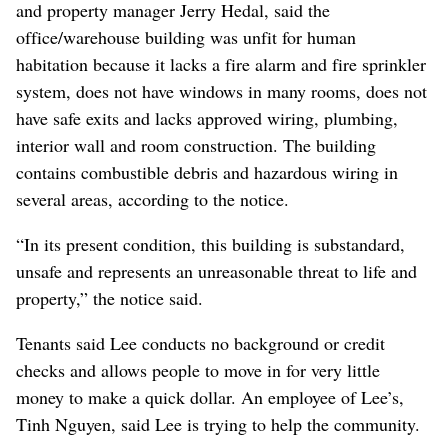
and property manager Jerry Hedal, said the
office/warehouse building was unfit for human
habitation because it lacks a fire alarm and fire sprinkler
system, does not have windows in many rooms, does not
have safe exits and lacks approved wiring, plumbing,
interior wall and room construction. The building
contains combustible debris and hazardous wiring in
several areas, according to the notice.
“In its present condition, this building is substandard,
unsafe and represents an unreasonable threat to life and
property,” the notice said.
Tenants said Lee conducts no background or credit
checks and allows people to move in for very little
money to make a quick dollar. An employee of Lee’s,
Tinh Nguyen, said Lee is trying to help the community.