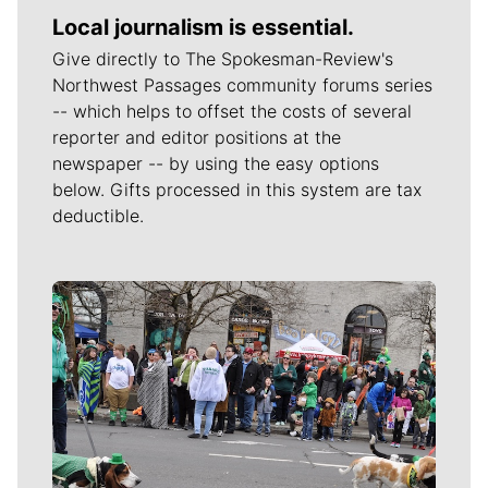
Local journalism is essential.
Give directly to The Spokesman-Review's
Northwest Passages community forums series
-- which helps to offset the costs of several
reporter and editor positions at the
newspaper -- by using the easy options
below. Gifts processed in this system are tax
deductible.
Meet Our Journalists