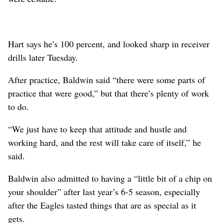
Hart says he’s 100 percent, and looked sharp in receiver
drills later Tuesday.
After practice, Baldwin said “there were some parts of
practice that were good,” but that there’s plenty of work
to do.
“We just have to keep that attitude and hustle and
working hard, and the rest will take care of itself,” he
said.
Baldwin also admitted to having a “little bit of a chip on
your shoulder” after last year’s 6-5 season, especially
after the Eagles tasted things that are as special as it
gets.