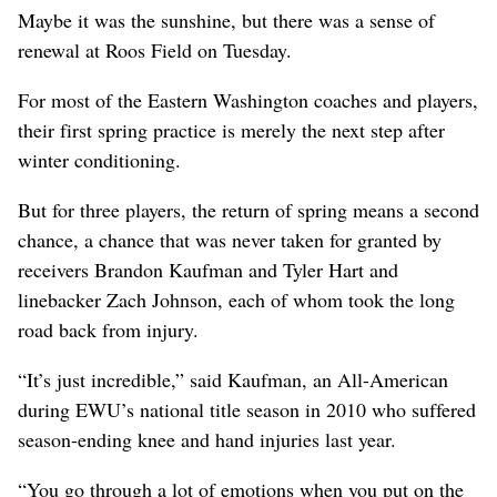
Maybe it was the sunshine, but there was a sense of
renewal at Roos Field on Tuesday.
For most of the Eastern Washington coaches and players,
their first spring practice is merely the next step after
winter conditioning.
But for three players, the return of spring means a second
chance, a chance that was never taken for granted by
receivers Brandon Kaufman and Tyler Hart and
linebacker Zach Johnson, each of whom took the long
road back from injury.
“It’s just incredible,” said Kaufman, an All-American
during EWU’s national title season in 2010 who suffered
season-ending knee and hand injuries last year.
“You go through a lot of emotions when you put on the