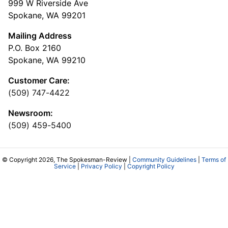
999 W Riverside Ave
Spokane, WA 99201
Mailing Address
P.O. Box 2160
Spokane, WA 99210
Customer Care:
(509) 747-4422
Newsroom:
(509) 459-5400
© Copyright 2026, The Spokesman-Review |
Community Guidelines
|
Terms of
Service
|
Privacy Policy
|
Copyright Policy