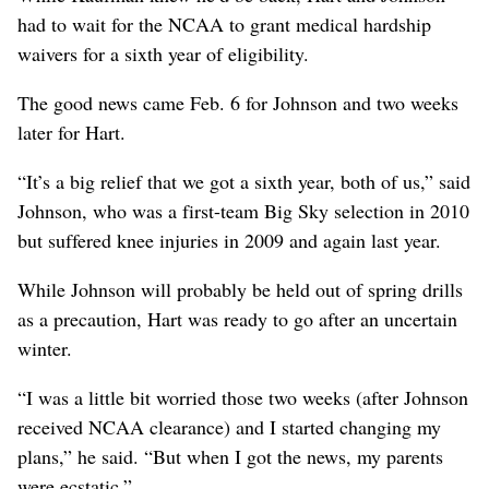
had to wait for the NCAA to grant medical hardship
waivers for a sixth year of eligibility.
The good news came Feb. 6 for Johnson and two weeks
later for Hart.
“It’s a big relief that we got a sixth year, both of us,” said
Johnson, who was a first-team Big Sky selection in 2010
but suffered knee injuries in 2009 and again last year.
While Johnson will probably be held out of spring drills
as a precaution, Hart was ready to go after an uncertain
winter.
“I was a little bit worried those two weeks (after Johnson
received NCAA clearance) and I started changing my
plans,” he said. “But when I got the news, my parents
were ecstatic.”