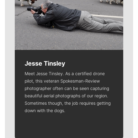
Jesse Tinsley
Meet Jesse Tinsley. As a certified drone
pilot, this veteran Spokesman-Review
photographer often can be seen capturing
beautiful aerial photographs of our region.
Sometimes though, the job requires getting
down with the dogs.