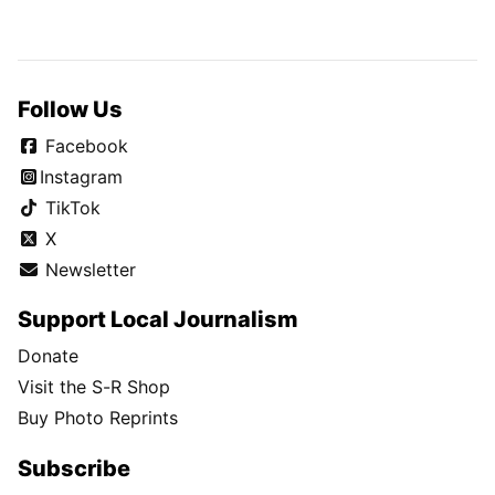
Follow Us
Facebook
Instagram
TikTok
X
Newsletter
Support Local Journalism
Donate
Visit the S-R Shop
Buy Photo Reprints
Subscribe