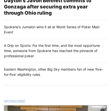
Dayton’s Javon Bennett commits to
Gonzaga after securing extra year
through Ohio ruling
Spokane's Jumalon wins it all at World Series of Poker Main
Event
A Grip on Sports: For the first time, and the most opportune
time, someone from Spokane has reached the pinnacle of
professional poker
Eastern Washington, other Big Sky members fan of new 'five-
for-five' eligibility rules
SPONSORED
CONTENT