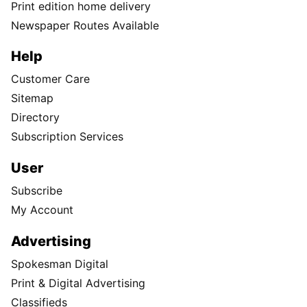
Print edition home delivery
Newspaper Routes Available
Help
Customer Care
Sitemap
Directory
Subscription Services
User
Subscribe
My Account
Advertising
Spokesman Digital
Print & Digital Advertising
Classifieds