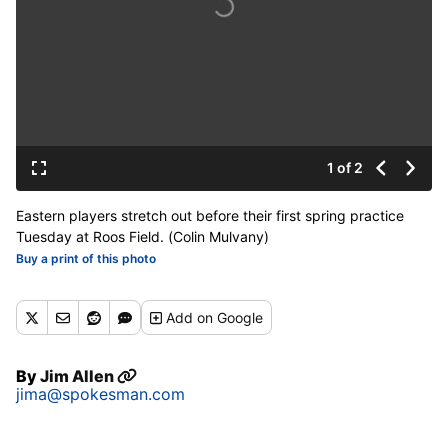
1 of 2
Eastern players stretch out before their first spring practice
Tuesday at Roos Field. (Colin Mulvany)
Buy a print of this photo
Add
on Google
By
Jim Allen
jima@spokesman.com