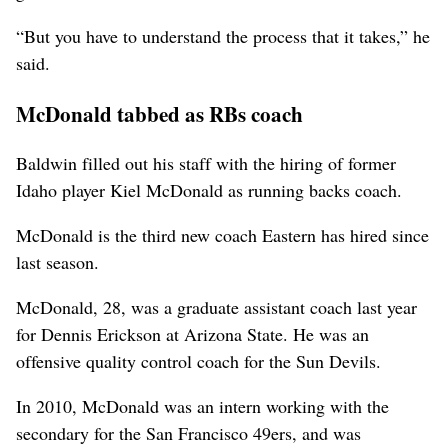
“But you have to understand the process that it takes,” he
said.
McDonald tabbed as RBs coach
Baldwin filled out his staff with the hiring of former
Idaho player Kiel McDonald as running backs coach.
McDonald is the third new coach Eastern has hired since
last season.
McDonald, 28, was a graduate assistant coach last year
for Dennis Erickson at Arizona State. He was an
offensive quality control coach for the Sun Devils.
In 2010, McDonald was an intern working with the
secondary for the San Francisco 49ers, and was