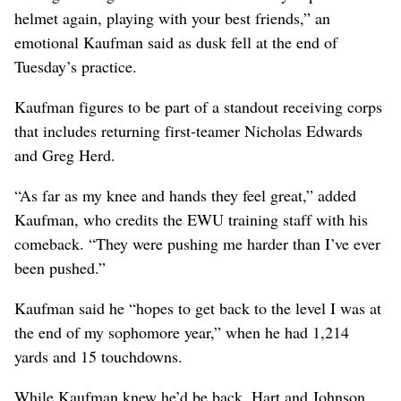
helmet again, playing with your best friends,” an
emotional Kaufman said as dusk fell at the end of
Tuesday’s practice.
Kaufman figures to be part of a standout receiving corps
that includes returning first-teamer Nicholas Edwards
and Greg Herd.
“As far as my knee and hands they feel great,” added
Kaufman, who credits the EWU training staff with his
comeback. “They were pushing me harder than I’ve ever
been pushed.”
Kaufman said he “hopes to get back to the level I was at
the end of my sophomore year,” when he had 1,214
yards and 15 touchdowns.
While Kaufman knew he’d be back, Hart and Johnson