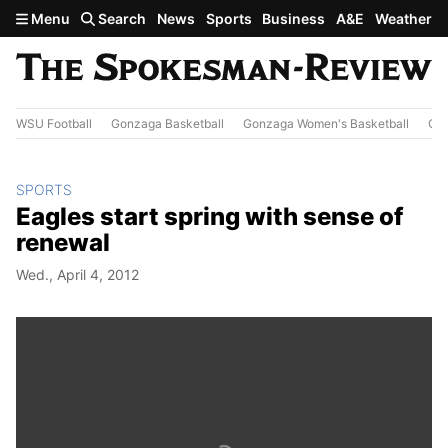
Skip to main content
Menu
Search
News
Sports
Business
A&E
Weather
WSU Football
Gonzaga Basketball
Gonzaga Women's Basketball
Out
SPORTS
Eagles start spring with sense of
renewal
Wed., April 4, 2012