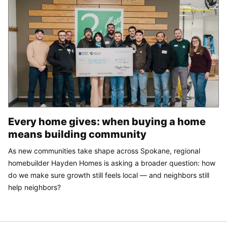
Every home gives: when buying a home
means building community
As new communities take shape across Spokane, regional
homebuilder Hayden Homes is asking a broader question: how
do we make sure growth still feels local — and neighbors still
help neighbors?