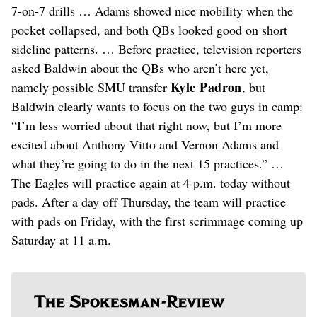
7-on-7 drills … Adams showed nice mobility when the
pocket collapsed, and both QBs looked good on short
sideline patterns. … Before practice, television reporters
asked Baldwin about the QBs who aren’t here yet,
Kyle Padron
namely possible SMU transfer
, but
Baldwin clearly wants to focus on the two guys in camp:
“I’m less worried about that right now, but I’m more
excited about Anthony Vitto and Vernon Adams and
what they’re going to do in the next 15 practices.” …
The Eagles will practice again at 4 p.m. today without
pads. After a day off Thursday, the team will practice
with pads on Friday, with the first scrimmage coming up
Saturday at 11 a.m.