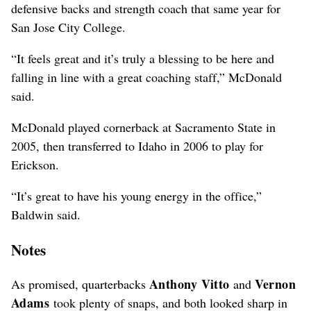
defensive backs and strength coach that same year for
San Jose City College.
“It feels great and it’s truly a blessing to be here and
falling in line with a great coaching staff,” McDonald
said.
McDonald played cornerback at Sacramento State in
2005, then transferred to Idaho in 2006 to play for
Erickson.
“It’s great to have his young energy in the office,”
Baldwin said.
Notes
Anthony Vitto
Vernon
As promised, quarterbacks
and
Adams
took plenty of snaps, and both looked sharp in