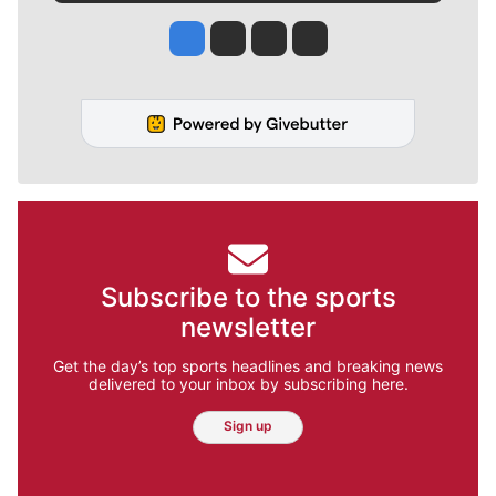
Jesse Tinsley
Jim Meehan
Molly Quinn
Rob Curley
Subscribe to the sports
newsletter
Get the day’s top sports headlines and breaking news
delivered to your inbox by subscribing here.
Sign up