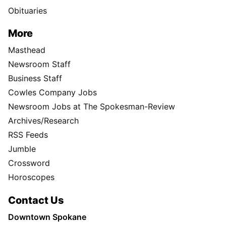
Obituaries
More
Masthead
Newsroom Staff
Business Staff
Cowles Company Jobs
Newsroom Jobs at The Spokesman-Review
Archives/Research
RSS Feeds
Jumble
Crossword
Horoscopes
Contact Us
Downtown Spokane