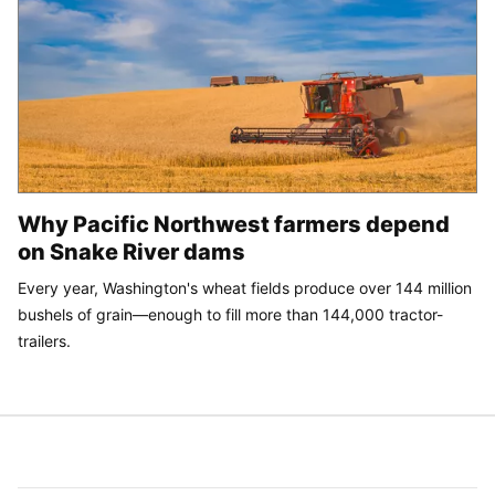
Why Pacific Northwest farmers depend
on Snake River dams
Every year, Washington's wheat fields produce over 144 million
bushels of grain—enough to fill more than 144,000 tractor-
trailers.