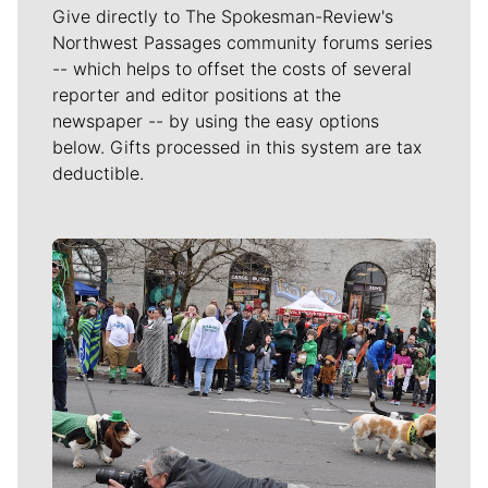
Give directly to The Spokesman-Review's
Northwest Passages community forums series
-- which helps to offset the costs of several
reporter and editor positions at the
newspaper -- by using the easy options
below. Gifts processed in this system are tax
deductible.
Meet Our Journalists