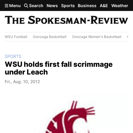
Skip to main content
Menu
Search
News
Sports
Business
A&E
Weather
WSU Football
Gonzaga Basketball
Gonzaga Women's Basketball
Out
SPORTS
WSU holds first fall scrimmage
under Leach
Fri., Aug. 10, 2012