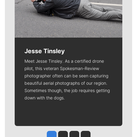
Jesse Tinsley
Meet Jesse Tinsley. As a certified drone
pilot, this veteran Spokesman-Review
photographer often can be seen capturing
beautiful aerial photographs of our region.
Sometimes though, the job requires getting
down with the dogs.
Jesse Tinsley
Jim Meehan
Molly Quinn
Rob Curley