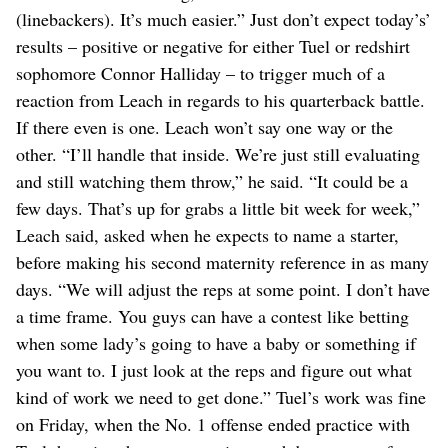
(linebackers). It’s much easier.” Just don’t expect today’s’
results – positive or negative for either Tuel or redshirt
sophomore Connor Halliday – to trigger much of a
reaction from Leach in regards to his quarterback battle.
If there even is one. Leach won’t say one way or the
other. “I’ll handle that inside. We’re just still evaluating
and still watching them throw,” he said. “It could be a
few days. That’s up for grabs a little bit week for week,”
Leach said, asked when he expects to name a starter,
before making his second maternity reference in as many
days. “We will adjust the reps at some point. I don’t have
a time frame. You guys can have a contest like betting
when some lady’s going to have a baby or something if
you want to. I just look at the reps and figure out what
kind of work we need to get done.” Tuel’s work was fine
on Friday, when the No. 1 offense ended practice with