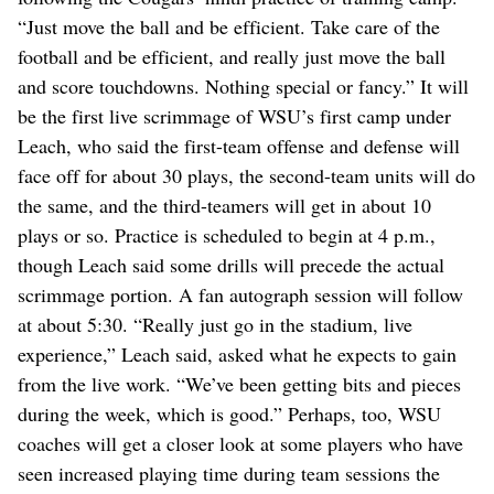
“Just move the ball and be efficient. Take care of the
football and be efficient, and really just move the ball
and score touchdowns. Nothing special or fancy.” It will
be the first live scrimmage of WSU’s first camp under
Leach, who said the first-team offense and defense will
face off for about 30 plays, the second-team units will do
the same, and the third-teamers will get in about 10
plays or so. Practice is scheduled to begin at 4 p.m.,
though Leach said some drills will precede the actual
scrimmage portion. A fan autograph session will follow
at about 5:30. “Really just go in the stadium, live
experience,” Leach said, asked what he expects to gain
from the live work. “We’ve been getting bits and pieces
during the week, which is good.” Perhaps, too, WSU
coaches will get a closer look at some players who have
seen increased playing time during team sessions the