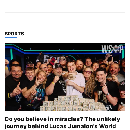
TOP STORIES IN
SPORTS
Do you believe in miracles? The unlikely
journey behind Lucas Jumalon’s World