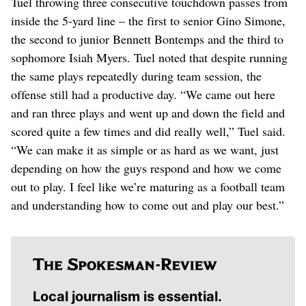
Tuel throwing three consecutive touchdown passes from
inside the 5-yard line – the first to senior Gino Simone,
the second to junior Bennett Bontemps and the third to
sophomore Isiah Myers. Tuel noted that despite running
the same plays repeatedly during team session, the
offense still had a productive day. “We came out here
and ran three plays and went up and down the field and
scored quite a few times and did really well,” Tuel said.
“We can make it as simple or as hard as we want, just
depending on how the guys respond and how we come
out to play. I feel like we’re maturing as a football team
and understanding how to come out and play our best.”
Local journalism is essential.