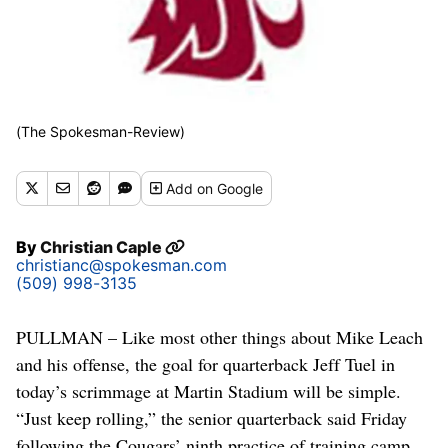
(The Spokesman-Review)
Add
on Google
By
Christian Caple
christianc@spokesman.com
(509) 998-3135
PULLMAN – Like most other things about Mike Leach
and his offense, the goal for quarterback Jeff Tuel in
today’s scrimmage at Martin Stadium will be simple.
“Just keep rolling,” the senior quarterback said Friday
following the Cougars’ ninth practice of training camp.