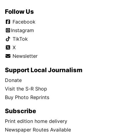
Follow Us
Facebook
Instagram
TikTok
X
Newsletter
Support Local Journalism
Donate
Visit the S-R Shop
Buy Photo Reprints
Subscribe
Print edition home delivery
Newspaper Routes Available