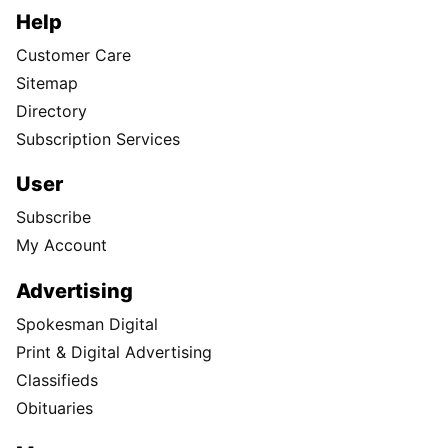
Help
Customer Care
Sitemap
Directory
Subscription Services
User
Subscribe
My Account
Advertising
Spokesman Digital
Print & Digital Advertising
Classifieds
Obituaries