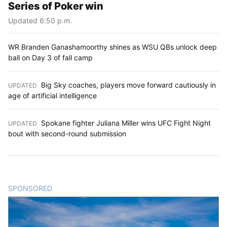
Series of Poker win
Updated 6:50 p.m.
WR Branden Ganashamoorthy shines as WSU QBs unlock deep
ball on Day 3 of fall camp
Big Sky coaches, players move forward cautiously in
UPDATED
:
age of artificial intelligence
Spokane fighter Juliana Miller wins UFC Fight Night
UPDATED
:
bout with second-round submission
SPONSORED
CONTENT