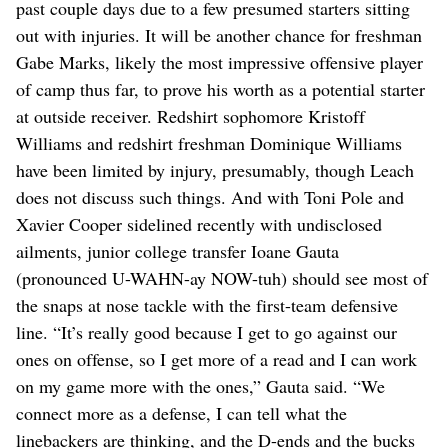
past couple days due to a few presumed starters sitting
out with injuries. It will be another chance for freshman
Gabe Marks, likely the most impressive offensive player
of camp thus far, to prove his worth as a potential starter
at outside receiver. Redshirt sophomore Kristoff
Williams and redshirt freshman Dominique Williams
have been limited by injury, presumably, though Leach
does not discuss such things. And with Toni Pole and
Xavier Cooper sidelined recently with undisclosed
ailments, junior college transfer Ioane Gauta
(pronounced U-WAHN-ay NOW-tuh) should see most of
the snaps at nose tackle with the first-team defensive
line. “It’s really good because I get to go against our
ones on offense, so I get more of a read and I can work
on my game more with the ones,” Gauta said. “We
connect more as a defense, I can tell what the
linebackers are thinking, and the D-ends and the bucks