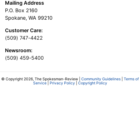
Mailing Address
P.O. Box 2160
Spokane, WA 99210
Customer Care:
(509) 747-4422
Newsroom:
(509) 459-5400
© Copyright 2026, The Spokesman-Review |
Community Guidelines
|
Terms of
Service
|
Privacy Policy
|
Copyright Policy