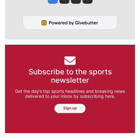
Subscribe to the sports
newsletter
Get the day’s top sports headlines and breaking news
delivered to your inbox by subscribing here.
Sign up