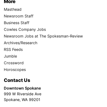
More
Masthead
Newsroom Staff
Business Staff
Cowles Company Jobs
Newsroom Jobs at The Spokesman-Review
Archives/Research
RSS Feeds
Jumble
Crossword
Horoscopes
Contact Us
Downtown Spokane
999 W Riverside Ave
Spokane, WA 99201