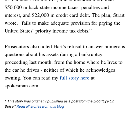
$50,000 in back state income taxes, penalties and
interest, and $22,000 in credit card debt. The plan, Strait
wrote, “fails to make adequate provision for paying the
United States’ priority income tax debts.”
Prosecutors also noted Hart’s refusal to answer numerous
questions about his assets during a bankruptcy
proceeding last month, from the home where he lives to
the car he drives - neither of which he acknowledges
owning. You can read my
full story here
at
spokesman.com.
* This story was originally published as a post from the blog "Eye On
Boise."
Read all stories from this blog