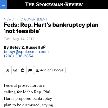
Skip to main content
NEWS
ID GOVERNMENT
Feds: Rep. Hart’s bankruptcy plan
‘not feasible’
Tue., Aug. 14, 2012
By
Betsy Z. Russell
betsyr@spokesman.com
(208) 336-2854
Add
on Google
Federal prosecutors are
calling for Idaho Rep. Phil
Hart’s proposed bankruptcy
plan to be dismissed, saying