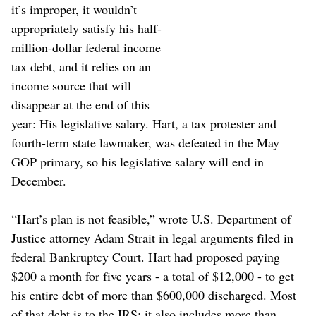
it’s improper, it wouldn’t
appropriately satisfy his half-
million-dollar federal income
tax debt, and it relies on an
income source that will
disappear at the end of this
year: His legislative salary. Hart, a tax protester and
fourth-term state lawmaker, was defeated in the May
GOP primary, so his legislative salary will end in
December.
“Hart’s plan is not feasible,” wrote U.S. Department of
Justice attorney Adam Strait in legal arguments filed in
federal Bankruptcy Court. Hart had proposed paying
$200 a month for five years - a total of $12,000 - to get
his entire debt of more than $600,000 discharged. Most
of that debt is to the IRS; it also includes more than