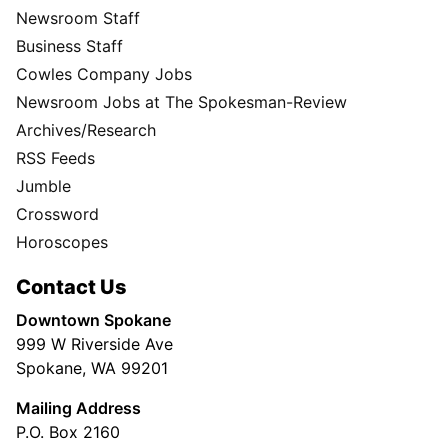
Newsroom Staff
Business Staff
Cowles Company Jobs
Newsroom Jobs at The Spokesman-Review
Archives/Research
RSS Feeds
Jumble
Crossword
Horoscopes
Contact Us
Downtown Spokane
999 W Riverside Ave
Spokane, WA 99201
Mailing Address
P.O. Box 2160