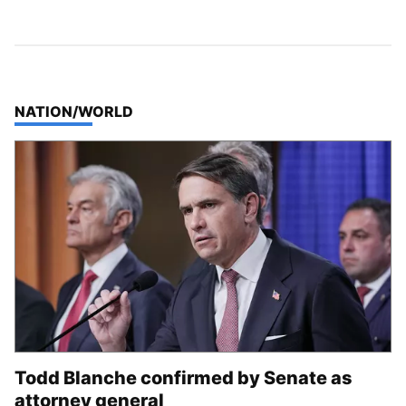
TOP STORIES IN
NATION/WORLD
Todd Blanche confirmed by Senate as
attorney general