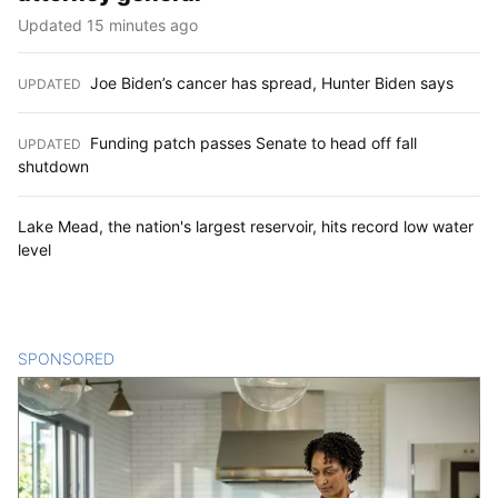
Updated 15 minutes ago
Joe Biden’s cancer has spread, Hunter Biden says
UPDATED
:
Funding patch passes Senate to head off fall
UPDATED
:
shutdown
Lake Mead, the nation's largest reservoir, hits record low water
level
SPONSORED
CONTENT