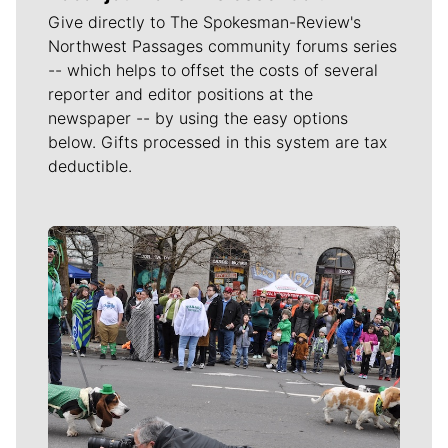
Give directly to The Spokesman-Review's
Northwest Passages community forums series
-- which helps to offset the costs of several
reporter and editor positions at the
newspaper -- by using the easy options
below. Gifts processed in this system are tax
deductible.
Meet Our Journalists