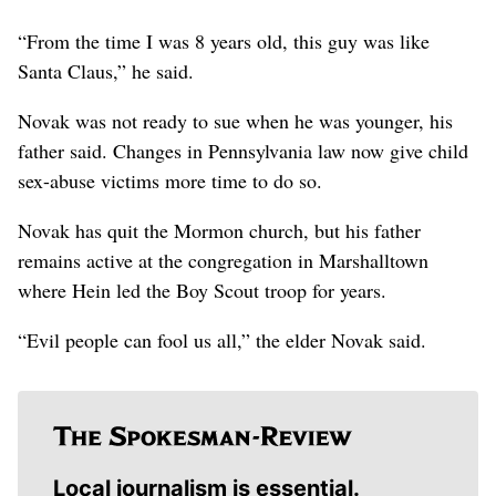
“From the time I was 8 years old, this guy was like
Santa Claus,” he said.
Novak was not ready to sue when he was younger, his
father said. Changes in Pennsylvania law now give child
sex-abuse victims more time to do so.
Novak has quit the Mormon church, but his father
remains active at the congregation in Marshalltown
where Hein led the Boy Scout troop for years.
“Evil people can fool us all,” the elder Novak said.
Local journalism is essential.