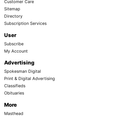
Customer Care
Sitemap
Directory
Subscription Services
User
Subscribe
My Account
Advertising
Spokesman Digital
Print & Digital Advertising
Classifieds
Obituaries
More
Masthead