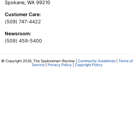
Spokane, WA 99210
Customer Care:
(509) 747-4422
Newsroom:
(509) 459-5400
© Copyright 2026, The Spokesman-Review |
Community Guidelines
|
Terms of
Service
|
Privacy Policy
|
Copyright Policy