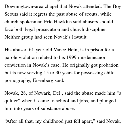
Downingtown-area chapel that Novak attended. The Boy
Scouts said it regrets the past abuse of scouts, while
church spokesman Eric Hawkins said abusers should
face both legal prosecution and church discipline.
Neither group had seen Novak’s lawsuit.
His abuser, 61-year-old Vance Hein, is in prison for a
parole violation related to his 1999 misdemeanor
conviction in Novak’s case. He originally got probation
but is now serving 15 to 30 years for possessing child
pornography, Eisenberg said.
Novak, 28, of Newark, Del., said the abuse made him “a
quitter” when it came to school and jobs, and plunged
him into years of substance abuse.
“After all that, my childhood just fell apart,” said Novak,