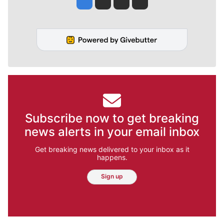
Subscribe now to get breaking
news alerts in your email inbox
Get breaking news delivered to your inbox as it
happens.
Sign up