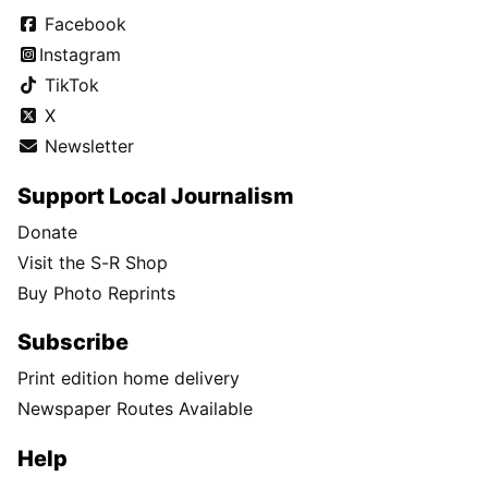
Facebook
Instagram
TikTok
X
Newsletter
Support Local Journalism
Donate
Visit the S-R Shop
Buy Photo Reprints
Subscribe
Print edition home delivery
Newspaper Routes Available
Help