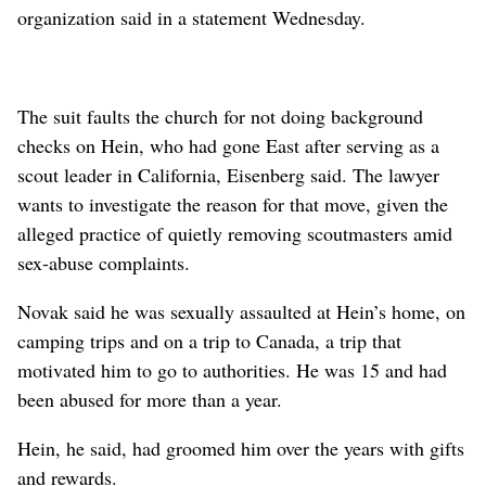
organization said in a statement Wednesday.
The suit faults the church for not doing background
checks on Hein, who had gone East after serving as a
scout leader in California, Eisenberg said. The lawyer
wants to investigate the reason for that move, given the
alleged practice of quietly removing scoutmasters amid
sex-abuse complaints.
Novak said he was sexually assaulted at Hein’s home, on
camping trips and on a trip to Canada, a trip that
motivated him to go to authorities. He was 15 and had
been abused for more than a year.
Hein, he said, had groomed him over the years with gifts
and rewards.