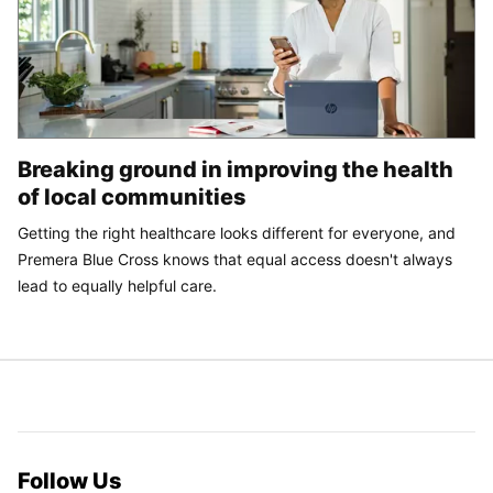
Breaking ground in improving the health
of local communities
Getting the right healthcare looks different for everyone, and
Premera Blue Cross knows that equal access doesn't always
lead to equally helpful care.
Follow Us