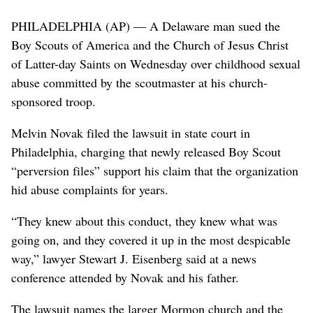
PHILADELPHIA (AP) — A Delaware man sued the
Boy Scouts of America and the Church of Jesus Christ
of Latter-day Saints on Wednesday over childhood sexual
abuse committed by the scoutmaster at his church-
sponsored troop.
Melvin Novak filed the lawsuit in state court in
Philadelphia, charging that newly released Boy Scout
“perversion files” support his claim that the organization
hid abuse complaints for years.
“They knew about this conduct, they knew what was
going on, and they covered it up in the most despicable
way,” lawyer Stewart J. Eisenberg said at a news
conference attended by Novak and his father.
The lawsuit names the larger Mormon church and the