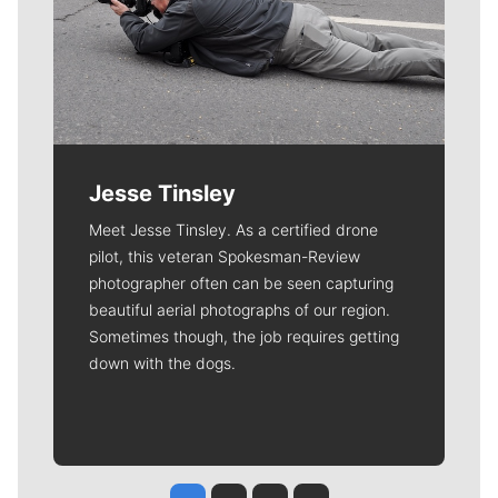
Jesse Tinsley
Meet Jesse Tinsley. As a certified drone
pilot, this veteran Spokesman-Review
photographer often can be seen capturing
beautiful aerial photographs of our region.
Sometimes though, the job requires getting
down with the dogs.
Jesse Tinsley
Jim Meehan
Molly Quinn
Rob Curley