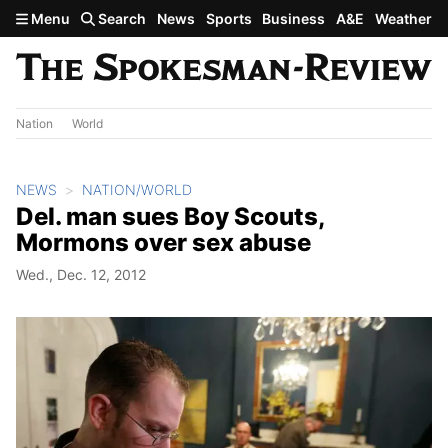
Skip to main content
Menu
Search
News
Sports
Business
A&E
Weather
Nation
World
NEWS
NATION/WORLD
Del. man sues Boy Scouts,
Mormons over sex abuse
Wed., Dec. 12, 2012