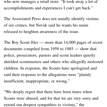
who now manages a retail store. “It took away a lot of
accomplishments and experiences I can’t get back.”
The Associated Press does not usually identify victims
of sex crimes, but Novak said he wants his name
released to heighten awareness of the issue.
The Boy Scout files — more than 14,000 pages of secret
documents compiled from 1959 to 1985 — show that
police, prosecutors, pastors and scout leaders quietly
shielded scoutmasters and others who allegedly molested
children. In response, the Scouts have apologized and
said their response to the allegations were “plainly
insufficient, inappropriate, or wrong.”
“We deeply regret that there have been times when
Scouts were abused, and for that we are very sorry and
extend our deepest sympathies to victims,” the