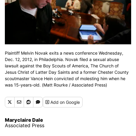
Plaintiff Melvin Novak exits a news conference Wednesday,
Dec. 12, 2012, in Philadelphia. Novak filed a sexual abuse
lawsuit against the Boy Scouts of America, The Church of
Jesus Christ of Latter Day Saints and a former Chester County
scoutmaster Vance Hein convicted of molesting him when he
was 15-years-old. (Matt Rourke / Associated Press)
Add
on Google
Maryclaire Dale
Associated Press