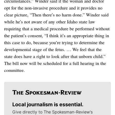
circumstances.” Winder said if the woman and doctor
opt for the non-invasive procedure and it provides no
clear picture, “Then there’s no harm done.” Winder said
while he’s not aware of any other Idaho state law
requiring that a medical procedure be performed without
the patient’s consent, “I think it’s an appropriate thing in
this case to do, because you’re trying to determine the
developmental stage of the fetus. … We feel that the
state does have a right to look after that unborn child.”
The bill now will be scheduled for a full hearing in the
committee.
Local journalism is essential.
Give directly to The Spokesman-Review's