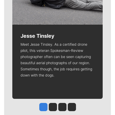
Jesse Tinsley
Meet Jesse Tinsley. As a certified drone
pilot, this veteran Spokesman-Review
photographer often can be seen capturing
beautiful aerial photographs of our region.
Sometimes though, the job requires getting
down with the dogs.
Jesse Tinsley
Jim Meehan
Molly Quinn
Rob Curley