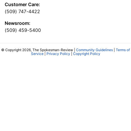
Customer Care:
(509) 747-4422
Newsroom:
(509) 459-5400
© Copyright 2026, The Spokesman-Review |
Community Guidelines
|
Terms of
Service
|
Privacy Policy
|
Copyright Policy