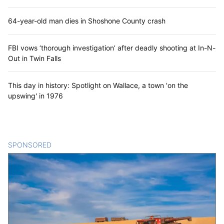
64-year-old man dies in Shoshone County crash
FBI vows ‘thorough investigation’ after deadly shooting at In-N-
Out in Twin Falls
This day in history: Spotlight on Wallace, a town 'on the
upswing' in 1976
SPONSORED
CONTENT