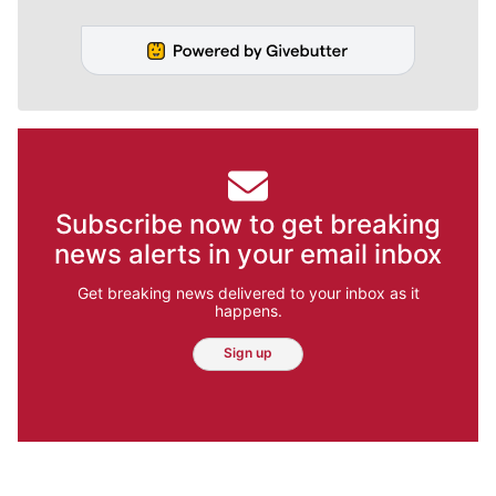
Subscribe now to get breaking
news alerts in your email inbox
Get breaking news delivered to your inbox as it
happens.
Sign up