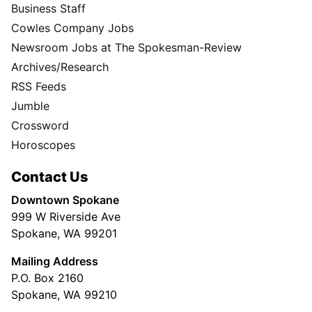
Business Staff
Cowles Company Jobs
Newsroom Jobs at The Spokesman-Review
Archives/Research
RSS Feeds
Jumble
Crossword
Horoscopes
Contact Us
Downtown Spokane
999 W Riverside Ave
Spokane, WA 99201
Mailing Address
P.O. Box 2160
Spokane, WA 99210