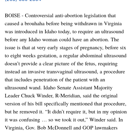
BOISE - Controversial anti-abortion legislation that
caused a brouhaha before being withdrawn in Virginia
was introduced in Idaho today, to require an ultrasound
before any Idaho woman could have an abortion. The
issue is that at very early stages of pregnancy, before six
to eight weeks gestation, a regular abdominal ultrasound
doesn’t provide a clear picture of the fetus, requiring
instead an invasive transvaginal ultrasound, a procedure
that includes penetration of the patient with an
ultrasound wand. Idaho Senate Assistant Majority
Leader Chuck Winder, R-Meridian, said the original
version of his bill specifically mentioned that procedure,
but he removed it. “It didn’t require it, but in my opinion
it was confusing … so we took it out,” Winder said. In
Virginia, Gov. Bob McDonnell and GOP lawmakers