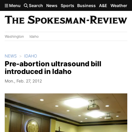
Skip to main content
Menu
Search
News
Sports
Business
A&E
Weather
Washington
Idaho
NEWS
IDAHO
Pre-abortion ultrasound bill
introduced in Idaho
Mon., Feb. 27, 2012