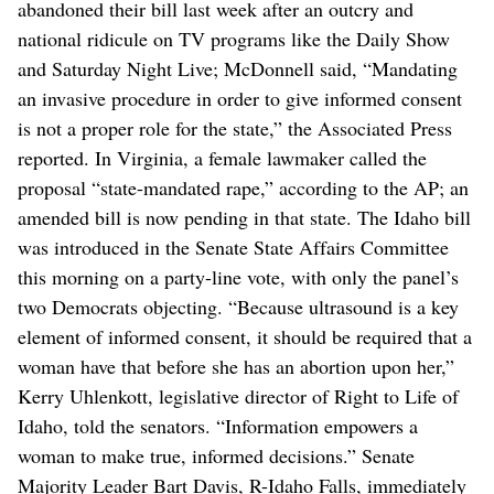
abandoned their bill last week after an outcry and
national ridicule on TV programs like the Daily Show
and Saturday Night Live; McDonnell said, “Mandating
an invasive procedure in order to give informed consent
is not a proper role for the state,” the Associated Press
reported. In Virginia, a female lawmaker called the
proposal “state-mandated rape,” according to the AP; an
amended bill is now pending in that state. The Idaho bill
was introduced in the Senate State Affairs Committee
this morning on a party-line vote, with only the panel’s
two Democrats objecting. “Because ultrasound is a key
element of informed consent, it should be required that a
woman have that before she has an abortion upon her,”
Kerry Uhlenkott, legislative director of Right to Life of
Idaho, told the senators. “Information empowers a
woman to make true, informed decisions.” Senate
Majority Leader Bart Davis, R-Idaho Falls, immediately