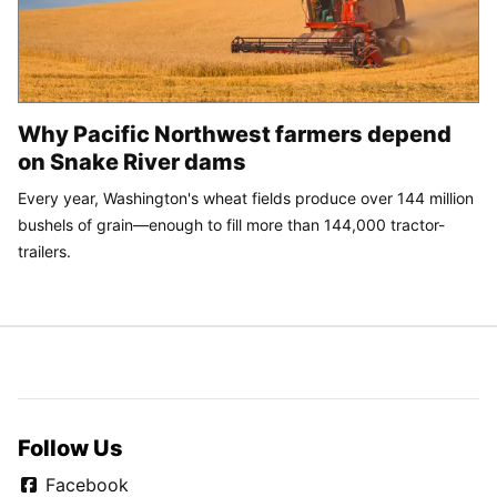
Why Pacific Northwest farmers depend
on Snake River dams
Every year, Washington's wheat fields produce over 144 million
bushels of grain—enough to fill more than 144,000 tractor-
trailers.
Follow Us
Facebook