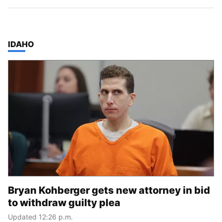
TOP STORIES IN
IDAHO
Bryan Kohberger gets new attorney in bid
to withdraw guilty plea
Updated 12:26 p.m.