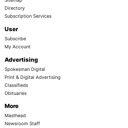
Sitemap
Directory
Subscription Services
User
Subscribe
My Account
Advertising
Spokesman Digital
Print & Digital Advertising
Classifieds
Obituaries
More
Masthead
Newsroom Staff