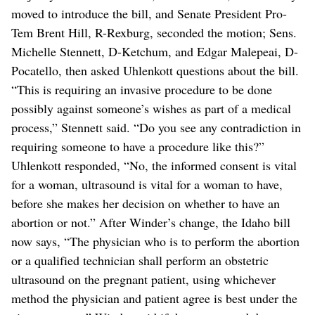
moved to introduce the bill, and Senate President Pro-
Tem Brent Hill, R-Rexburg, seconded the motion; Sens.
Michelle Stennett, D-Ketchum, and Edgar Malepeai, D-
Pocatello, then asked Uhlenkott questions about the bill.
“This is requiring an invasive procedure to be done
possibly against someone’s wishes as part of a medical
process,” Stennett said. “Do you see any contradiction in
requiring someone to have a procedure like this?”
Uhlenkott responded, “No, the informed consent is vital
for a woman, ultrasound is vital for a woman to have,
before she makes her decision on whether to have an
abortion or not.” After Winder’s change, the Idaho bill
now says, “The physician who is to perform the abortion
or a qualified technician shall perform an obstetric
ultrasound on the pregnant patient, using whichever
method the physician and patient agree is best under the