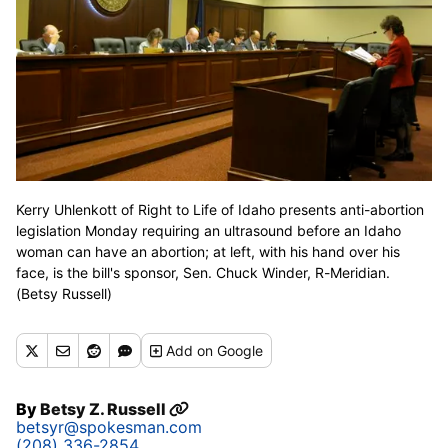
Kerry Uhlenkott of Right to Life of Idaho presents anti-abortion
legislation Monday requiring an ultrasound before an Idaho
woman can have an abortion; at left, with his hand over his
face, is the bill's sponsor, Sen. Chuck Winder, R-Meridian.
(Betsy Russell)
Add
on Google
By
Betsy Z. Russell
betsyr@spokesman.com
(208) 336-2854