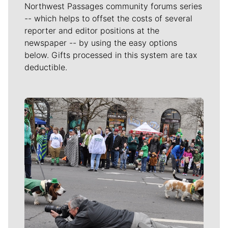
Northwest Passages community forums series
-- which helps to offset the costs of several
reporter and editor positions at the
newspaper -- by using the easy options
below. Gifts processed in this system are tax
deductible.
Meet Our Journalists