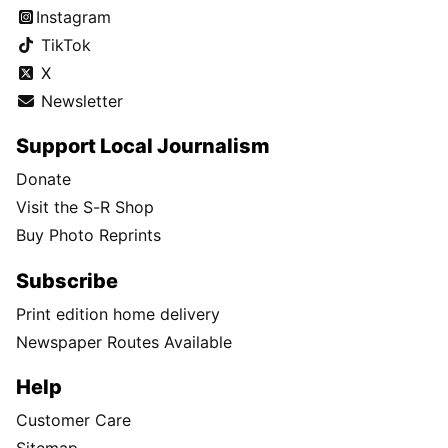
Instagram
TikTok
X
Newsletter
Support Local Journalism
Donate
Visit the S-R Shop
Buy Photo Reprints
Subscribe
Print edition home delivery
Newspaper Routes Available
Help
Customer Care