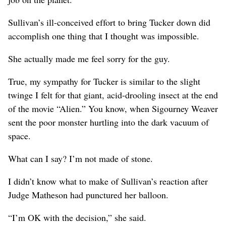
Sullivan’s ill-conceived effort to bring Tucker down did
accomplish one thing that I thought was impossible.
She actually made me feel sorry for the guy.
True, my sympathy for Tucker is similar to the slight
twinge I felt for that giant, acid-drooling insect at the end
of the movie “Alien.” You know, when Sigourney Weaver
sent the poor monster hurtling into the dark vacuum of
space.
What can I say? I’m not made of stone.
I didn’t know what to make of Sullivan’s reaction after
Judge Matheson had punctured her balloon.
“I’m OK with the decision,” she said.