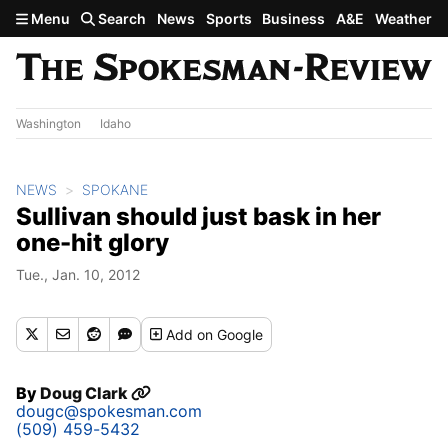
Skip to main content
Menu
Search
News
Sports
Business
A&E
Weather
Washington
Idaho
NEWS
SPOKANE
Sullivan should just bask in her
one-hit glory
Tue., Jan. 10, 2012
Add
on Google
By
Doug Clark
dougc@spokesman.com
(509) 459-5432