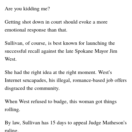
Are you kidding me?
Getting shot down in court should evoke a more
emotional response than that.
Sullivan, of course, is best known for launching the
successful recall against the late Spokane Mayor Jim
West.
She had the right idea at the right moment. West’s
Internet sexcapades, his illegal, romance-based job offers
disgraced the community.
When West refused to budge, this woman got things
rolling.
By law, Sullivan has 15 days to appeal Judge Matheson’s
ruling.