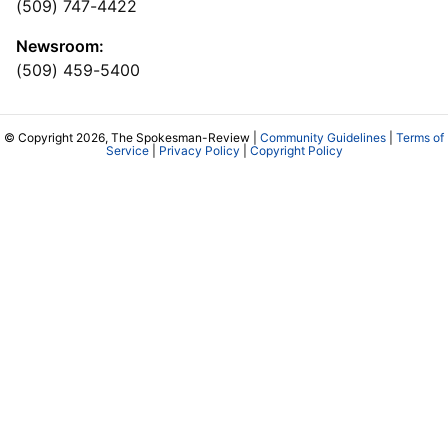
(509) 747-4422
Newsroom:
(509) 459-5400
© Copyright 2026, The Spokesman-Review |
Community Guidelines
|
Terms of
Service
|
Privacy Policy
|
Copyright Policy