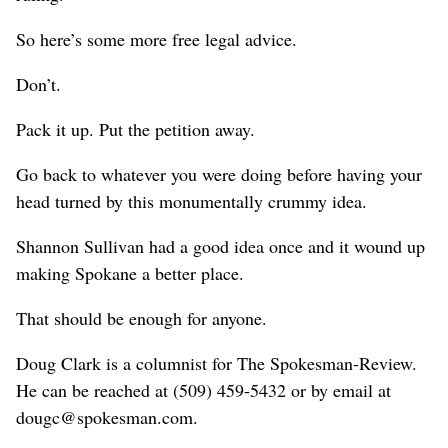
So here’s some more free legal advice.
Don’t.
Pack it up. Put the petition away.
Go back to whatever you were doing before having your
head turned by this monumentally crummy idea.
Shannon Sullivan had a good idea once and it wound up
making Spokane a better place.
That should be enough for anyone.
Doug Clark is a columnist for The Spokesman-Review.
He can be reached at (509) 459-5432 or by email at
dougc@spokesman.com.