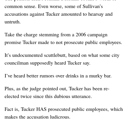
common sense. Even worse, some of Sullivan’s
accusations against Tucker amounted to hearsay and
untruth.
Take the charge stemming from a 2006 campaign
promise Tucker made to not prosecute public employees.
It’s undocumented scuttlebutt, based on what some city
councilman supposedly heard Tucker say.
I’ve heard better rumors over drinks in a murky bar.
Plus, as the judge pointed out, Tucker has been re-
elected twice since this dubious utterance.
Fact is, Tucker HAS prosecuted public employees, which
makes the accusation ludicrous.