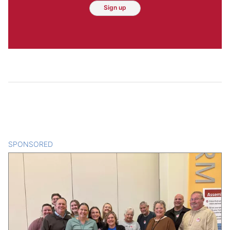
Sign up
SPONSORED
CONTENT