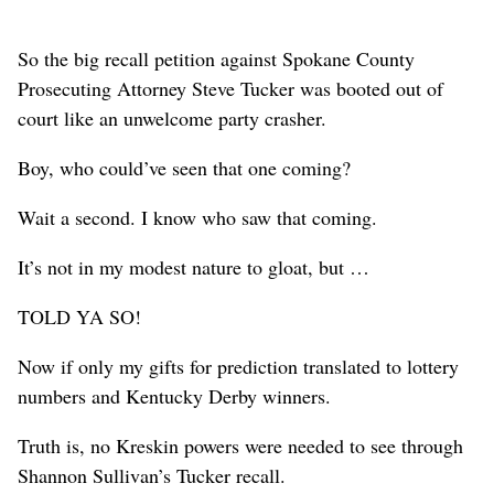
So the big recall petition against Spokane County
Prosecuting Attorney Steve Tucker was booted out of
court like an unwelcome party crasher.
Boy, who could’ve seen that one coming?
Wait a second. I know who saw that coming.
It’s not in my modest nature to gloat, but …
TOLD YA SO!
Now if only my gifts for prediction translated to lottery
numbers and Kentucky Derby winners.
Truth is, no Kreskin powers were needed to see through
Shannon Sullivan’s Tucker recall.