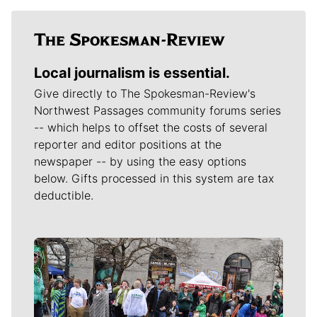
Local journalism is essential.
Give directly to The Spokesman-Review's
Northwest Passages community forums series
-- which helps to offset the costs of several
reporter and editor positions at the
newspaper -- by using the easy options
below. Gifts processed in this system are tax
deductible.
Meet Our Journalists