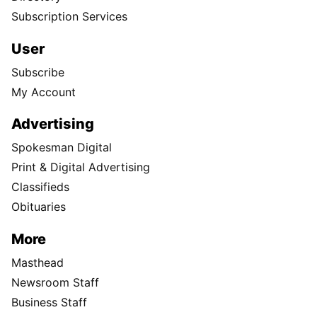
Subscription Services
User
Subscribe
My Account
Advertising
Spokesman Digital
Print & Digital Advertising
Classifieds
Obituaries
More
Masthead
Newsroom Staff
Business Staff