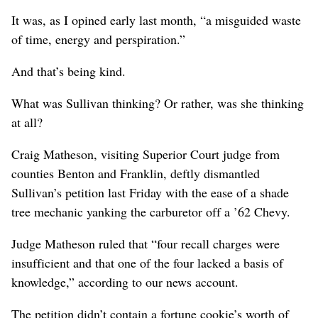
It was, as I opined early last month, “a misguided waste
of time, energy and perspiration.”
And that’s being kind.
What was Sullivan thinking? Or rather, was she thinking
at all?
Craig Matheson, visiting Superior Court judge from
counties Benton and Franklin, deftly dismantled
Sullivan’s petition last Friday with the ease of a shade
tree mechanic yanking the carburetor off a ’62 Chevy.
Judge Matheson ruled that “four recall charges were
insufficient and that one of the four lacked a basis of
knowledge,” according to our news account.
The petition didn’t contain a fortune cookie’s worth of