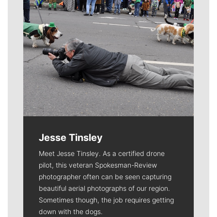
Jesse Tinsley
Meet Jesse Tinsley. As a certified drone
pilot, this veteran Spokesman-Review
photographer often can be seen capturing
beautiful aerial photographs of our region.
Sometimes though, the job requires getting
down with the dogs.