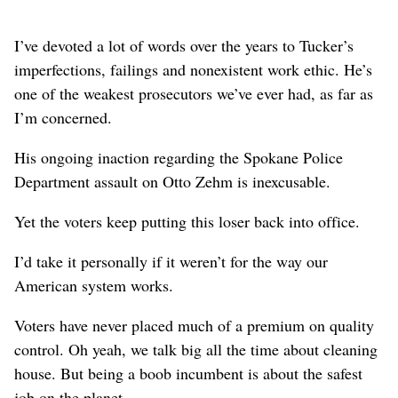
I’ve devoted a lot of words over the years to Tucker’s
imperfections, failings and nonexistent work ethic. He’s
one of the weakest prosecutors we’ve ever had, as far as
I’m concerned.
His ongoing inaction regarding the Spokane Police
Department assault on Otto Zehm is inexcusable.
Yet the voters keep putting this loser back into office.
I’d take it personally if it weren’t for the way our
American system works.
Voters have never placed much of a premium on quality
control. Oh yeah, we talk big all the time about cleaning
house. But being a boob incumbent is about the safest
job on the planet.