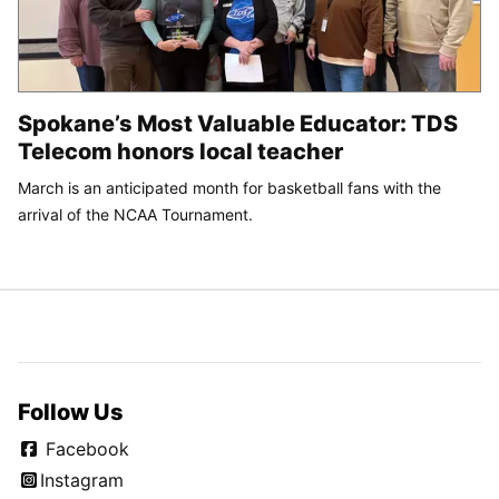
Spokane’s Most Valuable Educator: TDS
Telecom honors local teacher
March is an anticipated month for basketball fans with the
arrival of the NCAA Tournament.
Follow Us
Facebook
Instagram