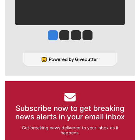
Jesse Tinsley
Jim Meehan
Molly Quinn
Rob Curley
Subscribe now to get breaking
news alerts in your email inbox
Get breaking news delivered to your inbox as it
happens.