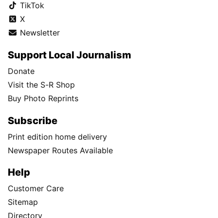
TikTok
X
Newsletter
Support Local Journalism
Donate
Visit the S-R Shop
Buy Photo Reprints
Subscribe
Print edition home delivery
Newspaper Routes Available
Help
Customer Care
Sitemap
Directory