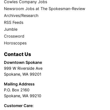
Cowles Company Jobs
Newsroom Jobs at The Spokesman-Review
Archives/Research
RSS Feeds
Jumble
Crossword
Horoscopes
Contact Us
Downtown Spokane
999 W Riverside Ave
Spokane, WA 99201
Mailing Address
P.O. Box 2160
Spokane, WA 99210
Customer Care: