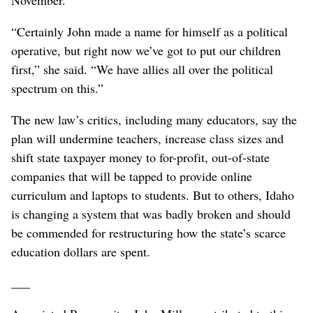
November.
“Certainly John made a name for himself as a political
operative, but right now we’ve got to put our children
first,” she said. “We have allies all over the political
spectrum on this.”
The new law’s critics, including many educators, say the
plan will undermine teachers, increase class sizes and
shift state taxpayer money to for-profit, out-of-state
companies that will be tapped to provide online
curriculum and laptops to students. But to others, Idaho
is changing a system that was badly broken and should
be commended for restructuring how the state’s scarce
education dollars are spent.
___