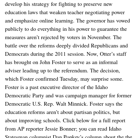
develop his strategy for fighting to preserve new
education laws that weaken teacher negotiating power
and emphasize online learning. The governor has vowed
publicly to do everything in his power to guarantee the
measures aren’t rejected by voters in November. The
battle over the reforms deeply divided Republicans and
Democrats during the 2011 session. Now, Otter’s staff
has brought on John Foster to serve as an informal
adviser leading up to the referendum. The decision,
which Foster confirmed Tuesday, may surprise some.
Foster is a past executive director of the Idaho
Democratic Party and was campaign manager for former
Democratic U.S. Rep. Walt Minnick. Foster says the
education reforms aren’t about partisan politics, but
about improving schools. Click below for a full report
from AP reporter Jessie Bonner; you can read Idaho
Statesman columnist Dan Popkey’s column about the the