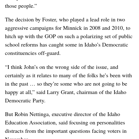
those people.”
The decision by Foster, who played a lead role in two
aggressive campaigns for Minnick in 2008 and 2010, to
hitch up with the GOP on such a polarizing set of public
school reforms has caught some in Idaho’s Democratic
constituencies off-guard.
“I think John’s on the wrong side of the issue, and
certainly as it relates to many of the folks he’s been with
in the past … so they’re some who are not going to be
happy at all,” said Larry Grant, chairman of the Idaho
Democratic Party.
But Robin Nettinga, executive director of the Idaho
Education Association, said focusing on personalities
distracts from the important questions facing voters in