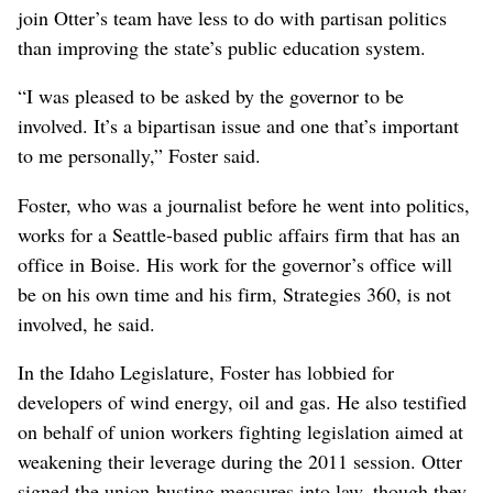
join Otter’s team have less to do with partisan politics
than improving the state’s public education system.
“I was pleased to be asked by the governor to be
involved. It’s a bipartisan issue and one that’s important
to me personally,” Foster said.
Foster, who was a journalist before he went into politics,
works for a Seattle-based public affairs firm that has an
office in Boise. His work for the governor’s office will
be on his own time and his firm, Strategies 360, is not
involved, he said.
In the Idaho Legislature, Foster has lobbied for
developers of wind energy, oil and gas. He also testified
on behalf of union workers fighting legislation aimed at
weakening their leverage during the 2011 session. Otter
signed the union-busting measures into law, though they