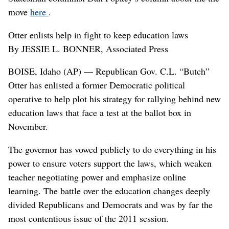
move
here
.
Otter enlists help in fight to keep education laws
By JESSIE L. BONNER, Associated Press
BOISE, Idaho (AP) — Republican Gov. C.L. “Butch”
Otter has enlisted a former Democratic political
operative to help plot his strategy for rallying behind new
education laws that face a test at the ballot box in
November.
The governor has vowed publicly to do everything in his
power to ensure voters support the laws, which weaken
teacher negotiating power and emphasize online
learning. The battle over the education changes deeply
divided Republicans and Democrats and was by far the
most contentious issue of the 2011 session.