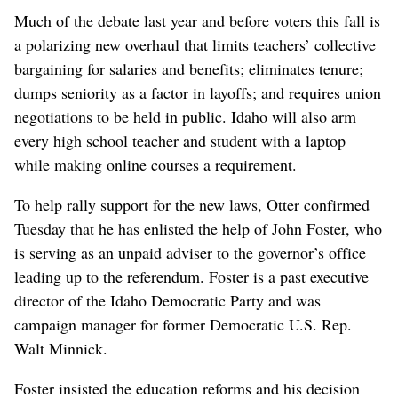
Much of the debate last year and before voters this fall is
a polarizing new overhaul that limits teachers’ collective
bargaining for salaries and benefits; eliminates tenure;
dumps seniority as a factor in layoffs; and requires union
negotiations to be held in public. Idaho will also arm
every high school teacher and student with a laptop
while making online courses a requirement.
To help rally support for the new laws, Otter confirmed
Tuesday that he has enlisted the help of John Foster, who
is serving as an unpaid adviser to the governor’s office
leading up to the referendum. Foster is a past executive
director of the Idaho Democratic Party and was
campaign manager for former Democratic U.S. Rep.
Walt Minnick.
Foster insisted the education reforms and his decision