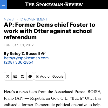
Skip to main content
NEWS
ID GOVERNMENT
AP: Former Dems chief Foster to
work with Otter against school
referendum
Tue., Jan. 31, 2012
By
Betsy Z. Russell
betsyr@spokesman.com
(208) 336-2854
Add
on Google
Here’s a news item from the Associated Press: BOISE,
Idaho (AP) — Republican Gov. C.L. “Butch” Otter has
enlisted a former Democratic political operative to help