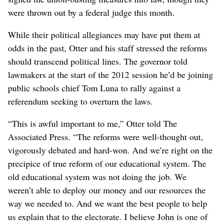
were thrown out by a federal judge this month.
While their political allegiances may have put them at
odds in the past, Otter and his staff stressed the reforms
should transcend political lines. The governor told
lawmakers at the start of the 2012 session he’d be joining
public schools chief Tom Luna to rally against a
referendum seeking to overturn the laws.
“This is awful important to me,” Otter told The
Associated Press. “The reforms were well-thought out,
vigorously debated and hard-won. And we’re right on the
precipice of true reform of our educational system. The
old educational system was not doing the job. We
weren’t able to deploy our money and our resources the
way we needed to. And we want the best people to help
us explain that to the electorate. I believe John is one of