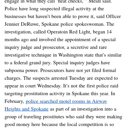
engage in what they call ‘heat checks,’” Meidl said.
Police have long suspected illegal activity at the
businesses but haven’t been able to prove it, said Officer
Jennier DeRuwe, Spokane police spokeswoman. The
investigation, called Operatoin Red Light, began 14
months ago and involved the appointment of a special
inquiry judge and prosecutor, a secretive and rare
investigative technique in Washington state that’s similar
to a federal grand jury. Special inquiry judges have
subpoena power. Prosecutors have not yet filed formal
charges. The suspects arrested Tuesday are expected to
appear in court Wednesday. It’s not the first police raid
targeting prostitution activity in Spokane this year. In
February,
police searched motel rooms in Airway
Heights and Spokane
as part of an investigation into a
group of traveling prostitutes who said they were making
good money here because the local competition is so