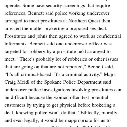
operate. Some have security screenings that require
references. Bennett said police working undercover
arranged to meet prostitutes at Northern Quest then
arrested them after brokering a proposed sex deal.
Prostitutes and johns then agreed to work as confidential
informants. Bennett said one undercover officer was
targeted for robbery by a prostitute he’d arranged to
meet. “There’s probably lot of robberies or other issues
that are going on that are not reported,” Bennett said.
“It’s all criminal-based. It’s a criminal activity.” Major
Craig Meidl of the Spokane Police Department said
undercover police investigations involving prostitutes can
be difficult because the women often test potential
customers by trying to get physical before brokering a
deal, knowing police won’t do that. “Ethically, morally
and even legally, it would be inappropriate for us to