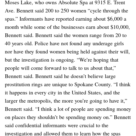
Moses Lake, who owns Absolute Spa at 9315 E. Trent
Ave. Bennett said 200 to 250 women “cycle through the
spas.” Informants have reported earning about $6,000 a
month while some of the businesses earn about $10,000,
Bennett said. Bennett said the women range from 20 to
40 years old. Police have not found any underage girls
nor have they found women being held against their will,
but the investigation is ongoing. “We’re hoping that
people will come forward to talk to us about that,”
Bennett said. Bennett said he doesn’t believe large
prostitution rings are unique to Spokane County. “I think
it happens in every city in the United States, and the
larger the metropolis, the more you’re going to have it,”
Bennett said. “I think a lot of people are spending money
on places they shouldn’t be spending money on.” Bennett
said confidential informants were crucial to the
investigation and allowed them to learn how the spas