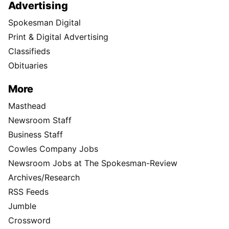
Advertising
Spokesman Digital
Print & Digital Advertising
Classifieds
Obituaries
More
Masthead
Newsroom Staff
Business Staff
Cowles Company Jobs
Newsroom Jobs at The Spokesman-Review
Archives/Research
RSS Feeds
Jumble
Crossword