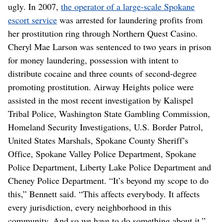
ugly. In 2007,
the operator of a large-scale Spokane
escort service
was arrested for laundering profits from
her prostitution ring through Northern Quest Casino.
Cheryl Mae Larson was sentenced to two years in prison
for money laundering, possession with intent to
distribute cocaine and three counts of second-degree
promoting prostitution. Airway Heights police were
assisted in the most recent investigation by Kalispel
Tribal Police, Washington State Gambling Commission,
Homeland Security Investigations, U.S. Border Patrol,
United States Marshals, Spokane County Sheriff’s
Office, Spokane Valley Police Department, Spokane
Police Department, Liberty Lake Police Department and
Cheney Police Department. “It’s beyond my scope to do
this,” Bennett said. “This affects everybody. It affects
every jurisdiction, every neighborhood in this
community. And so we have to do something about it.”