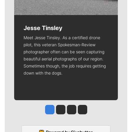
Jesse Tinsley
Meet Jesse Tinsley. As a certified drone
pilot, this veteran Spokesman-Review
photographer often can be seen capturing
beautiful aerial photographs of our region.
Sometimes though, the job requires getting
down with the dogs.
Jesse Tinsley
Jim Meehan
Molly Quinn
Rob Curley