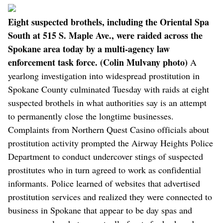
Eight suspected brothels, including the Oriental Spa
South at 515 S. Maple Ave., were raided across the
Spokane area today by a multi-agency law
enforcement task force. (Colin Mulvany photo)
A
yearlong investigation into widespread prostitution in
Spokane County culminated Tuesday with raids at eight
suspected brothels in what authorities say is an attempt
to permanently close the longtime businesses.
Complaints from Northern Quest Casino officials about
prostitution activity prompted the Airway Heights Police
Department to conduct undercover stings of suspected
prostitutes who in turn agreed to work as confidential
informants. Police learned of websites that advertised
prostitution services and realized they were connected to
business in Spokane that appear to be day spas and