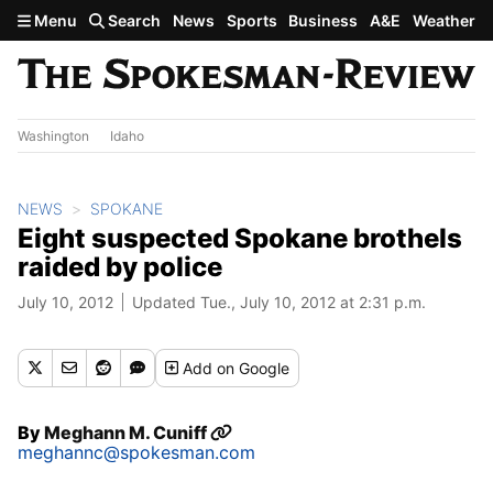
Skip to main content
Menu
Search
News
Sports
Business
A&E
Weather
Washington
Idaho
NEWS
SPOKANE
Eight suspected Spokane brothels
raided by police
July 10, 2012
Updated Tue., July 10, 2012 at 2:31 p.m.
Add
on Google
By
Meghann M. Cuniff
meghannc@spokesman.com