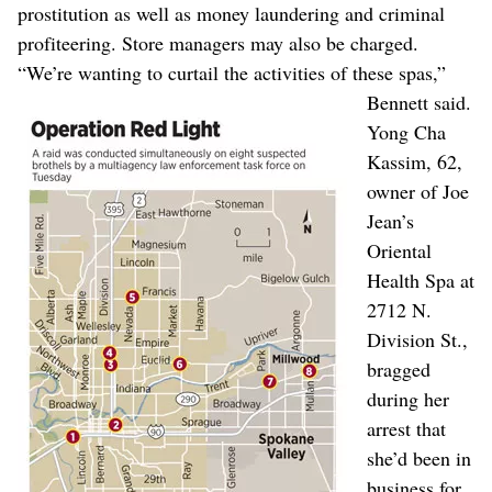
prostitution as well as money laundering and criminal
profiteering. Store managers may also be charged.
“We’re wanting to curtail the activities of these spas,”
Bennett said.
Yong Cha
Kassim, 62,
owner of Joe
Jean’s
Oriental
Health Spa at
2712 N.
Division St.,
bragged
during her
arrest that
she’d been in
business for