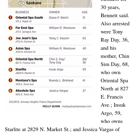
30 years,
Bennett said.
Also arrested
were Tony
Ray Day, 36,
and his
mother, Chin
Sim Day, 68,
who own
Oriental Spa
North at 827
E. Francis
Ave.; Insuk
Argo, 59,
who owns
Starlite at 2829 N. Market St.; and Jessica Vargas of