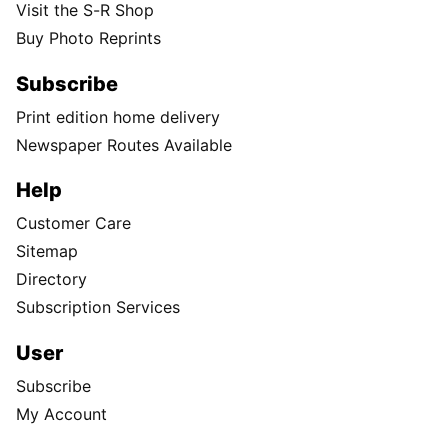
Visit the S-R Shop
Buy Photo Reprints
Subscribe
Print edition home delivery
Newspaper Routes Available
Help
Customer Care
Sitemap
Directory
Subscription Services
User
Subscribe
My Account