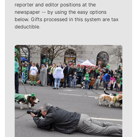
reporter and editor positions at the
newspaper -- by using the easy options
below. Gifts processed in this system are tax
deductible.
Meet Our Journalists