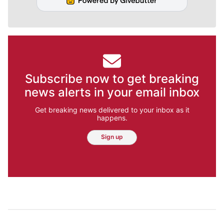
Subscribe now to get breaking
news alerts in your email inbox
Get breaking news delivered to your inbox as it
happens.
Sign up