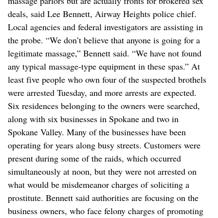
massage parlors but are actually fronts for brokered sex
deals, said Lee Bennett, Airway Heights police chief.
Local agencies and federal investigators are assisting in
the probe. “We don’t believe that anyone is going for a
legitimate massage,” Bennett said. “We have not found
any typical massage-type equipment in these spas.” At
least five people who own four of the suspected brothels
were arrested Tuesday, and more arrests are expected.
Six residences belonging to the owners were searched,
along with six businesses in Spokane and two in
Spokane Valley. Many of the businesses have been
operating for years along busy streets. Customers were
present during some of the raids, which occurred
simultaneously at noon, but they were not arrested on
what would be misdemeanor charges of soliciting a
prostitute. Bennett said authorities are focusing on the
business owners, who face felony charges of promoting