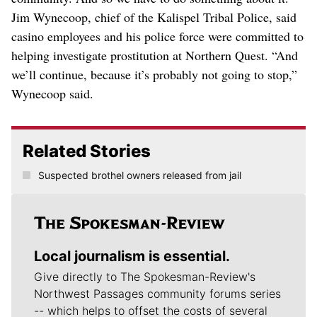
Jim Wynecoop, chief of the Kalispel Tribal Police, said
casino employees and his police force were committed to
helping investigate prostitution at Northern Quest. “And
we’ll continue, because it’s probably not going to stop,”
Wynecoop said.
Related Stories
Suspected brothel owners released from jail
Local journalism is essential.
Give directly to The Spokesman-Review's
Northwest Passages community forums series
-- which helps to offset the costs of several