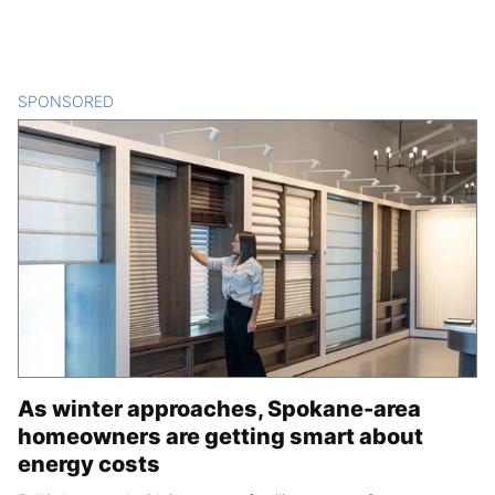
SPONSORED
CONTENT
As winter approaches, Spokane-area
homeowners are getting smart about
energy costs