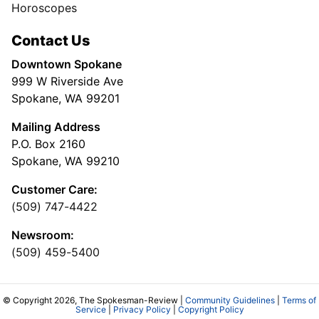
Horoscopes
Contact Us
Downtown Spokane
999 W Riverside Ave
Spokane, WA 99201
Mailing Address
P.O. Box 2160
Spokane, WA 99210
Customer Care:
(509) 747-4422
Newsroom:
(509) 459-5400
© Copyright 2026, The Spokesman-Review |
Community Guidelines
|
Terms of
Service
|
Privacy Policy
|
Copyright Policy