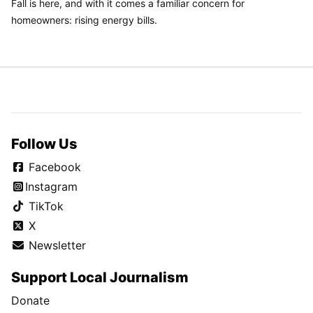
Fall is here, and with it comes a familiar concern for
homeowners: rising energy bills.
Follow Us
Facebook
Instagram
TikTok
X
Newsletter
Support Local Journalism
Donate