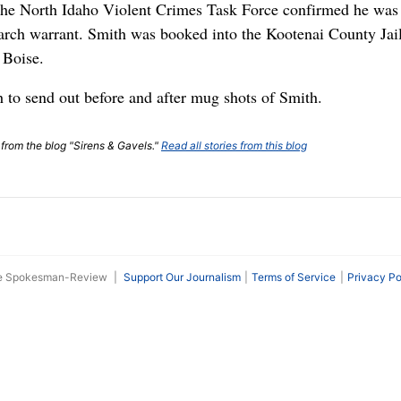
he North Idaho Violent Crimes Task Force confirmed he was 
arch warrant. Smith was booked into the Kootenai County Jail
 Boise.
h to send out before and after mug shots of Smith.
t from the blog "Sirens & Gavels."
Read all stories from this blog
he Spokesman-Review
|
Support Our Journalism
Terms of Service
Privacy Po