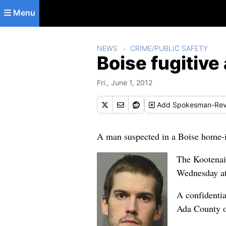
Skip to main content
Menu
NEWS
CRIME/PUBLIC SAFETY
Boise fugitive
Fri., June 1, 2012
Add
Spokesman-Rev
A man suspected in a Boise home-in
The Kootenai
Wednesday a
A confidentia
Ada County o