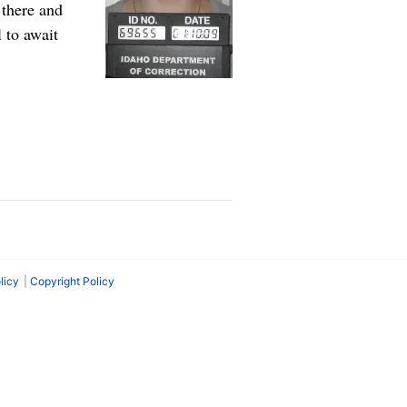
there and
 to await
licy
Copyright Policy