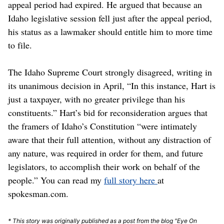
appeal period had expired. He argued that because an
Idaho legislative session fell just after the appeal period,
his status as a lawmaker should entitle him to more time
to file.
The Idaho Supreme Court strongly disagreed, writing in
its unanimous decision in April, “In this instance, Hart is
just a taxpayer, with no greater privilege than his
constituents.” Hart’s bid for reconsideration argues that
the framers of Idaho’s Constitution “were intimately
aware that their full attention, without any distraction of
any nature, was required in order for them, and future
legislators, to accomplish their work on behalf of the
people.” You can read my
full story here
at
spokesman.com.
* This story was originally published as a post from the blog "Eye On