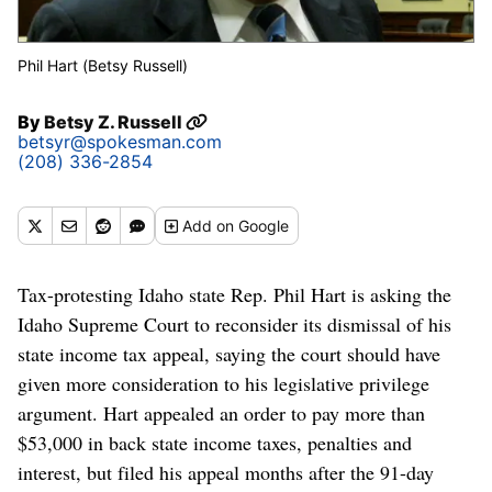
Phil Hart (Betsy Russell)
By
Betsy Z. Russell
betsyr@spokesman.com
(208) 336-2854
Add
on Google
Tax-protesting Idaho state Rep. Phil Hart is asking the
Idaho Supreme Court to reconsider its dismissal of his
state income tax appeal, saying the court should have
given more consideration to his legislative privilege
argument. Hart appealed an order to pay more than
$53,000 in back state income taxes, penalties and
interest, but filed his appeal months after the 91-day