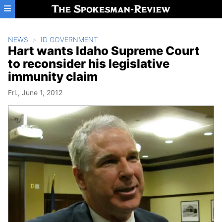
Skip to main content
NEWS
ID GOVERNMENT
Hart wants Idaho Supreme Court
to reconsider his legislative
immunity claim
Fri., June 1, 2012