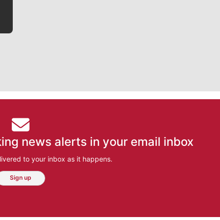
ing news alerts in your email inbox
ivered to your inbox as it happens.
Sign up