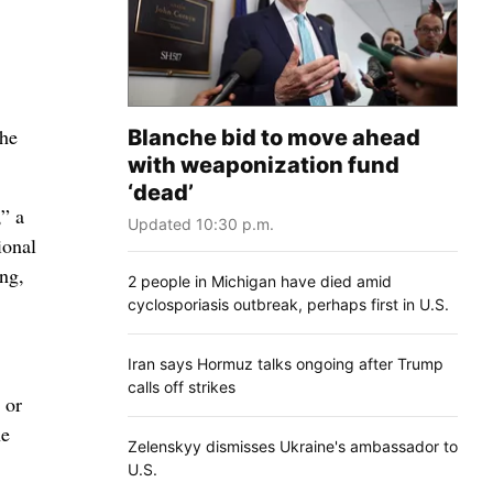
the
Blanche bid to move ahead
with weaponization fund
‘dead’
” a
Updated 10:30 p.m.
ional
ing,
2 people in Michigan have died amid
cyclosporiasis outbreak, perhaps first in U.S.
Iran says Hormuz talks ongoing after Trump
calls off strikes
 or
he
Zelenskyy dismisses Ukraine's ambassador to
U.S.