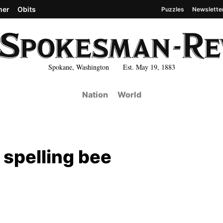
her
Obits
Puzzles
Newslette
Spokane, Washington Est. May 19, 1883
Nation
World
 spelling bee