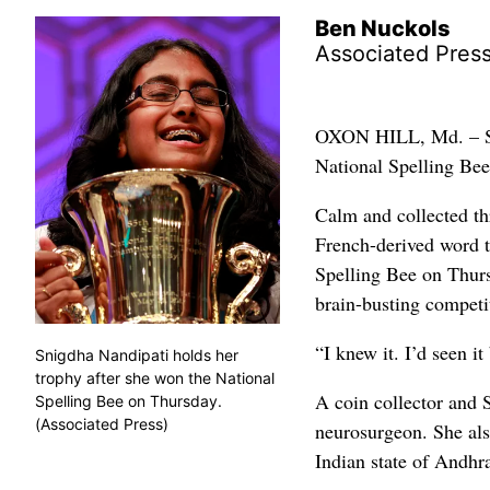
Ben Nuckols
Associated Pres
OXON HILL, Md. – Sni
National Spelling Bee
Calm and collected th
French-derived word t
Spelling Bee on Thursd
brain-busting competi
“I knew it. I’d seen i
Snigdha Nandipati holds her
trophy after she won the National
A coin collector and 
Spelling Bee on Thursday.
(Associated Press)
neurosurgeon. She also
Indian state of Andhr