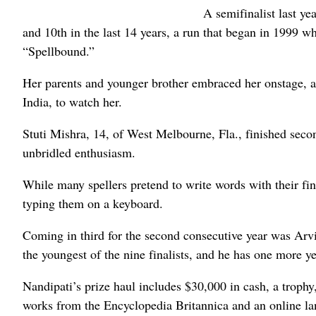
A semifinalist last y
and 10th in the last 14 years, a run that began in 1999 
“Spellbound.”
Her parents and younger brother embraced her onstage, 
India, to watch her.
Stuti Mishra, 14, of West Melbourne, Fla., finished sec
unbridled enthusiasm.
While many spellers pretend to write words with their fi
typing them on a keyboard.
Coming in third for the second consecutive year was Arv
the youngest of the nine finalists, and he has one more ye
Nandipati’s prize haul includes $30,000 in cash, a trophy
works from the Encyclopedia Britannica and an online l