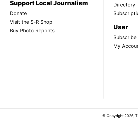
Support Local Journalism
Directory
Donate
Subscripti
Visit the S-R Shop
User
Buy Photo Reprints
Subscribe
My Accou
© Copyright 2026, 