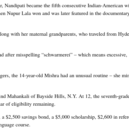
ear, Nandipati became the fifth consecutive Indian-American w
when Nupur Lala won and was later featured in the documentar
along with her maternal grandparents, who traveled from Hyd
ond after misspelling “schwarmerei” – which means excessive,
ngers, the 14-year-old Mishra had an unusual routine – she m
ind Mahankali of Bayside Hills, N.Y. At 12, the seventh-grad
ar of eligibility remaining.
, a $2,500 savings bond, a $5,000 scholarship, $2,600 in refe
anguage course.