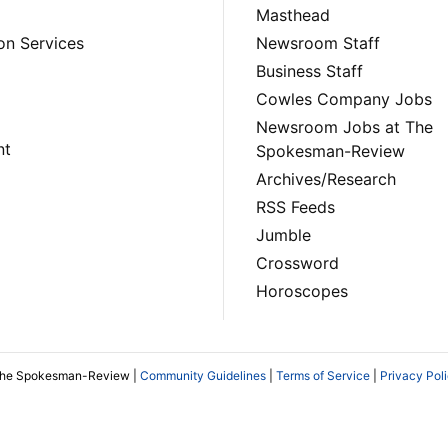
Masthead
on Services
Newsroom Staff
Business Staff
Cowles Company Jobs
Newsroom Jobs at The
nt
Spokesman-Review
Archives/Research
RSS Feeds
Jumble
Crossword
Horoscopes
The Spokesman-Review |
Community Guidelines
|
Terms of Service
|
Privacy Pol