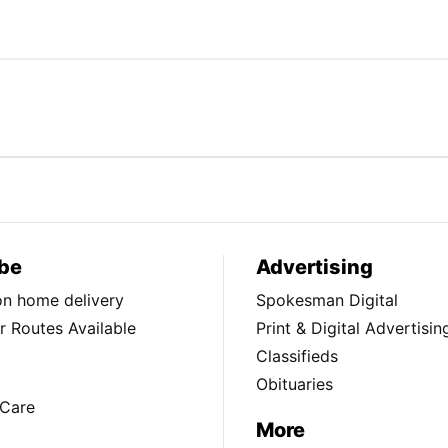
be
Advertising
ion home delivery
Spokesman Digital
 Routes Available
Print & Digital Advertisin
Classifieds
Obituaries
Care
More