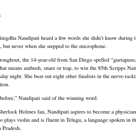
s
gdha Nandipati heard a few words she didn’t know during 
, but never when she stepped to the microphone.
roughout, the 14-year-old from San Diego spelled “guetapens,
hat means ambush, snare or trap, to win the 85th Scripps Nat
ay night. She beat out eight other finalists in the nerve-rack
tion.
t before,” Nandipati said of the winning word.
Sherlock Holmes fan, Nandipati aspires to become a physician
 plays violin and is fluent in Telugu, a language spoken in t
a Pradesh.