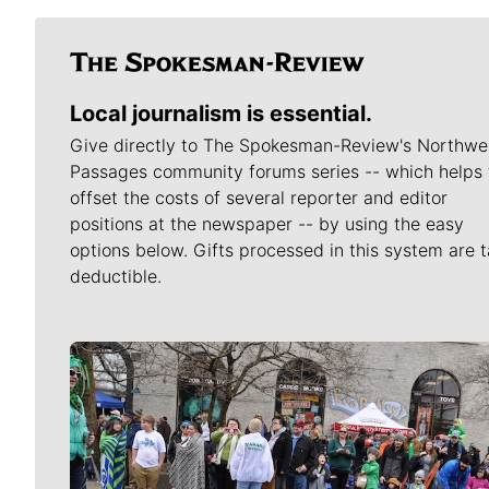
Local journalism is essential.
Give directly to The Spokesman-Review's Northwe
Passages community forums series -- which helps 
offset the costs of several reporter and editor
positions at the newspaper -- by using the easy
options below. Gifts processed in this system are t
deductible.
Meet Our Journalists