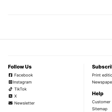
Follow Us
Subscri
Facebook
Print edit
Instagram
Newspaper
TikTok
Help
X
Customer 
Newsletter
Sitemap