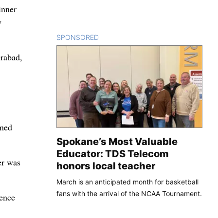
inner
y
SPONSORED
CONTENT
erabad,
imed
Spokane’s Most Valuable
Educator: TDS Telecom
er was
honors local teacher
March is an anticipated month for basketball
fans with the arrival of the NCAA Tournament.
rence