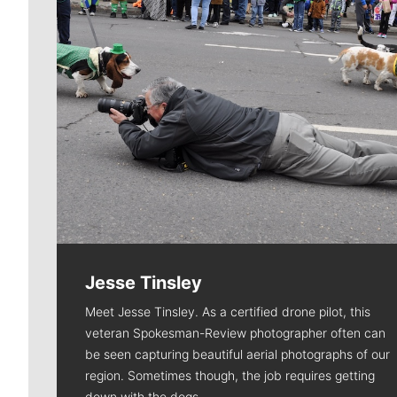
Jesse Tinsley
Meet Jesse Tinsley. As a certified drone pilot, this
veteran Spokesman-Review photographer often can
be seen capturing beautiful aerial photographs of our
region. Sometimes though, the job requires getting
down with the dogs.