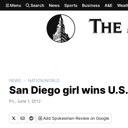
Skip to main content
Menu
Search
News
Sports
Business
A&E
Weat
NEWS
NATION/WORLD
San Diego girl wins U.S.
Fri., June 1, 2012
Add
Spokesman-Review
on Google