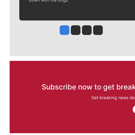
Jesse Tinsley
Jim Meehan
Molly Quinn
Rob Curley
Subscribe now to get break
Get breaking news del