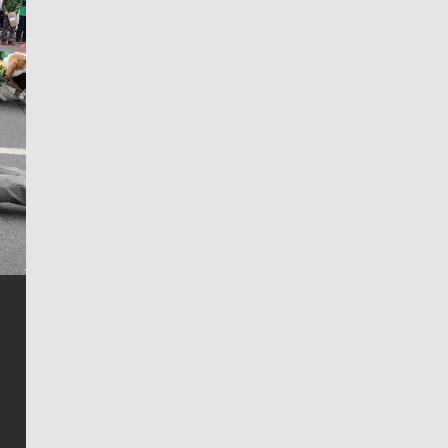
Jim Meehan
Jim Meehan is no stranger to Zag Nation. As the lead
writer covering the Gonzaga men’s basketball team,
he tells the stories behind the game and gets fans a
bit closer to their favorite players.