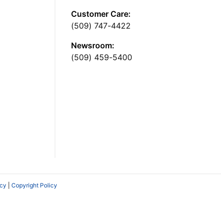
Customer Care:
(509) 747-4422
Newsroom:
(509) 459-5400
icy
|
Copyright Policy