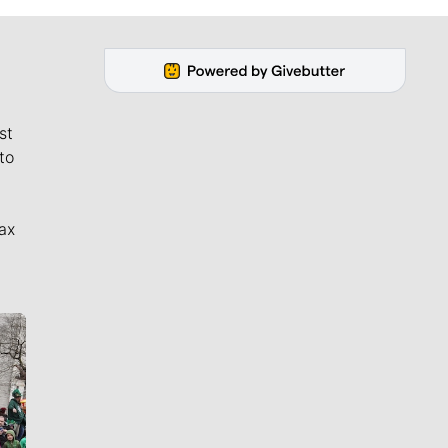
st
to
ax