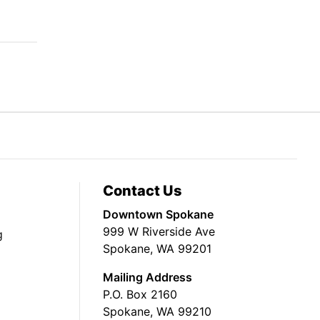
Contact Us
Downtown Spokane
999 W Riverside Ave
g
Spokane, WA 99201
Mailing Address
P.O. Box 2160
Spokane, WA 99210