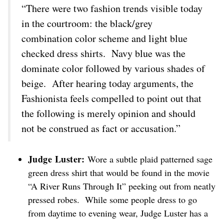
“There were two fashion trends visible today
in the courtroom: the black/grey
combination color scheme and light blue
checked dress shirts. Navy blue was the
dominate color followed by various shades of
beige. After hearing today arguments, the
Fashionista feels compelled to point out that
the following is merely opinion and should
not be construed as fact or accusation.”
Judge Luster:
Wore a subtle plaid patterned sage
green dress shirt that would be found in the movie
“A River Runs Through It” peeking out from neatly
pressed robes. While some people dress to go
from daytime to evening wear, Judge Luster has a