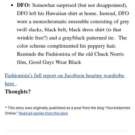
DFO:
Somewhat surprised (but not disappointed),
DFO left his Hawaiian shirt at home. Instead, DFO
wore a monochromatic ensemble consisting of grey
twill slacks, black belt, black dress shirt (is that
wrinkle free?) and a gray/black patterned tie. The
color scheme complimented his peppery hair.
Reminds the Fashionista of the old Chuck Norris
film, Good Guys Wear Black
Fashionista’s full report on Jacobson hearing wardrobe
here
.
Thoughts?
* This story was originally published as a post from the blog "Huckleberries
Online."
Read all stories from this blog