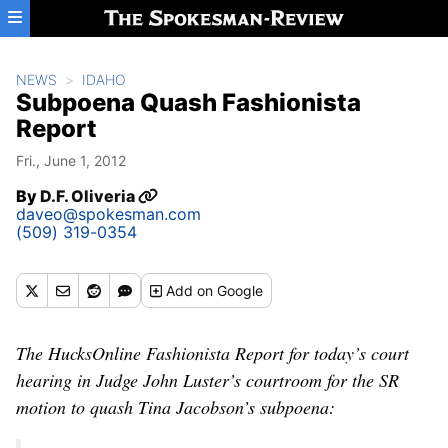
Skip to main content
NEWS
IDAHO
Subpoena Quash Fashionista
Report
Fri., June 1, 2012
By
D.F. Oliveria
daveo@spokesman.com
(509) 319-0354
Add
on Google
The HucksOnline Fashionista Report for today’s court
hearing in Judge John Luster’s courtroom for the SR
motion to quash Tina Jacobson’s subpoena: