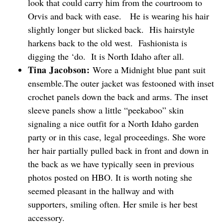
look that could carry him from the courtroom to
Orvis and back with ease. He is wearing his hair
slightly longer but slicked back. His hairstyle
harkens back to the old west. Fashionista is
digging the ‘do. It is North Idaho after all.
Tina Jacobson:
Wore a Midnight blue pant suit
ensemble.The outer jacket was festooned with inset
crochet panels down the back and arms. The inset
sleeve panels show a little “peekaboo” skin
signaling a nice outfit for a North Idaho garden
party or in this case, legal proceedings. She wore
her hair partially pulled back in front and down in
the back as we have typically seen in previous
photos posted on HBO. It is worth noting she
seemed pleasant in the hallway and with
supporters, smiling often. Her smile is her best
accessory.