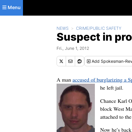
Skip to main content
Menu
NEWS
CRIME/PUBLIC SAFETY
Suspect in pro
Fri., June 1, 2012
Add
Spokesman-Rev
A man
accused of burglarizing a 
he left jail.
Chance Karl Oc
block West Max
attached to the
Now he’s back 