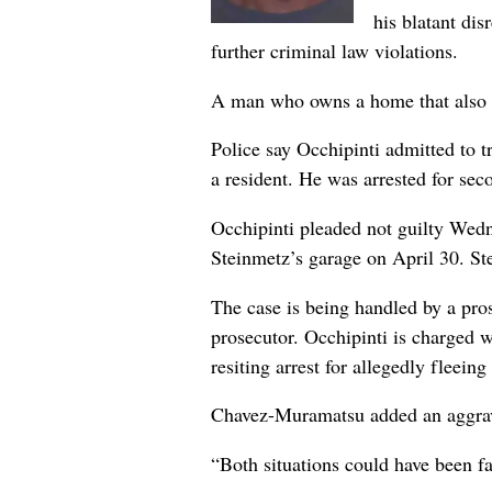
his blatant di
further criminal law violations.
A man who owns a home that also sh
Police say Occhipinti admitted to t
a resident. He was arrested for sec
Occhipinti pleaded not guilty Wedn
Steinmetz’s garage on April 30. St
The case is being handled by a pro
prosecutor. Occhipinti is charged 
resiting arrest for allegedly fleei
Chavez-Muramatsu added an aggrava
“Both situations could have been f