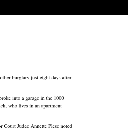
other burglary just eight days after
roke into a garage in the 1000
ck, who lives in an apartment
or Court Judge Annette Plese noted