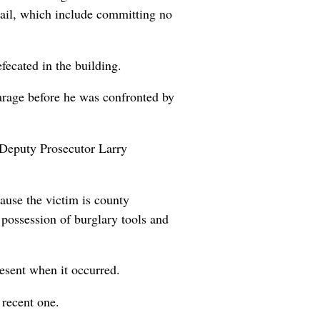
jail, which include committing no
ecated in the building.
garage before he was confronted by
t Deputy Prosecutor Larry
ause the victim is county
possession of burglary tools and
esent when it occurred.
 recent one.