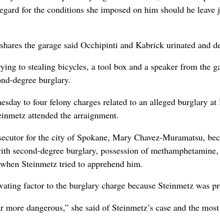
sregard for the conditions she imposed on him should he leave 
ares the garage said Occhipinti and Kabrick urinated and def
rying to stealing bicycles, a tool box and a speaker from the 
ond-degree burglary.
esday to four felony charges related to an alleged burglary a
einmetz attended the arraignment.
secutor for the city of Spokane, Mary Chavez-Muramatsu, bec
with second-degree burglary, possession of methamphetamine, 
ng when Steinmetz tried to apprehend him.
ting factor to the burglary charge because Steinmetz was pr
ar more dangerous,” she said of Steinmetz’s case and the most