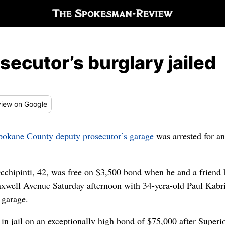
secutor’s burglary jailed
iew
on Google
Spokane County deputy prosecutor’s garage
was arrested for an
chipinti, 42, was free on $3,500 bond when he and a friend b
well Avenue Saturday afternoon with 34-yera-old Paul Kabri
 garage.
in jail on an exceptionally high bond of $75,000 after Superi