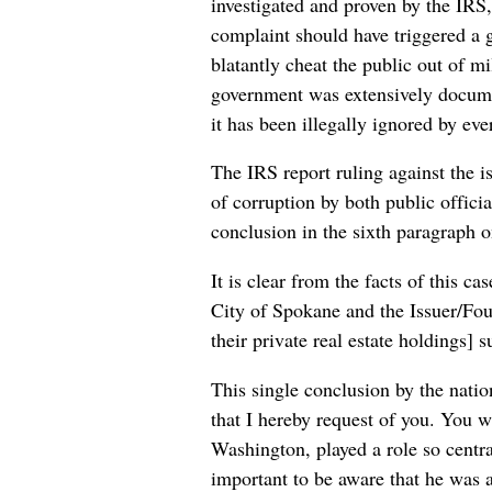
investigated and proven by the IRS, 
complaint should have triggered a g
blatantly cheat the public out of m
government was extensively documen
it has been illegally ignored by ev
The IRS report ruling against the i
of corruption by both public offic
conclusion in the sixth paragraph o
It is clear from the facts of this c
City of Spokane and the Issuer/Fou
their private real estate holdings] s
This single conclusion by the natio
that I hereby request of you. You w
Washington, played a role so centra
important to be aware that he was 