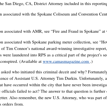
 the San Diego, CA, District Attorney included in this reportin
ion associated with the Spokane Coliseum and Convention Cent
tion associated with AMR, see “Fire and Fraud in Spokane” a
tion associated with Spokane parking meter collection, see 
t of Tim Connor’s national award-winning investigative report
 were laundered into RPS as a critical part of the project’s se
conspired. (Available at
www.camasmagazine.com
.)
 asked who initiated this criminal deceit and why? Fortunatel
stence of Assistant U.S. Attorney Tim Durkin. Unfortunately, as
t have occurred within the city that have never been investigat
 officials failed to act? The answer to that question is furthe
letter. Also remember, the new U.S. Attorney, who was part of
s orders from.