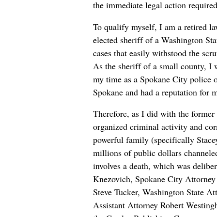
the immediate legal action required
To qualify myself, I am a retired l
elected sheriff of a Washington Sta
cases that easily withstood the scr
As the sheriff of a small county, I
my time as a Spokane City police o
Spokane and had a reputation for ma
Therefore, as I did with the former
organized criminal activity and co
powerful family (specifically Stac
millions of public dollars channeled
involves a death, which was delibe
Knezovich, Spokane City Attorney
Steve Tucker, Washington State At
Assistant Attorney Robert Westingh