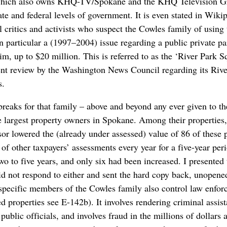
which also owns KHQ-TV/Spokane and the KHQ Television Gr
ate and federal levels of government. It is even stated in Wiki
 critics and activists who suspect the Cowles family of using 
n particular a (1997–2004) issue regarding a public private p
m, up to $20 million. This is referred to as the ‘River Park 
t review by the Washington News Council regarding its Rive
s.
 breaks for that family – above and beyond any ever given to 
 largest property owners in Spokane. Among their properties, 
 lowered the (already under assessed) value of 86 of these p
 of other taxpayers’ assessments every year for a five-year per
two to five years, and only six had been increased. I presented
id not respond to either and sent the hard copy back, unopene
t specific members of the Cowles family also control law enfor
properties see E-142b). It involves rendering criminal assist
public officials, and involves fraud in the millions of dollars 