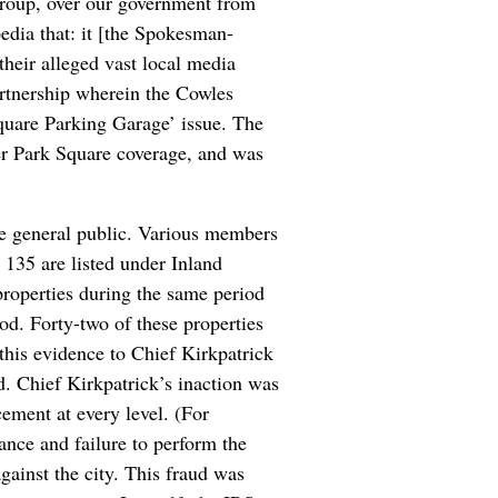
oup, over our government from
pedia that: it [the Spokesman-
their alleged vast local media
artnership wherein the Cowles
Square Parking Garage’ issue. The
r Park Square coverage, and was
the general public. Various members
135 are listed under Inland
roperties during the same period
iod. Forty-two of these properties
 this evidence to Chief Kirkpatrick
d. Chief Kirkpatrick’s inaction was
cement at every level. (For
ance and failure to perform the
against the city. This fraud was