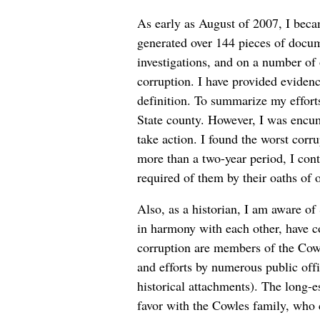
As early as August of 2007, I becam
generated over 144 pieces of docume
investigations, and on a number of o
corruption. I have provided evidenc
definition. To summarize my efforts
State county. However, I was encum
take action. I found the worst corr
more than a two-year period, I cont
required of them by their oaths of 
Also, as a historian, I am aware of 
in harmony with each other, have cor
corruption are members of the Cowle
and efforts by numerous public offi
historical attachments). The long-es
favor with the Cowles family, who 