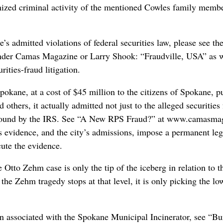
nized criminal activity of the mentioned Cowles family membe
s admitted violations of federal securities law, please see the 
 under Camas Magazine or Larry Shook: “Fraudville, USA” as 
ities-fraud litigation.
pokane, at a cost of $45 million to the citizens of Spokane, 
d others, it actually admitted not just to the alleged securities
 found by the IRS. See “A New RPS Fraud?” at www.camasmaga
 evidence, and the city’s admissions, impose a permanent le
cute the evidence.
Otto Zehm case is only the tip of the iceberg in relation to th
 the Zehm tragedy stops at that level, it is only picking the lo
ion associated with the Spokane Municipal Incinerator, see “B