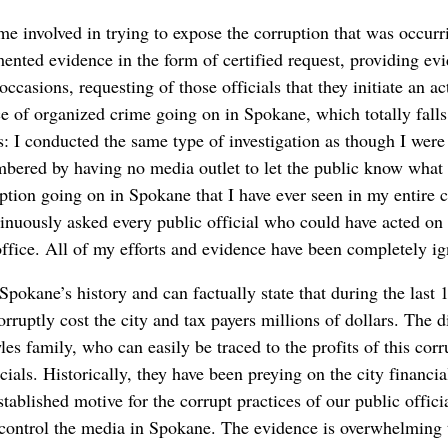
e involved in trying to expose the corruption that was occurr
nted evidence in the form of certified request, providing evid
ccasions, requesting of those officials that they initiate an act
e of organized crime going on in Spokane, which totally falls
: I conducted the same type of investigation as though I were 
bered by having no media outlet to let the public know what
uption going on in Spokane that I have ever seen in my entire 
inuously asked every public official who could have acted on 
office. All of my efforts and evidence have been completely i
Spokane’s history and can factually state that during the last 
ruptly cost the city and tax payers millions of dollars. The di
s family, who can easily be traced to the profits of this corr
cials. Historically, they have been preying on the city financi
tablished motive for the corrupt practices of our public officia
control the media in Spokane. The evidence is overwhelming t