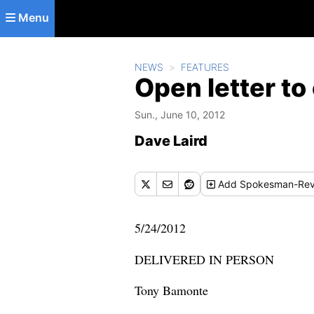
Skip to main content
Menu
NEWS
FEATURES
Open letter to
Sun., June 10, 2012
Dave Laird
Add
Spokesman-Rev
5/24/2012
DELIVERED IN PERSON
Tony Bamonte