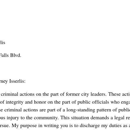
lis
alls Blvd.
ey Isserlis:
riminal actions on the part of former city leaders. These ac
of integrity and honor on the part of public officials who eng
 criminal actions are part of a long-standing pattern of publi
ous injury to the community. This situation demands a legal re
ursue. My purpose in writing you is to discharge my duties as 