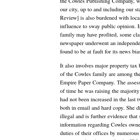
the Cowles Publishing Company, 
our city, up to and including our st
Review] is also burdened with local
influence to sway public opinion. I
family may have profited, some clai
newspaper underwent an independen
found to be at fault for its news bia
It also involves major property tax
of the Cowles family are among the
Empire Paper Company. The assessor
of time he was raising the majority
had not been increased in the last 
both in email and hard copy. She d
illegal and is further evidence tha
information regarding Cowles owned 
duties of their offices by numerous 