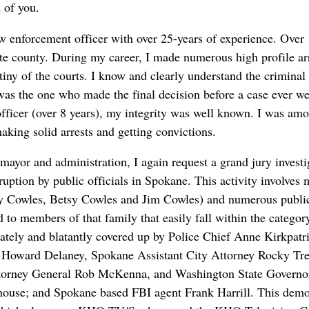
 of you.
aw enforcement officer with over 25-years of experience. Over 
te county. During my career, I made numerous high profile arr
utiny of the courts. I know and clearly understand the criminal
 was the one who made the final decision before a case ever we
fficer (over 8 years), my integrity was well known. I was amo
king solid arrests and getting convictions.
 mayor and administration, I again request a grand jury invest
rruption by public officials in Spokane. This activity involve
ey Cowles, Betsy Cowles and Jim Cowles) and numerous public 
 to members of that family that easily fall within the category 
rately and blatantly covered up by Police Chief Anne Kirkpat
 Howard Delaney, Spokane Assistant City Attorney Rocky Tre
torney General Rob McKenna, and Washington State Governor
ouse; and Spokane based FBI agent Frank Harrill. This demons