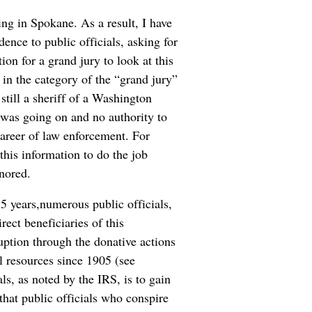
ing in Spokane. As a result, I have
ence to public officials, asking for
ion for a grand jury to look at this
 in the category of the “grand jury”
still a sheriff of a Washington
 was going on and no authority to
career of law enforcement. For
this information to do the job
gnored.
15 years,numerous public officials,
rect beneficiaries of this
uption through the donative actions
al resources since 1905 (see
ls, as noted by the IRS, is to gain
hat public officials who conspire