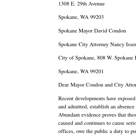
1308 E. 29th Avenue
Spokane, WA 99203
Spokane Mayor David Condon
Spokane City Attorney Nancy Isser
City of Spokane, 808 W. Spokane F
Spokane, WA 99201
Dear Mayor Condon and City Attorn
Recent developments have exposed c
and admitted, establish an absence 
Abundant evidence proves that those
caused and continues to cause seri
offices, owe the public a duty to p