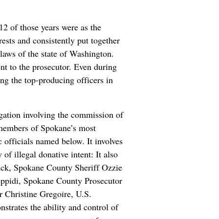
12 of those years were as the
ests and consistently put together
 laws of the state of Washington.
nt to the prosecutor. Even during
ng the top-producing officers in
igation involving the commission of
s members of Spokane’s most
officials named below. It involves
of illegal donative intent: It also
rick, Spokane County Sheriff Ozzie
ppidi, Spokane County Prosecutor
 Christine Gregoire, U.S.
trates the ability and control of