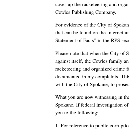
cover up the racketeering and orga
Cowles Publishing Company.
For evidence of the City of Spokane’
that can be found on the Internet
Statement of Facts” in the RPS secur
Please note that when the City of S
against itself, the Cowles family an
racketeering and organized crime
documented in my complaints. This
with the City of Spokane, to prose
What you are now witnessing in the 
Spokane. If federal investigation of
you to the following:
1. For reference to public corrupt