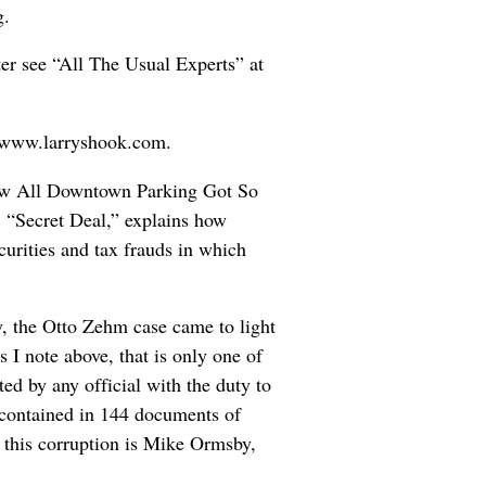
g.
er see “All The Usual Experts” at
t www.larryshook.com.
“How All Downtown Parking Got So
, “Secret Deal,” explains how
curities and tax frauds in which
y, the Otto Zehm case came to light
 I note above, that is only one of
ed by any official with the duty to
r contained in 144 documents of
 this corruption is Mike Ormsby,