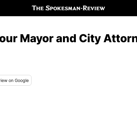
 our Mayor and City Atto
iew
on Google