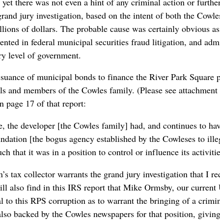
yet there was not even a hint of any criminal action or further 
rand jury investigation, based on the intent of both the Cowles
illions of dollars. The probable cause was certainly obvious 
ted in federal municipal securities fraud litigation, and admi
ery level of government.
ssuance of municipal bonds to finance the River Park Square p
ials and members of the Cowles family. (Please see attachment
n page 17 of that report:
ase, the developer [the Cowles family] had, and continues to hav
ndation [the bogus agency established by the Cowleses to illeg
uch that it was in a position to control or influence its activitie
n’s tax collector warrants the grand jury investigation that I 
ill also find in this IRS report that Mike Ormsby, our current 
l to this RPS corruption as to warrant the bringing of a crimin
also backed by the Cowles newspapers for that position, givin