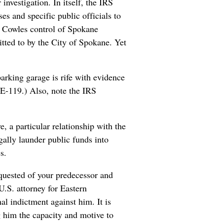
investigation. In itself, the IRS
es and specific public officials to
as Cowles control of Spokane
tted to by the City of Spokane. Yet
arking garage is rife with evidence
 E-119.) Also, note the IRS
e, a particular relationship with the
ally launder public funds into
s.
requested of your predecessor and
U.S. attorney for Eastern
al indictment against him. It is
g him the capacity and motive to