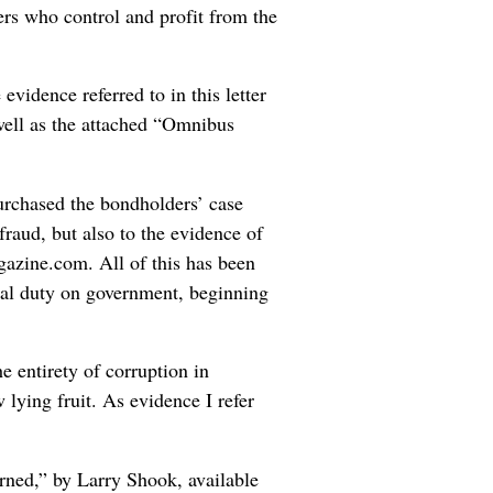
rs who control and profit from the
evidence referred to in this letter
well as the attached “Omnibus
purchased the bondholders’ case
 fraud, but also to the evidence of
zine.com. All of this has been
gal duty on government, beginning
e entirety of corruption in
w lying fruit. As evidence I refer
urned,” by Larry Shook, available