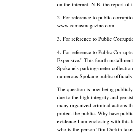
on the internet. N.B. the report of
2. For reference to public corrupt
www.camasmagazine.com.
3. For reference to Public Corrup
4. For reference to Public Corrup
Expensive.” This fourth installmen
Spokane’s parking-meter collections
numerous Spokane public officials 
The question is now being publicly
due to the high integrity and persi
many organized criminal actions tha
protect the public. Why have public
evidence I am enclosing with this 
who is the person Tim Durkin take