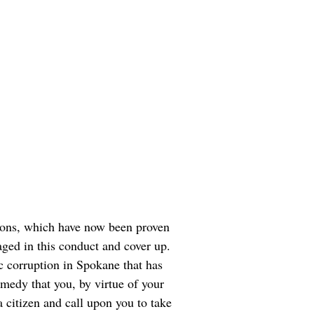
tions, which have now been proven
aged in this conduct and cover up.
c corruption in Spokane that has
medy that you, by virtue of your
a citizen and call upon you to take