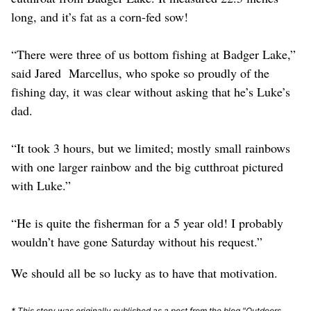
long, and it’s fat as a corn-fed sow!
“There were three of us bottom fishing at Badger Lake,”
said Jared Marcellus, who spoke so proudly of the
fishing day, it was clear without asking that he’s Luke’s
dad.
“It took 3 hours, but we limited; mostly small rainbows
with one larger rainbow and the big cutthroat pictured
with Luke.”
“He is quite the fisherman for a 5 year old! I probably
wouldn’t have gone Saturday without his request.”
We should all be so lucky as to have that motivation.
* This story was originally published as a post from the blog "Outdoors