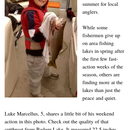
summer for local
anglers.
While some
fishermen give up
on area fishing
lakes in spring after
the first few fast-
action weeks of the
season, others are
finding more at the
lakes than just the
peace and quiet.
Luke Marcellus, 5, shares a little bit of his weekend
action in this photo. Check out the quality of that
cutthroat from Badger Lake. It measured 22.5 inches