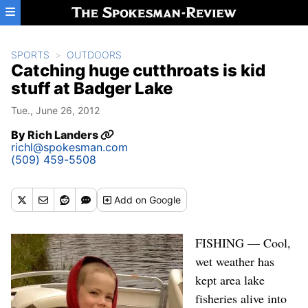
Skip to main content
SPORTS
OUTDOORS
Catching huge cutthroats is kid
stuff at Badger Lake
Tue., June 26, 2012
By
Rich Landers
richl@spokesman.com
(509) 459-5508
Add
on Google
FISHING — Cool,
wet weather has
kept area lake
fisheries alive into