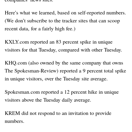
Here’s what we learned, based on self-reported numbers.
(We don’t subscribe to the tracker sites that can scoop
recent data, for a fairly high fee.)
KXLY.com reported an 83 percent spike in unique
visitors for that Tuesday, compared with other Tuesday.
KHQ.com (also owned by the same company that owns
The Spokesman-Review) reported a 9 percent total spike
in unique visitors, over the Tuesday site average.
Spokesman.com reported a 12 percent hike in unique
visitors above the Tuesday daily average.
KREM did not respond to an invitation to provide
numbers.