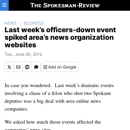
Skip to main content
NEWS
BUSINESS
Last week’s officers-down event
spiked area’s news organization
websites
Tue., June 26, 2012
Add
on Google
In case you wondered. Last week’s dramatic events
involving a chase of a felon who shot two Spokane
deputies was a big deal with area online news
companies.
We asked how much those events affected the
companies’ news sites.