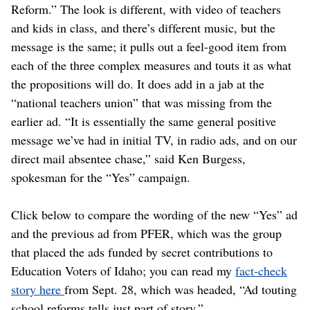
Reform.” The look is different, with video of teachers
and kids in class, and there’s different music, but the
message is the same; it pulls out a feel-good item from
each of the three complex measures and touts it as what
the propositions will do. It does add in a jab at the
“national teachers union” that was missing from the
earlier ad. “It is essentially the same general positive
message we’ve had in initial TV, in radio ads, and on our
direct mail absentee chase,” said Ken Burgess,
spokesman for the “Yes” campaign.
Click below to compare the wording of the new “Yes” ad
and the previous ad from PFER, which was the group
that placed the ads funded by secret contributions to
Education Voters of Idaho; you can read my
fact-check
story here
from Sept. 28, which was headed, “Ad touting
school reforms tells just part of story.”