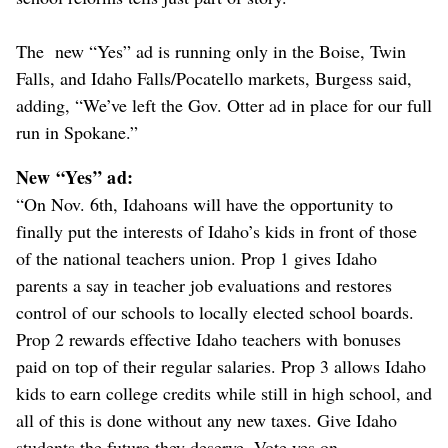
The new “Yes” ad is running only in the Boise, Twin
Falls, and Idaho Falls/Pocatello markets, Burgess said,
adding, “We’ve left the Gov. Otter ad in place for our full
run in Spokane.”
New “Yes” ad:
“On Nov. 6th, Idahoans will have the opportunity to
finally put the interests of Idaho’s kids in front of those
of the national teachers union. Prop 1 gives Idaho
parents a say in teacher job evaluations and restores
control of our schools to locally elected school boards.
Prop 2 rewards effective Idaho teachers with bonuses
paid on top of their regular salaries. Prop 3 allows Idaho
kids to earn college credits while still in high school, and
all of this is done without any new taxes. Give Idaho
students the future they deserve. Vote yes on