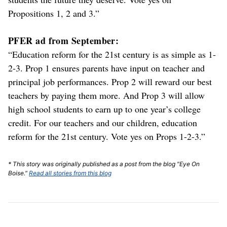
Propositions 1, 2 and 3.”
PFER ad from September:
“Education reform for the 21st century is as simple as 1-
2-3. Prop 1 ensures parents have input on teacher and
principal job performances. Prop 2 will reward our best
teachers by paying them more. And Prop 3 will allow
high school students to earn up to one year’s college
credit. For our teachers and our children, education
reform for the 21st century. Vote yes on Props 1-2-3.”
* This story was originally published as a post from the blog "Eye On
Boise."
Read all stories from this blog