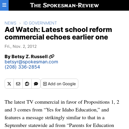
Skip to main content
NEWS
ID GOVERNMENT
Ad Watch: Latest school reform
commercial echoes earlier one
Fri., Nov. 2, 2012
By
Betsy Z. Russell
betsyr@spokesman.com
(208) 336-2854
Add
on Google
The latest TV commercial in favor of Propositions 1, 2
and 3 comes from “Yes for Idaho Education,” and
features a message strikingly similar to that in a
September statewide ad from “Parents for Education