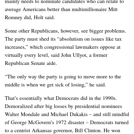
mainly needs to nominate candidates who can relate to
average Americans better than multimillionaire Mitt
Romney did, Holt said.
Some other Republicans, however, see bigger problems.
The party must shed its “absolutism on issues like tax
increases,” which congressional lawmakers oppose at
virtually every level, said John Ullyot, a former
Republican Senate aide.
“The only way the party is going to move more to the
middle is when we get sick of losing,” he said.
That’s essentially what Democrats did in the 1990s.
Demoralized after big losses by presidential nominees
Walter Mondale and Michael Dukakis – and still mindful
of George McGovern’s 1972 disaster – Democrats turned
to a centrist Arkansas governor, Bill Clinton. He won