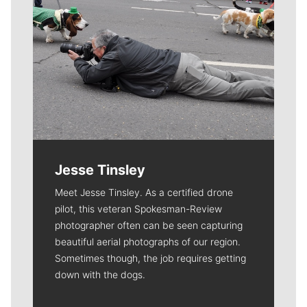
Jesse Tinsley
Meet Jesse Tinsley. As a certified drone
pilot, this veteran Spokesman-Review
photographer often can be seen capturing
beautiful aerial photographs of our region.
Sometimes though, the job requires getting
down with the dogs.