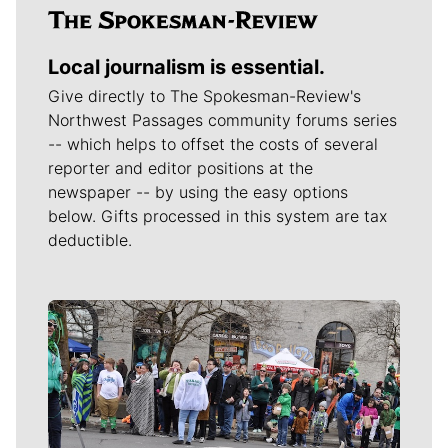
Local journalism is essential.
Give directly to The Spokesman-Review's
Northwest Passages community forums series
-- which helps to offset the costs of several
reporter and editor positions at the
newspaper -- by using the easy options
below. Gifts processed in this system are tax
deductible.
Meet Our Journalists