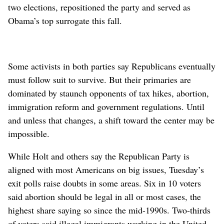
two elections, repositioned the party and served as
Obama’s top surrogate this fall.
Some activists in both parties say Republicans eventually
must follow suit to survive. But their primaries are
dominated by staunch opponents of tax hikes, abortion,
immigration reform and government regulations. Until
and unless that changes, a shift toward the center may be
impossible.
While Holt and others say the Republican Party is
aligned with most Americans on big issues, Tuesday’s
exit polls raise doubts in some areas. Six in 10 voters
said abortion should be legal in all or most cases, the
highest share saying so since the mid-1990s. Two-thirds
of voters said illegal immigrants working in the United