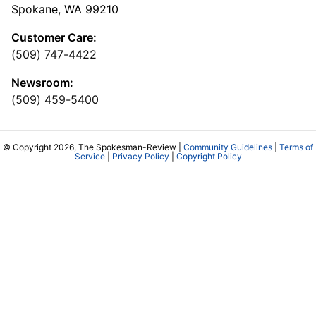
Spokane, WA 99210
Customer Care:
(509) 747-4422
Newsroom:
(509) 459-5400
© Copyright 2026, The Spokesman-Review |
Community Guidelines
|
Terms of
Service
|
Privacy Policy
|
Copyright Policy