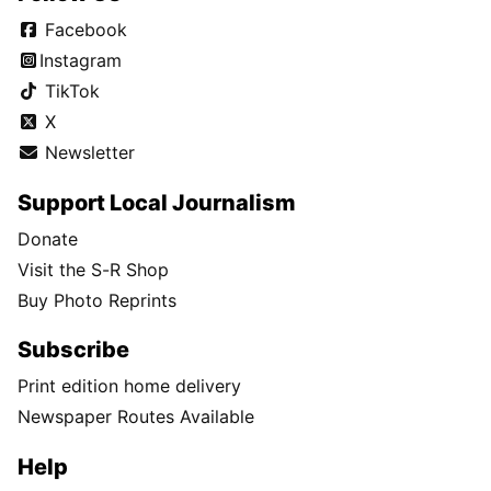
Facebook
Instagram
TikTok
X
Newsletter
Support Local Journalism
Donate
Visit the S-R Shop
Buy Photo Reprints
Subscribe
Print edition home delivery
Newspaper Routes Available
Help