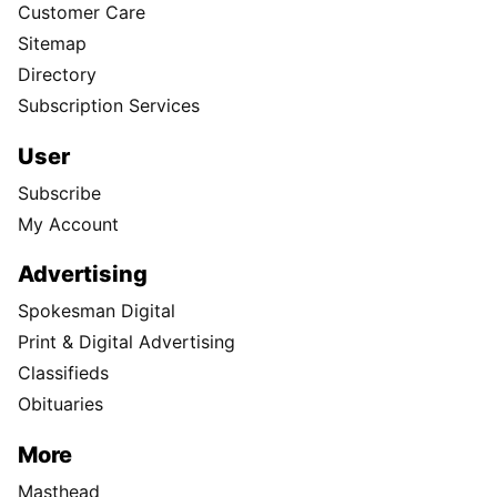
Customer Care
Sitemap
Directory
Subscription Services
User
Subscribe
My Account
Advertising
Spokesman Digital
Print & Digital Advertising
Classifieds
Obituaries
More
Masthead