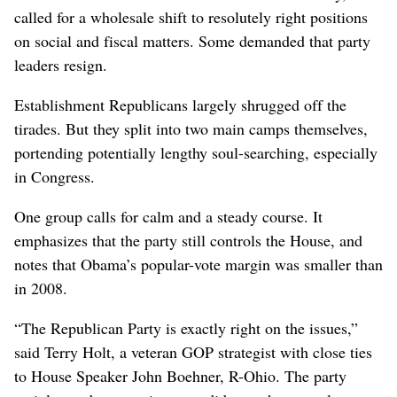
called for a wholesale shift to resolutely right positions
on social and fiscal matters. Some demanded that party
leaders resign.
Establishment Republicans largely shrugged off the
tirades. But they split into two main camps themselves,
portending potentially lengthy soul-searching, especially
in Congress.
One group calls for calm and a steady course. It
emphasizes that the party still controls the House, and
notes that Obama’s popular-vote margin was smaller than
in 2008.
“The Republican Party is exactly right on the issues,”
said Terry Holt, a veteran GOP strategist with close ties
to House Speaker John Boehner, R-Ohio. The party