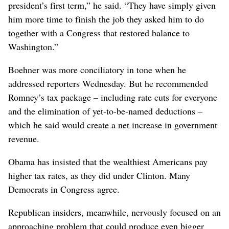
president’s first term,” he said. “They have simply given
him more time to finish the job they asked him to do
together with a Congress that restored balance to
Washington.”
Boehner was more conciliatory in tone when he
addressed reporters Wednesday. But he recommended
Romney’s tax package – including rate cuts for everyone
and the elimination of yet-to-be-named deductions –
which he said would create a net increase in government
revenue.
Obama has insisted that the wealthiest Americans pay
higher tax rates, as they did under Clinton. Many
Democrats in Congress agree.
Republican insiders, meanwhile, nervously focused on an
approaching problem that could produce even bigger