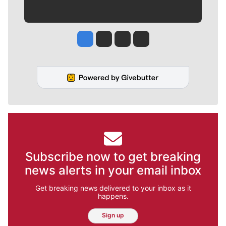
Jesse Tinsley
Jim Meehan
Molly Quinn
Rob Curley
Subscribe now to get breaking
news alerts in your email inbox
Get breaking news delivered to your inbox as it
happens.
Sign up