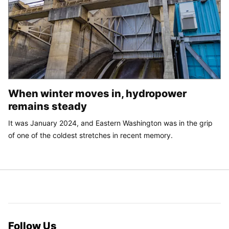
When winter moves in, hydropower
remains steady
It was January 2024, and Eastern Washington was in the grip
of one of the coldest stretches in recent memory.
Follow Us