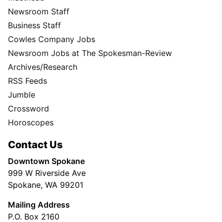
Newsroom Staff
Business Staff
Cowles Company Jobs
Newsroom Jobs at The Spokesman-Review
Archives/Research
RSS Feeds
Jumble
Crossword
Horoscopes
Contact Us
Downtown Spokane
999 W Riverside Ave
Spokane, WA 99201
Mailing Address
P.O. Box 2160