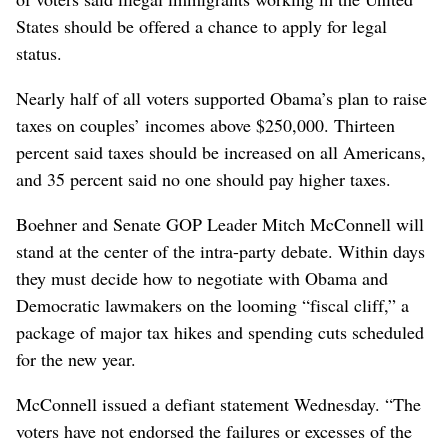
States should be offered a chance to apply for legal
status.
Nearly half of all voters supported Obama’s plan to raise
taxes on couples’ incomes above $250,000. Thirteen
percent said taxes should be increased on all Americans,
and 35 percent said no one should pay higher taxes.
Boehner and Senate GOP Leader Mitch McConnell will
stand at the center of the intra-party debate. Within days
they must decide how to negotiate with Obama and
Democratic lawmakers on the looming “fiscal cliff,” a
package of major tax hikes and spending cuts scheduled
for the new year.
McConnell issued a defiant statement Wednesday. “The
voters have not endorsed the failures or excesses of the