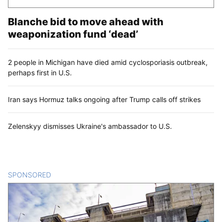
Blanche bid to move ahead with
weaponization fund ‘dead’
2 people in Michigan have died amid cyclosporiasis outbreak,
perhaps first in U.S.
Iran says Hormuz talks ongoing after Trump calls off strikes
Zelenskyy dismisses Ukraine's ambassador to U.S.
SPONSORED
CONTENT