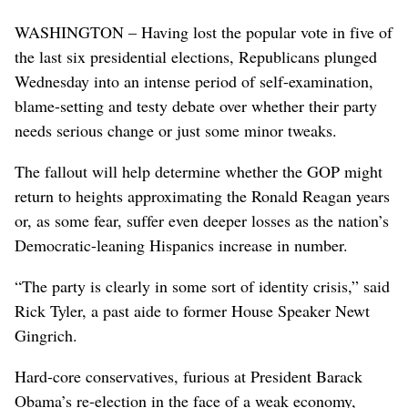
WASHINGTON – Having lost the popular vote in five of
the last six presidential elections, Republicans plunged
Wednesday into an intense period of self-examination,
blame-setting and testy debate over whether their party
needs serious change or just some minor tweaks.
The fallout will help determine whether the GOP might
return to heights approximating the Ronald Reagan years
or, as some fear, suffer even deeper losses as the nation’s
Democratic-leaning Hispanics increase in number.
“The party is clearly in some sort of identity crisis,” said
Rick Tyler, a past aide to former House Speaker Newt
Gingrich.
Hard-core conservatives, furious at President Barack
Obama’s re-election in the face of a weak economy,