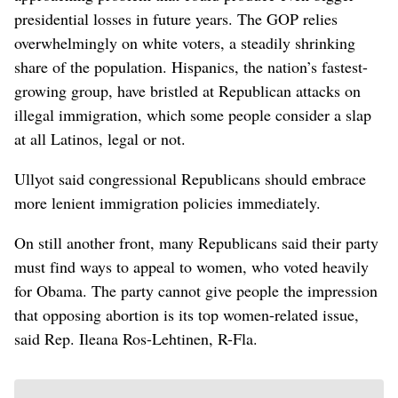
presidential losses in future years. The GOP relies
overwhelmingly on white voters, a steadily shrinking
share of the population. Hispanics, the nation’s fastest-
growing group, have bristled at Republican attacks on
illegal immigration, which some people consider a slap
at all Latinos, legal or not.
Ullyot said congressional Republicans should embrace
more lenient immigration policies immediately.
On still another front, many Republicans said their party
must find ways to appeal to women, who voted heavily
for Obama. The party cannot give people the impression
that opposing abortion is its top women-related issue,
said Rep. Ileana Ros-Lehtinen, R-Fla.