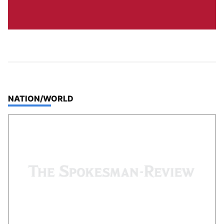
TOP STORIES IN
NATION/WORLD