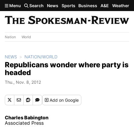
Skip to main content
Menu
Search
News
Sports
Business
A&E
Weather
Nation
World
NEWS
NATION/WORLD
Republicans wonder where party is
headed
Thu., Nov. 8, 2012
Add
on Google
Charles Babington
Associated Press