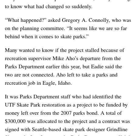
to know what had changed so suddenly.
“What happened?” asked Gregory A. Connolly, who was
on the planning committee. “It seems like we are so far
behind when it comes to skate parks.”
Many wanted to know if the project stalled because of
recreation supervisor Mike Aho’s departure from the
Parks Department earlier this year, but Eadie said the
two are not connected. Aho left to take a parks and
recreation job in Eagle, Idaho.
It was Parks Department staff who had identified the
UTF Skate Park restoration as a project to be funded by
money left over from the 2007 parks bond. A total of
$300,000 was allocated to the project and a contract was
signed with Seattle-based skate park designer Grindline