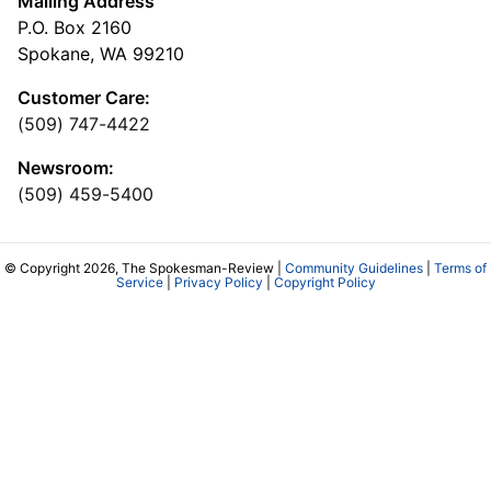
Mailing Address
P.O. Box 2160
Spokane, WA 99210
Customer Care:
(509) 747-4422
Newsroom:
(509) 459-5400
© Copyright 2026, The Spokesman-Review |
Community Guidelines
|
Terms of
Service
|
Privacy Policy
|
Copyright Policy