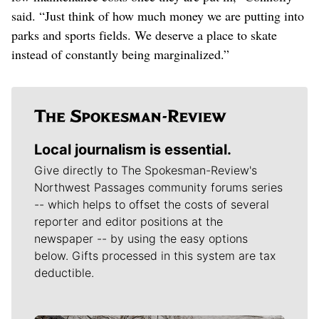
said. “Just think of how much money we are putting into
parks and sports fields. We deserve a place to skate
instead of constantly being marginalized.”
Local journalism is essential.
Give directly to The Spokesman-Review's
Northwest Passages community forums series
-- which helps to offset the costs of several
reporter and editor positions at the
newspaper -- by using the easy options
below. Gifts processed in this system are tax
deductible.