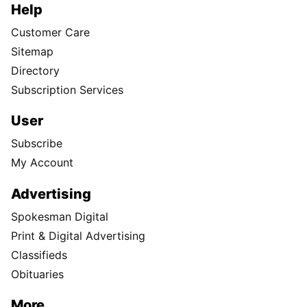
Help
Customer Care
Sitemap
Directory
Subscription Services
User
Subscribe
My Account
Advertising
Spokesman Digital
Print & Digital Advertising
Classifieds
Obituaries
More