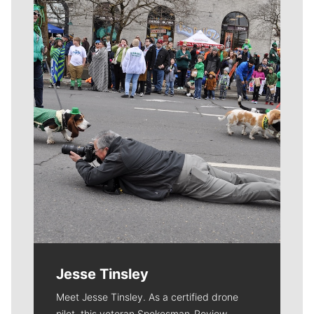
Meet Our Journalists
Jesse Tinsley
Meet Jesse Tinsley. As a certified drone
pilot, this veteran Spokesman-Review