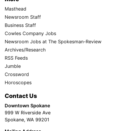
Masthead
Newsroom Staff
Business Staff
Cowles Company Jobs
Newsroom Jobs at The Spokesman-Review
Archives/Research
RSS Feeds
Jumble
Crossword
Horoscopes
Contact Us
Downtown Spokane
999 W Riverside Ave
Spokane, WA 99201