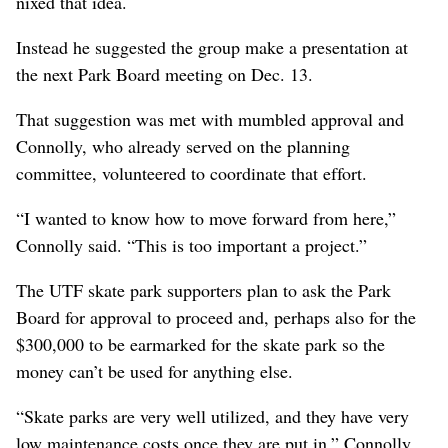
nixed that idea.
Instead he suggested the group make a presentation at
the next Park Board meeting on Dec. 13.
That suggestion was met with mumbled approval and
Connolly, who already served on the planning
committee, volunteered to coordinate that effort.
“I wanted to know how to move forward from here,”
Connolly said. “This is too important a project.”
The UTF skate park supporters plan to ask the Park
Board for approval to proceed and, perhaps also for the
$300,000 to be earmarked for the skate park so the
money can’t be used for anything else.
“Skate parks are very well utilized, and they have very
low maintenance costs once they are put in,” Connolly