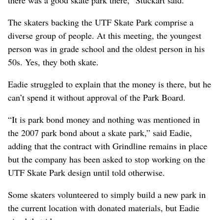
The skaters backing the UTF Skate Park comprise a
diverse group of people. At this meeting, the youngest
person was in grade school and the oldest person in his
50s. Yes, they both skate.
Eadie struggled to explain that the money is there, but he
can’t spend it without approval of the Park Board.
“It is park bond money and nothing was mentioned in
the 2007 park bond about a skate park,” said Eadie,
adding that the contract with Grindline remains in place
but the company has been asked to stop working on the
UTF Skate Park design until told otherwise.
Some skaters volunteered to simply build a new park in
the current location with donated materials, but Eadie