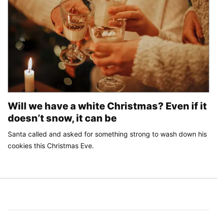
Will we have a white Christmas? Even if it
doesn’t snow, it can be
Santa called and asked for something strong to wash down his
cookies this Christmas Eve.