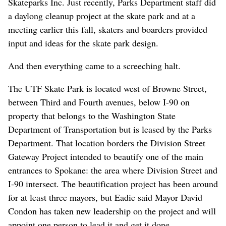
Skateparks Inc. Just recently, Parks Department staff did
a daylong cleanup project at the skate park and at a
meeting earlier this fall, skaters and boarders provided
input and ideas for the skate park design.
And then everything came to a screeching halt.
The UTF Skate Park is located west of Browne Street,
between Third and Fourth avenues, below I-90 on
property that belongs to the Washington State
Department of Transportation but is leased by the Parks
Department. That location borders the Division Street
Gateway Project intended to beautify one of the main
entrances to Spokane: the area where Division Street and
I-90 intersect. The beautification project has been around
for at least three mayors, but Eadie said Mayor David
Condon has taken new leadership on the project and will
appoint one person to lead it and get it done.