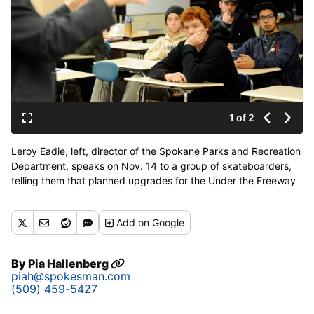
1 of 2
Leroy Eadie, left, director of the Spokane Parks and Recreation
Department, speaks on Nov. 14 to a group of skateboarders,
telling them that planned upgrades for the Under the Freeway
Skate Park are being shelved. (PHOTOS BY JESSE TINSLEY)
Add
on Google
By
Pia Hallenberg
piah@spokesman.com
(509) 459-5427