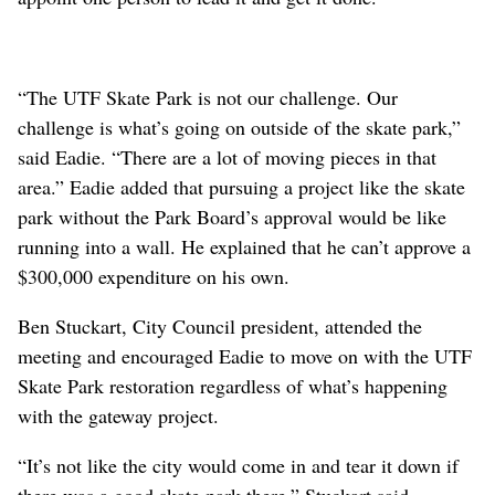
“The UTF Skate Park is not our challenge. Our
challenge is what’s going on outside of the skate park,”
said Eadie. “There are a lot of moving pieces in that
area.” Eadie added that pursuing a project like the skate
park without the Park Board’s approval would be like
running into a wall. He explained that he can’t approve a
$300,000 expenditure on his own.
Ben Stuckart, City Council president, attended the
meeting and encouraged Eadie to move on with the UTF
Skate Park restoration regardless of what’s happening
with the gateway project.
“It’s not like the city would come in and tear it down if
there was a good skate park there,” Stuckart said.