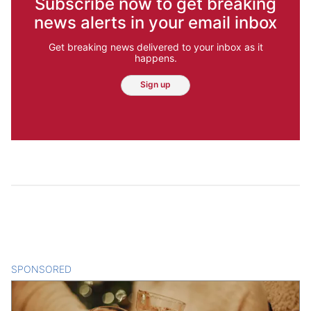
Subscribe now to get breaking
news alerts in your email inbox
Get breaking news delivered to your inbox as it
happens.
Sign up
SPONSORED
CONTENT