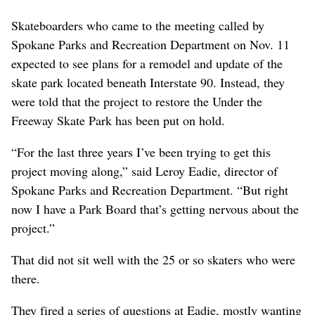
Skateboarders who came to the meeting called by
Spokane Parks and Recreation Department on Nov. 11
expected to see plans for a remodel and update of the
skate park located beneath Interstate 90. Instead, they
were told that the project to restore the Under the
Freeway Skate Park has been put on hold.
“For the last three years I’ve been trying to get this
project moving along,” said Leroy Eadie, director of
Spokane Parks and Recreation Department. “But right
now I have a Park Board that’s getting nervous about the
project.”
That did not sit well with the 25 or so skaters who were
there.
They fired a series of questions at Eadie, mostly wanting