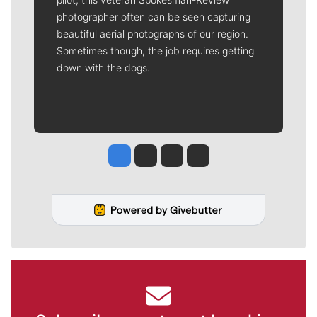
photographer often can be seen capturing
beautiful aerial photographs of our region.
Sometimes though, the job requires getting
down with the dogs.
Jesse Tinsley
Jim Meehan
Molly Quinn
Rob Curley