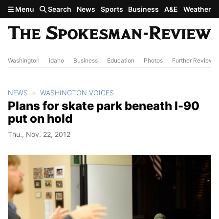
Skip to main content
Menu
Search
News
Sports
Business
A&E
Weather
Washington
Idaho
Business
Education
Photos
Further Review
NEWS
WASHINGTON VOICES
Plans for skate park beneath I-90
put on hold
Thu., Nov. 22, 2012