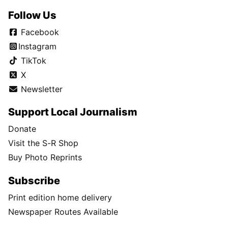
Follow Us
Facebook
Instagram
TikTok
X
Newsletter
Support Local Journalism
Donate
Visit the S-R Shop
Buy Photo Reprints
Subscribe
Print edition home delivery
Newspaper Routes Available