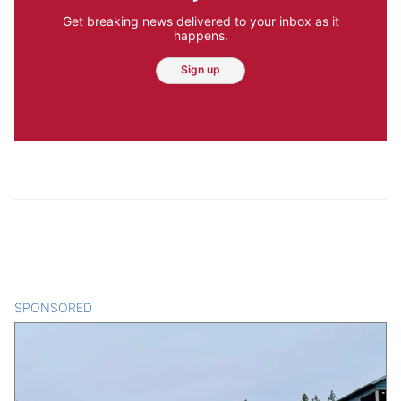
Get breaking news delivered to your inbox as it
happens.
Sign up
SPONSORED
CONTENT