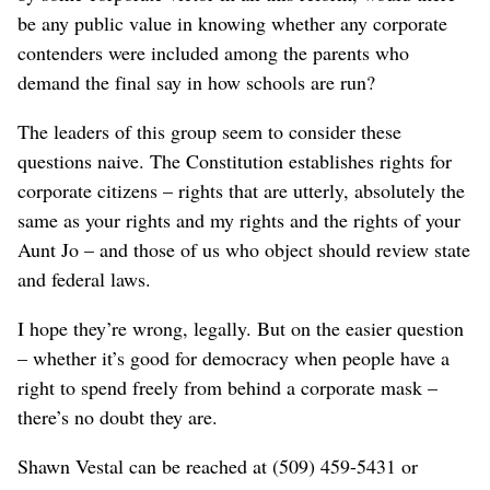
be any public value in knowing whether any corporate
contenders were included among the parents who
demand the final say in how schools are run?
The leaders of this group seem to consider these
questions naive. The Constitution establishes rights for
corporate citizens – rights that are utterly, absolutely the
same as your rights and my rights and the rights of your
Aunt Jo – and those of us who object should review state
and federal laws.
I hope they’re wrong, legally. But on the easier question
– whether it’s good for democracy when people have a
right to spend freely from behind a corporate mask –
there’s no doubt they are.
Shawn Vestal can be reached at (509) 459-5431 or