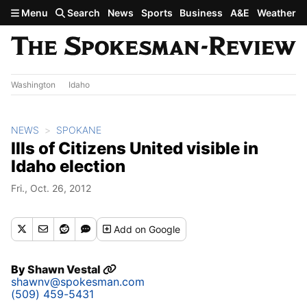
Skip to main content
Menu
Search
News
Sports
Business
A&E
Weather
Washington
Idaho
NEWS
SPOKANE
Ills of Citizens United visible in
Idaho election
Fri., Oct. 26, 2012
Add
on Google
By
Shawn Vestal
shawnv@spokesman.com
(509) 459-5431