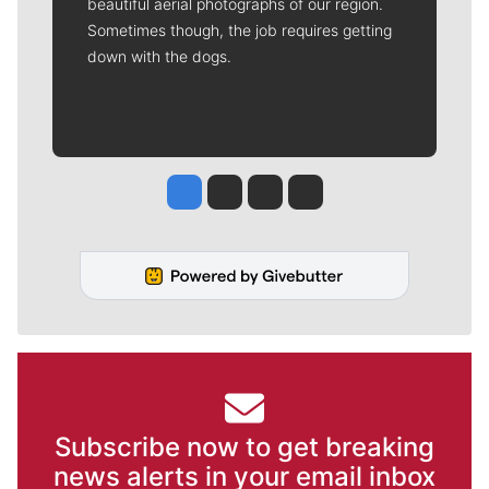
beautiful aerial photographs of our region.
Sometimes though, the job requires getting
down with the dogs.
Jesse Tinsley
Jim Meehan
Molly Quinn
Rob Curley
Subscribe now to get breaking
news alerts in your email inbox