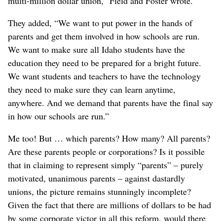
multi-million dollar union,” Field and Foster wrote.
They added, “We want to put power in the hands of
parents and get them involved in how schools are run.
We want to make sure all Idaho students have the
education they need to be prepared for a bright future.
We want students and teachers to have the technology
they need to make sure they can learn anytime,
anywhere. And we demand that parents have the final say
in how our schools are run.”
Me too! But … which parents? How many? All parents?
Are these parents people or corporations? Is it possible
that in claiming to represent simply “parents” – purely
motivated, unanimous parents – against dastardly
unions, the picture remains stunningly incomplete?
Given the fact that there are millions of dollars to be had
by some corporate victor in all this reform, would there