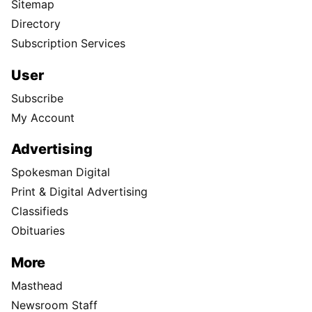
Sitemap
Directory
Subscription Services
User
Subscribe
My Account
Advertising
Spokesman Digital
Print & Digital Advertising
Classifieds
Obituaries
More
Masthead
Newsroom Staff