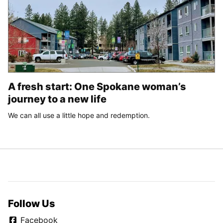
A fresh start: One Spokane woman’s
journey to a new life
We can all use a little hope and redemption.
Follow Us
Facebook