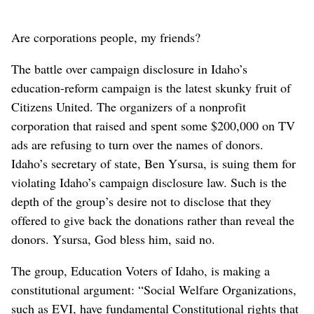
Are corporations people, my friends?
The battle over campaign disclosure in Idaho’s
education-reform campaign is the latest skunky fruit of
Citizens United. The organizers of a nonprofit
corporation that raised and spent some $200,000 on TV
ads are refusing to turn over the names of donors.
Idaho’s secretary of state, Ben Ysursa, is suing them for
violating Idaho’s campaign disclosure law. Such is the
depth of the group’s desire not to disclose that they
offered to give back the donations rather than reveal the
donors. Ysursa, God bless him, said no.
The group, Education Voters of Idaho, is making a
constitutional argument: “Social Welfare Organizations,
such as EVI, have fundamental Constitutional rights that