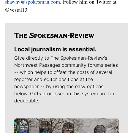
shawnv@spokesman.com
. Follow him on Twitter at
@vestal13.
Local journalism is essential.
Give directly to The Spokesman-Review's
Northwest Passages community forums series
-- which helps to offset the costs of several
reporter and editor positions at the
newspaper -- by using the easy options
below. Gifts processed in this system are tax
deductible.
Meet Our Journalists