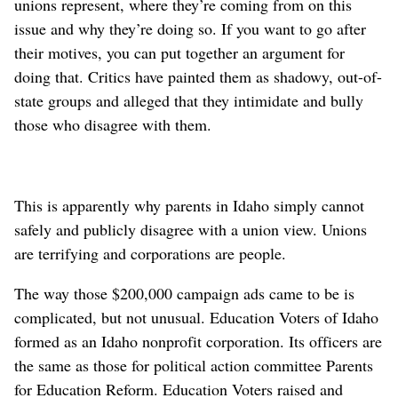
unions represent, where they’re coming from on this
issue and why they’re doing so. If you want to go after
their motives, you can put together an argument for
doing that. Critics have painted them as shadowy, out-of-
state groups and alleged that they intimidate and bully
those who disagree with them.
This is apparently why parents in Idaho simply cannot
safely and publicly disagree with a union view. Unions
are terrifying and corporations are people.
The way those $200,000 campaign ads came to be is
complicated, but not unusual. Education Voters of Idaho
formed as an Idaho nonprofit corporation. Its officers are
the same as those for political action committee Parents
for Education Reform. Education Voters raised and