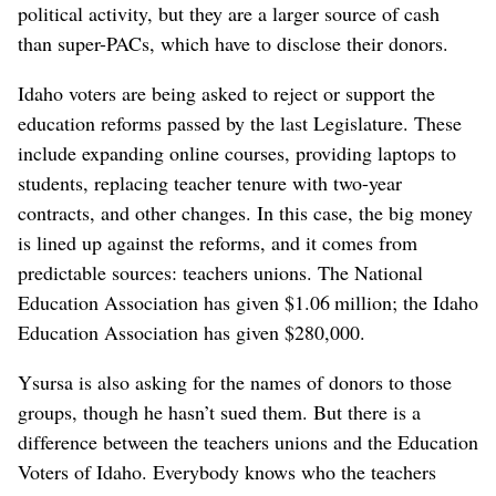
political activity, but they are a larger source of cash
than super-PACs, which have to disclose their donors.
Idaho voters are being asked to reject or support the
education reforms passed by the last Legislature. These
include expanding online courses, providing laptops to
students, replacing teacher tenure with two-year
contracts, and other changes. In this case, the big money
is lined up against the reforms, and it comes from
predictable sources: teachers unions. The National
Education Association has given $1.06 million; the Idaho
Education Association has given $280,000.
Ysursa is also asking for the names of donors to those
groups, though he hasn’t sued them. But there is a
difference between the teachers unions and the Education
Voters of Idaho. Everybody knows who the teachers