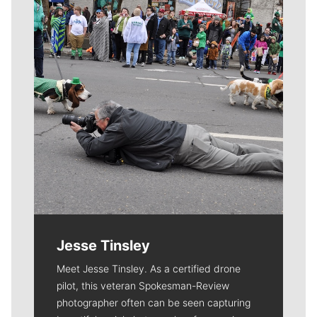
Jesse Tinsley
Meet Jesse Tinsley. As a certified drone
pilot, this veteran Spokesman-Review
photographer often can be seen capturing