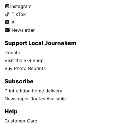
Instagram
TikTok
X
Newsletter
Support Local Journalism
Donate
Visit the S-R Shop
Buy Photo Reprints
Subscribe
Print edition home delivery
Newspaper Routes Available
Help
Customer Care