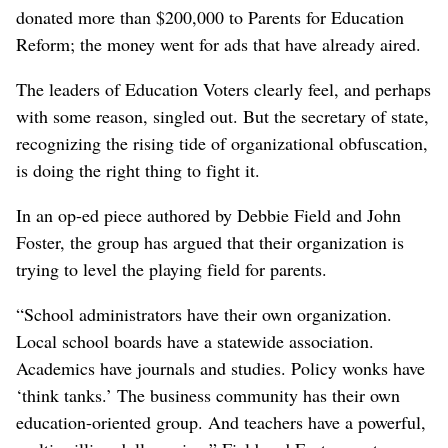
donated more than $200,000 to Parents for Education
Reform; the money went for ads that have already aired.
The leaders of Education Voters clearly feel, and perhaps
with some reason, singled out. But the secretary of state,
recognizing the rising tide of organizational obfuscation,
is doing the right thing to fight it.
In an op-ed piece authored by Debbie Field and John
Foster, the group has argued that their organization is
trying to level the playing field for parents.
“School administrators have their own organization.
Local school boards have a statewide association.
Academics have journals and studies. Policy wonks have
‘think tanks.’ The business community has their own
education-oriented group. And teachers have a powerful,