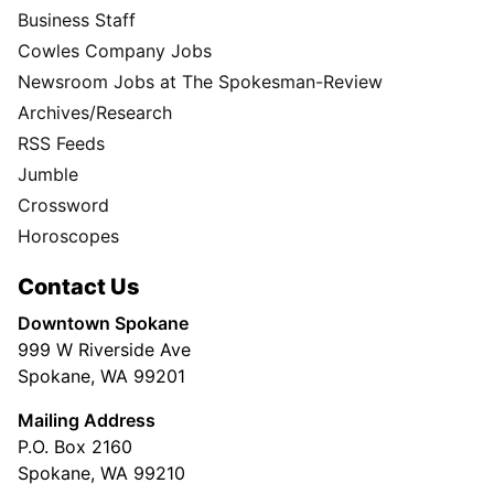
Business Staff
Cowles Company Jobs
Newsroom Jobs at The Spokesman-Review
Archives/Research
RSS Feeds
Jumble
Crossword
Horoscopes
Contact Us
Downtown Spokane
999 W Riverside Ave
Spokane, WA 99201
Mailing Address
P.O. Box 2160
Spokane, WA 99210