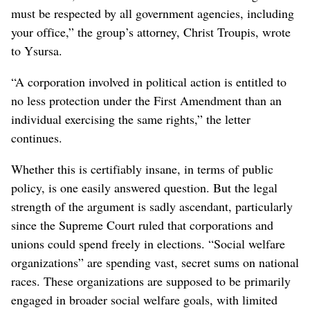
must be respected by all government agencies, including
your office,” the group’s attorney, Christ Troupis, wrote
to Ysursa.
“A corporation involved in political action is entitled to
no less protection under the First Amendment than an
individual exercising the same rights,” the letter
continues.
Whether this is certifiably insane, in terms of public
policy, is one easily answered question. But the legal
strength of the argument is sadly ascendant, particularly
since the Supreme Court ruled that corporations and
unions could spend freely in elections. “Social welfare
organizations” are spending vast, secret sums on national
races. These organizations are supposed to be primarily
engaged in broader social welfare goals, with limited