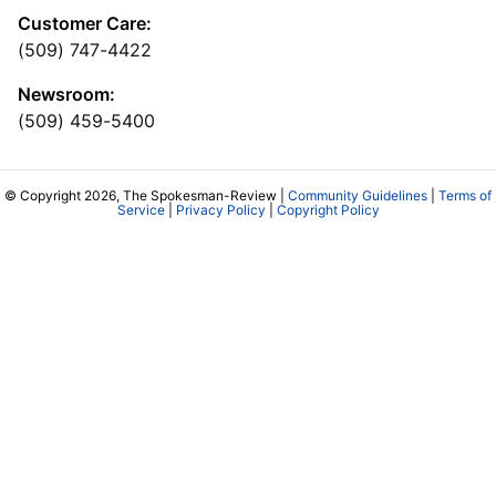
Customer Care:
(509) 747-4422
Newsroom:
(509) 459-5400
© Copyright 2026, The Spokesman-Review |
Community Guidelines
|
Terms of
Service
|
Privacy Policy
|
Copyright Policy