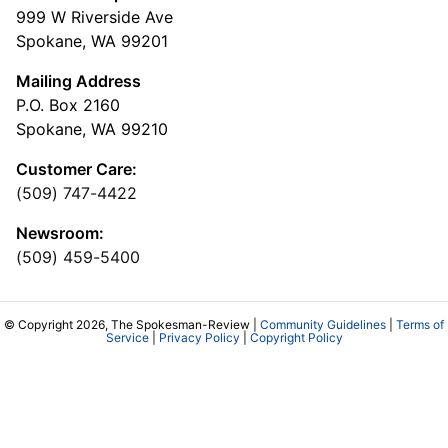
999 W Riverside Ave
Spokane, WA 99201
Mailing Address
P.O. Box 2160
Spokane, WA 99210
Customer Care:
(509) 747-4422
Newsroom:
(509) 459-5400
© Copyright 2026, The Spokesman-Review |
Community Guidelines
|
Terms of
Service
|
Privacy Policy
|
Copyright Policy