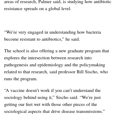
areas of research, Palmer said, is studying how antibiotic
resistance spreads on a global level.
“We’re very engaged in understanding how bacteria
become resistant to antibiotics,” he said.
The school is also offering a new graduate program that
explores the intersection between research into
pathogenesis and epidemiology and the policymaking
related to that research, said professor Bill Sischo, who
runs the program.
“A vaccine doesn’t work if you can’t understand the
sociology behind using it,” Sischo said. “We’re just
getting our feet wet with those other pieces of the
sociological aspects that drive disease transmissions.”