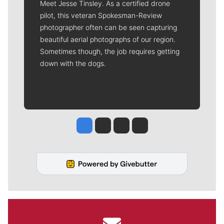
Meet Jesse Tinsley. As a certified drone
pilot, this veteran Spokesman-Review
photographer often can be seen capturing
beautiful aerial photographs of our region.
Sometimes though, the job requires getting
down with the dogs.
Jesse Tinsley
Jim Meehan
Molly Quinn
Rob Curley