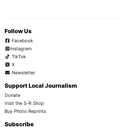
Follow Us
Facebook
Instagram
TikTok
X
Newsletter
Support Local Journalism
Donate
Visit the S-R Shop
Buy Photo Reprints
Subscribe