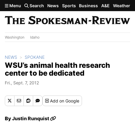
Skip to main content
Menu
Search
News
Sports
Business
A&E
Weather
Washington
Idaho
NEWS
SPOKANE
WSU’s animal health research
center to be dedicated
Fri., Sept. 7, 2012
Add
on Google
By
Justin Runquist