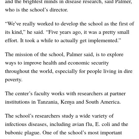
and the brightest minds in disease research, said Palmer,
who is the school’s director.
“We’ve really worked to develop the school as the first of
its kind,” he said. “Five years ago, it was a pretty small
effort. It took a while to actually get implemented.”
The mission of the school, Palmer said, is to explore
ways to improve health and economic security
throughout the world, especially for people living in dire
poverty.
The center’s faculty works with researchers at partner
institutions in Tanzania, Kenya and South America.
The school’s researchers study a wide variety of
infectious diseases, including avian flu, E. coli and the
bubonic plague. One of the school’s most important