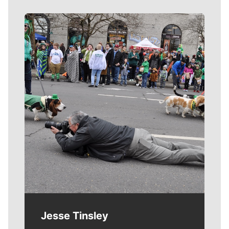
Meet Our Journalists
Jesse Tinsley