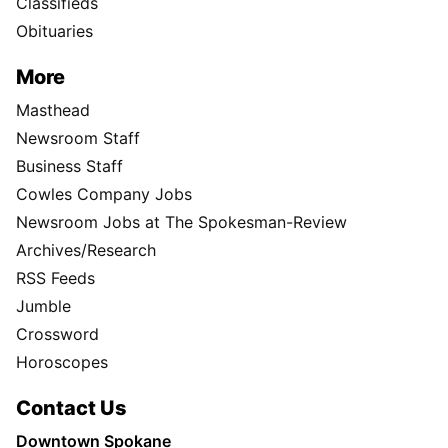
Classifieds
Obituaries
More
Masthead
Newsroom Staff
Business Staff
Cowles Company Jobs
Newsroom Jobs at The Spokesman-Review
Archives/Research
RSS Feeds
Jumble
Crossword
Horoscopes
Contact Us
Downtown Spokane