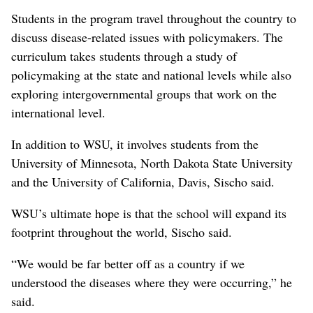
Students in the program travel throughout the country to
discuss disease-related issues with policymakers. The
curriculum takes students through a study of
policymaking at the state and national levels while also
exploring intergovernmental groups that work on the
international level.
In addition to WSU, it involves students from the
University of Minnesota, North Dakota State University
and the University of California, Davis, Sischo said.
WSU’s ultimate hope is that the school will expand its
footprint throughout the world, Sischo said.
“We would be far better off as a country if we
understood the diseases where they were occurring,” he
said.