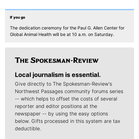
If you go
The dedication ceremony for the Paul G. Allen Center for
Global Animal Health will be at 10 a.m. on Saturday.
Local journalism is essential.
Give directly to The Spokesman-Review's
Northwest Passages community forums series
-- which helps to offset the costs of several
reporter and editor positions at the
newspaper -- by using the easy options
below. Gifts processed in this system are tax
deductible.