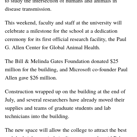
to study the intersection of humans and animals in
disease transmission.
This weekend, faculty and staff at the university will
celebrate a milestone for the school at a dedication
ceremony for its first official research facility, the Paul
G. Allen Center for Global Animal Health.
The Bill & Melinda Gates Foundation donated $25
million for the building, and Microsoft co-founder Paul
Allen gave $26 million.
Construction wrapped up on the building at the end of
July, and several researchers have already moved their
supplies and teams of graduate students and lab
technicians into the building.
The new space will allow the college to attract the best