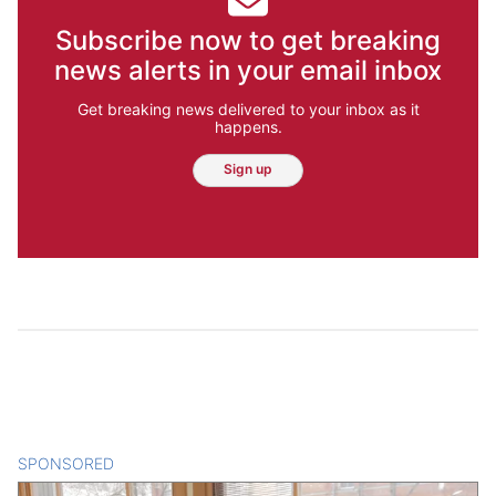
Subscribe now to get breaking
news alerts in your email inbox
Get breaking news delivered to your inbox as it
happens.
Sign up
SPONSORED
CONTENT