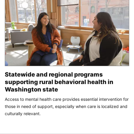
Statewide and regional programs
supporting rural behavioral health in
Washington state
Access to mental health care provides essential intervention for
those in need of support, especially when care is localized and
culturally relevant.