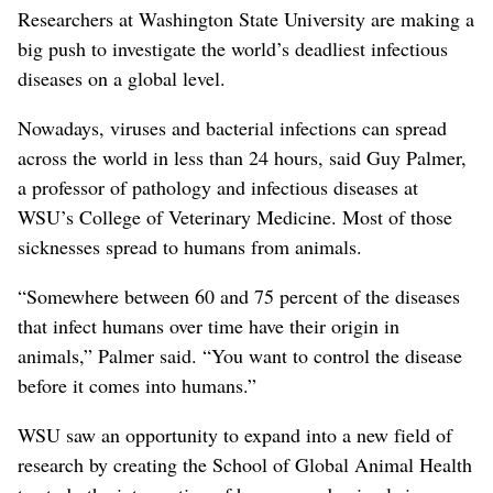
Researchers at Washington State University are making a
big push to investigate the world’s deadliest infectious
diseases on a global level.
Nowadays, viruses and bacterial infections can spread
across the world in less than 24 hours, said Guy Palmer,
a professor of pathology and infectious diseases at
WSU’s College of Veterinary Medicine. Most of those
sicknesses spread to humans from animals.
“Somewhere between 60 and 75 percent of the diseases
that infect humans over time have their origin in
animals,” Palmer said. “You want to control the disease
before it comes into humans.”
WSU saw an opportunity to expand into a new field of
research by creating the School of Global Animal Health