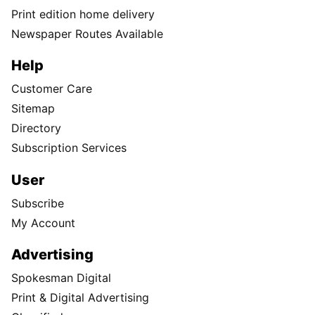
Print edition home delivery
Newspaper Routes Available
Help
Customer Care
Sitemap
Directory
Subscription Services
User
Subscribe
My Account
Advertising
Spokesman Digital
Print & Digital Advertising