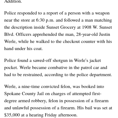
Addition.
Police responded to a report of a person with a weapon
near the store at 6:30 p.m. and followed a man matching
the description inside Sunset Grocery at 1908 W. Sunset
Blvd. Officers apprehended the man, 28-year-old Justin
Werle, while he walked to the checkout counter with his
hand under his coat.
Police found a sawed-off shotgun in Werle’s jacket
pocket. Werle became combative in the patrol car and
had to be restrained, according to the police department.
Werle, a nine-time convicted felon, was booked into
Spokane County Jail on charges of attempted first-
degree armed robbery, felon in possession of a firearm
and unlawful possession of a firearm. His bail was set at
$35,000 at a hearing Friday afternoon.