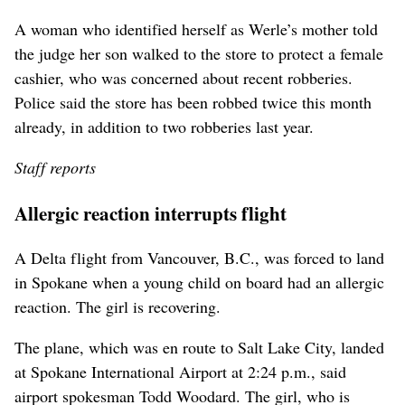
A woman who identified herself as Werle’s mother told
the judge her son walked to the store to protect a female
cashier, who was concerned about recent robberies.
Police said the store has been robbed twice this month
already, in addition to two robberies last year.
Staff reports
Allergic reaction interrupts flight
A Delta flight from Vancouver, B.C., was forced to land
in Spokane when a young child on board had an allergic
reaction. The girl is recovering.
The plane, which was en route to Salt Lake City, landed
at Spokane International Airport at 2:24 p.m., said
airport spokesman Todd Woodard. The girl, who is