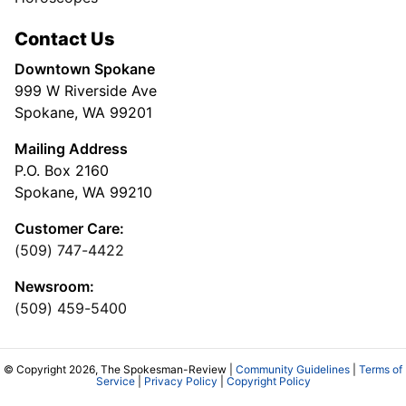
Contact Us
Downtown Spokane
999 W Riverside Ave
Spokane, WA 99201
Mailing Address
P.O. Box 2160
Spokane, WA 99210
Customer Care:
(509) 747-4422
Newsroom:
(509) 459-5400
© Copyright 2026, The Spokesman-Review |
Community Guidelines
|
Terms of
Service
|
Privacy Policy
|
Copyright Policy