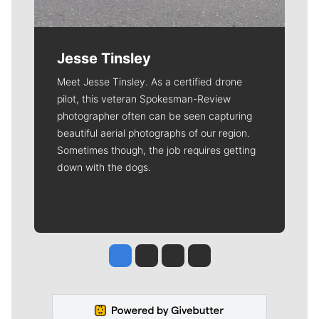
Jesse Tinsley
Meet Jesse Tinsley. As a certified drone
pilot, this veteran Spokesman-Review
photographer often can be seen capturing
beautiful aerial photographs of our region.
Sometimes though, the job requires getting
down with the dogs.
Jesse Tinsley
Jim Meehan
Molly Quinn
Rob Curley