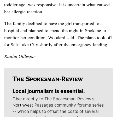
toddler-age, was responsive. It is uncertain what caused
her allergic reaction.
The family declined to have the girl transported to a
hospital and planned to spend the night in Spokane to
monitor her condition, Woodard said. The plane took off
for Salt Lake City shortly after the emergency landing.
Kaitlin Gillespie
Local journalism is essential.
Give directly to The Spokesman-Review's
Northwest Passages community forums series
-- which helps to offset the costs of several