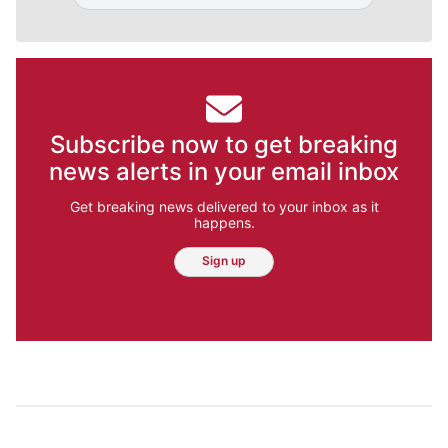
Subscribe now to get breaking
news alerts in your email inbox
Get breaking news delivered to your inbox as it
happens.
Sign up