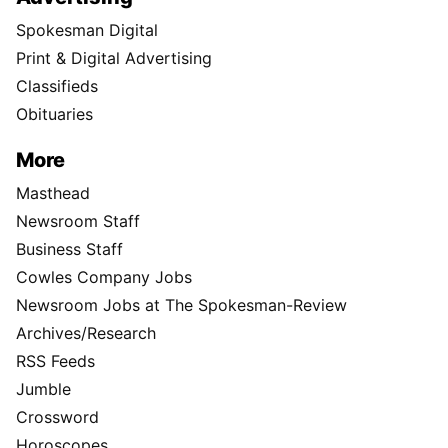
Spokesman Digital
Print & Digital Advertising
Classifieds
Obituaries
More
Masthead
Newsroom Staff
Business Staff
Cowles Company Jobs
Newsroom Jobs at The Spokesman-Review
Archives/Research
RSS Feeds
Jumble
Crossword
Horoscopes