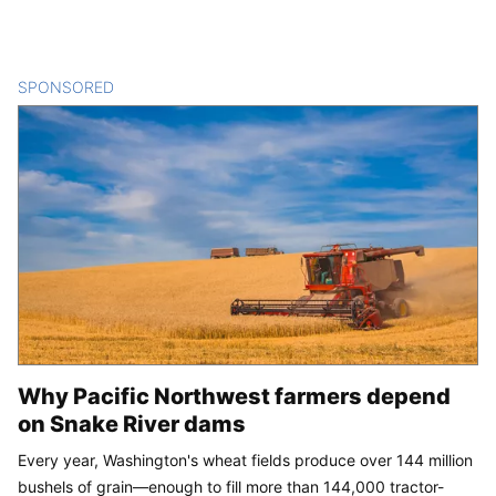
SPONSORED
CONTENT
Why Pacific Northwest farmers depend
on Snake River dams
Every year, Washington's wheat fields produce over 144 million
bushels of grain—enough to fill more than 144,000 tractor-