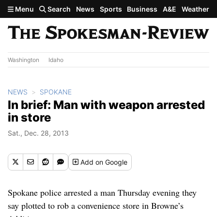
Skip to main content
Menu
Search
News
Sports
Business
A&E
Weather
Washington
Idaho
NEWS
SPOKANE
In brief: Man with weapon arrested
in store
Sat., Dec. 28, 2013
Add
on Google
Spokane police arrested a man Thursday evening they
say plotted to rob a convenience store in Browne’s