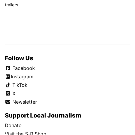
trailers.
Follow Us
Facebook
Instagram
TikTok
X
Newsletter
Support Local Journalism
Donate
Visit the S-R Shop