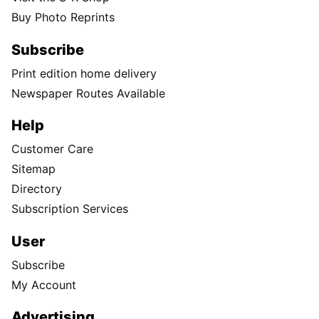
Buy Photo Reprints
Subscribe
Print edition home delivery
Newspaper Routes Available
Help
Customer Care
Sitemap
Directory
Subscription Services
User
Subscribe
My Account
Advertising