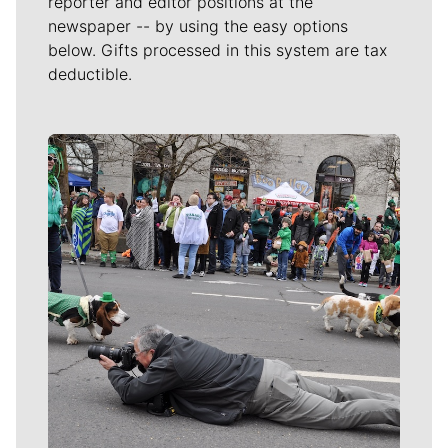
reporter and editor positions at the
newspaper -- by using the easy options
below. Gifts processed in this system are tax
deductible.
Meet Our Journalists