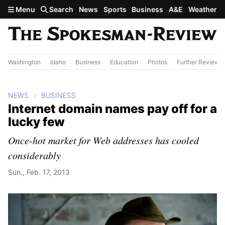
Skip to main content
Menu
Search
News
Sports
Business
A&E
Weather
Washington
Idaho
Business
Education
Photos
Further Review
NEWS
BUSINESS
Internet domain names pay off for a
lucky few
Once-hot market for Web addresses has cooled
considerably
Sun., Feb. 17, 2013