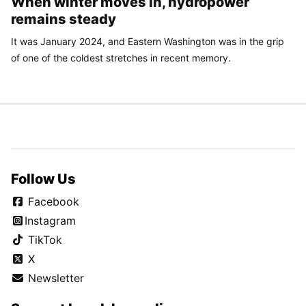
When winter moves in, hydropower
remains steady
It was January 2024, and Eastern Washington was in the grip
of one of the coldest stretches in recent memory.
Follow Us
Facebook
Instagram
TikTok
X
Newsletter