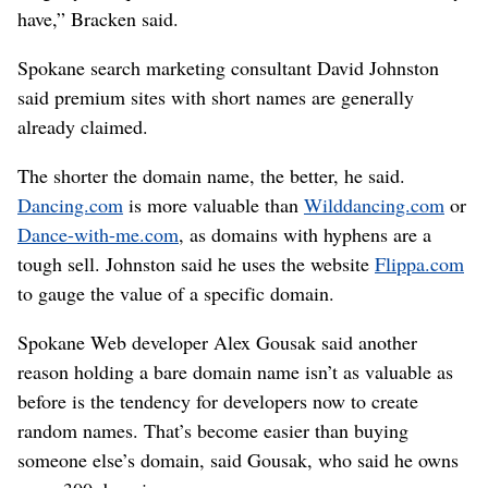
have,” Bracken said.
Spokane search marketing consultant David Johnston
said premium sites with short names are generally
already claimed.
The shorter the domain name, the better, he said.
Dancing.com
is more valuable than
Wilddancing.com
or
Dance-with-me.com
, as domains with hyphens are a
tough sell. Johnston said he uses the website
Flippa.com
to gauge the value of a specific domain.
Spokane Web developer Alex Gousak said another
reason holding a bare domain name isn’t as valuable as
before is the tendency for developers now to create
random names. That’s become easier than buying
someone else’s domain, said Gousak, who said he owns