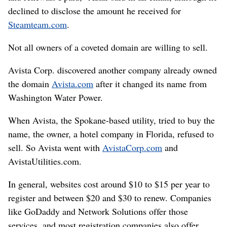
declined to disclose the amount he received for
Steamteam.com
.
Not all owners of a coveted domain are willing to sell.
Avista Corp. discovered another company already owned
the domain
Avista.com
after it changed its name from
Washington Water Power.
When Avista, the Spokane-based utility, tried to buy the
name, the owner, a hotel company in Florida, refused to
sell. So Avista went with
AvistaCorp.com
and
AvistaUtilities.com.
In general, websites cost around $10 to $15 per year to
register and between $20 and $30 to renew. Companies
like GoDaddy and Network Solutions offer those
services, and most registration companies also offer