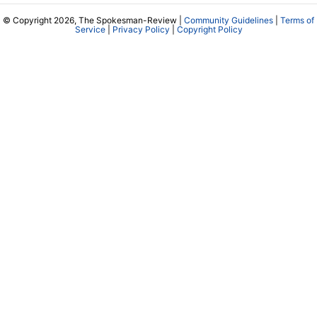
© Copyright 2026, The Spokesman-Review |
Community Guidelines
|
Terms of
Service
|
Privacy Policy
|
Copyright Policy