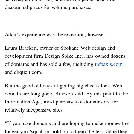
discounted prices for volume purchases.
Adair’s experience was the exception, however.
Laura Bracken, owner of Spokane Web design and
development firm Design Spike Inc., has owned dozens
of domains and has sold a few, including
infoaxis.com
and cliqueit.com.
But the good old days of getting big checks for a Web
domain are long gone, Bracken said. By this point in the
Information Age, most purchases of domains are for
relatively inexpensive sites.
“If you have domains and are hoping to make money, the
longer you ‘squat’ or hold on to them the less value they