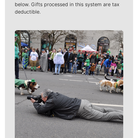
below. Gifts processed in this system are tax
deductible.
Meet Our Journalists