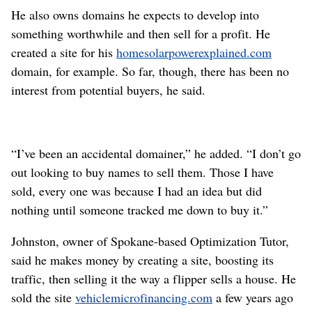
He also owns domains he expects to develop into
something worthwhile and then sell for a profit. He
created a site for his
homesolarpowerexplained.com
domain, for example. So far, though, there has been no
interest from potential buyers, he said.
“I’ve been an accidental domainer,” he added. “I don’t go
out looking to buy names to sell them. Those I have
sold, every one was because I had an idea but did
nothing until someone tracked me down to buy it.”
Johnston, owner of Spokane-based Optimization Tutor,
said he makes money by creating a site, boosting its
traffic, then selling it the way a flipper sells a house. He
sold the site
vehiclemicrofinancing.com
a few years ago