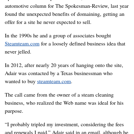
automotive column for The Spokesman-Review, last year
found the unexpected benefits of domaining, getting an
offer for a site he never expected to sell.
In the 1990s he and a group of associates bought
Steamteam.com
for a loosely defined business idea that
never jelled.
In 2012, after nearly 20 years of hanging onto the site,
Adair was contacted by a Texas businessman who
wanted to buy
steamteam.com
.
The call came from the owner of a steam cleaning
business, who realized the Web name was ideal for his
purpose.
“I probably tripled my investment, considering the fees
and renewals I paid,” Adair said in an email, although he