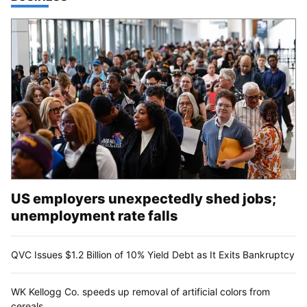
US employers unexpectedly shed jobs;
unemployment rate falls
QVC Issues $1.2 Billion of 10% Yield Debt as It Exits Bankruptcy
WK Kellogg Co. speeds up removal of artificial colors from
cereals