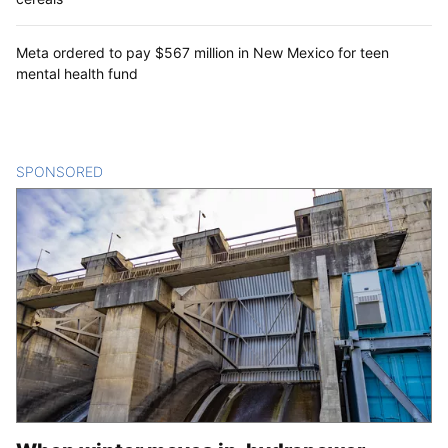
Meta ordered to pay $567 million in New Mexico for teen
mental health fund
SPONSORED
CONTENT