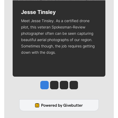
Jesse Tinsley
Meet Jesse Tinsley. As a certified drone
pilot, this veteran Spokesman-Review
photographer often can be seen capturing
beautiful aerial photographs of our region.
Sometimes though, the job requires getting
down with the dogs.
Jesse Tinsley
Jim Meehan
Molly Quinn
Rob Curley