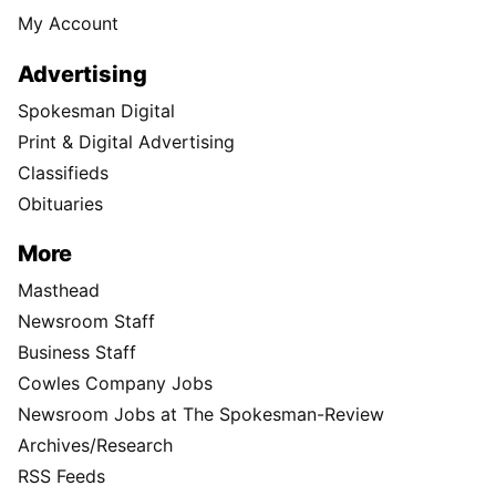
My Account
Advertising
Spokesman Digital
Print & Digital Advertising
Classifieds
Obituaries
More
Masthead
Newsroom Staff
Business Staff
Cowles Company Jobs
Newsroom Jobs at The Spokesman-Review
Archives/Research
RSS Feeds