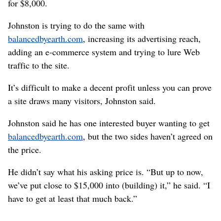
for $8,000.
Johnston is trying to do the same with
balancedbyearth.com
, increasing its advertising reach,
adding an e-commerce system and trying to lure Web
traffic to the site.
It’s difficult to make a decent profit unless you can prove
a site draws many visitors, Johnston said.
Johnston said he has one interested buyer wanting to get
balancedbyearth.com
, but the two sides haven’t agreed on
the price.
He didn’t say what his asking price is. “But up to now,
we’ve put close to $15,000 into (building) it,” he said. “I
have to get at least that much back.”