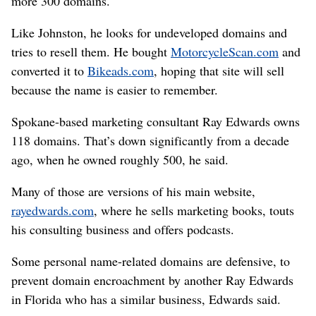
more 300 domains.
Like Johnston, he looks for undeveloped domains and
tries to resell them. He bought
MotorcycleScan.com
and
converted it to
Bikeads.com
, hoping that site will sell
because the name is easier to remember.
Spokane-based marketing consultant Ray Edwards owns
118 domains. That’s down significantly from a decade
ago, when he owned roughly 500, he said.
Many of those are versions of his main website,
rayedwards.com
, where he sells marketing books, touts
his consulting business and offers podcasts.
Some personal name-related domains are defensive, to
prevent domain encroachment by another Ray Edwards
in Florida who has a similar business, Edwards said.