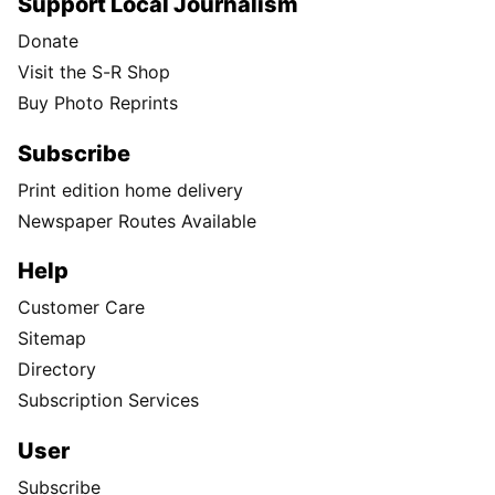
Support Local Journalism
Donate
Visit the S-R Shop
Buy Photo Reprints
Subscribe
Print edition home delivery
Newspaper Routes Available
Help
Customer Care
Sitemap
Directory
Subscription Services
User
Subscribe