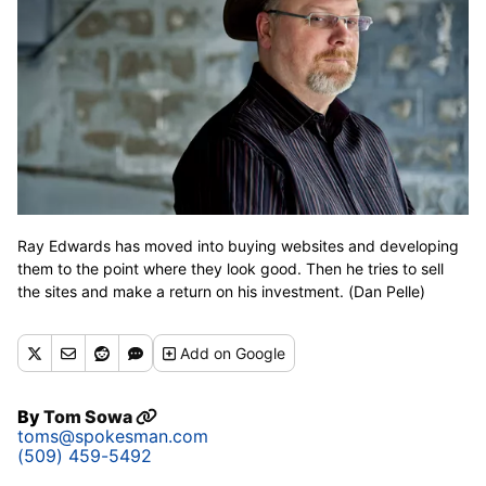
Ray Edwards has moved into buying websites and developing
them to the point where they look good. Then he tries to sell
the sites and make a return on his investment. (Dan Pelle)
Add
on Google
By
Tom Sowa
toms@spokesman.com
(509) 459-5492