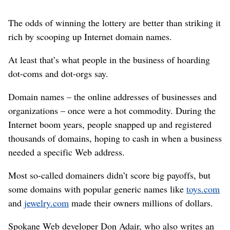
The odds of winning the lottery are better than striking it
rich by scooping up Internet domain names.
At least that’s what people in the business of hoarding
dot-coms and dot-orgs say.
Domain names – the online addresses of businesses and
organizations – once were a hot commodity. During the
Internet boom years, people snapped up and registered
thousands of domains, hoping to cash in when a business
needed a specific Web address.
Most so-called domainers didn’t score big payoffs, but
some domains with popular generic names like
toys.com
and
jewelry.com
made their owners millions of dollars.
Spokane Web developer Don Adair, who also writes an