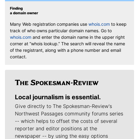
Finding
a domain owner
Many Web registration companies use
whois.com
to keep
track of who owns particular domain names. Go to
whois.com
and enter the domain name in the upper right
corner at “whois lookup.” The search will reveal the name
of the registrant, along with a phone number and email
contact.
Local journalism is essential.
Give directly to The Spokesman-Review's
Northwest Passages community forums series
-- which helps to offset the costs of several
reporter and editor positions at the
newspaper -- by using the easy options