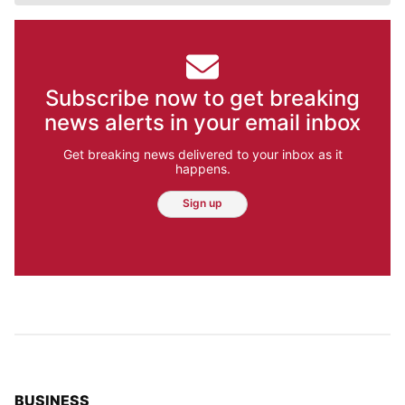
Subscribe now to get breaking
news alerts in your email inbox
Get breaking news delivered to your inbox as it
happens.
Sign up
TOP STORIES IN
BUSINESS