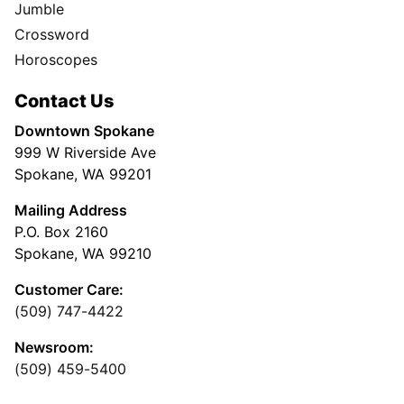
Jumble
Crossword
Horoscopes
Contact Us
Downtown Spokane
999 W Riverside Ave
Spokane, WA 99201
Mailing Address
P.O. Box 2160
Spokane, WA 99210
Customer Care:
(509) 747-4422
Newsroom:
(509) 459-5400