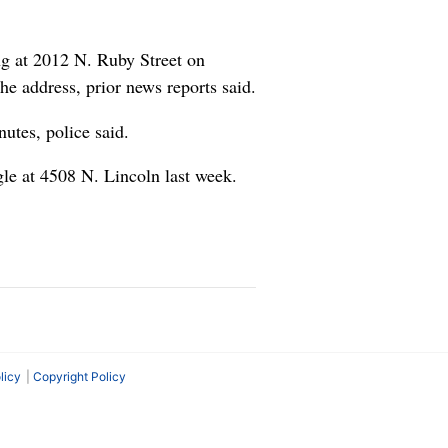
ng at 2012 N. Ruby Street on
e address, prior news reports said.
utes, police said.
le at 4508 N. Lincoln last week.
licy
Copyright Policy