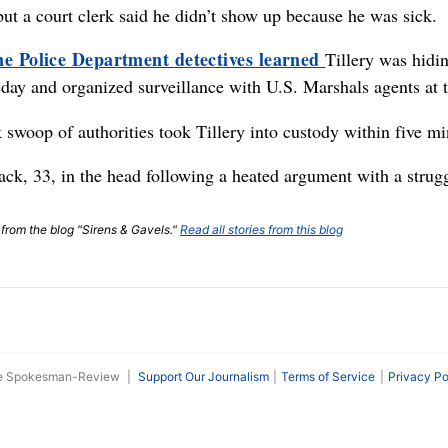
but a court clerk said he didn’t show up because he was sick.
e Police Department detectives learned
Tillery was hidi
ay and organized surveillance with U.S. Marshals agents at th
 swoop of authorities took Tillery into custody within five min
k, 33, in the head following a heated argument with a strugg
t from the blog "Sirens & Gavels."
Read all stories from this blog
he Spokesman-Review
|
Support Our Journalism
Terms of Service
Privacy Po