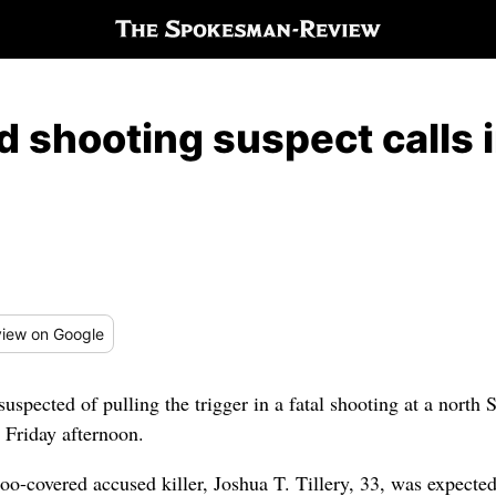
 shooting suspect calls i
iew
on Google
uspected of pulling the trigger in a fatal shooting at a nort
t Friday afternoon.
too-covered accused killer, Joshua T. Tillery, 33, was expect