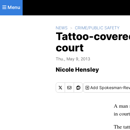
Skip to main content
Menu
NEWS
CRIME/PUBLIC SAFETY
Tattoo-covered
court
Thu., May 9, 2013
Nicole Hensley
Add
Spokesman-Rev
A man s
in cour
The tat