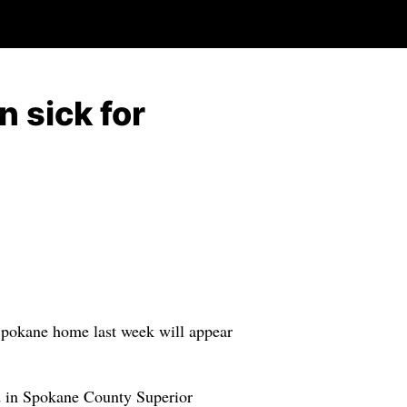
n sick for
h Spokane home last week will appear
ed in Spokane County Superior