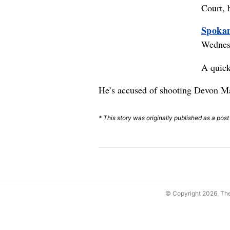
Court, 
Spokan
Wednesd
A quick
He’s accused of shooting Devon Mac
* This story was originally published as a pos
© Copyright 2026, T