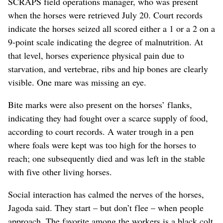
SCRAPS field operations manager, who was present
when the horses were retrieved July 20. Court records
indicate the horses seized all scored either a 1 or a 2 on a
9-point scale indicating the degree of malnutrition. At
that level, horses experience physical pain due to
starvation, and vertebrae, ribs and hip bones are clearly
visible. One mare was missing an eye.
Bite marks were also present on the horses’ flanks,
indicating they had fought over a scarce supply of food,
according to court records. A water trough in a pen
where foals were kept was too high for the horses to
reach; one subsequently died and was left in the stable
with five other living horses.
Social interaction has calmed the nerves of the horses,
Jagoda said. They start – but don’t flee – when people
approach. The favorite among the workers is a black colt