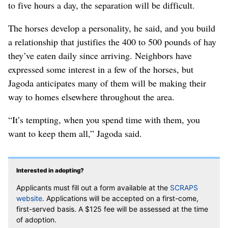
to five hours a day, the separation will be difficult.
The horses develop a personality, he said, and you build
a relationship that justifies the 400 to 500 pounds of hay
they’ve eaten daily since arriving. Neighbors have
expressed some interest in a few of the horses, but
Jagoda anticipates many of them will be making their
way to homes elsewhere throughout the area.
“It’s tempting, when you spend time with them, you
want to keep them all,” Jagoda said.
Interested in adopting?
Applicants must fill out a form available at the
SCRAPS
website
. Applications will be accepted on a first-come,
first-served basis. A $125 fee will be assessed at the time
of adoption.