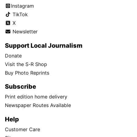
Instagram
TikTok
X
Newsletter
Support Local Journalism
Donate
Visit the S-R Shop
Buy Photo Reprints
Subscribe
Print edition home delivery
Newspaper Routes Available
Help
Customer Care