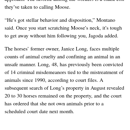
they’ve taken to calling Moose.
“He’s got stellar behavior and disposition,” Montano
said. Once you start scratching Moose’s neck, it’s tough
to get away without him following you, Jagoda added.
The horses’ former owner, Janice Long, faces multiple
counts of animal cruelty and confining an animal in an
unsafe manner. Long, 48, has previously been convicted
of 14 criminal misdemeanors tied to the mistreatment of
animals since 1990, according to court files. A
subsequent search of Long’s property in August revealed
20 to 30 horses remained on the property, and the court
has ordered that she not own animals prior to a
scheduled court date next month.