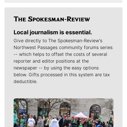
Local journalism is essential.
Give directly to The Spokesman-Review's
Northwest Passages community forums series
-- which helps to offset the costs of several
reporter and editor positions at the
newspaper -- by using the easy options
below. Gifts processed in this system are tax
deductible.
Meet Our Journalists