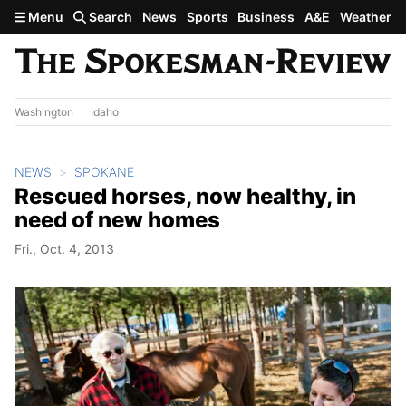
Skip to main content
Menu
Search
News
Sports
Business
A&E
Weather
Washington
Idaho
NEWS
SPOKANE
Rescued horses, now healthy, in
need of new homes
Fri., Oct. 4, 2013