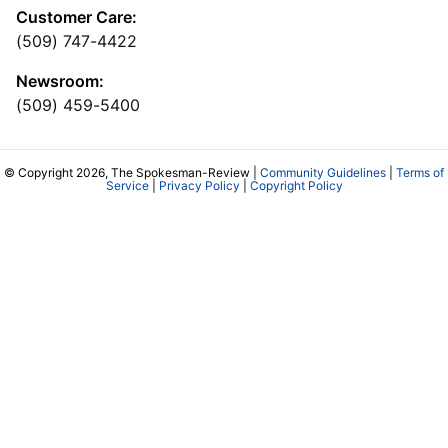
Customer Care:
(509) 747-4422
Newsroom:
(509) 459-5400
© Copyright 2026, The Spokesman-Review |
Community Guidelines
|
Terms of
Service
|
Privacy Policy
|
Copyright Policy