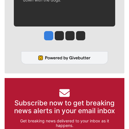
Jesse Tinsley
Jim Meehan
Molly Quinn
Rob Curley
Subscribe now to get breaking
news alerts in your email inbox
Get breaking news delivered to your inbox as it
happens.