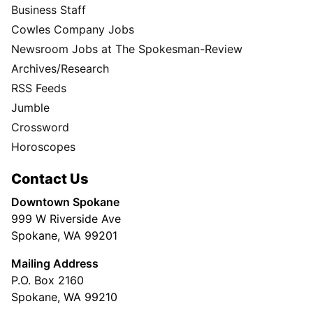
Business Staff
Cowles Company Jobs
Newsroom Jobs at The Spokesman-Review
Archives/Research
RSS Feeds
Jumble
Crossword
Horoscopes
Contact Us
Downtown Spokane
999 W Riverside Ave
Spokane, WA 99201
Mailing Address
P.O. Box 2160
Spokane, WA 99210