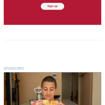
Sign up
SPONSORED
CONTENT