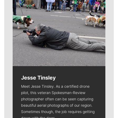
Jesse Tinsley
Meet Jesse Tinsley. As a certified drone
pilot, this veteran Spokesman-Review
photographer often can be seen capturing
beautiful aerial photographs of our region.
Sometimes though, the job requires getting
down with the dogs.