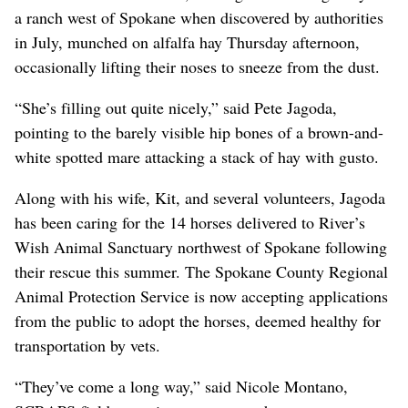
a ranch west of Spokane when discovered by authorities
in July, munched on alfalfa hay Thursday afternoon,
occasionally lifting their noses to sneeze from the dust.
“She’s filling out quite nicely,” said Pete Jagoda,
pointing to the barely visible hip bones of a brown-and-
white spotted mare attacking a stack of hay with gusto.
Along with his wife, Kit, and several volunteers, Jagoda
has been caring for the 14 horses delivered to River’s
Wish Animal Sanctuary northwest of Spokane following
their rescue this summer. The Spokane County Regional
Animal Protection Service is now accepting applications
from the public to adopt the horses, deemed healthy for
transportation by vets.
“They’ve come a long way,” said Nicole Montano,