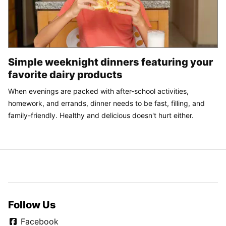
Simple weeknight dinners featuring your
favorite dairy products
When evenings are packed with after-school activities,
homework, and errands, dinner needs to be fast, filling, and
family-friendly. Healthy and delicious doesn't hurt either.
Follow Us
Facebook