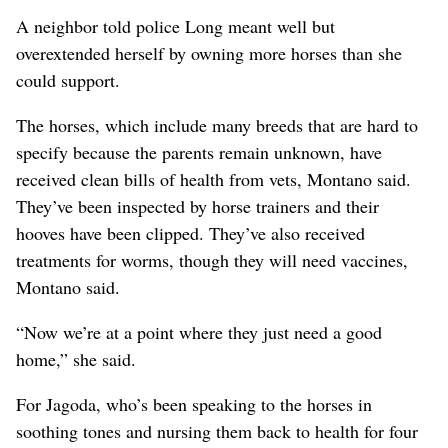
A neighbor told police Long meant well but
overextended herself by owning more horses than she
could support.
The horses, which include many breeds that are hard to
specify because the parents remain unknown, have
received clean bills of health from vets, Montano said.
They’ve been inspected by horse trainers and their
hooves have been clipped. They’ve also received
treatments for worms, though they will need vaccines,
Montano said.
“Now we’re at a point where they just need a good
home,” she said.
For Jagoda, who’s been speaking to the horses in
soothing tones and nursing them back to health for four