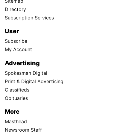
Sitemap
Directory
Subscription Services
User
Subscribe
My Account
Advertising
Spokesman Digital
Print & Digital Advertising
Classifieds
Obituaries
More
Masthead
Newsroom Staff