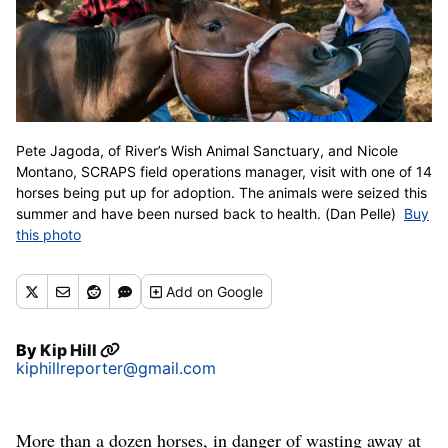
Pete Jagoda, of River’s Wish Animal Sanctuary, and Nicole
Montano, SCRAPS field operations manager, visit with one of 14
horses being put up for adoption. The animals were seized this
summer and have been nursed back to health. (Dan Pelle)
Buy
this photo
Add
on Google
By
Kip Hill
kiphillreporter@gmail.com
More than a dozen horses, in danger of wasting away at