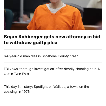
Bryan Kohberger gets new attorney in bid
to withdraw guilty plea
64-year-old man dies in Shoshone County crash
FBI vows ‘thorough investigation’ after deadly shooting at In-N-
Out in Twin Falls
This day in history: Spotlight on Wallace, a town 'on the
upswing' in 1976