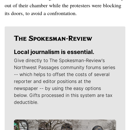
out of their chamber while the protesters were blocking
its doors, to avoid a confrontation.
Local journalism is essential.
Give directly to The Spokesman-Review's
Northwest Passages community forums series
-- which helps to offset the costs of several
reporter and editor positions at the
newspaper -- by using the easy options
below. Gifts processed in this system are tax
deductible.