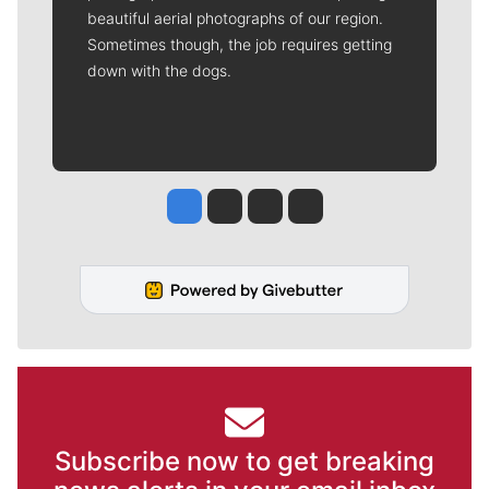
beautiful aerial photographs of our region.
Sometimes though, the job requires getting
down with the dogs.
Jesse Tinsley
Jim Meehan
Molly Quinn
Rob Curley
Subscribe now to get breaking