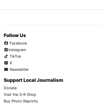
Follow Us
Facebook
Instagram
TikTok
X
Newsletter
Support Local Journalism
Donate
Visit the S-R Shop
Buy Photo Reprints