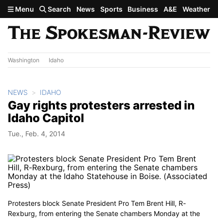
Skip to main content
Menu
Search
News
Sports
Business
A&E
Weather
Washington
Idaho
NEWS
IDAHO
Gay rights protesters arrested in
Idaho Capitol
Tue., Feb. 4, 2014
Protesters block Senate President Pro Tem Brent Hill, R-
Rexburg, from entering the Senate chambers Monday at the