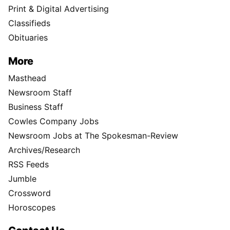
Print & Digital Advertising
Classifieds
Obituaries
More
Masthead
Newsroom Staff
Business Staff
Cowles Company Jobs
Newsroom Jobs at The Spokesman-Review
Archives/Research
RSS Feeds
Jumble
Crossword
Horoscopes