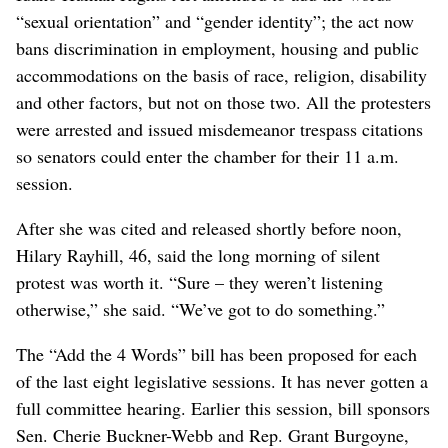
“sexual orientation” and “gender identity”; the act now
bans discrimination in employment, housing and public
accommodations on the basis of race, religion, disability
and other factors, but not on those two. All the protesters
were arrested and issued misdemeanor trespass citations
so senators could enter the chamber for their 11 a.m.
session.
After she was cited and released shortly before noon,
Hilary Rayhill, 46, said the long morning of silent
protest was worth it. “Sure – they weren’t listening
otherwise,” she said. “We’ve got to do something.”
The “Add the 4 Words” bill has been proposed for each
of the last eight legislative sessions. It has never gotten a
full committee hearing. Earlier this session, bill sponsors
Sen. Cherie Buckner-Webb and Rep. Grant Burgoyne,