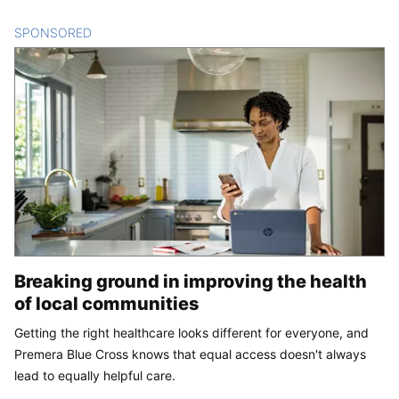
SPONSORED
CONTENT
Breaking ground in improving the health
of local communities
Getting the right healthcare looks different for everyone, and
Premera Blue Cross knows that equal access doesn't always
lead to equally helpful care.