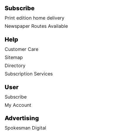
Subscribe
Print edition home delivery
Newspaper Routes Available
Help
Customer Care
Sitemap
Directory
Subscription Services
User
Subscribe
My Account
Advertising
Spokesman Digital