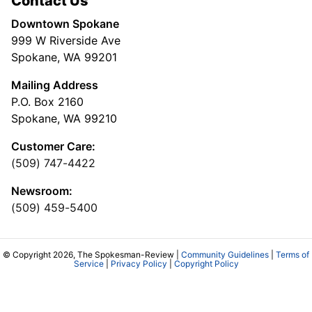
Contact Us
Downtown Spokane
999 W Riverside Ave
Spokane, WA 99201
Mailing Address
P.O. Box 2160
Spokane, WA 99210
Customer Care:
(509) 747-4422
Newsroom:
(509) 459-5400
© Copyright 2026, The Spokesman-Review |
Community Guidelines
|
Terms of
Service
|
Privacy Policy
|
Copyright Policy