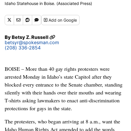
Idaho Statehouse in Boise. (Associated Press)
Add
on Google
By
Betsy Z. Russell
betsyr@spokesman.com
(208) 336-2854
BOISE – More than 40 gay rights protesters were
arrested Monday in Idaho’s state Capitol after they
blocked every entrance to the Senate chamber, standing
silently with their hands over their mouths and wearing
T-shirts asking lawmakers to enact anti-discrimination
protections for gays in the state.
The protesters, who began arriving at 8 a.m., want the
Idaho Human Rights Act amended to add the words