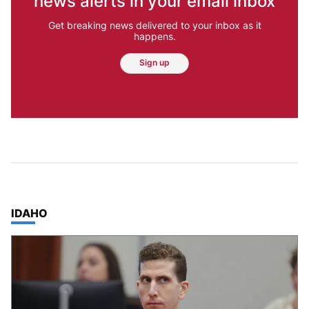
news alerts in your email inbox
Get breaking news delivered to your inbox as it
happens.
Sign up
TOP STORIES IN
IDAHO