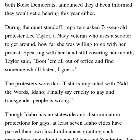
both Boise Democrats, announced they’d been informed
they won’t get a hearing this year either.
During the quiet standoff, reporters asked 74-year-old
protester Lee Taylor, a Navy veteran who uses a scooter
to get around, how far she was willing to go with her
protest. Speaking with her hand still covering her mouth,
Taylor said, “Boot ’em all out of office and find
someone who’ll listen, I guess.”
The protesters wore dark T-shirts imprinted with “Add
the Words, Idaho; Finally say cruelty to gay and
transgender people is wrong.”
Though Idaho has no statewide anti-discrimination
protections for gays, at least seven Idaho cities have
passed their own local ordinances granting such
protections, including Coeur d’Alene and Sandpoint. The