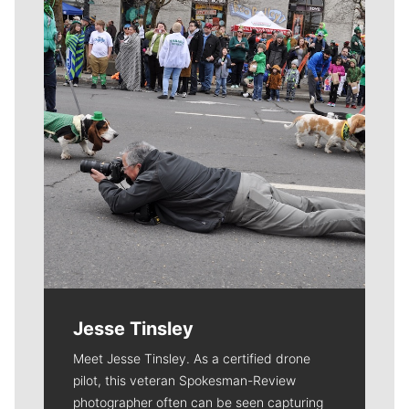
Meet Our Journalists
Jesse Tinsley
Meet Jesse Tinsley. As a certified drone
pilot, this veteran Spokesman-Review
photographer often can be seen capturing