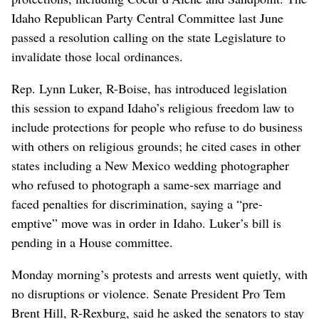
Idaho Republican Party Central Committee last June
passed a resolution calling on the state Legislature to
invalidate those local ordinances.
Rep. Lynn Luker, R-Boise, has introduced legislation
this session to expand Idaho’s religious freedom law to
include protections for people who refuse to do business
with others on religious grounds; he cited cases in other
states including a New Mexico wedding photographer
who refused to photograph a same-sex marriage and
faced penalties for discrimination, saying a “pre-
emptive” move was in order in Idaho. Luker’s bill is
pending in a House committee.
Monday morning’s protests and arrests went quietly, with
no disruptions or violence. Senate President Pro Tem
Brent Hill, R-Rexburg, said he asked the senators to stay