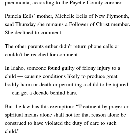
pneumonia, according to the Payette County coroner.
Pamela Eells’ mother, Michelle Eells of New Plymouth,
said Thursday she remains a Follower of Christ member.
She declined to comment.
The other parents either didn’t return phone calls or
couldn’t be reached for comment.
In Idaho, someone found guilty of felony injury to a
child — causing conditions likely to produce great
bodily harm or death or permitting a child to be injured
— can get a decade behind bars.
But the law has this exemption: “Treatment by prayer or
spiritual means alone shall not for that reason alone be
construed to have violated the duty of care to such
child.”