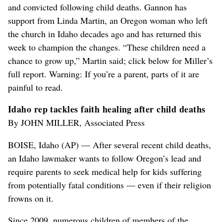
and convicted following child deaths. Gannon has
support from Linda Martin, an Oregon woman who left
the church in Idaho decades ago and has returned this
week to champion the changes. “These children need a
chance to grow up,” Martin said; click below for Miller’s
full report. Warning: If you’re a parent, parts of it are
painful to read.
Idaho rep tackles faith healing after child deaths
By JOHN MILLER, Associated Press
BOISE, Idaho (AP) — After several recent child deaths,
an Idaho lawmaker wants to follow Oregon’s lead and
require parents to seek medical help for kids suffering
from potentially fatal conditions — even if their religion
frowns on it.
Since 2009, numerous children of members of the