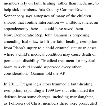
members rely on faith healing, rather than medicine, to
help sick members. Ada County Coroner Erwin
Sonnenberg says autopsies of many of the children
showed that routine intervention — antibiotics here, an
appendectomy there — could have saved them.
Now, Democratic Rep. John Gannon is proposing
amending Idaho law to lift the faith-healing exemption
from Idaho’s injury to a child criminal statute in cases
where a child’s medical condition may cause death or
permanent disability. “Medical treatment for physical
harm to a child should supersede every other
consideration,” Gannon told the AP.
In 2011, Oregon legislators trimmed a faith-healing
exemption, expanding a 1999 law that eliminated the
defense from some charges, including manslaughter,
as Followers of Christ members there were prosecuted