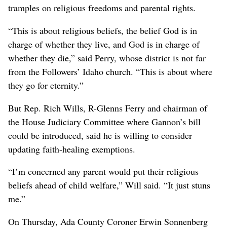
tramples on religious freedoms and parental rights.
“This is about religious beliefs, the belief God is in
charge of whether they live, and God is in charge of
whether they die,” said Perry, whose district is not far
from the Followers’ Idaho church. “This is about where
they go for eternity.”
But Rep. Rich Wills, R-Glenns Ferry and chairman of
the House Judiciary Committee where Gannon’s bill
could be introduced, said he is willing to consider
updating faith-healing exemptions.
“I’m concerned any parent would put their religious
beliefs ahead of child welfare,” Will said. “It just stuns
me.”
On Thursday, Ada County Coroner Erwin Sonnenberg