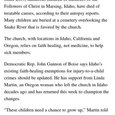
Followers of Christ in Marsing, Idaho, have died of
treatable causes, according to their autopsy reports.
Many children are buried at a cemetery overlooking the
Snake River that is favored by the church.
The church, with locations in Idaho, California and
Oregon, relies on faith healing, not medicine, to help
sick members.
Democratic Rep. John Gannon of Boise says Idaho’s
existing faith-healing exemptions for injury-to-a-child
crimes should be updated. He has support from Linda
Martin, an Oregon woman who left the church in Idaho
decades ago and has returned this week to champion the
changes.
“These children need a chance to grow up,” Martin told