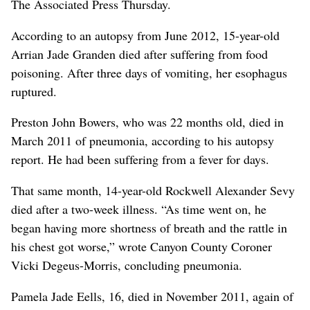
The Associated Press Thursday.
According to an autopsy from June 2012, 15-year-old
Arrian Jade Granden died after suffering from food
poisoning. After three days of vomiting, her esophagus
ruptured.
Preston John Bowers, who was 22 months old, died in
March 2011 of pneumonia, according to his autopsy
report. He had been suffering from a fever for days.
That same month, 14-year-old Rockwell Alexander Sevy
died after a two-week illness. “As time went on, he
began having more shortness of breath and the rattle in
his chest got worse,” wrote Canyon County Coroner
Vicki Degeus-Morris, concluding pneumonia.
Pamela Jade Eells, 16, died in November 2011, again of