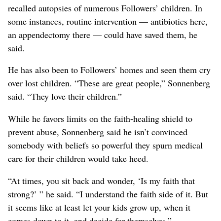
recalled autopsies of numerous Followers’ children. In
some instances, routine intervention — antibiotics here,
an appendectomy there — could have saved them, he
said.
He has also been to Followers’ homes and seen them cry
over lost children. “These are great people,” Sonnenberg
said. “They love their children.”
While he favors limits on the faith-healing shield to
prevent abuse, Sonnenberg said he isn’t convinced
somebody with beliefs so powerful they spurn medical
care for their children would take heed.
“At times, you sit back and wonder, ‘Is my faith that
strong?’ ” he said. “I understand the faith side of it. But
it seems like at least let your kids grow up, when it
comes down to it, and decide for themselves.”