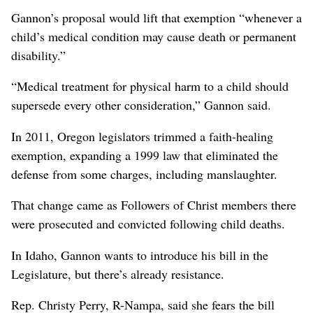
Gannon’s proposal would lift that exemption “whenever a
child’s medical condition may cause death or permanent
disability.”
“Medical treatment for physical harm to a child should
supersede every other consideration,” Gannon said.
In 2011, Oregon legislators trimmed a faith-healing
exemption, expanding a 1999 law that eliminated the
defense from some charges, including manslaughter.
That change came as Followers of Christ members there
were prosecuted and convicted following child deaths.
In Idaho, Gannon wants to introduce his bill in the
Legislature, but there’s already resistance.
Rep. Christy Perry, R-Nampa, said she fears the bill