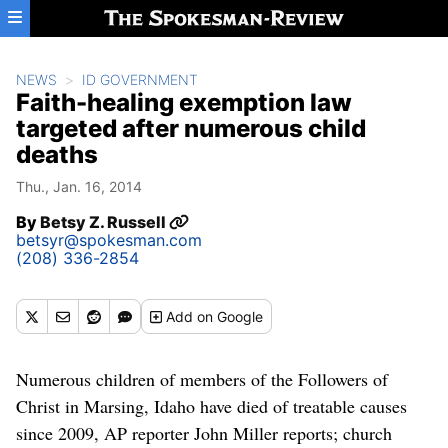
Skip to main content
NEWS
ID GOVERNMENT
Faith-healing exemption law
targeted after numerous child
deaths
Thu., Jan. 16, 2014
By
Betsy Z. Russell
betsyr@spokesman.com
(208) 336-2854
Add
on Google
Numerous children of members of the Followers of
Christ in Marsing, Idaho have died of treatable causes
since 2009, AP reporter John Miller reports; church