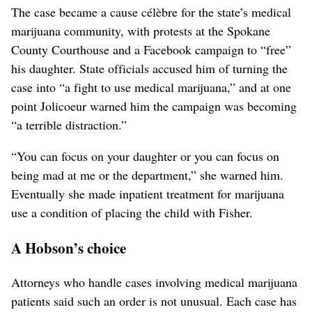
The case became a cause célèbre for the state’s medical
marijuana community, with protests at the Spokane
County Courthouse and a Facebook campaign to “free”
his daughter. State officials accused him of turning the
case into “a fight to use medical marijuana,” and at one
point Jolicoeur warned him the campaign was becoming
“a terrible distraction.”
“You can focus on your daughter or you can focus on
being mad at me or the department,” she warned him.
Eventually she made inpatient treatment for marijuana
use a condition of placing the child with Fisher.
A Hobson’s choice
Attorneys who handle cases involving medical marijuana
patients said such an order is not unusual. Each case has