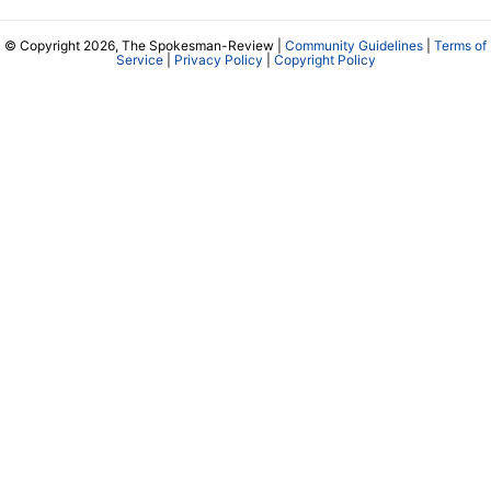
© Copyright 2026, The Spokesman-Review |
Community Guidelines
|
Terms of
Service
|
Privacy Policy
|
Copyright Policy