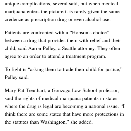
unique complications, several said, but when medical
marijuana enters the picture it is rarely given the same
credence as prescription drug or even alcohol use.
Patients are confronted with a “Hobson’s choice”
between a drug that provides them with relief and their
child, said Aaron Pelley, a Seattle attorney. They often
agree to an order to attend a treatment program.
To fight is “asking them to trade their child for justice,”
Pelley said.
Mary Pat Treuthart, a Gonzaga Law School professor,
said the rights of medical marijuana patients in states
where the drug is legal are becoming a national issue. “I
think there are some states that have more protections in
the statutes than Washington,” she added.