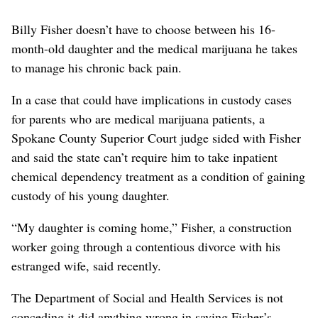
Billy Fisher doesn’t have to choose between his 16-
month-old daughter and the medical marijuana he takes
to manage his chronic back pain.
In a case that could have implications in custody cases
for parents who are medical marijuana patients, a
Spokane County Superior Court judge sided with Fisher
and said the state can’t require him to take inpatient
chemical dependency treatment as a condition of gaining
custody of his young daughter.
“My daughter is coming home,” Fisher, a construction
worker going through a contentious divorce with his
estranged wife, said recently.
The Department of Social and Health Services is not
conceding it did anything wrong in saying Fisher’s