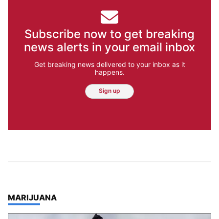
Subscribe now to get breaking
news alerts in your email inbox
Get breaking news delivered to your inbox as it
happens.
Sign up
TOP STORIES IN
MARIJUANA