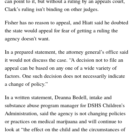
can point to it, but without a ruling by an appeals court,
Clark’s ruling isn’t binding on other judges.
Fisher has no reason to appeal, and Hiatt said he doubted
the state would appeal for fear of getting a ruling the
agency doesn’t want.
In a prepared statement, the attorney general’s office said
it would not discuss the case. “A decision not to file an
appeal can be based on any one of a wide variety of
factors. One such decision does not necessarily indicate
a change of policy.”
In a written statement, Deanna Bedell, intake and
substance abuse program manager for DSHS Children’s
Administration, said the agency is not changing policies
or practices on medical marijuana and will continue to
look at “the effect on the child and the circumstances of