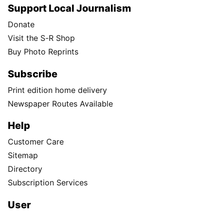
Support Local Journalism
Donate
Visit the S-R Shop
Buy Photo Reprints
Subscribe
Print edition home delivery
Newspaper Routes Available
Help
Customer Care
Sitemap
Directory
Subscription Services
User