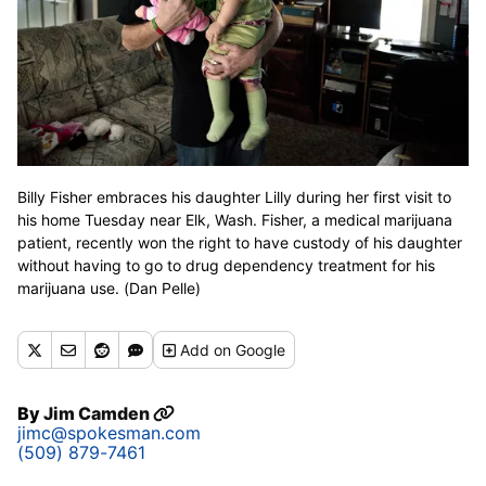
Billy Fisher embraces his daughter Lilly during her first visit to
his home Tuesday near Elk, Wash. Fisher, a medical marijuana
patient, recently won the right to have custody of his daughter
without having to go to drug dependency treatment for his
marijuana use. (Dan Pelle)
Add
on Google
By
Jim Camden
jimc@spokesman.com
(509) 879-7461