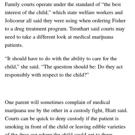
Family courts operate under the standard of “the best
interest of the child,” which state welfare workers and
Jolicoeur all said they were using when ordering Fisher
to a drug treatment program. Treuthart said courts may
need to take a different look at medical marijuana
patients.
“It should have to do with the ability to care for the
child,” she said. “The question should be: Do they act
responsibly with respect to the child?”
One parent will sometimes complain of medical
marijuana use by the other in a custody fight, Hiatt said.
Courts can be quick to deny custody if the patient is
smoking in front of the child or leaving edible varieties
of the drug out where the child could get to them.