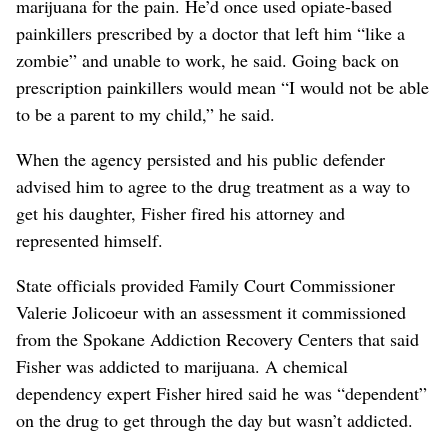
marijuana for the pain. He’d once used opiate-based
painkillers prescribed by a doctor that left him “like a
zombie” and unable to work, he said. Going back on
prescription painkillers would mean “I would not be able
to be a parent to my child,” he said.
When the agency persisted and his public defender
advised him to agree to the drug treatment as a way to
get his daughter, Fisher fired his attorney and
represented himself.
State officials provided Family Court Commissioner
Valerie Jolicoeur with an assessment it commissioned
from the Spokane Addiction Recovery Centers that said
Fisher was addicted to marijuana. A chemical
dependency expert Fisher hired said he was “dependent”
on the drug to get through the day but wasn’t addicted.