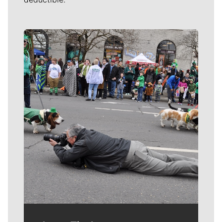
Meet Our Journalists