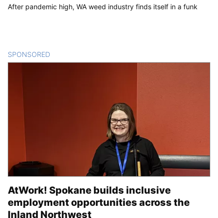
After pandemic high, WA weed industry finds itself in a funk
SPONSORED
CONTENT
AtWork! Spokane builds inclusive
employment opportunities across the
Inland Northwest