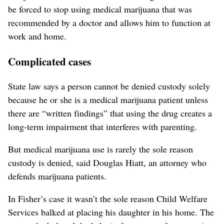
be forced to stop using medical marijuana that was
recommended by a doctor and allows him to function at
work and home.
Complicated cases
State law says a person cannot be denied custody solely
because he or she is a medical marijuana patient unless
there are “written findings” that using the drug creates a
long-term impairment that interferes with parenting.
But medical marijuana use is rarely the sole reason
custody is denied, said Douglas Hiatt, an attorney who
defends marijuana patients.
In Fisher’s case it wasn’t the sole reason Child Welfare
Services balked at placing his daughter in his home. The