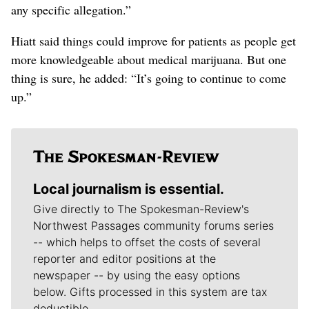
any specific allegation.”
Hiatt said things could improve for patients as people get
more knowledgeable about medical marijuana. But one
thing is sure, he added: “It’s going to continue to come
up.”
Local journalism is essential.
Give directly to The Spokesman-Review's
Northwest Passages community forums series
-- which helps to offset the costs of several
reporter and editor positions at the
newspaper -- by using the easy options
below. Gifts processed in this system are tax
deductible.