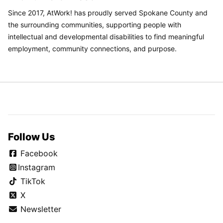
Since 2017, AtWork! has proudly served Spokane County and
the surrounding communities, supporting people with
intellectual and developmental disabilities to find meaningful
employment, community connections, and purpose.
Follow Us
Facebook
Instagram
TikTok
X
Newsletter