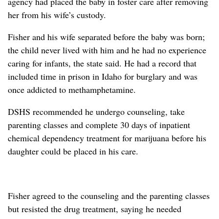
agency had placed the baby in foster care after removing
her from his wife’s custody.
Fisher and his wife separated before the baby was born;
the child never lived with him and he had no experience
caring for infants, the state said. He had a record that
included time in prison in Idaho for burglary and was
once addicted to methamphetamine.
DSHS recommended he undergo counseling, take
parenting classes and complete 30 days of inpatient
chemical dependency treatment for marijuana before his
daughter could be placed in his care.
Fisher agreed to the counseling and the parenting classes
but resisted the drug treatment, saying he needed