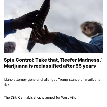
Spin Control: Take that, ‘Reefer Madness.’
Marijuana is reclassified after 55 years
Idaho attorney general challenges Trump stance on marijuana
risk
The Dirt: Cannabis shop planned for West Hills