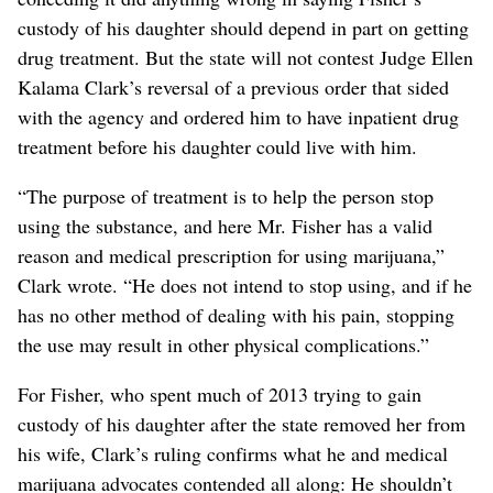
custody of his daughter should depend in part on getting
drug treatment. But the state will not contest Judge Ellen
Kalama Clark’s reversal of a previous order that sided
with the agency and ordered him to have inpatient drug
treatment before his daughter could live with him.
“The purpose of treatment is to help the person stop
using the substance, and here Mr. Fisher has a valid
reason and medical prescription for using marijuana,”
Clark wrote. “He does not intend to stop using, and if he
has no other method of dealing with his pain, stopping
the use may result in other physical complications.”
For Fisher, who spent much of 2013 trying to gain
custody of his daughter after the state removed her from
his wife, Clark’s ruling confirms what he and medical
marijuana advocates contended all along: He shouldn’t