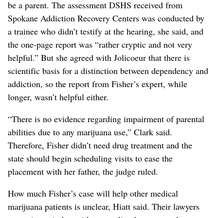
be a parent. The assessment DSHS received from
Spokane Addiction Recovery Centers was conducted by
a trainee who didn’t testify at the hearing, she said, and
the one-page report was “rather cryptic and not very
helpful.” But she agreed with Jolicoeur that there is
scientific basis for a distinction between dependency and
addiction, so the report from Fisher’s expert, while
longer, wasn’t helpful either.
“There is no evidence regarding impairment of parental
abilities due to any marijuana use,” Clark said.
Therefore, Fisher didn’t need drug treatment and the
state should begin scheduling visits to ease the
placement with her father, the judge ruled.
How much Fisher’s case will help other medical
marijuana patients is unclear, Hiatt said. Their lawyers