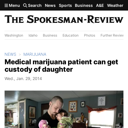
Skip to main content
Menu
Search
News
Sports
Business
A&E
Weather
Washington
Idaho
Business
Education
Photos
Further Review
NEWS
MARIJUANA
Medical marijuana patient can get
custody of daughter
Wed., Jan. 29, 2014