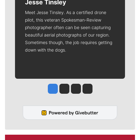
Jesse Tinsley
Meet Jesse Tinsley. As a certified drone
pilot, this veteran Spokesman-Review
photographer often can be seen capturing
beautiful aerial photographs of our region.
Sometimes though, the job requires getting
down with the dogs.
Jesse Tinsley
Jim Meehan
Molly Quinn
Rob Curley