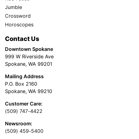
Jumble
Crossword
Horoscopes
Contact Us
Downtown Spokane
999 W Riverside Ave
Spokane, WA 99201
Mailing Address
P.O. Box 2160
Spokane, WA 99210
Customer Care:
(509) 747-4422
Newsroom:
(509) 459-5400