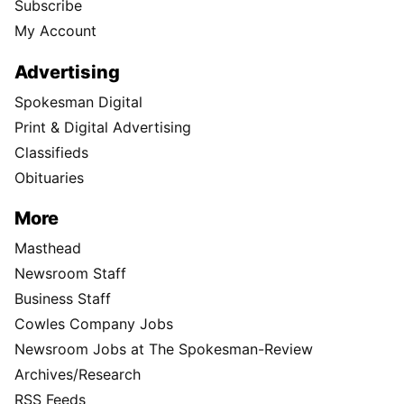
Subscribe
My Account
Advertising
Spokesman Digital
Print & Digital Advertising
Classifieds
Obituaries
More
Masthead
Newsroom Staff
Business Staff
Cowles Company Jobs
Newsroom Jobs at The Spokesman-Review
Archives/Research
RSS Feeds