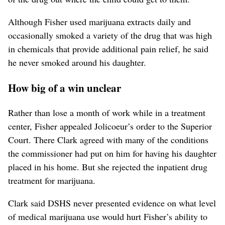
Although Fisher used marijuana extracts daily and
occasionally smoked a variety of the drug that was high
in chemicals that provide additional pain relief, he said
he never smoked around his daughter.
How big of a win unclear
Rather than lose a month of work while in a treatment
center, Fisher appealed Jolicoeur’s order to the Superior
Court. There Clark agreed with many of the conditions
the commissioner had put on him for having his daughter
placed in his home. But she rejected the inpatient drug
treatment for marijuana.
Clark said DSHS never presented evidence on what level
of medical marijuana use would hurt Fisher’s ability to