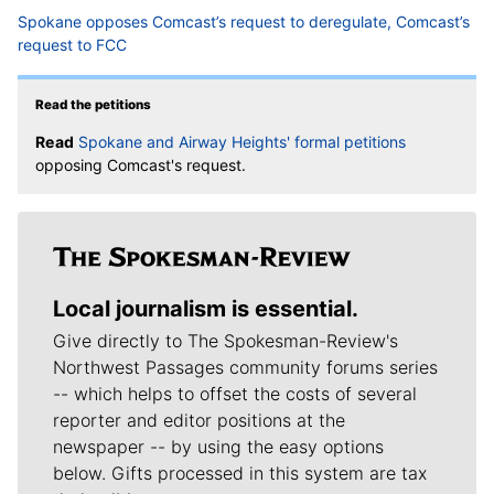
Spokane opposes Comcast’s request to deregulate, Comcast’s
request to FCC
Read the petitions
Read
Spokane and Airway Heights' formal petitions
opposing Comcast's request.
Local journalism is essential.
Give directly to The Spokesman-Review's
Northwest Passages community forums series
-- which helps to offset the costs of several
reporter and editor positions at the
newspaper -- by using the easy options
below. Gifts processed in this system are tax