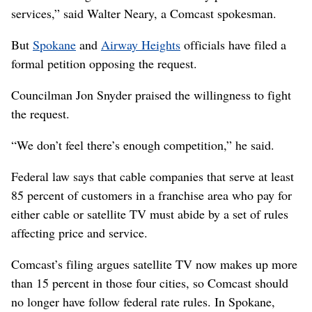
services,” said Walter Neary, a Comcast spokesman.
But
Spokane
and
Airway Heights
officials have filed a
formal petition opposing the request.
Councilman Jon Snyder praised the willingness to fight
the request.
“We don’t feel there’s enough competition,” he said.
Federal law says that cable companies that serve at least
85 percent of customers in a franchise area who pay for
either cable or satellite TV must abide by a set of rules
affecting price and service.
Comcast’s filing argues satellite TV now makes up more
than 15 percent in those four cities, so Comcast should
no longer have follow federal rate rules. In Spokane,