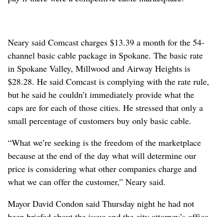
Neary said Comcast charges $13.39 a month for the 54-
channel basic cable package in Spokane. The basic rate
in Spokane Valley, Millwood and Airway Heights is
$28.28. He said Comcast is complying with the rate rule,
but he said he couldn’t immediately provide what the
caps are for each of those cities. He stressed that only a
small percentage of customers buy only basic cable.
“What we’re seeking is the freedom of the marketplace
because at the end of the day what will determine our
price is considering what other companies charge and
what we can offer the customer,” Neary said.
Mayor David Condon said Thursday night he had not
been briefed about the issue and the city attorney’s office