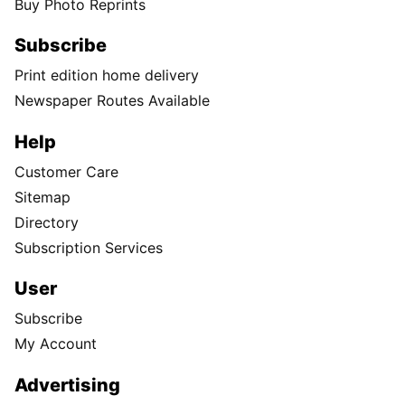
Buy Photo Reprints
Subscribe
Print edition home delivery
Newspaper Routes Available
Help
Customer Care
Sitemap
Directory
Subscription Services
User
Subscribe
My Account
Advertising