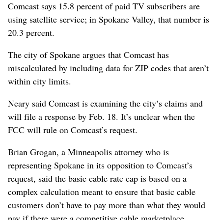
Comcast says 15.8 percent of paid TV subscribers are
using satellite service; in Spokane Valley, that number is
20.3 percent.
The city of Spokane argues that Comcast has
miscalculated by including data for ZIP codes that aren’t
within city limits.
Neary said Comcast is examining the city’s claims and
will file a response by Feb. 18. It’s unclear when the
FCC will rule on Comcast’s request.
Brian Grogan, a Minneapolis attorney who is
representing Spokane in its opposition to Comcast’s
request, said the basic cable rate cap is based on a
complex calculation meant to ensure that basic cable
customers don’t have to pay more than what they would
pay if there were a competitive cable marketplace.