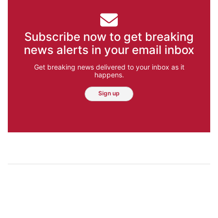
Subscribe now to get breaking
news alerts in your email inbox
Get breaking news delivered to your inbox as it
happens.
Sign up