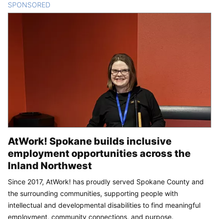
SPONSORED
CONTENT
AtWork! Spokane builds inclusive
employment opportunities across the
Inland Northwest
Since 2017, AtWork! has proudly served Spokane County and
the surrounding communities, supporting people with
intellectual and developmental disabilities to find meaningful
employment, community connections, and purpose.