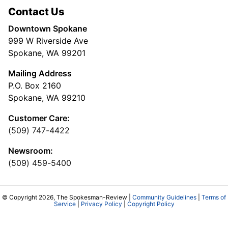
Contact Us
Downtown Spokane
999 W Riverside Ave
Spokane, WA 99201
Mailing Address
P.O. Box 2160
Spokane, WA 99210
Customer Care:
(509) 747-4422
Newsroom:
(509) 459-5400
© Copyright 2026, The Spokesman-Review |
Community Guidelines
|
Terms of
Service
|
Privacy Policy
|
Copyright Policy