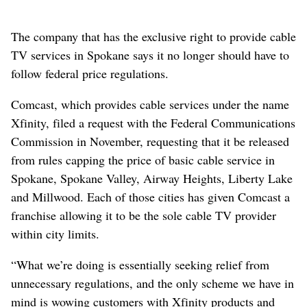
The company that has the exclusive right to provide cable
TV services in Spokane says it no longer should have to
follow federal price regulations.
Comcast, which provides cable services under the name
Xfinity, filed a request with the Federal Communications
Commission in November, requesting that it be released
from rules capping the price of basic cable service in
Spokane, Spokane Valley, Airway Heights, Liberty Lake
and Millwood. Each of those cities has given Comcast a
franchise allowing it to be the sole cable TV provider
within city limits.
“What we’re doing is essentially seeking relief from
unnecessary regulations, and the only scheme we have in
mind is wowing customers with Xfinity products and