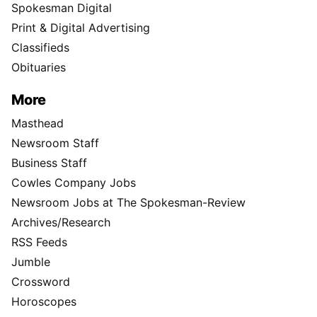
Spokesman Digital
Print & Digital Advertising
Classifieds
Obituaries
More
Masthead
Newsroom Staff
Business Staff
Cowles Company Jobs
Newsroom Jobs at The Spokesman-Review
Archives/Research
RSS Feeds
Jumble
Crossword
Horoscopes