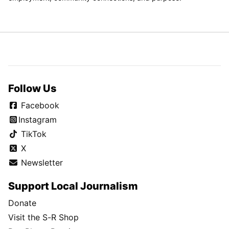
Follow Us
Facebook
Instagram
TikTok
X
Newsletter
Support Local Journalism
Donate
Visit the S-R Shop