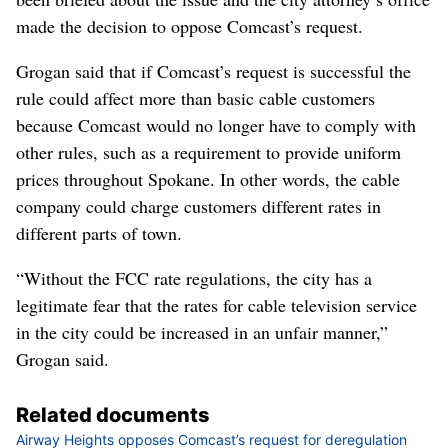
made the decision to oppose Comcast’s request.
Grogan said that if Comcast’s request is successful the
rule could affect more than basic cable customers
because Comcast would no longer have to comply with
other rules, such as a requirement to provide uniform
prices throughout Spokane. In other words, the cable
company could charge customers different rates in
different parts of town.
“Without the FCC rate regulations, the city has a
legitimate fear that the rates for cable television service
in the city could be increased in an unfair manner,”
Grogan said.
Related documents
Airway Heights opposes Comcast’s request for deregulation