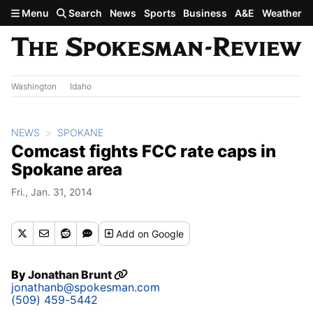
Skip to main content
Menu
Search
News
Sports
Business
A&E
Weather
Washington
Idaho
NEWS
SPOKANE
Comcast fights FCC rate caps in
Spokane area
Fri., Jan. 31, 2014
Add
on Google
By
Jonathan Brunt
jonathanb@spokesman.com
(509) 459-5442