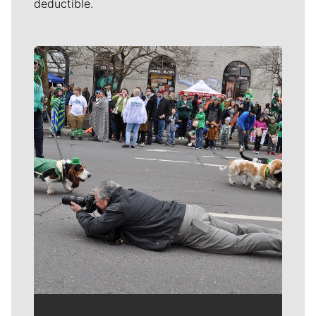
deductible.
Meet Our Journalists