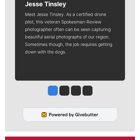
Jesse Tinsley
Meet Jesse Tinsley. As a certified drone
pilot, this veteran Spokesman-Review
photographer often can be seen capturing
beautiful aerial photographs of our region.
Sometimes though, the job requires getting
down with the dogs.
Jesse Tinsley
Jim Meehan
Molly Quinn
Rob Curley