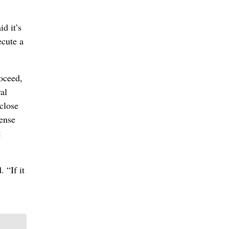
d it’s
ecute a
roceed,
al
-close
fense
t
 “If it