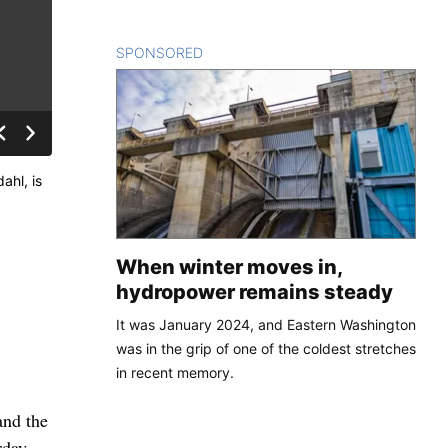
SPONSORED
CONTENT
ahl, is
When winter moves in,
hydropower remains steady
It was January 2024, and Eastern Washington
was in the grip of one of the coldest stretches
in recent memory.
and the
rday,