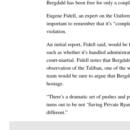
Bergdahl has been free for only a coupl
Eugene Fidell, an expert on the Uniform
important to remember that it’s “compl
violation.
An initial report, Fidell said, would be
such as whether it’s handled administrat
court-martial. Fidell notes that Bergdah
observation of the Taliban, one of the 
team would be sure to argue that Bergda
hostage.
“There’s a dramatic set of pushes and pul
turns out to be not ‘Saving Private Ryan
different.”