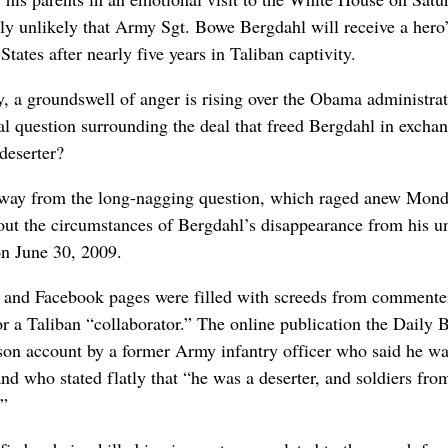
gly unlikely that Army Sgt. Bowe Bergdahl will receive a hero
ates after nearly five years in Taliban captivity.
, a groundswell of anger is rising over the Obama administrat
al question surrounding the deal that freed Bergdahl in exchan
deserter?
 away from the long-nagging question, which raged anew Mon
out the circumstances of Bergdahl’s disappearance from his un
on June 30, 2009.
ts and Facebook pages were filled with screeds from commente
or a Taliban “collaborator.” The online publication the Daily 
rson account by a former Army infantry officer who said he wa
nd who stated flatly that “he was a deserter, and soldiers fro
.”