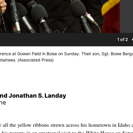
1 of 2
ence at Gowen Field in Boise on Sunday. Their son, Sgt. Bowe Bergd
tainees. (Associated Press)
nd Jonathan S. Landay
ne
 the yellow ribbons strewn across his hometown in Idaho 
 his parents in an emotional visit to the White House on Satu