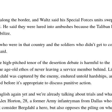
along the border, and Waltz said his Special Forces units swe
l. He said they were lured into ambushes because the Taliban
ilize.
 who were in that country and the soldiers who didn’t get to 
aid.
e high-pitched tenor of the desertion debate is harmful to the
the age-old ethos of never leaving a service member behind. L
dahl was captured by the enemy, endured untold hardships, a
ed before it’s appropriate to discuss punitive action.
lish again yet and we’re already talking about trials and wha
d Alex Horton, 28, a former Army infantryman from Dallas wh
t consider Bergdahl a hero, but also opposes the piling on wh