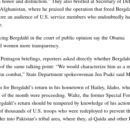
 honor and distinction.” They also bristled at Secretary of De
Afghanistan, where he praised the operation that freed Bergd
efore an audience of U.S. service members who undoubtedly h
e.
rying Bergdahl in the court of public opinion say the Obama
and women more transparency.
entagon briefings, reporters asked directly whether Bergdah
ons of the same talking point: “We would characterize him as a
e in combat,” State Department spokeswoman Jen Psaki said 
 for Bergdahl’s return in his hometown of Hailey, Idaho, wh
d of the month were proceeding. Waltz, the former Special Fo
gdahl’s return should be tempered by knowledge of his action
of thousands of U.S. troops who were redeployed to prevent t
er into Pakistan’s tribal area, where they, al-Qaida and other 