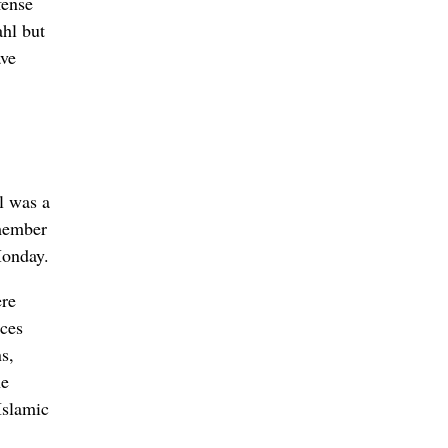
fense
ahl but
ave
l was a
 member
Monday.
ere
rces
s,
he
Islamic