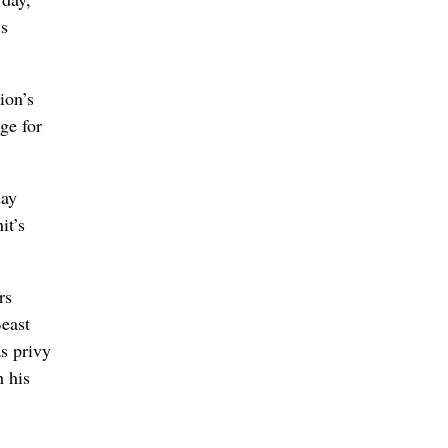
’s
ion’s
ge for
day
it’s
rs
Beast
s privy
m his