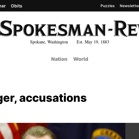
her
Obits
Puzzles
Newslette
Spokane, Washington Est. May 19, 1883
Nation
World
ger, accusations