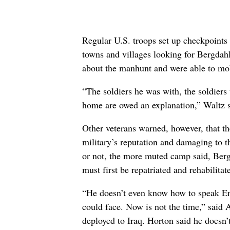
Regular U.S. troops set up checkpoints 
towns and villages looking for Bergdah
about the manhunt and were able to mob
“The soldiers he was with, the soldiers
home are owed an explanation,” Waltz s
Other veterans warned, however, that th
military’s reputation and damaging to 
or not, the more muted camp said, Berg
must first be repatriated and rehabilitat
“He doesn’t even know how to speak Eng
could face. Now is not the time,” sai
deployed to Iraq. Horton said he doesn’