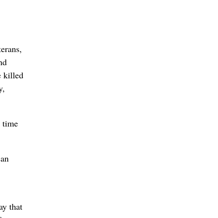
terans,
nd
 killed
y,
 time
 an
ay that