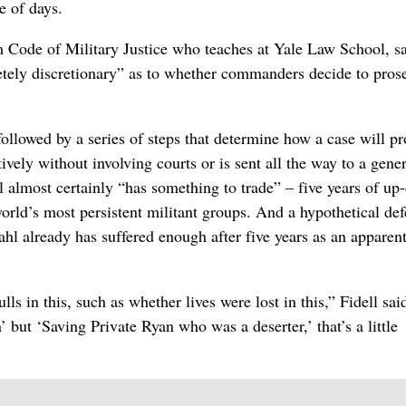
e of days.
 Code of Military Justice who teaches at Yale Law School, sai
etely discretionary” as to whether commanders decide to pros
 followed by a series of steps that determine how a case will p
ively without involving courts or is sent all the way to a gener
l almost certainly “has something to trade” – five years of up
world’s most persistent militant groups. And a hypothetical de
hl already has suffered enough after five years as an apparen
ls in this, such as whether lives were lost in this,” Fidell said.
’ but ‘Saving Private Ryan who was a deserter,’ that’s a little