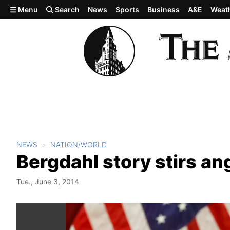
Skip to main content
Menu
Search
News
Sports
Business
A&E
Weat
NEWS
NATION/WORLD
Bergdahl story stirs an
Tue., June 3, 2014