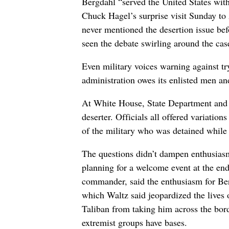
Bergdahl “served the United States with
Chuck Hagel’s surprise visit Sunday to 
never mentioned the desertion issue b
seen the debate swirling around the cas
Even military voices warning against t
administration owes its enlisted men 
At White House, State Department and P
deserter. Officials all offered variati
of the military who was detained whil
The questions didn’t dampen enthusiasm
planning for a welcome event at the en
commander, said the enthusiasm for Ber
which Waltz said jeopardized the lives 
Taliban from taking him across the bord
extremist groups have bases.