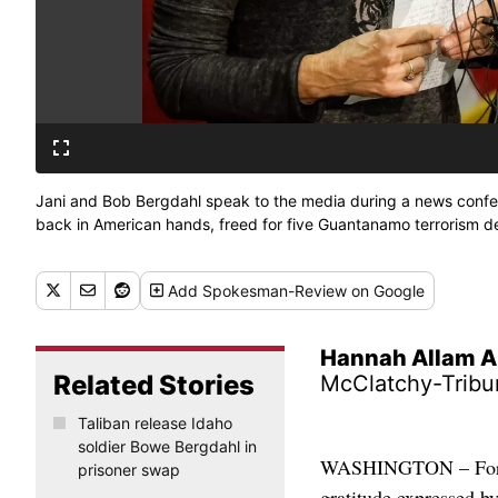
Jani and Bob Bergdahl speak to the media during a news confer
back in American hands, freed for five Guantanamo terrorism de
Add
Spokesman-Review
on Google
Hannah Allam A
Related Stories
McClatchy-Tribu
Taliban release Idaho
soldier Bowe Bergdahl in
WASHINGTON – For all
prisoner swap
gratitude expressed by