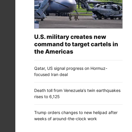
U.S. military creates new
command to target cartels in
the Americas
Qatar, US signal progress on Hormuz-
focused Iran deal
Death toll from Venezuela’s twin earthquakes
rises to 6,125
Trump orders changes to new helipad after
weeks of around-the-clock work