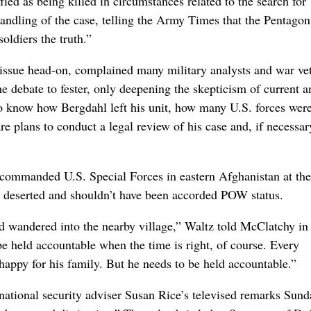
fied as being killed in circumstances related to the search for
andling of the case, telling the Army Times that the Pentagon
soldiers the truth.”
 issue head-on, complained many military analysts and war ve
e debate to fester, only deepening the skepticism of current a
know how Bergdahl left his unit, how many U.S. forces were
are plans to conduct a legal review of his case and, if necessar
ommanded U.S. Special Forces in eastern Afghanistan at the
t deserted and shouldn’t have been accorded POW status.
nd wandered into the nearby village,” Waltz told McClatchy in
e held accountable when the time is right, of course. Every
ppy for his family. But he needs to be held accountable.”
ational security adviser Susan Rice’s televised remarks Sund