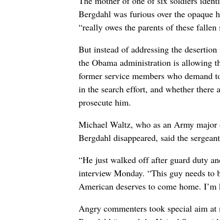
The mother of one of six soldiers identi
Bergdahl was furious over the opaque h
“really owes the parents of these fallen 
But instead of addressing the desertion
the Obama administration is allowing th
former service members who demand to 
in the search effort, and whether there 
prosecute him.
Michael Waltz, who as an Army major c
Bergdahl disappeared, said the sergean
“He just walked off after guard duty a
interview Monday. “This guy needs to b
American deserves to come home. I’m ha
Angry commenters took special aim at n