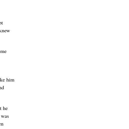
pt
 knew
come
ike him
nd
t he
o was
en