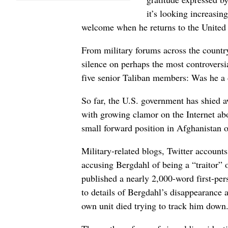
it’s looking increasin
welcome when he returns to the United St
From military forums across the country
silence on perhaps the most controversi
five senior Taliban members: Was he a 
So far, the U.S. government has shied
with growing clamor on the Internet ab
small forward position in Afghanistan 
Military-related blogs, Twitter accoun
accusing Bergdahl of being a “traitor” 
published a nearly 2,000-word first-pe
to details of Bergdahl’s disappearance a
own unit died trying to track him down