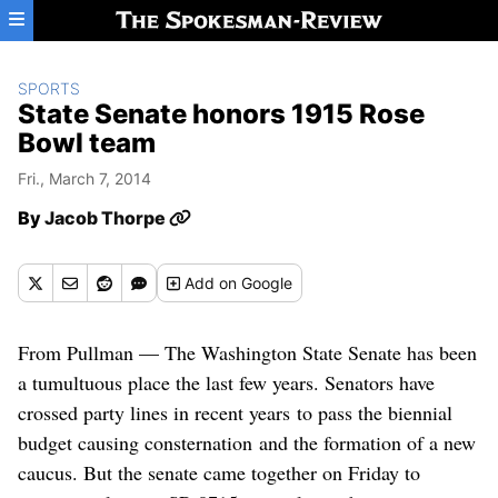
Skip to main content
SPORTS
State Senate honors 1915 Rose
Bowl team
Fri., March 7, 2014
By
Jacob Thorpe
Add
on Google
From Pullman — The Washington State Senate has been
a tumultuous place the last few years. Senators have
crossed party lines in recent years to pass the biennial
budget causing consternation and the formation of a new
caucus. But the senate came together on Friday to