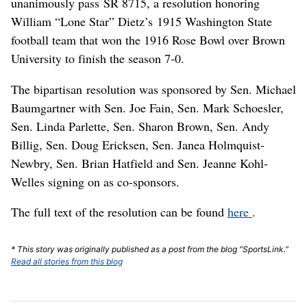
unanimously pass SR 8715, a resolution honoring
William “Lone Star” Dietz’s 1915 Washington State
football team that won the 1916 Rose Bowl over Brown
University to finish the season 7-0.
The bipartisan resolution was sponsored by Sen. Michael
Baumgartner with Sen. Joe Fain, Sen. Mark Schoesler,
Sen. Linda Parlette, Sen. Sharon Brown, Sen. Andy
Billig, Sen. Doug Ericksen, Sen. Janea Holmquist-
Newbry, Sen. Brian Hatfield and Sen. Jeanne Kohl-
Welles signing on as co-sponsors.
The full text of the resolution can be found
here
.
* This story was originally published as a post from the blog "SportsLink."
Read all stories from this blog