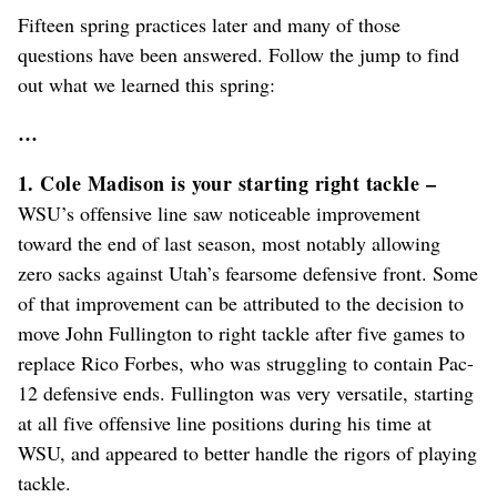
Fifteen spring practices later and many of those
questions have been answered. Follow the jump to find
out what we learned this spring:
…
1. Cole Madison is your starting right tackle –
WSU’s offensive line saw noticeable improvement
toward the end of last season, most notably allowing
zero sacks against Utah’s fearsome defensive front. Some
of that improvement can be attributed to the decision to
move John Fullington to right tackle after five games to
replace Rico Forbes, who was struggling to contain Pac-
12 defensive ends. Fullington was very versatile, starting
at all five offensive line positions during his time at
WSU, and appeared to better handle the rigors of playing
tackle.