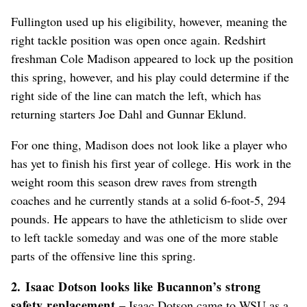
Fullington used up his eligibility, however, meaning the
right tackle position was open once again. Redshirt
freshman Cole Madison appeared to lock up the position
this spring, however, and his play could determine if the
right side of the line can match the left, which has
returning starters Joe Dahl and Gunnar Eklund.
For one thing, Madison does not look like a player who
has yet to finish his first year of college. His work in the
weight room this season drew raves from strength
coaches and he currently stands at a solid 6-foot-5, 294
pounds. He appears to have the athleticism to slide over
to left tackle someday and was one of the more stable
parts of the offensive line this spring.
2. Isaac Dotson looks like Bucannon’s strong
safety replacement
– Isaac Dotson came to WSU as a