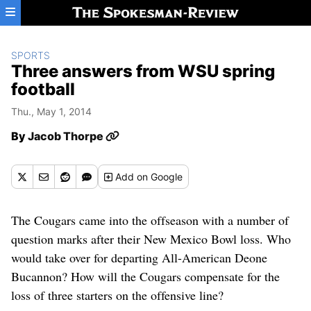
Skip to main content
SPORTS
Three answers from WSU spring
football
Thu., May 1, 2014
By
Jacob Thorpe
Add
on Google
The Cougars came into the offseason with a number of
question marks after their New Mexico Bowl loss. Who
would take over for departing All-American Deone
Bucannon? How will the Cougars compensate for the
loss of three starters on the offensive line?