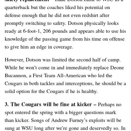
quarterback but the coaches liked his potential on
defense enough that he did not even redshirt after
promptly switching to safety. Dotson physically looks
ready at 6-foot-1, 206 pounds and appears able to use his
knowledge of the passing game from his time on offense
to give him an edge in coverage.
However, Dotson was limited the second half of camp.
While he won’t come in and immediately replace Deone
Bucannon, a First Team All-American who led the
Cougars in both tackles and interceptions, he should be a
solid option for the Cougars if he is healthy.
3. The Cougars will be fine at kicker –
Perhaps no
spot entered the spring with a bigger questions mark
than kicker. Songs of Andrew Furney’s exploits will be
sung at WSU long after we’re gone and deservedly so. In