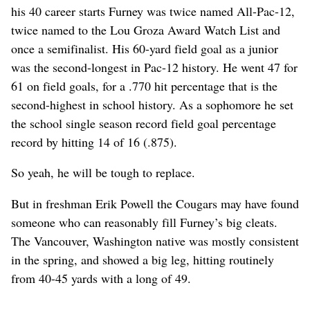
his 40 career starts Furney was twice named All-Pac-12,
twice named to the Lou Groza Award Watch List and
once a semifinalist. His 60-yard field goal as a junior
was the second-longest in Pac-12 history. He went 47 for
61 on field goals, for a .770 hit percentage that is the
second-highest in school history. As a sophomore he set
the school single season record field goal percentage
record by hitting 14 of 16 (.875).
So yeah, he will be tough to replace.
But in freshman Erik Powell the Cougars may have found
someone who can reasonably fill Furney’s big cleats.
The Vancouver, Washington native was mostly consistent
in the spring, and showed a big leg, hitting routinely
from 40-45 yards with a long of 49.