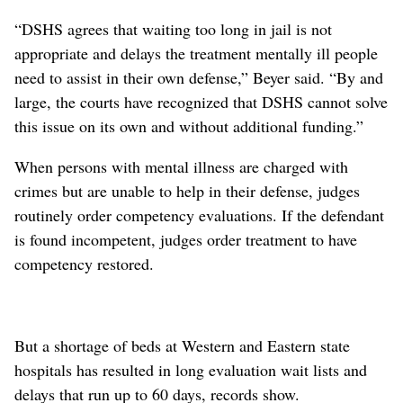
“DSHS agrees that waiting too long in jail is not
appropriate and delays the treatment mentally ill people
need to assist in their own defense,” Beyer said. “By and
large, the courts have recognized that DSHS cannot solve
this issue on its own and without additional funding.”
When persons with mental illness are charged with
crimes but are unable to help in their defense, judges
routinely order competency evaluations. If the defendant
is found incompetent, judges order treatment to have
competency restored.
But a shortage of beds at Western and Eastern state
hospitals has resulted in long evaluation wait lists and
delays that run up to 60 days, records show.