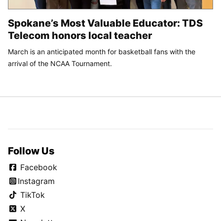
Spokane’s Most Valuable Educator: TDS
Telecom honors local teacher
March is an anticipated month for basketball fans with the
arrival of the NCAA Tournament.
Follow Us
Facebook
Instagram
TikTok
X