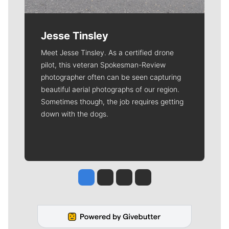
Jesse Tinsley
Meet Jesse Tinsley. As a certified drone
pilot, this veteran Spokesman-Review
photographer often can be seen capturing
beautiful aerial photographs of our region.
Sometimes though, the job requires getting
down with the dogs.
Jesse Tinsley
Jim Meehan
Molly Quinn
Rob Curley