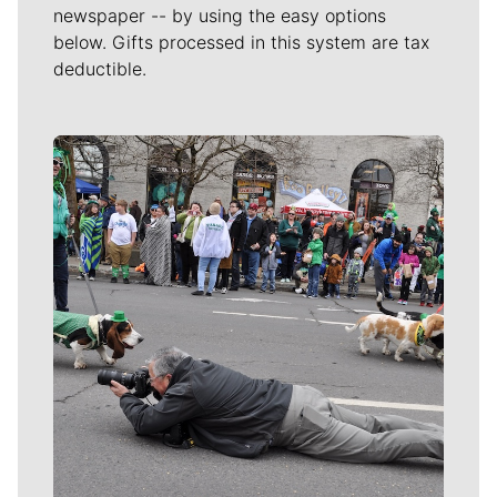
newspaper -- by using the easy options
below. Gifts processed in this system are tax
deductible.
Meet Our Journalists