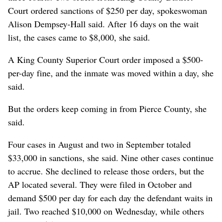
Court ordered sanctions of $250 per day, spokeswoman
Alison Dempsey-Hall said. After 16 days on the wait
list, the cases came to $8,000, she said.
A King County Superior Court order imposed a $500-
per-day fine, and the inmate was moved within a day, she
said.
But the orders keep coming in from Pierce County, she
said.
Four cases in August and two in September totaled
$33,000 in sanctions, she said. Nine other cases continue
to accrue. She declined to release those orders, but the
AP located several. They were filed in October and
demand $500 per day for each day the defendant waits in
jail. Two reached $10,000 on Wednesday, while others