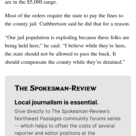
are in the $5,000 range.
Most of the orders require the state to pay the fines to
the county jail. Cuthbertson said he did that for a reason.
“Our jail population is exploding because these folks are
being held here,” he said. “I believe while they’re here,
the state should not be allowed to pass the buck. It
should compensate the county while they’re detained.”
Local journalism is essential.
Give directly to The Spokesman-Review's
Northwest Passages community forums series
-- which helps to offset the costs of several
reporter and editor positions at the