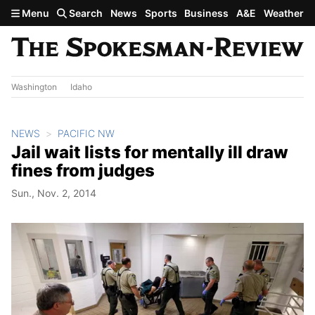
Skip to main content
Menu
Search
News
Sports
Business
A&E
Weather
Washington
Idaho
NEWS
PACIFIC NW
Jail wait lists for mentally ill draw
fines from judges
Sun., Nov. 2, 2014