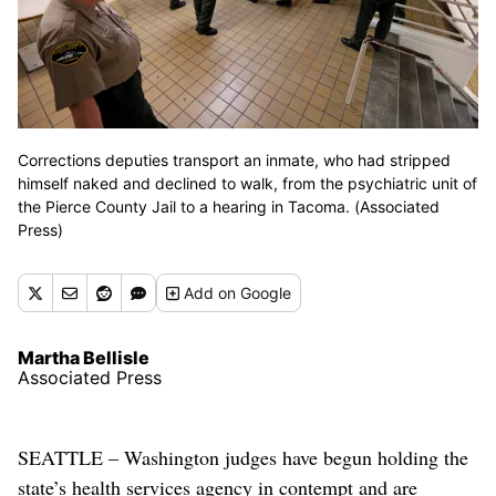
Corrections deputies transport an inmate, who had stripped
himself naked and declined to walk, from the psychiatric unit of
the Pierce County Jail to a hearing in Tacoma. (Associated
Press)
Add
on Google
Martha Bellisle
Associated Press
SEATTLE – Washington judges have begun holding the
state’s health services agency in contempt and are