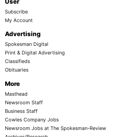
User
Subscribe
My Account
Advertising
Spokesman Digital
Print & Digital Advertising
Classifieds
Obituaries
More
Masthead
Newsroom Staff
Business Staff
Cowles Company Jobs
Newsroom Jobs at The Spokesman-Review
Archives/Research