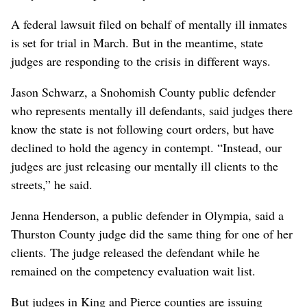
A federal lawsuit filed on behalf of mentally ill inmates
is set for trial in March. But in the meantime, state
judges are responding to the crisis in different ways.
Jason Schwarz, a Snohomish County public defender
who represents mentally ill defendants, said judges there
know the state is not following court orders, but have
declined to hold the agency in contempt. “Instead, our
judges are just releasing our mentally ill clients to the
streets,” he said.
Jenna Henderson, a public defender in Olympia, said a
Thurston County judge did the same thing for one of her
clients. The judge released the defendant while he
remained on the competency evaluation wait list.
But judges in King and Pierce counties are issuing