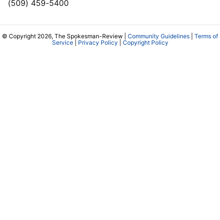
(509) 459-5400
© Copyright 2026, The Spokesman-Review |
Community Guidelines
|
Terms of
Service
|
Privacy Policy
|
Copyright Policy