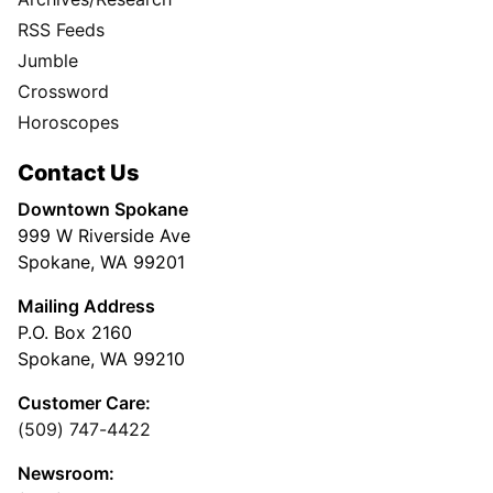
RSS Feeds
Jumble
Crossword
Horoscopes
Contact Us
Downtown Spokane
999 W Riverside Ave
Spokane, WA 99201
Mailing Address
P.O. Box 2160
Spokane, WA 99210
Customer Care:
(509) 747-4422
Newsroom: