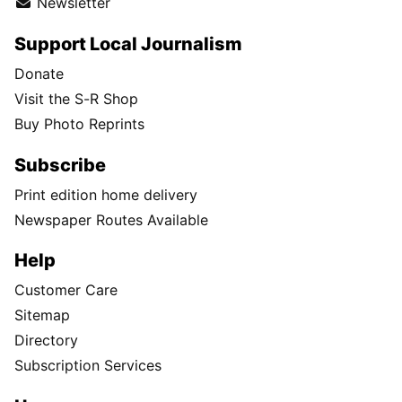
Newsletter
Support Local Journalism
Donate
Visit the S-R Shop
Buy Photo Reprints
Subscribe
Print edition home delivery
Newspaper Routes Available
Help
Customer Care
Sitemap
Directory
Subscription Services