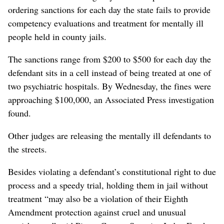
ordering sanctions for each day the state fails to provide
competency evaluations and treatment for mentally ill
people held in county jails.
The sanctions range from $200 to $500 for each day the
defendant sits in a cell instead of being treated at one of
two psychiatric hospitals. By Wednesday, the fines were
approaching $100,000, an Associated Press investigation
found.
Other judges are releasing the mentally ill defendants to
the streets.
Besides violating a defendant’s constitutional right to due
process and a speedy trial, holding them in jail without
treatment “may also be a violation of their Eighth
Amendment protection against cruel and unusual