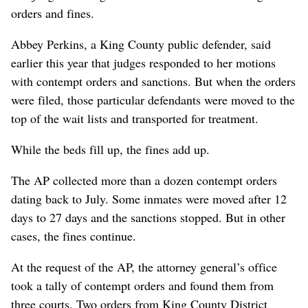
orders and fines.
Abbey Perkins, a King County public defender, said
earlier this year that judges responded to her motions
with contempt orders and sanctions. But when the orders
were filed, those particular defendants were moved to the
top of the wait lists and transported for treatment.
While the beds fill up, the fines add up.
The AP collected more than a dozen contempt orders
dating back to July. Some inmates were moved after 12
days to 27 days and the sanctions stopped. But in other
cases, the fines continue.
At the request of the AP, the attorney general’s office
took a tally of contempt orders and found them from
three courts. Two orders from King County District