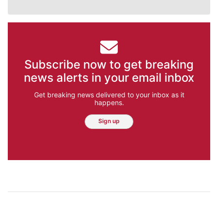
Subscribe now to get breaking
news alerts in your email inbox
Get breaking news delivered to your inbox as it
happens.
Sign up