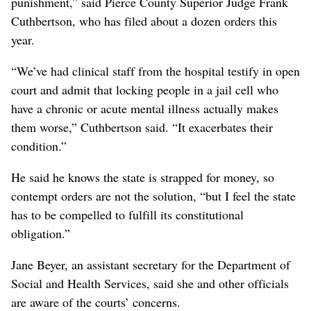
punishment,” said Pierce County Superior Judge Frank
Cuthbertson, who has filed about a dozen orders this
year.
“We’ve had clinical staff from the hospital testify in open
court and admit that locking people in a jail cell who
have a chronic or acute mental illness actually makes
them worse,” Cuthbertson said. “It exacerbates their
condition.”
He said he knows the state is strapped for money, so
contempt orders are not the solution, “but I feel the state
has to be compelled to fulfill its constitutional
obligation.”
Jane Beyer, an assistant secretary for the Department of
Social and Health Services, said she and other officials
are aware of the courts’ concerns.