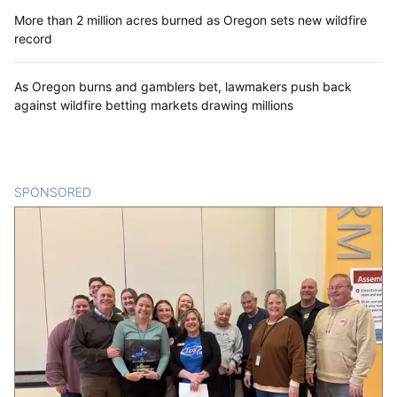
More than 2 million acres burned as Oregon sets new wildfire
record
As Oregon burns and gamblers bet, lawmakers push back
against wildfire betting markets drawing millions
SPONSORED
CONTENT