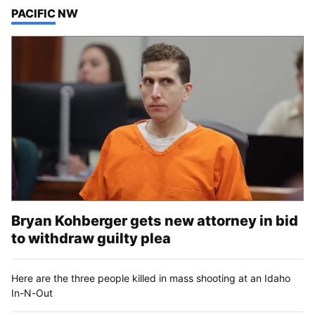
TOP STORIES IN
PACIFIC NW
Bryan Kohberger gets new attorney in bid
to withdraw guilty plea
Here are the three people killed in mass shooting at an Idaho
In-N-Out