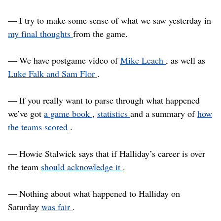
— I try to make some sense of what we saw yesterday in
my final thoughts
from the game.
— We have postgame video of
Mike Leach
, as well as
Luke Falk and Sam Flor
.
— If you really want to parse through what happened
we’ve got
a game book
,
statistics
and a summary of
how
the teams scored
.
— Howie Stalwick says that if Halliday’s career is over
the team
should acknowledge it
.
— Nothing about what happened to Halliday on
Saturday
was fair
.