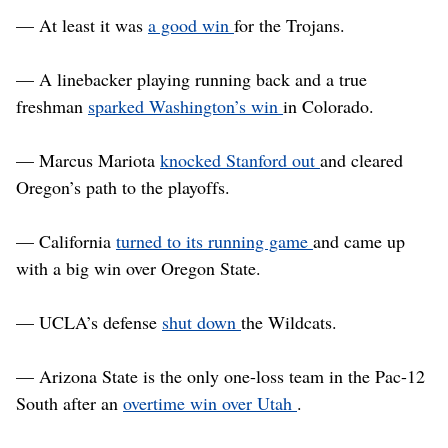
— At least it was
a good win
for the Trojans.
— A linebacker playing running back and a true
freshman
sparked Washington’s win
in Colorado.
— Marcus Mariota
knocked Stanford out
and cleared
Oregon’s path to the playoffs.
— California
turned to its running game
and came up
with a big win over Oregon State.
— UCLA’s defense
shut down
the Wildcats.
— Arizona State is the only one-loss team in the Pac-12
South after an
overtime win over Utah
.