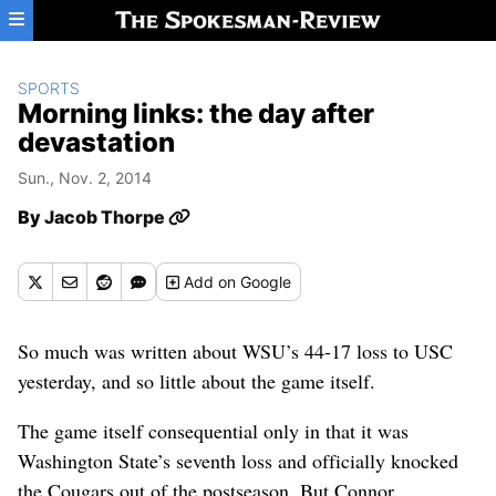
Skip to main content
SPORTS
Morning links: the day after
devastation
Sun., Nov. 2, 2014
By
Jacob Thorpe
Add
on Google
So much was written about WSU’s 44-17 loss to USC
yesterday, and so little about the game itself.
The game itself consequential only in that it was
Washington State’s seventh loss and officially knocked
the Cougars out of the postseason. But Connor