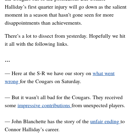
Halliday’s first quarter injury will go down as the salient
moment in a season that hasn’t gone seen for more
disappointments than achievements.
There’s a lot to dissect from yesterday. Hopefully we hit
it all with the following links.
…
— Here at the S-R we have our story on
what went
wrong
for the Cougars on Saturday.
— But it wasn’t all bad for the Cougars. They received
some
impressive contributions
from unexpected players.
— John Blanchette has the story of the
unfair ending
to
Connor Halliday’s career.