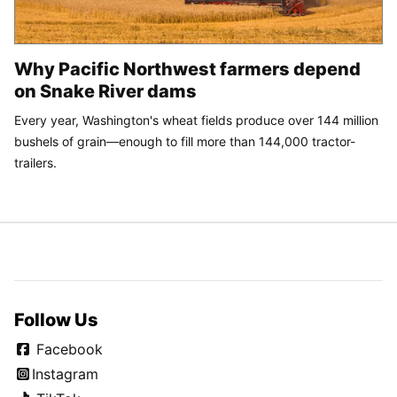
Why Pacific Northwest farmers depend
on Snake River dams
Every year, Washington's wheat fields produce over 144 million
bushels of grain—enough to fill more than 144,000 tractor-
trailers.
Follow Us
Facebook
Instagram