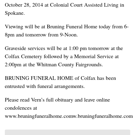
October 28, 2014 at Colonial Court Assisted Living in
Spokane.
Viewing will be at Bruning Funeral Home today from 6-
8pm and tomorrow from 9-Noon.
Graveside services will be at 1:00 pm tomorrow at the
Colfax Cemetery followed by a Memorial Service at
2:00pm at the Whitman County Fairgrounds.
BRUNING FUNERAL HOME of Colfax has been
entrusted with funeral arrangements.
Please read Vern’s full obituary and leave online
condolences at
www.bruningfuneralhome.comw.bruningfuneralhome.com