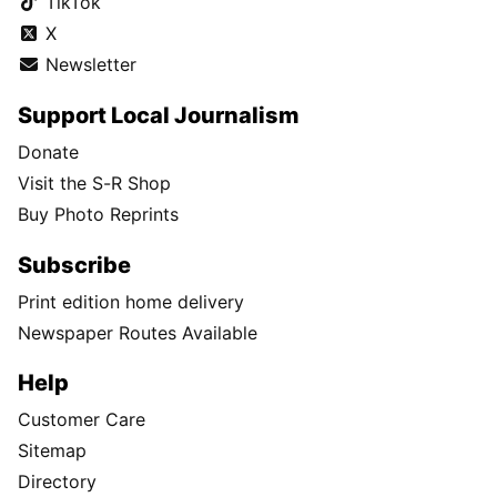
TikTok
X
Newsletter
Support Local Journalism
Donate
Visit the S-R Shop
Buy Photo Reprints
Subscribe
Print edition home delivery
Newspaper Routes Available
Help
Customer Care
Sitemap
Directory