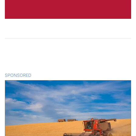
SPONSORED
CONTENT