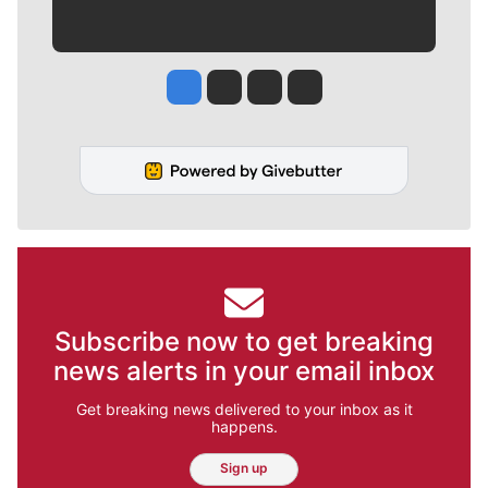
Jesse Tinsley
Jim Meehan
Molly Quinn
Rob Curley
Subscribe now to get breaking
news alerts in your email inbox
Get breaking news delivered to your inbox as it
happens.
Sign up