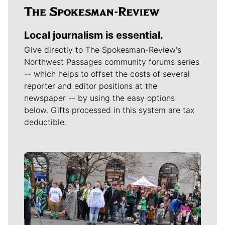
Local journalism is essential.
Give directly to The Spokesman-Review's
Northwest Passages community forums series
-- which helps to offset the costs of several
reporter and editor positions at the
newspaper -- by using the easy options
below. Gifts processed in this system are tax
deductible.
Meet Our Journalists