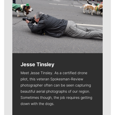
Jesse Tinsley
Meet Jesse Tinsley. As a certified drone
pilot, this veteran Spokesman-Review
photographer often can be seen capturing
beautiful aerial photographs of our region.
Sometimes though, the job requires getting
down with the dogs.