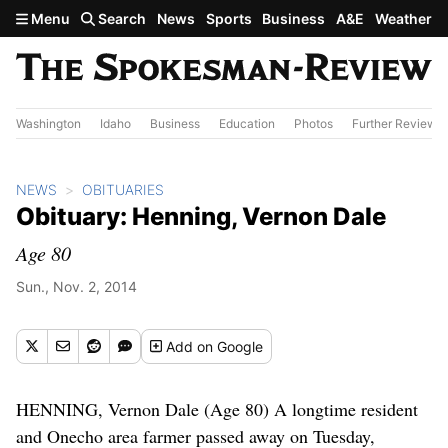
Skip to main content
Menu
Search
News
Sports
Business
A&E
Weather
Washington
Idaho
Business
Education
Photos
Further Review
NEWS
OBITUARIES
Obituary: Henning, Vernon Dale
Age 80
Sun., Nov. 2, 2014
Add
on Google
HENNING, Vernon Dale (Age 80) A longtime resident
and Onecho area farmer passed away on Tuesday,