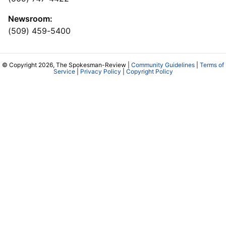
Newsroom:
(509) 459-5400
© Copyright 2026, The Spokesman-Review |
Community Guidelines
|
Terms of
Service
|
Privacy Policy
|
Copyright Policy