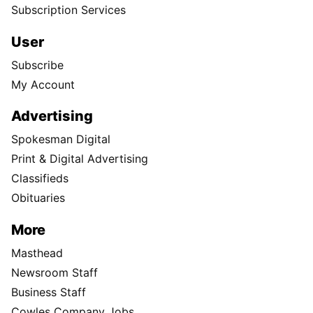
Subscription Services
User
Subscribe
My Account
Advertising
Spokesman Digital
Print & Digital Advertising
Classifieds
Obituaries
More
Masthead
Newsroom Staff
Business Staff
Cowles Company Jobs