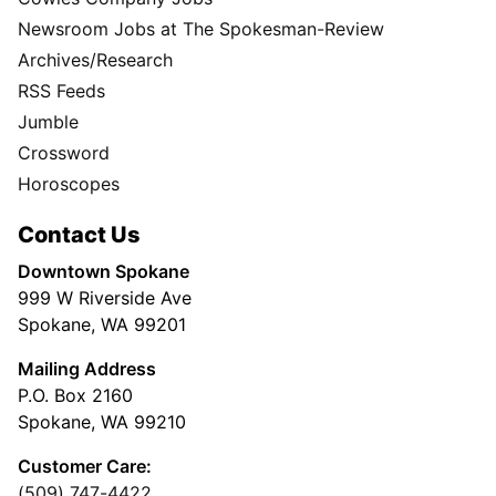
Newsroom Jobs at The Spokesman-Review
Archives/Research
RSS Feeds
Jumble
Crossword
Horoscopes
Contact Us
Downtown Spokane
999 W Riverside Ave
Spokane, WA 99201
Mailing Address
P.O. Box 2160
Spokane, WA 99210
Customer Care:
(509) 747-4422