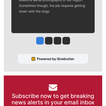
Sometimes though, the job requires getting
down with the dogs.
Jesse Tinsley
Jim Meehan
Molly Quinn
Rob Curley
Subscribe now to get breaking
news alerts in your email inbox