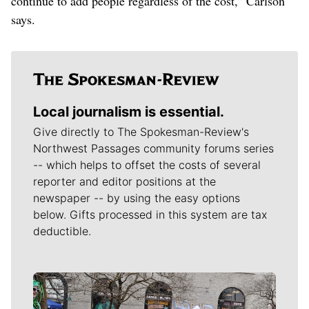
continue to add people regardless of the cost,” Carlson
says.
Local journalism is essential.
Give directly to The Spokesman-Review's
Northwest Passages community forums series
-- which helps to offset the costs of several
reporter and editor positions at the
newspaper -- by using the easy options
below. Gifts processed in this system are tax
deductible.
Meet Our Journalists