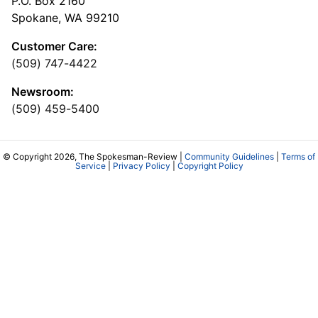
P.O. Box 2160
Spokane, WA 99210
Customer Care:
(509) 747-4422
Newsroom:
(509) 459-5400
© Copyright 2026, The Spokesman-Review |
Community Guidelines
|
Terms of
Service
|
Privacy Policy
|
Copyright Policy