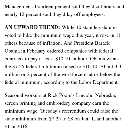
Management. Fourteen percent said they’d cut hours and
nearly 12 percent said they’d lay off employees.
AN UPWARD TREND:
While 10 state legislatures
voted to hike the minimum wage this year, it rose in 11
others because of inflation. And President Barack
Obama in February ordered companies with federal
contracts to pay at least $10.10 an hour. Obama wants
the $7.25 federal minimum raised to $10.10. About 3.3
million or 2 percent of the workforce is at or below the
federal minimum, according to the Labor Department.
Seasonal workers at Rick Poore’s Lincoln, Nebraska,
screen printing and embroidery company earn the
minimum wage. Tuesday’s referendum could raise the
state minimum from $7.25 to $8 on Jan. 1, and another
$1 in 2016.