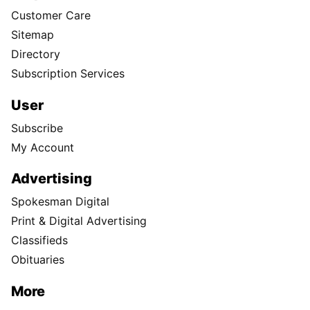
Customer Care
Sitemap
Directory
Subscription Services
User
Subscribe
My Account
Advertising
Spokesman Digital
Print & Digital Advertising
Classifieds
Obituaries
More