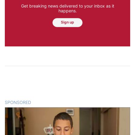
Get breaking news delivered to your inbox as it
happens.
Sign up
SPONSORED
CONTENT