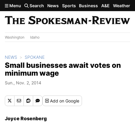
Skip to main content
Menu
Search
News
Sports
Business
A&E
Weather
Washington
Idaho
NEWS
SPOKANE
Small businesses await votes on
minimum wage
Sun., Nov. 2, 2014
Add
on Google
Joyce Rosenberg