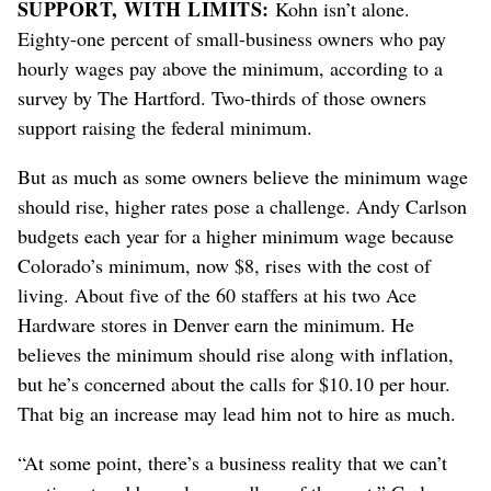
SUPPORT, WITH LIMITS:
Kohn isn’t alone.
Eighty-one percent of small-business owners who pay
hourly wages pay above the minimum, according to a
survey by The Hartford. Two-thirds of those owners
support raising the federal minimum.
But as much as some owners believe the minimum wage
should rise, higher rates pose a challenge. Andy Carlson
budgets each year for a higher minimum wage because
Colorado’s minimum, now $8, rises with the cost of
living. About five of the 60 staffers at his two Ace
Hardware stores in Denver earn the minimum. He
believes the minimum should rise along with inflation,
but he’s concerned about the calls for $10.10 per hour.
That big an increase may lead him not to hire as much.
“At some point, there’s a business reality that we can’t