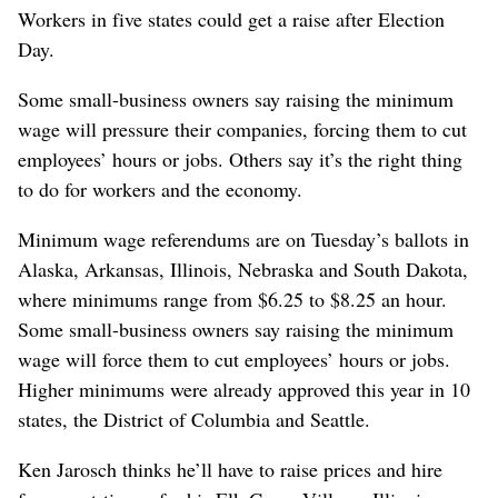
Workers in five states could get a raise after Election
Day.
Some small-business owners say raising the minimum
wage will pressure their companies, forcing them to cut
employees’ hours or jobs. Others say it’s the right thing
to do for workers and the economy.
Minimum wage referendums are on Tuesday’s ballots in
Alaska, Arkansas, Illinois, Nebraska and South Dakota,
where minimums range from $6.25 to $8.25 an hour.
Some small-business owners say raising the minimum
wage will force them to cut employees’ hours or jobs.
Higher minimums were already approved this year in 10
states, the District of Columbia and Seattle.
Ken Jarosch thinks he’ll have to raise prices and hire