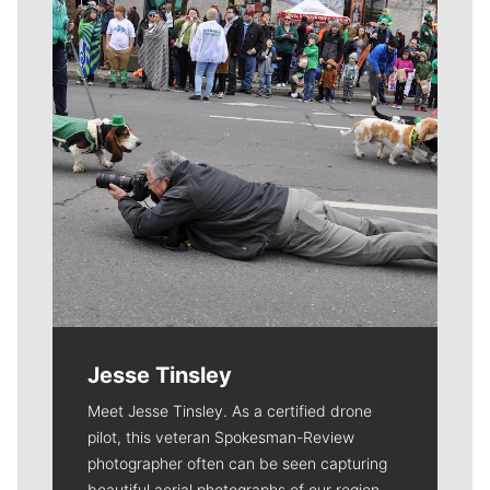
Jesse Tinsley
Meet Jesse Tinsley. As a certified drone
pilot, this veteran Spokesman-Review
photographer often can be seen capturing
beautiful aerial photographs of our region.