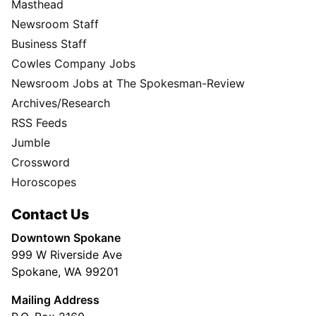
Masthead
Newsroom Staff
Business Staff
Cowles Company Jobs
Newsroom Jobs at The Spokesman-Review
Archives/Research
RSS Feeds
Jumble
Crossword
Horoscopes
Contact Us
Downtown Spokane
999 W Riverside Ave
Spokane, WA 99201
Mailing Address