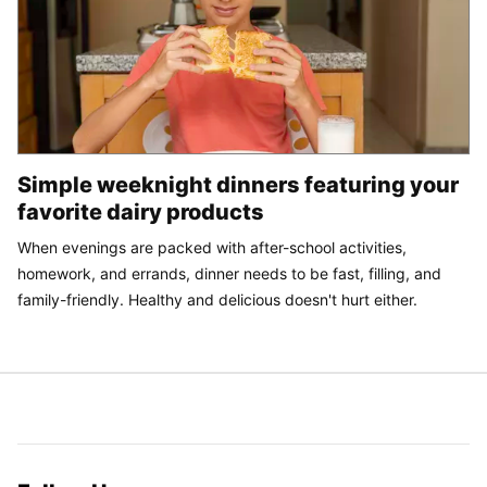
Simple weeknight dinners featuring your
favorite dairy products
When evenings are packed with after-school activities,
homework, and errands, dinner needs to be fast, filling, and
family-friendly. Healthy and delicious doesn't hurt either.