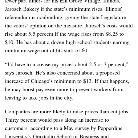
fewer part-timers for his Elk Grove Village, Illinois,
Jarosch Bakery if the state’s minimum rises. Illinois’
referendum is nonbinding, giving the state Legislature
the voters’ opinion on the measure. Jarosch’s costs would
rise about 5.5 percent if the wage rises from $8.25 to
$10. He has about a dozen high school students earning
minimum wage out of his staff of 60.
“I’d have to increase my prices about 2.5 or 3 percent,”
says Jarosch. He’s also concerned about a proposed
increase of Chicago’s minimum to $13. If that happens,
he may boost pay even more to prevent workers from
leaving to take jobs in the city.
Companies are more likely to raise prices than cut jobs.
Thirty percent would pass along an increase to
customers, according to a May survey by Pepperdine
University’s Graziadio School of Business and