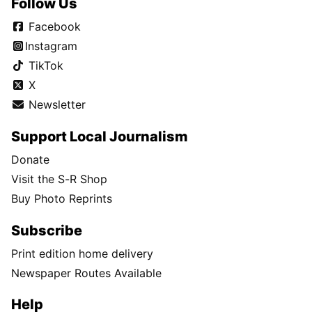
Follow Us
Facebook
Instagram
TikTok
X
Newsletter
Support Local Journalism
Donate
Visit the S-R Shop
Buy Photo Reprints
Subscribe
Print edition home delivery
Newspaper Routes Available
Help