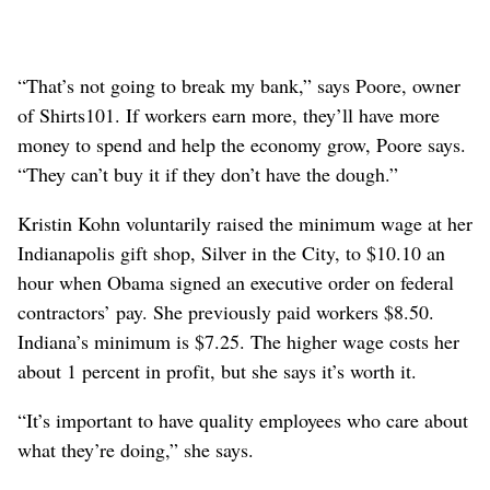
“That’s not going to break my bank,” says Poore, owner
of Shirts101. If workers earn more, they’ll have more
money to spend and help the economy grow, Poore says.
“They can’t buy it if they don’t have the dough.”
Kristin Kohn voluntarily raised the minimum wage at her
Indianapolis gift shop, Silver in the City, to $10.10 an
hour when Obama signed an executive order on federal
contractors’ pay. She previously paid workers $8.50.
Indiana’s minimum is $7.25. The higher wage costs her
about 1 percent in profit, but she says it’s worth it.
“It’s important to have quality employees who care about
what they’re doing,” she says.