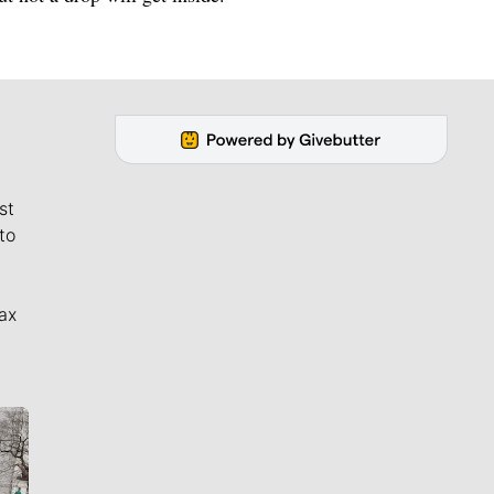
st
to
ax