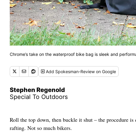
Chrome’s take on the waterproof bike bag is sleek and perform
Add
Spokesman-Review
on Google
Stephen Regenold
Special To Outdoors
Roll the top down, then buckle it shut – the procedure i
rafting. Not so much bikers.