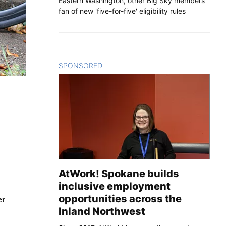
Eastern Washington, other Big Sky members
fan of new 'five-for-five' eligibility rules
SPONSORED
CONTENT
AtWork! Spokane builds
inclusive employment
er
opportunities across the
Inland Northwest