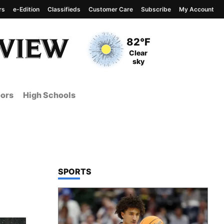
rs
e-Edition
Classifieds
Customer Care
Subscribe
My Account
View complete weather
report
Current Temperature
82°F
Current Conditions
Clear
sky
ors
High Schools
TOP STORIES IN
SPORTS