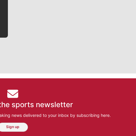
he tells the stories behind the game and gets fans a
bit closer to their favorite players.
the sports newsletter
aking news delivered to your inbox by subscribing here.
Sign up