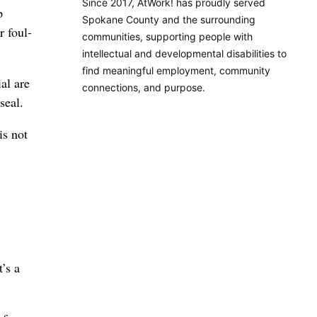
Since 2017, AtWork! has proudly served
p
Spokane County and the surrounding
r foul-
communities, supporting people with
intellectual and developmental disabilities to
find meaningful employment, community
al are
connections, and purpose.
seal.
is not
’s a