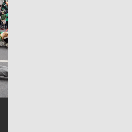
Jim Meehan
Jim Meehan is no stranger to Zag Nation. As the lead
writer covering the Gonzaga men’s basketball team,