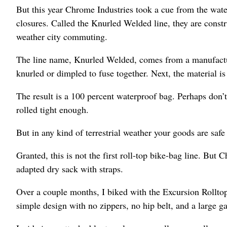
But this year Chrome Industries took a cue from the water
closures. Called the Knurled Welded line, they are const
weather city commuting.
The line name, Knurled Welded, comes from a manufacturi
knurled or dimpled to fuse together. Next, the material i
The result is a 100 percent waterproof bag. Perhaps don’t
rolled tight enough.
But in any kind of terrestrial weather your goods are safe 
Granted, this is not the first roll-top bike-bag line. But
adapted dry sack with straps.
Over a couple months, I biked with the Excursion Rolltop m
simple design with no zippers, no hip belt, and a large ga