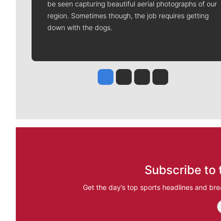
be seen capturing beautiful aerial photographs of our
region. Sometimes though, the job requires getting
down with the dogs.
Jesse Tinsley
Jim Meehan
Molly Quinn
Rob Curley
Subscribe to 
Get the day’s top sports headlines and bre