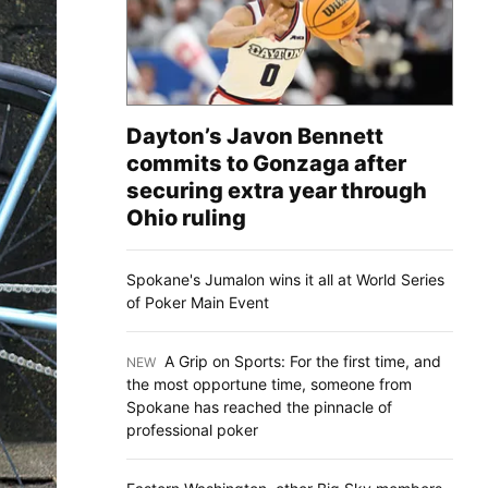
Dayton’s Javon Bennett
commits to Gonzaga after
securing extra year through
Ohio ruling
Spokane's Jumalon wins it all at World Series
of Poker Main Event
A Grip on Sports: For the first time, and
NEW
:
the most opportune time, someone from
Spokane has reached the pinnacle of
professional poker