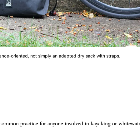
ance-oriented, not simply an adapted dry sack with straps.
s common practice for anyone involved in kayaking or whitewat