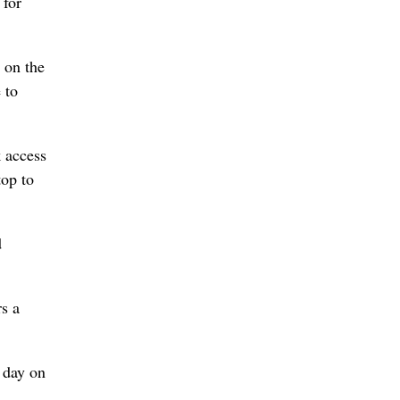
 for
 on the
 to
k access
top to
d
s a
l day on