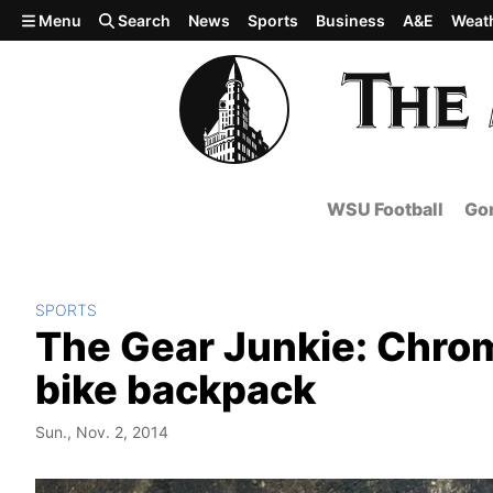
Skip to main content
Menu
Search
News
Sports
Business
A&E
Weat
WSU Football
Gon
SPORTS
The Gear Junkie: Chrom
bike backpack
Sun., Nov. 2, 2014