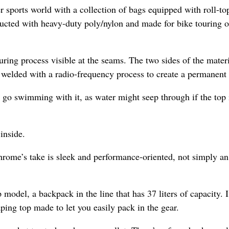
 sports world with a collection of bags equipped with roll-to
ructed with heavy-duty poly/nylon and made for bike touring o
ng process visible at the seams. The two sides of the materi
s welded with a radio-frequency process to create a permanent 
 go swimming with it, as water might seep through if the top 
inside.
 Chrome’s take is sleek and performance-oriented, not simply an
odel, a backpack in the line that has 37 liters of capacity. It
ping top made to let you easily pack in the gear.