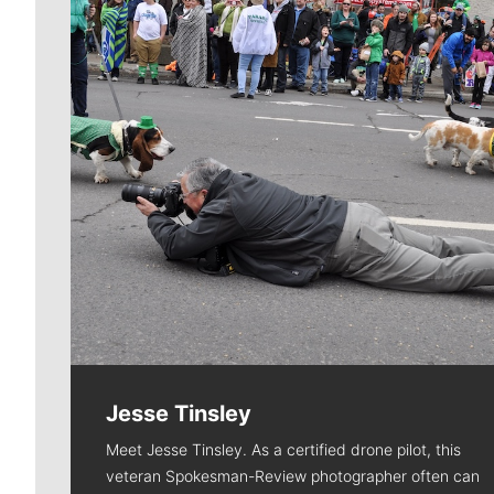
Jesse Tinsley
Meet Jesse Tinsley. As a certified drone pilot, this
veteran Spokesman-Review photographer often can