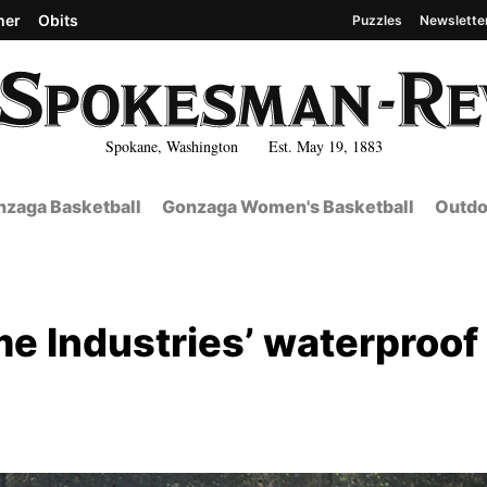
her
Obits
Puzzles
Newslette
Spokane, Washington Est. May 19, 1883
zaga Basketball
Gonzaga Women's Basketball
Outdo
e Industries’ waterproof