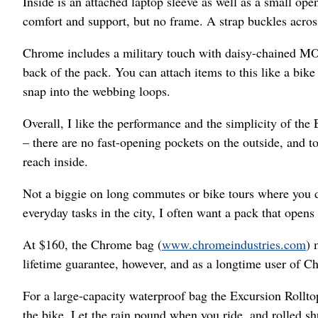
Inside is an attached laptop sleeve as well as a small ope
comfort and support, but no frame. A strap buckles acros
Chrome includes a military touch with daisy-chained M
back of the pack. You can attach items to this like a b
snap into the webbing loops.
Overall, I like the performance and the simplicity of the
– there are no fast-opening pockets on the outside, and t
reach inside.
Not a biggie on long commutes or bike tours where you do
everyday tasks in the city, I often want a pack that opens 
At $160, the Chrome bag (
www.chromeindustries.com
) 
lifetime guarantee, however, and as a longtime user of C
For a large-capacity waterproof bag the Excursion Rolltop
the bike. Let the rain pound when you ride, and rolled shu