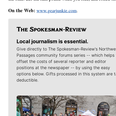
On the Web:
www.gearjunkie.com
.
Local journalism is essential.
Give directly to The Spokesman-Review's Northwe
Passages community forums series -- which helps 
offset the costs of several reporter and editor
positions at the newspaper -- by using the easy
options below. Gifts processed in this system are t
deductible.
Meet Our Journalists