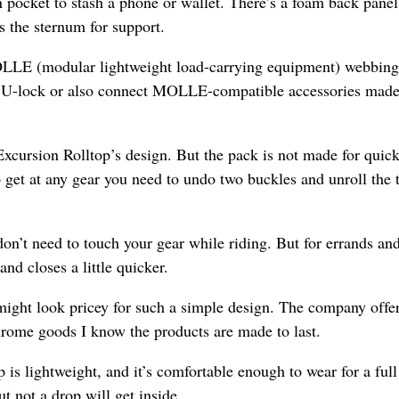
n pocket to stash a phone or wallet. There’s a foam back panel
s the sternum for support.
OLLE (modular lightweight load-carrying equipment) webbing
ike U-lock or also connect MOLLE-compatible accessories made
 Excursion Rolltop’s design. But the pack is not made for quic
o get at any gear you need to undo two buckles and unroll the 
n’t need to touch your gear while riding. But for errands an
and closes a little quicker.
might look pricey for such a simple design. The company offer
hrome goods I know the products are made to last.
 is lightweight, and it’s comfortable enough to wear for a ful
t not a drop will get inside.