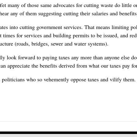
et many of those same advocates for cutting waste do little or
hear any of them suggesting cutting their salaries and benefit
lates into cutting government services. That means limiting pol
it times for services and building permits to be issued, and r
ructure (roads, bridges, sewer and water systems).
ually look forward to paying taxes any more than anyone else d
can appreciate the benefits derived from what our taxes pay for
se politicians who so vehemently oppose taxes and vilify them.