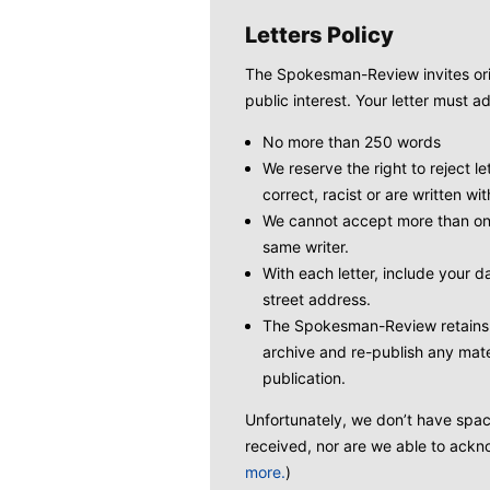
Letters Policy
The Spokesman-Review invites origi
public interest. Your letter must ad
No more than 250 words
We reserve the right to reject le
correct, racist or are written wit
We cannot accept more than one
same writer.
With each letter, include your
street address.
The Spokesman-Review retains t
archive and re-publish any mate
publication.
Unfortunately, we don’t have space 
received, nor are we able to ackno
more.
)