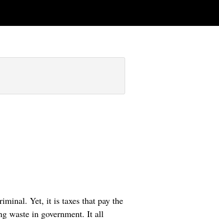
iminal. Yet, it is taxes that pay the
ing waste in government. It all