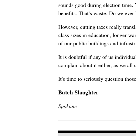
sounds good during election time. Y
benefits. That’s waste. Do we ever 
However, cutting taxes really trans
class sizes in education, longer wa
of our public buildings and infrast
It is doubtful if any of us individ
complain about it either, as we all 
It’s time to seriously question tho
Butch Slaughter
Spokane