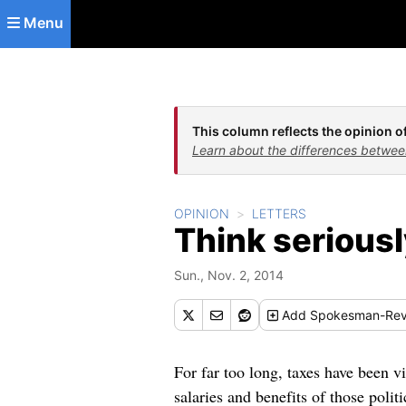
Skip to main content
Menu
This column reflects the opinion of
Learn about the differences betwee
OPINION
LETTERS
Think seriousl
Sun., Nov. 2, 2014
Add
Spokesman-Rev
For far too long, taxes have been vil
salaries and benefits of those polit