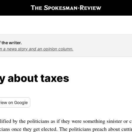
 the writer.
n a news story and an opinion column.
y about taxes
iew
on Google
ified by the politicians as if they were something sinister or cr
icians once they get elected. The politicians preach about cutt