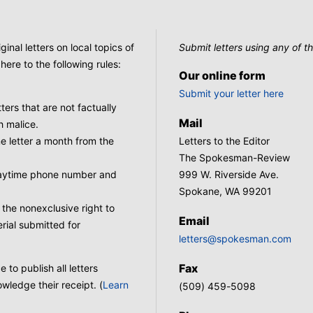
nal letters on local topics of
Submit letters using any of th
here to the following rules:
Our online form
Submit your letter here
tters that are not factually
Mail
h malice.
 letter a month from the
Letters to the Editor
The Spokesman-Review
 daytime phone number and
999 W. Riverside Ave.
Spokane, WA 99201
he nonexclusive right to
Email
rial submitted for
letters@spokesman.com
Fax
to publish all letters
wledge their receipt. (
Learn
(509) 459-5098