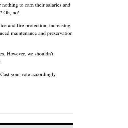
 nothing to earn their salaries and
s? Oh, no!
ice and fire protection, increasing
educed maintenance and preservation
oes. However, we shouldn’t
.
 Cast your vote accordingly.