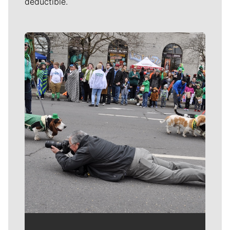
deductible.
Meet Our Journalists