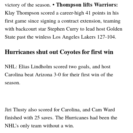
• Thompson lifts Warriors:
victory of the season.
Klay Thompson scored a career-high 41 points in his
first game since signing a contract extension, teaming
with backcourt star Stephen Curry to lead host Golden
State past the winless Los Angeles Lakers 127-104.
Hurricanes shut out Coyotes for first win
NHL: Elias Lindholm scored two goals, and host
Carolina beat Arizona 3-0 for their first win of the
season.
Jiri Tlusty also scored for Carolina, and Cam Ward
finished with 25 saves. The Hurricanes had been the
NHL’s only team without a win.