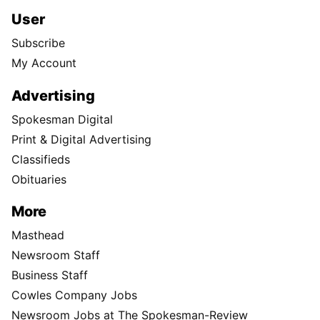
User
Subscribe
My Account
Advertising
Spokesman Digital
Print & Digital Advertising
Classifieds
Obituaries
More
Masthead
Newsroom Staff
Business Staff
Cowles Company Jobs
Newsroom Jobs at The Spokesman-Review