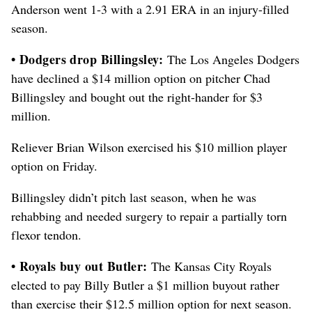
Anderson went 1-3 with a 2.91 ERA in an injury-filled
season.
• Dodgers drop Billingsley:
The Los Angeles Dodgers
have declined a $14 million option on pitcher Chad
Billingsley and bought out the right-hander for $3
million.
Reliever Brian Wilson exercised his $10 million player
option on Friday.
Billingsley didn’t pitch last season, when he was
rehabbing and needed surgery to repair a partially torn
flexor tendon.
• Royals buy out Butler:
The Kansas City Royals
elected to pay Billy Butler a $1 million buyout rather
than exercise their $12.5 million option for next season.