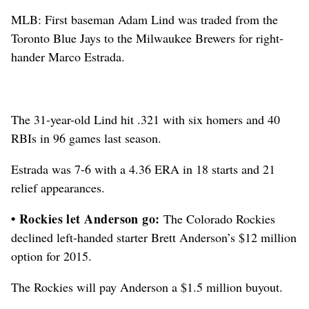
MLB: First baseman Adam Lind was traded from the
Toronto Blue Jays to the Milwaukee Brewers for right-
hander Marco Estrada.
The 31-year-old Lind hit .321 with six homers and 40
RBIs in 96 games last season.
Estrada was 7-6 with a 4.36 ERA in 18 starts and 21
relief appearances.
• Rockies let Anderson go:
The Colorado Rockies
declined left-handed starter Brett Anderson’s $12 million
option for 2015.
The Rockies will pay Anderson a $1.5 million buyout.