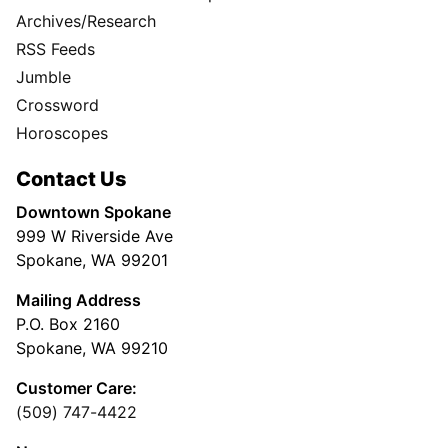
Archives/Research
RSS Feeds
Jumble
Crossword
Horoscopes
Contact Us
Downtown Spokane
999 W Riverside Ave
Spokane, WA 99201
Mailing Address
P.O. Box 2160
Spokane, WA 99210
Customer Care:
(509) 747-4422