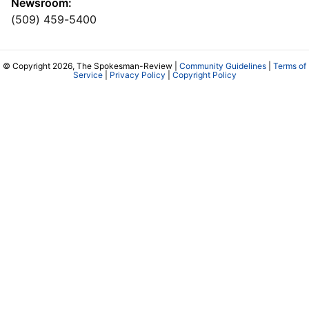
Newsroom:
(509) 459-5400
© Copyright 2026, The Spokesman-Review |
Community Guidelines
|
Terms of
Service
|
Privacy Policy
|
Copyright Policy