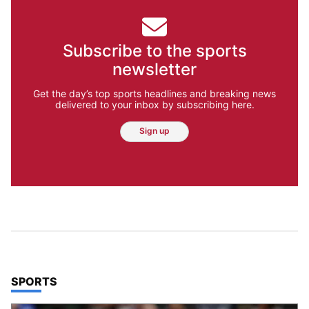
Subscribe to the sports
newsletter
Get the day’s top sports headlines and breaking news
delivered to your inbox by subscribing here.
Sign up
TOP STORIES IN
SPORTS