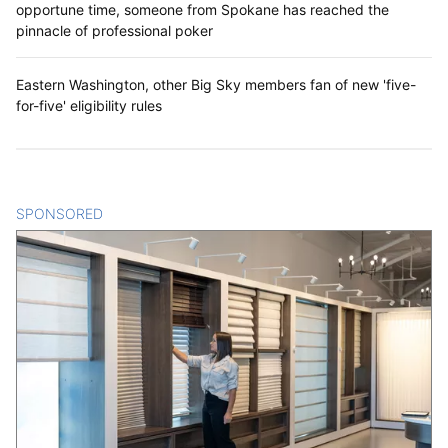
opportune time, someone from Spokane has reached the
pinnacle of professional poker
Eastern Washington, other Big Sky members fan of new 'five-
for-five' eligibility rules
SPONSORED
CONTENT