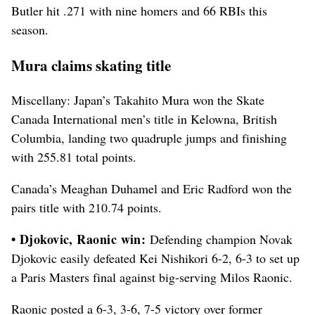
Butler hit .271 with nine homers and 66 RBIs this
season.
Mura claims skating title
Miscellany: Japan’s Takahito Mura won the Skate
Canada International men’s title in Kelowna, British
Columbia, landing two quadruple jumps and finishing
with 255.81 total points.
Canada’s Meaghan Duhamel and Eric Radford won the
pairs title with 210.74 points.
• Djokovic, Raonic win:
Defending champion Novak
Djokovic easily defeated Kei Nishikori 6-2, 6-3 to set up
a Paris Masters final against big-serving Milos Raonic.
Raonic posted a 6-3, 3-6, 7-5 victory over former