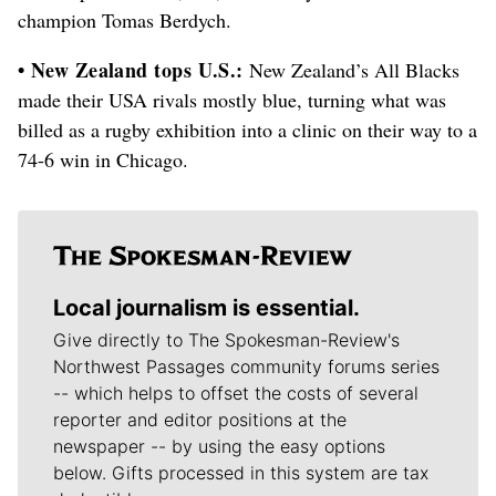
champion Tomas Berdych.
• New Zealand tops U.S.:
New Zealand’s All Blacks
made their USA rivals mostly blue, turning what was
billed as a rugby exhibition into a clinic on their way to a
74-6 win in Chicago.
Local journalism is essential.
Give directly to The Spokesman-Review's
Northwest Passages community forums series
-- which helps to offset the costs of several
reporter and editor positions at the
newspaper -- by using the easy options
below. Gifts processed in this system are tax