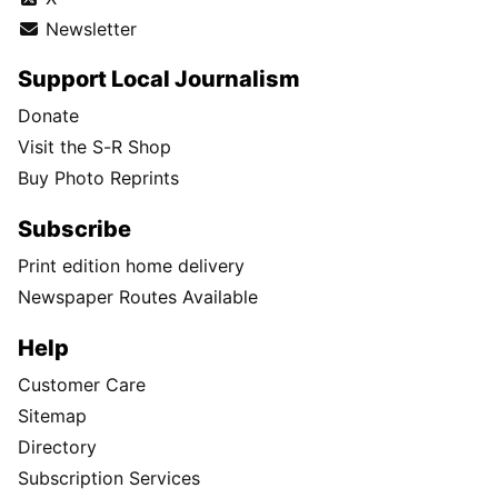
Newsletter
Support Local Journalism
Donate
Visit the S-R Shop
Buy Photo Reprints
Subscribe
Print edition home delivery
Newspaper Routes Available
Help
Customer Care
Sitemap
Directory
Subscription Services