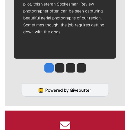
pilot, this veteran Spokesman-Review
photographer often can be seen capturing
beautiful aerial photographs of our region.
Sometimes though, the job requires getting
down with the dogs.
Jesse Tinsley
Jim Meehan
Molly Quinn
Rob Curley