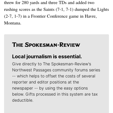
threw for 280 yards and three TDs and added two
rushing scores as the Saints (7-1, 7-1) dumped the Lights
(2-7, 1-7) in a Frontier Conference game in Havre,
Montana.
Local journalism is essential.
Give directly to The Spokesman-Review's
Northwest Passages community forums series
-- which helps to offset the costs of several
reporter and editor positions at the
newspaper -- by using the easy options
below. Gifts processed in this system are tax
deductible.