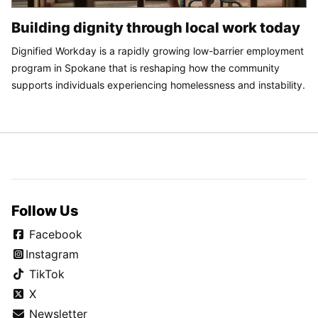
Building dignity through local work today
Dignified Workday is a rapidly growing low-barrier employment
program in Spokane that is reshaping how the community
supports individuals experiencing homelessness and instability.
Follow Us
Facebook
Instagram
TikTok
X
Newsletter