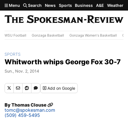
Skip to main content
Menu
Search
News
Sports
Business
A&E
Weather
WSU Football
Gonzaga Basketball
Gonzaga Women's Basketball
Out
SPORTS
Whitworth whips George Fox 30-7
Sun., Nov. 2, 2014
Add
on Google
By
Thomas Clouse
tomc@spokesman.com
(509) 459-5495