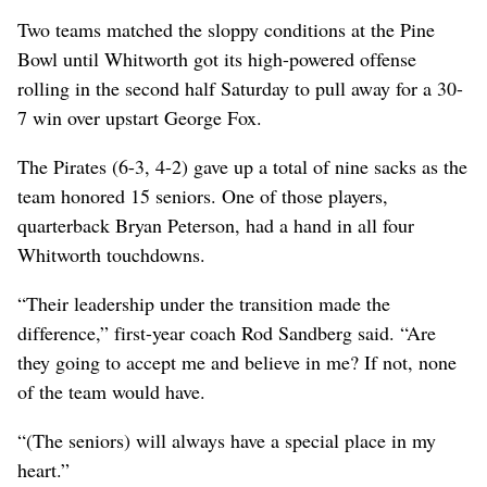
Two teams matched the sloppy conditions at the Pine
Bowl until Whitworth got its high-powered offense
rolling in the second half Saturday to pull away for a 30-
7 win over upstart George Fox.
The Pirates (6-3, 4-2) gave up a total of nine sacks as the
team honored 15 seniors. One of those players,
quarterback Bryan Peterson, had a hand in all four
Whitworth touchdowns.
“Their leadership under the transition made the
difference,” first-year coach Rod Sandberg said. “Are
they going to accept me and believe in me? If not, none
of the team would have.
“(The seniors) will always have a special place in my
heart.”