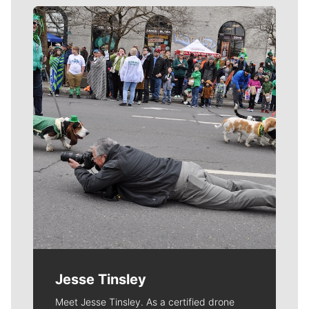
Meet Our Journalists
Jesse Tinsley
Meet Jesse Tinsley. As a certified drone