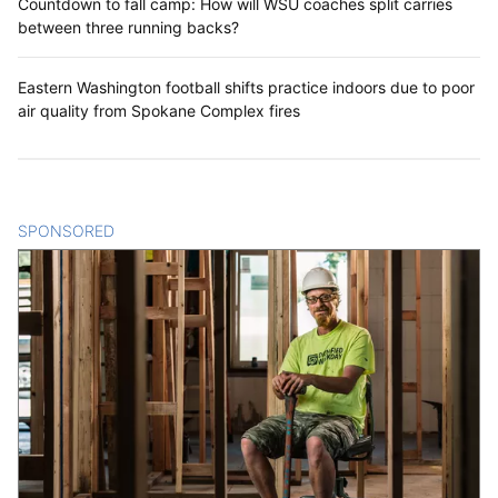
Countdown to fall camp: How will WSU coaches split carries
between three running backs?
Eastern Washington football shifts practice indoors due to poor
air quality from Spokane Complex fires
SPONSORED
CONTENT