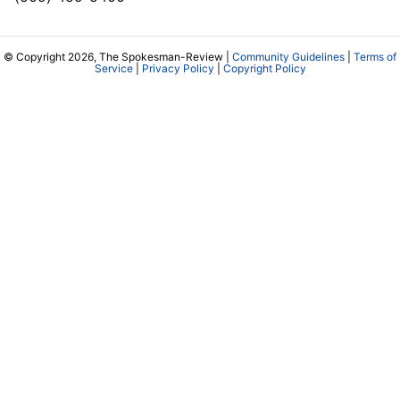
© Copyright 2026, The Spokesman-Review |
Community Guidelines
|
Terms of
Service
|
Privacy Policy
|
Copyright Policy