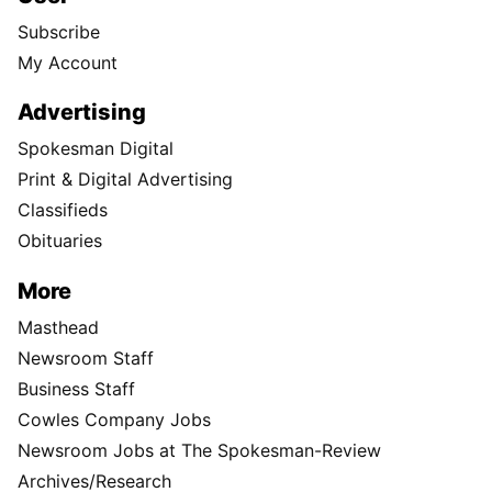
Subscribe
My Account
Advertising
Spokesman Digital
Print & Digital Advertising
Classifieds
Obituaries
More
Masthead
Newsroom Staff
Business Staff
Cowles Company Jobs
Newsroom Jobs at The Spokesman-Review
Archives/Research