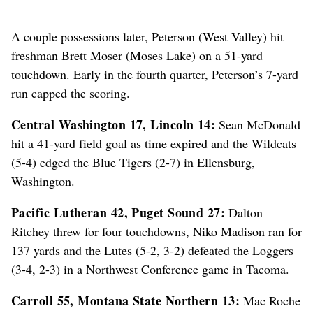
A couple possessions later, Peterson (West Valley) hit
freshman Brett Moser (Moses Lake) on a 51-yard
touchdown. Early in the fourth quarter, Peterson’s 7-yard
run capped the scoring.
Central Washington 17, Lincoln 14:
Sean McDonald
hit a 41-yard field goal as time expired and the Wildcats
(5-4) edged the Blue Tigers (2-7) in Ellensburg,
Washington.
Pacific Lutheran 42, Puget Sound 27:
Dalton
Ritchey threw for four touchdowns, Niko Madison ran for
137 yards and the Lutes (5-2, 3-2) defeated the Loggers
(3-4, 2-3) in a Northwest Conference game in Tacoma.
Carroll 55, Montana State Northern 13:
Mac Roche