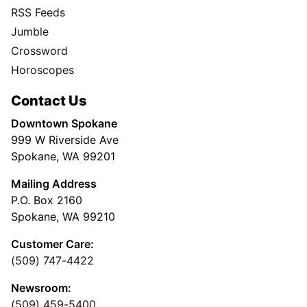
RSS Feeds
Jumble
Crossword
Horoscopes
Contact Us
Downtown Spokane
999 W Riverside Ave
Spokane, WA 99201
Mailing Address
P.O. Box 2160
Spokane, WA 99210
Customer Care:
(509) 747-4422
Newsroom:
(509) 459-5400