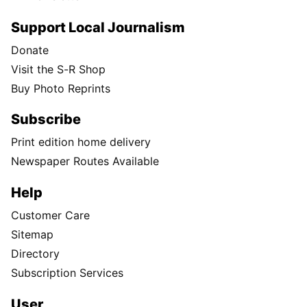
Support Local Journalism
Donate
Visit the S-R Shop
Buy Photo Reprints
Subscribe
Print edition home delivery
Newspaper Routes Available
Help
Customer Care
Sitemap
Directory
Subscription Services
User