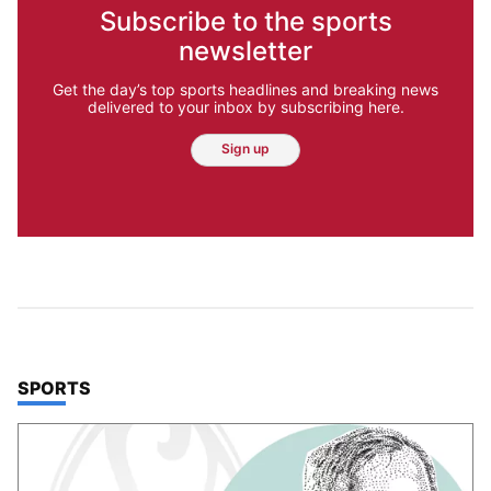
Subscribe to the sports
newsletter
Get the day’s top sports headlines and breaking news
delivered to your inbox by subscribing here.
Sign up
TOP STORIES IN
SPORTS