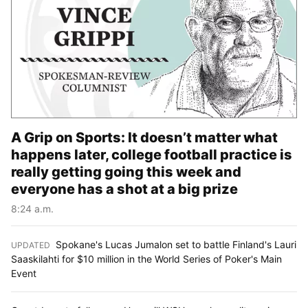
A Grip on Sports: It doesn’t matter what
happens later, college football practice is
really getting going this week and
everyone has a shot at a big prize
8:24 a.m.
Spokane's Lucas Jumalon set to battle Finland's Lauri
UPDATED
:
Saaskilahti for $10 million in the World Series of Poker's Main
Event