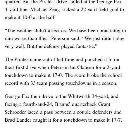
quarter. But the Pirates’ drive stalled at the George Fox
4-yard line. Michael Zeng kicked a 22-yard field goal to
make it 10-0 at the half.
“The weather didn’t affect us. We have been practicing in
rain worse than this,” Peterson said. “We just didn’t play
very well. But the defense played fantastic.”
The Pirates came out of halftime and punched it in on
their first drive when Peterson hit Clausen for a 2-yard
touchdown to make it 17-0. The score broke the school
record with 33 team passing touchdowns in a season.
George Fox then drove to the Whitworth 34-yard, and
facing a fourth-and-24, Bruins’ quarterback Grant
Schroeder laced a pass between a couple defenders and
Brad Lander caught it for a touchdown to make it 17-7.