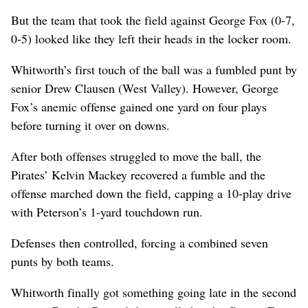
But the team that took the field against George Fox (0-7,
0-5) looked like they left their heads in the locker room.
Whitworth’s first touch of the ball was a fumbled punt by
senior Drew Clausen (West Valley). However, George
Fox’s anemic offense gained one yard on four plays
before turning it over on downs.
After both offenses struggled to move the ball, the
Pirates’ Kelvin Mackey recovered a fumble and the
offense marched down the field, capping a 10-play drive
with Peterson’s 1-yard touchdown run.
Defenses then controlled, forcing a combined seven
punts by both teams.
Whitworth finally got something going late in the second