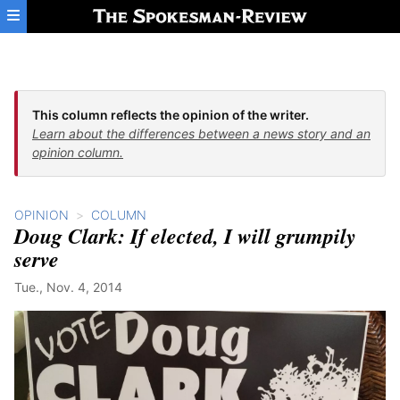
Skip to main content
This column reflects the opinion of the writer.
Learn about the differences between a news story and an
opinion column.
OPINION
COLUMN
Doug Clark: If elected, I will grumpily
serve
Tue., Nov. 4, 2014