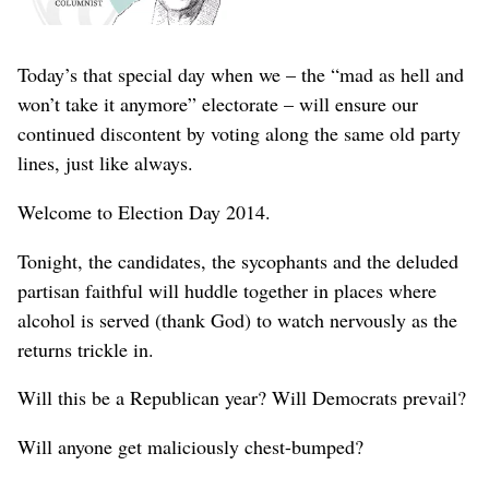
Today’s that special day when we – the “mad as hell and
won’t take it anymore” electorate – will ensure our
continued discontent by voting along the same old party
lines, just like always.
Welcome to Election Day 2014.
Tonight, the candidates, the sycophants and the deluded
partisan faithful will huddle together in places where
alcohol is served (thank God) to watch nervously as the
returns trickle in.
Will this be a Republican year? Will Democrats prevail?
Will anyone get maliciously chest-bumped?