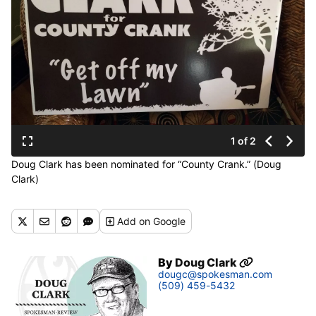
1 of 2
Doug Clark has been nominated for “County Crank.” (Doug
Clark)
Add
on Google
By
Doug Clark
dougc@spokesman.com
(509) 459-5432