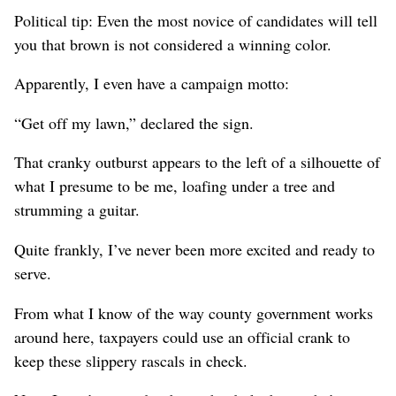
Political tip: Even the most novice of candidates will tell
you that brown is not considered a winning color.
Apparently, I even have a campaign motto:
“Get off my lawn,” declared the sign.
That cranky outburst appears to the left of a silhouette of
what I presume to be me, loafing under a tree and
strumming a guitar.
Quite frankly, I’ve never been more excited and ready to
serve.
From what I know of the way county government works
around here, taxpayers could use an official crank to
keep these slippery rascals in check.