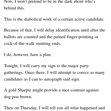
Now, I won’t pretend to be in the dark about who’s
behind this.
This is the diabolical work of a certain active candidate.
Because of that, I will delay identification until after the
ballots are counted and the pained finger-pointing or
cock-of-the-walk strutting ends.
I do, however, have a plan.
Tonight, I will carry my sign to the major party
gatherings. Once there, I will attempt to coerce as many
candidates as I can to autograph said sign.
A gold Sharpie might provide a nice contrast against
dog-poo brown.
Then on Thursday, I will tell you all what happened and