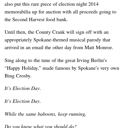
also put this rare piece of election night 2014
memorabilia up for auction with all proceeds going to
the Second Harvest food bank.
Until then, the County Crank will sign off with an
appropriately Spokane-themed musical parody that
arrived in an email the other day from Matt Monroe.
Sing along to the tune of the great Irving Berlin’s
“Happy Holiday,” made famous by Spokane’s very own
Bing Crosby.
It’s Election Day.
It’s Election Day.
While the same baboons, keep running,
Do you know what you should do?