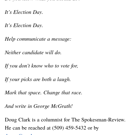
It’s Election Day.
It’s Election Day.
Help communicate a message:
Neither candidate will do.
If you don’t know who to vote for,
If your picks are both a laugh.
Mark that space. Change that race.
And write in George McGrath!
Doug Clark is a columnist for The Spokesman-Review.
He can be reached at (509) 459-5432 or by