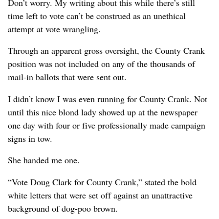
Don’t worry. My writing about this while there’s still
time left to vote can’t be construed as an unethical
attempt at vote wrangling.
Through an apparent gross oversight, the County Crank
position was not included on any of the thousands of
mail-in ballots that were sent out.
I didn’t know I was even running for County Crank. Not
until this nice blond lady showed up at the newspaper
one day with four or five professionally made campaign
signs in tow.
She handed me one.
“Vote Doug Clark for County Crank,” stated the bold
white letters that were set off against an unattractive
background of dog-poo brown.