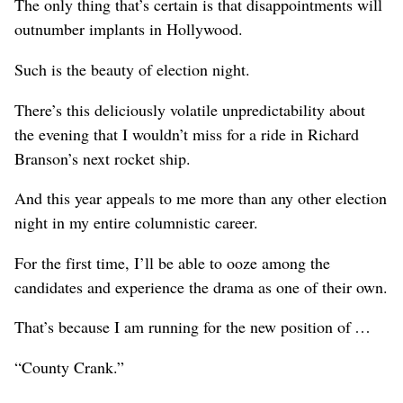
The only thing that’s certain is that disappointments will
outnumber implants in Hollywood.
Such is the beauty of election night.
There’s this deliciously volatile unpredictability about
the evening that I wouldn’t miss for a ride in Richard
Branson’s next rocket ship.
And this year appeals to me more than any other election
night in my entire columnistic career.
For the first time, I’ll be able to ooze among the
candidates and experience the drama as one of their own.
That’s because I am running for the new position of …
“County Crank.”