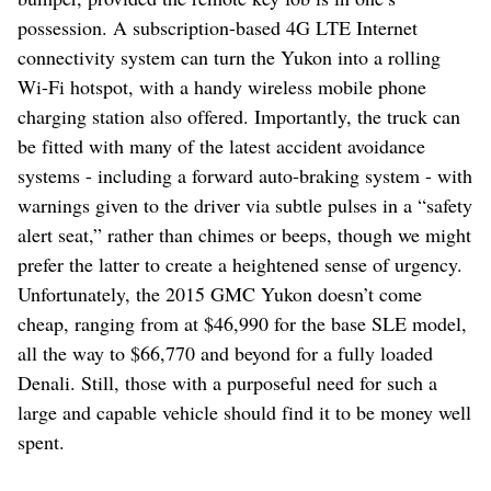
possession. A subscription-based 4G LTE Internet
connectivity system can turn the Yukon into a rolling
Wi-Fi hotspot, with a handy wireless mobile phone
charging station also offered. Importantly, the truck can
be fitted with many of the latest accident avoidance
systems - including a forward auto-braking system - with
warnings given to the driver via subtle pulses in a “safety
alert seat,” rather than chimes or beeps, though we might
prefer the latter to create a heightened sense of urgency.
Unfortunately, the 2015 GMC Yukon doesn’t come
cheap, ranging from at $46,990 for the base SLE model,
all the way to $66,770 and beyond for a fully loaded
Denali. Still, those with a purposeful need for such a
large and capable vehicle should find it to be money well
spent.