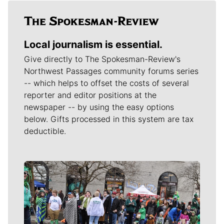
Local journalism is essential.
Give directly to The Spokesman-Review's
Northwest Passages community forums series
-- which helps to offset the costs of several
reporter and editor positions at the
newspaper -- by using the easy options
below. Gifts processed in this system are tax
deductible.
Meet Our Journalists