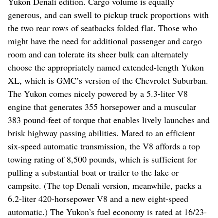
Yukon Denali edition. Cargo volume is equally
generous, and can swell to pickup truck proportions with
the two rear rows of seatbacks folded flat. Those who
might have the need for additional passenger and cargo
room and can tolerate its sheer bulk can alternately
choose the appropriately named extended-length Yukon
XL, which is GMC’s version of the Chevrolet Suburban.
The Yukon comes nicely powered by a 5.3-liter V8
engine that generates 355 horsepower and a muscular
383 pound-feet of torque that enables lively launches and
brisk highway passing abilities. Mated to an efficient
six-speed automatic transmission, the V8 affords a top
towing rating of 8,500 pounds, which is sufficient for
pulling a substantial boat or trailer to the lake or
campsite. (The top Denali version, meanwhile, packs a
6.2-liter 420-horsepower V8 and a new eight-speed
automatic.) The Yukon’s fuel economy is rated at 16/23-