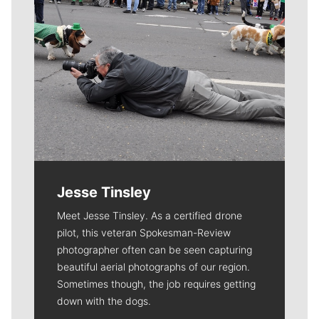
Jesse Tinsley
Meet Jesse Tinsley. As a certified drone
pilot, this veteran Spokesman-Review
photographer often can be seen capturing
beautiful aerial photographs of our region.
Sometimes though, the job requires getting
down with the dogs.