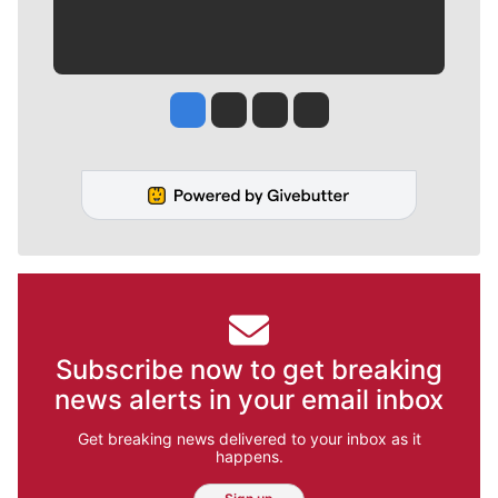
Jesse Tinsley
Jim Meehan
Molly Quinn
Rob Curley
Subscribe now to get breaking
news alerts in your email inbox
Get breaking news delivered to your inbox as it
happens.