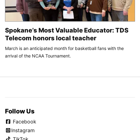
Spokane’s Most Valuable Educator: TDS
Telecom honors local teacher
March is an anticipated month for basketball fans with the
arrival of the NCAA Tournament.
Follow Us
Facebook
Instagram
TikTok