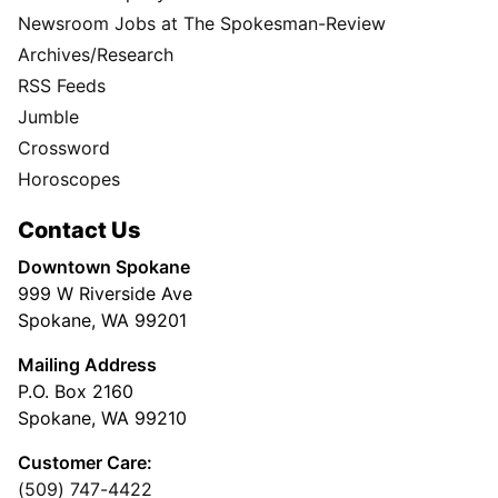
Newsroom Jobs at The Spokesman-Review
Archives/Research
RSS Feeds
Jumble
Crossword
Horoscopes
Contact Us
Downtown Spokane
999 W Riverside Ave
Spokane, WA 99201
Mailing Address
P.O. Box 2160
Spokane, WA 99210
Customer Care:
(509) 747-4422