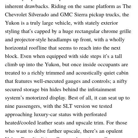
inherent drawbacks. Riding on the same platform as The
Chevrolet Silverado and GMC Sierra pickup trucks, the
Yukon is a truly large vehicle, with stately exterior
styling that’s capped by a huge rectangular chrome grille
and projector-style headlamps up front, with a wholly
horizontal roofline that seems to reach into the next
block. Even when equipped with side steps it’s a tall
climb up into the Yukon, but once inside occupants are
treated to a richly trimmed and acoustically quiet cabin
that features well-executed gauges and controls; a nifty
secured storage bin hides behind the infotainment
system’s motorized display. Best of all, it can seat up to
nine passengers, with the SLT version we tested
approaching luxury-car status with perforated
heated/cooled leather seats and upscale trim. For those
who want to delve farther upscale, there’s an opulent