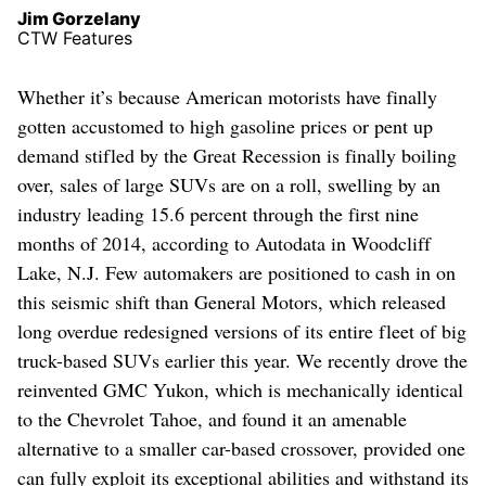
Jim Gorzelany
CTW Features
Whether it’s because American motorists have finally
gotten accustomed to high gasoline prices or pent up
demand stifled by the Great Recession is finally boiling
over, sales of large SUVs are on a roll, swelling by an
industry leading 15.6 percent through the first nine
months of 2014, according to Autodata in Woodcliff
Lake, N.J. Few automakers are positioned to cash in on
this seismic shift than General Motors, which released
long overdue redesigned versions of its entire fleet of big
truck-based SUVs earlier this year. We recently drove the
reinvented GMC Yukon, which is mechanically identical
to the Chevrolet Tahoe, and found it an amenable
alternative to a smaller car-based crossover, provided one
can fully exploit its exceptional abilities and withstand its