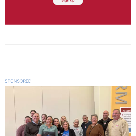
Sign up
SPONSORED
CONTENT