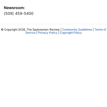
Newsroom:
(509) 459-5400
© Copyright 2026, The Spokesman-Review |
Community Guidelines
|
Terms of
Service
|
Privacy Policy
|
Copyright Policy