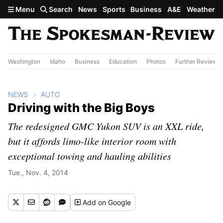
Skip to main content
Menu
Search
News
Sports
Business
A&E
Weather
Washington
Idaho
Business
Education
Photos
Further Review
NEWS
AUTO
Driving with the Big Boys
The redesigned GMC Yukon SUV is an XXL ride,
but it affords limo-like interior room with
exceptional towing and hauling abilities
Tue., Nov. 4, 2014
Add
on Google