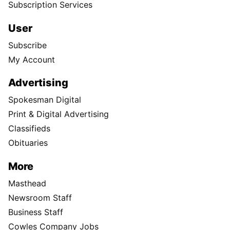
Subscription Services
User
Subscribe
My Account
Advertising
Spokesman Digital
Print & Digital Advertising
Classifieds
Obituaries
More
Masthead
Newsroom Staff
Business Staff
Cowles Company Jobs