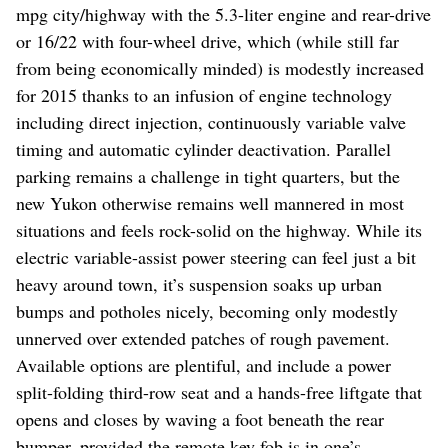
mpg city/highway with the 5.3-liter engine and rear-drive
or 16/22 with four-wheel drive, which (while still far
from being economically minded) is modestly increased
for 2015 thanks to an infusion of engine technology
including direct injection, continuously variable valve
timing and automatic cylinder deactivation. Parallel
parking remains a challenge in tight quarters, but the
new Yukon otherwise remains well mannered in most
situations and feels rock-solid on the highway. While its
electric variable-assist power steering can feel just a bit
heavy around town, it’s suspension soaks up urban
bumps and potholes nicely, becoming only modestly
unnerved over extended patches of rough pavement.
Available options are plentiful, and include a power
split-folding third-row seat and a hands-free liftgate that
opens and closes by waving a foot beneath the rear
bumper, provided the remote key fob is in one’s