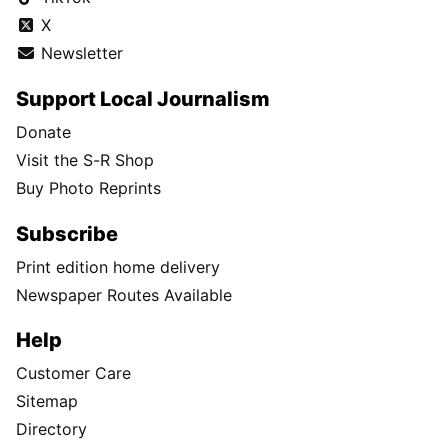
X
Newsletter
Support Local Journalism
Donate
Visit the S-R Shop
Buy Photo Reprints
Subscribe
Print edition home delivery
Newspaper Routes Available
Help
Customer Care
Sitemap
Directory