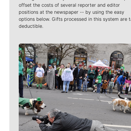
offset the costs of several reporter and editor
positions at the newspaper -- by using the easy
options below. Gifts processed in this system are t
deductible.
Meet Our Journalists