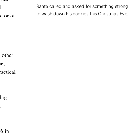
l
Santa called and asked for something strong
to wash down his cookies this Christmas Eve.
ctor of
: other
ue,
ractical
big
t
6 in