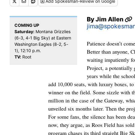
Add
Spokesman-Review
on Google
By
Jim Allen
COMING UP
jima@spokesma
Saturday:
Montana Grizzlies
(6-3, 4-1 Big Sky) at Eastern
Patience doesn’t come 
Washington Eagles (8-2, 5-
1), 12:10 p.m.
Better than anyone, Ch
TV:
Root
waiting impatiently f
Project, a potentially
years while the schoo
add 10,000 seats, with luxury boxes, to 
winner on the field. Some sizzle with t
million in the case of the Gateway, wh
unveiled six months later. Then the proje
For some fans, the silence has been dea
now, they argue, as Roos Field has sold
program chases its third straight Big Sk