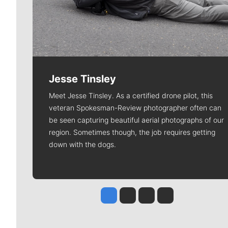
Jesse Tinsley
Meet Jesse Tinsley. As a certified drone pilot, this
veteran Spokesman-Review photographer often can
be seen capturing beautiful aerial photographs of our
region. Sometimes though, the job requires getting
down with the dogs.
Jesse Tinsley
Jim Meehan
Molly Quinn
Rob Curley