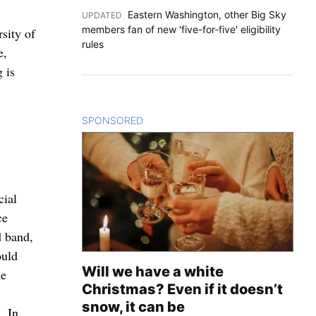
Eastern Washington, other Big Sky
UPDATED
:
members fan of new 'five-for-five' eligibility
sity of
rules
e,
 is
SPONSORED
CONTENT
cial
ce
d band,
ould
Will we have a white
me
Christmas? Even if it doesn’t
snow, it can be
. In