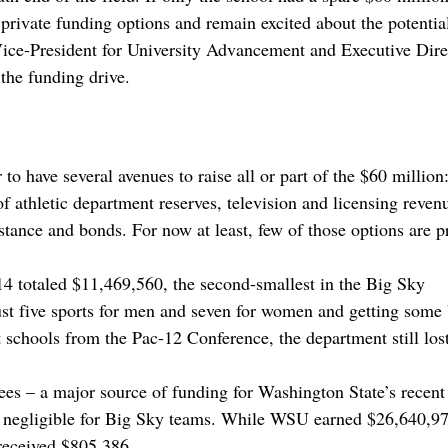
private funding options and remain excited about the potentia
 Vice-President for University Advancement and Executive Dire
the funding drive.
to have several avenues to raise all or part of the $60 million
f athletic department reserves, television and licensing reven
istance and bonds. For now at least, few of those options are p
-14 totaled $11,469,560, the second-smallest in the Big Sky
st five sports for men and seven for women and getting some 
 schools from the Pac-12 Conference, the department still los
fees – a major source of funding for Washington State’s recent
s negligible for Big Sky teams. While WSU earned $26,640,97
 received $805,386.