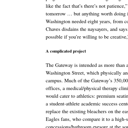
like the fact that’s there’s not patience
tomorrow … but anything worth doing is 
Washington needed eight years, from co
Chaves disdains the naysayers, and says 
possible if you’re willing to be creative
A complicated project
The Gateway is intended as more than a fo
Washington Street, which physically and
campus. Much of the Gateway’s 350,000 
offices, a medical/physical therapy clin
would cater to athletics: premium seatin
a student-athlete academic success cent
replace the existing bleachers on the e
Eagles fans, who compare it to a high-s
concessions/bathroom eyesore at the sout