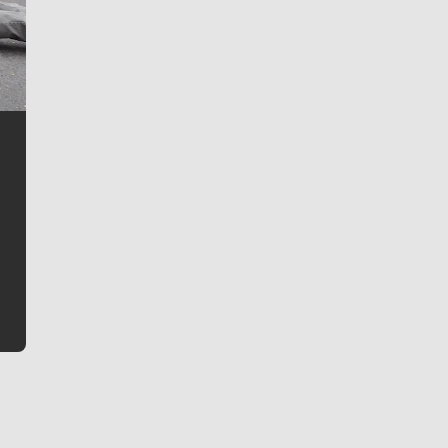
Jim Meehan
Jim Meehan is no stranger to Zag Nation. As the lead
writer covering the Gonzaga men’s basketball team,
he tells the stories behind the game and gets fans a
bit closer to their favorite players.