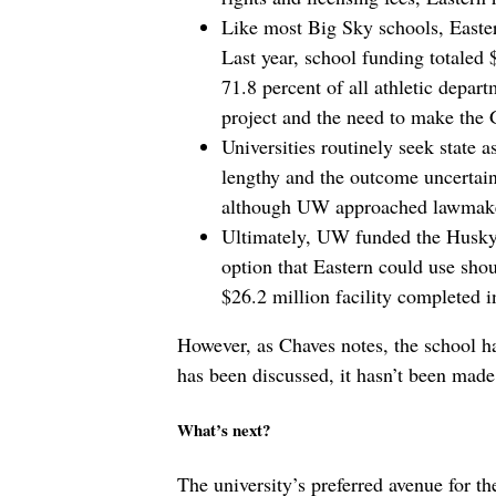
Like most Big Sky schools, Eastern
Last year, school funding totaled
71.8 percent of all athletic depar
project and the need to make the 
Universities routinely seek state a
lengthy and the outcome uncertain
although UW approached lawmaker
Ultimately, UW funded the Husky 
option that Eastern could use shoul
$26.2 million facility completed 
However, as Chaves notes, the school ha
has been discussed, it hasn’t been made
What’s next?
The university’s preferred avenue for t