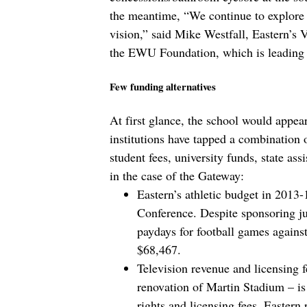
the meantime, “We continue to explore 
vision,” said Mike Westfall, Eastern’s
the EWU Foundation, which is leading 
Few funding alternatives
At first glance, the school would appear 
institutions have tapped a combination o
student fees, university funds, state ass
in the case of the Gateway:
Eastern’s athletic budget in 2013
Conference. Despite sponsoring ju
paydays for football games against
$68,467.
Television revenue and licensing 
renovation of Martin Stadium – i
rights and licensing fees, Eastern