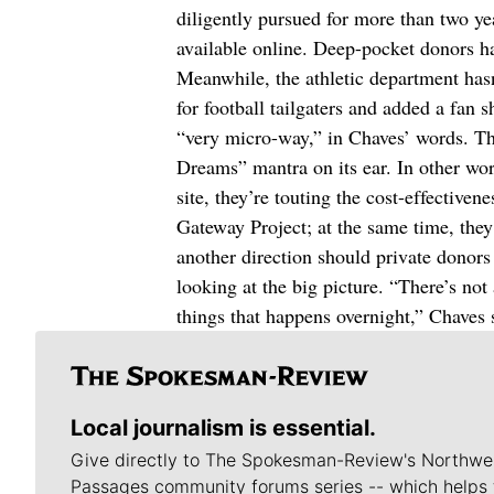
diligently pursued for more than two year
available online. Deep-pocket donors h
Meanwhile, the athletic department hasn’
for football tailgaters and added a fan
“very micro-way,” in Chaves’ words. Tha
Dreams” mantra on its ear. In other wor
site, they’re touting the cost-effectiven
Gateway Project; at the same time, they
another direction should private donors 
looking at the big picture. “There’s not
things that happens overnight,” Chaves 
Local journalism is essential.
Give directly to The Spokesman-Review's Northwe
Passages community forums series -- which helps 