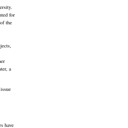
rsity.
nted for
of the
jects,
her
ter, a
 issue
rs have