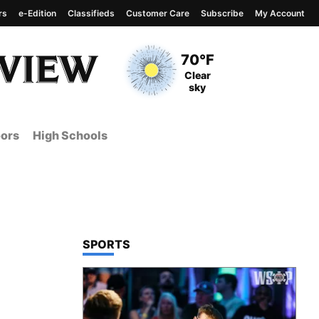
rs
e-Edition
Classifieds
Customer Care
Subscribe
My Account
View complete weather
report
Current Temperature
70°F
Current Conditions
Clear
sky
ors
High Schools
TOP STORIES IN
SPORTS