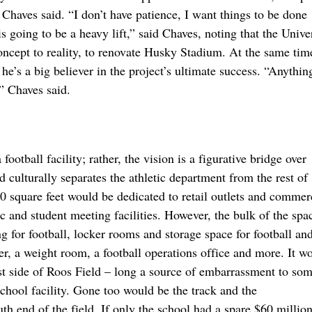
,” Chaves said. “I don’t have patience, I want things to be done
going to be a heavy lift,” said Chaves, noting that the Univer
ncept to reality, to renovate Husky Stadium. At the same tim
he’s a big believer in the project’s ultimate success. “Anything
,” Chaves said.
otball facility; rather, the vision is a figurative bridge over
 culturally separates the athletic department from the rest of
square feet would be dedicated to retail outlets and commer
ic and student meeting facilities. However, the bulk of the spa
g for football, locker rooms and storage space for football an
er, a weight room, a football operations office and more. It w
ast side of Roos Field – long a source of embarrassment to so
chool facility. Gone too would be the track and the
h end of the field. If only the school had a spare $60 million