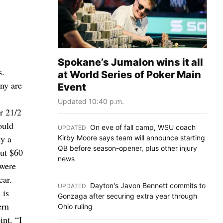
Spokane’s Jumalon wins it all
s.
at World Series of Poker Main
any are
Event
Updated 10:40 p.m.
or 21/2
ould
On eve of fall camp, WSU coach
UPDATED
:
dy a
Kirby Moore says team will announce starting
QB before season-opener, plus other injury
out $60
news
 were
ear.
Dayton's Javon Bennett commits to
UPDATED
:
 is
Gonzaga after securing extra year through
ern
Ohio ruling
int. “I