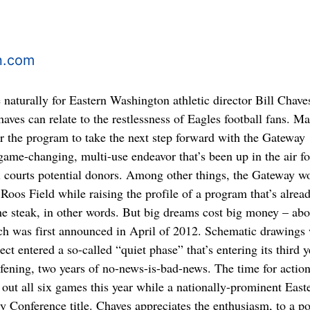
n.com
naturally for Eastern Washington athletic director Bill Chave
aves can relate to the restlessness of Eagles football fans. M
or the program to take the next step forward with the Gateway
 game-changing, multi-use endeavor that’s been up in the air f
l courts potential donors. Among other things, the Gateway w
Roos Field while raising the profile of a program that’s alrea
he steak, in other words. But big dreams cost big money – ab
ich was first announced in April of 2012. Schematic drawings
ct entered a so-called “quiet phase” that’s entering its third y
fening, two years of no-news-is-bad-news. The time for action
 out all six games this year while a nationally-prominent East
y Conference title. Chaves appreciates the enthusiasm, to a po