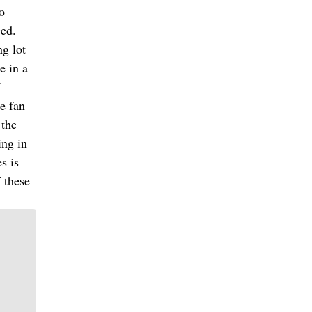
so
ced.
ng lot
e in a
e fan
 the
ing in
s is
f these