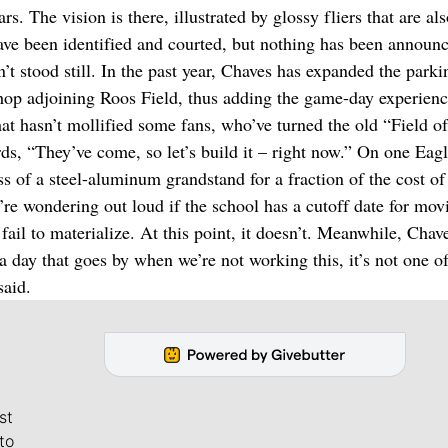
s. The vision is there, illustrated by glossy fliers that are al
ave been identified and courted, but nothing has been announ
t stood still. In the past year, Chaves has expanded the parki
 shop adjoining Roos Field, thus adding the game-day experienc
t hasn’t mollified some fans, who’ve turned the old “Field of
ds, “They’ve come, so let’s build it – right now.” On one Eagl
ess of a steel-aluminum grandstand for a fraction of the cost of
’re wondering out loud if the school has a cutoff date for mov
fail to materialize. At this point, it doesn’t. Meanwhile, Chave
 a day that goes by when we’re not working this, it’s not one o
said.
st
to