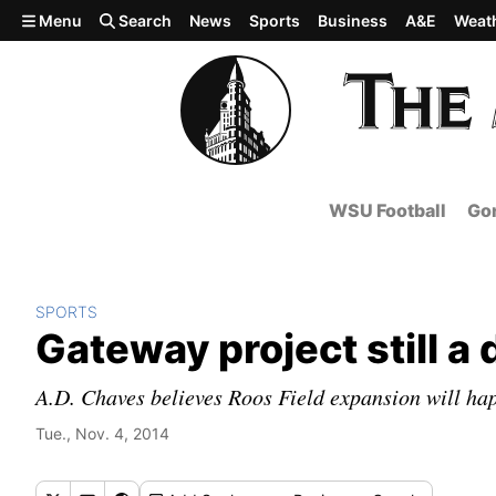
Skip to main content
Menu
Search
News
Sports
Business
A&E
Weat
WSU Football
Gon
SPORTS
Gateway project still a
A.D. Chaves believes Roos Field expansion will ha
Tue., Nov. 4, 2014