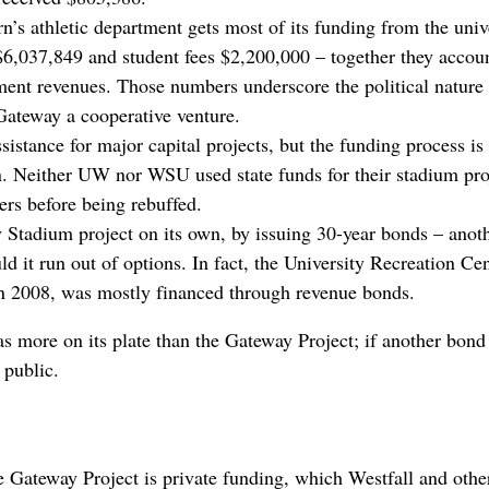
’s athletic department gets most of its funding from the unive
 $6,037,849 and student fees $2,200,000 – together they accou
tment revenues. Those numbers underscore the political nature 
Gateway a cooperative venture.
ssistance for major capital projects, but the funding process is
. Neither UW nor WSU used state funds for their stadium pro
s before being rebuffed.
Stadium project on its own, by issuing 30-year bonds – anot
d it run out of options. In fact, the University Recreation Cen
in 2008, was mostly financed through revenue bonds.
s more on its plate than the Gateway Project; if another bond
 public.
he Gateway Project is private funding, which Westfall and othe