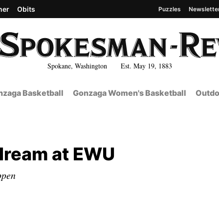
her
Obits
Puzzles
Newslette
Spokane, Washington Est. May 19, 1883
zaga Basketball
Gonzaga Women's Basketball
Outdo
 dream at EWU
ppen