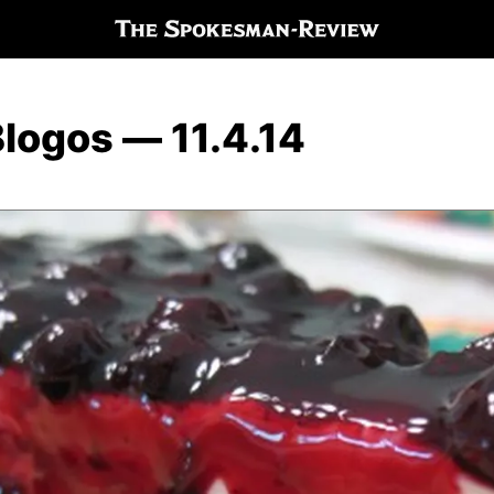
logos — 11.4.14