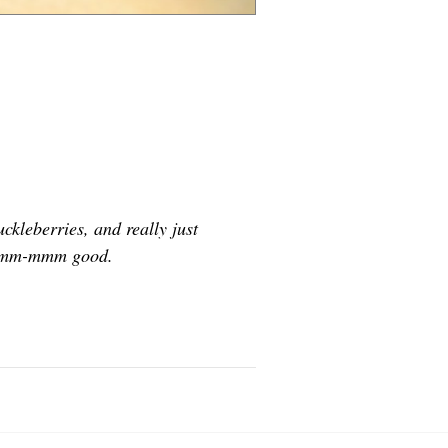
kleberries, and really just
” Mmm-mmm good.