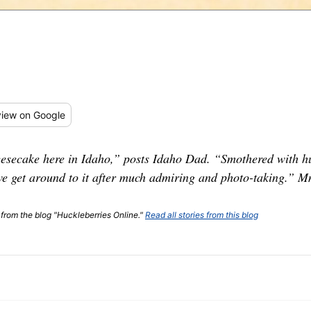
iew
on Google
secake here in Idaho,” posts Idaho Dad. “Smothered with huc
 we get around to it after much admiring and photo-taking.
t from the blog "Huckleberries Online."
Read all stories from this blog