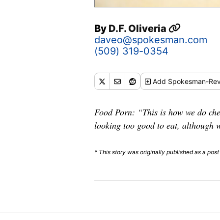
By
D.F. Oliveria
daveo@spokesman.com
(509) 319-0354
Add
Spokesman-Rev
Food Porn: “This is how we do chee
looking too good to eat, although
* This story was originally published as a pos