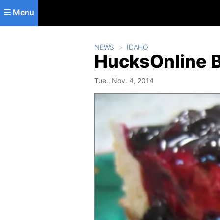
Skip to main content
Menu
NEWS
IDAHO
HucksOnline B
Tue., Nov. 4, 2014