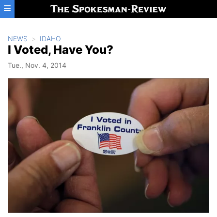
Skip to main content
NEWS
IDAHO
I Voted, Have You?
Tue., Nov. 4, 2014