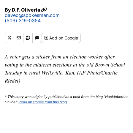
By
D.F. Oliveria
daveo@spokesman.com
(509) 319-0354
Add
on Google
A voter gets a sticker from an election worker after
voting in the midterm elections at the old Brown School
Tuesday in rural Wellsville, Kan. (AP Photo/Charlie
Riedel)
* This story was originally published as a post from the blog "Huckleberries
Online."
Read all stories from this blog