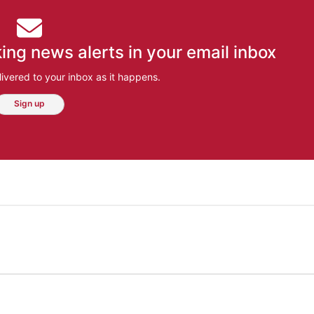
ing news alerts in your email inbox
ivered to your inbox as it happens.
Sign up