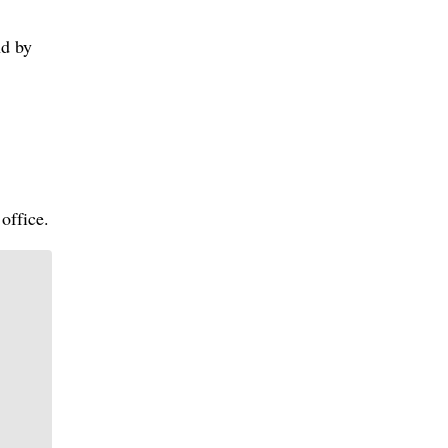
nd by
office.