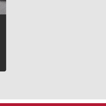
Jim Meehan
Jim Meehan is no stranger to Zag Nation. As the lead
writer covering the Gonzaga men’s basketball team,
he tells the stories behind the game and gets fans a
bit closer to their favorite players.