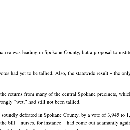
tiative was leading in Spokane County, but a proposal to instit
es had yet to be tallied. Also, the statewide result – the only
 the returns from many of the central Spokane precincts, whic
ongly “wet,” had still not been tallied.
 soundly defeated in Spokane County, by a vote of 3,945 to 1
he bill – nurses, for instance – had come out adamantly again