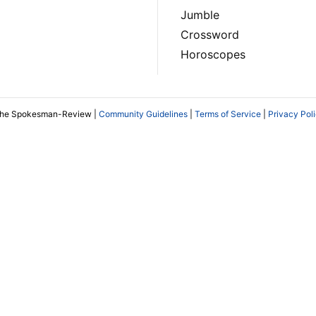
Jumble
Crossword
Horoscopes
The Spokesman-Review |
Community Guidelines
|
Terms of Service
|
Privacy Pol