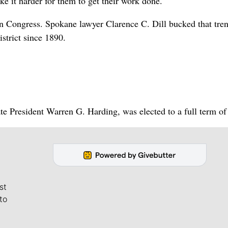
ke it harder for them to get their work done.
n Congress. Spokane lawyer Clarence C. Dill bucked that tre
strict since 1890.
e President Warren G. Harding, was elected to a full term of 
st
to