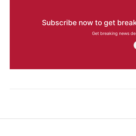
Subscribe now to get break
Get breaking news del