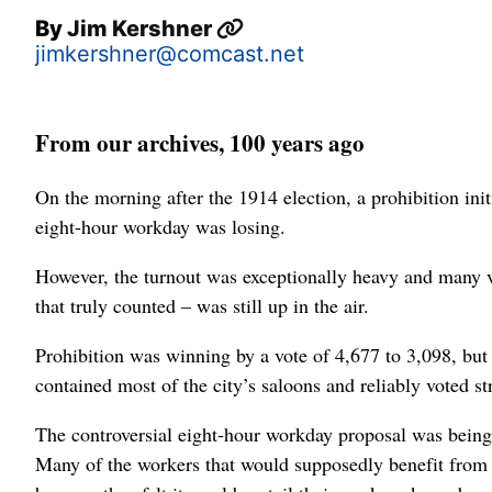
By
Jim Kershner
jimkershner@comcast.net
From our archives, 100 years ago
On the morning after the 1914 election, a prohibition ini
eight-hour workday was losing.
However, the turnout was exceptionally heavy and many vot
that truly counted – was still up in the air.
Prohibition was winning by a vote of 4,677 to 3,098, but
contained most of the city’s saloons and reliably voted str
The controversial eight-hour workday proposal was being
Many of the workers that would supposedly benefit from t