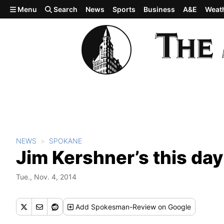
Skip to main content
Menu
Search
News
Sports
Business
A&E
Weat
NEWS
SPOKANE
Jim Kershner’s this day
Tue., Nov. 4, 2014
Add
Spokesman-Review
on Google