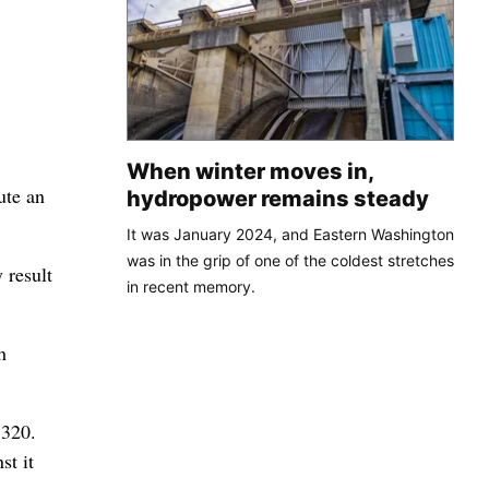
When winter moves in,
ute an
hydropower remains steady
It was January 2024, and Eastern Washington
was in the grip of one of the coldest stretches
 result
in recent memory.
h
,320.
st it