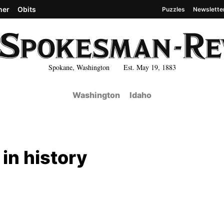
her
Obits
Puzzles
Newslette
Spokane, Washington Est. May 19, 1883
Washington
Idaho
 in history