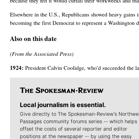
because they felt it would curtail their workweeks and ma
Elsewhere in the U.S., Republicans showed heavy gains i
becoming the first Democrat to represent a Washington di
Also on this date
(From the Associated Press)
1924:
President Calvin Coolidge, who’d succeeded the lat
Local journalism is essential.
Give directly to The Spokesman-Review's Northwe
Passages community forums series -- which helps 
offset the costs of several reporter and editor
positions at the newspaper -- by using the easy