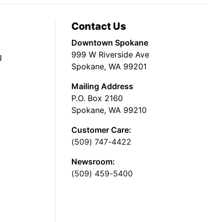
Contact Us
Downtown Spokane
999 W Riverside Ave
g
Spokane, WA 99201
Mailing Address
P.O. Box 2160
Spokane, WA 99210
Customer Care:
(509) 747-4422
Newsroom:
(509) 459-5400