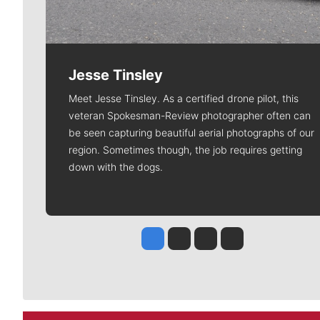
Jesse Tinsley
Meet Jesse Tinsley. As a certified drone pilot, this
veteran Spokesman-Review photographer often can
be seen capturing beautiful aerial photographs of our
region. Sometimes though, the job requires getting
down with the dogs.
Jesse Tinsley
Jim Meehan
Molly Quinn
Rob Curley