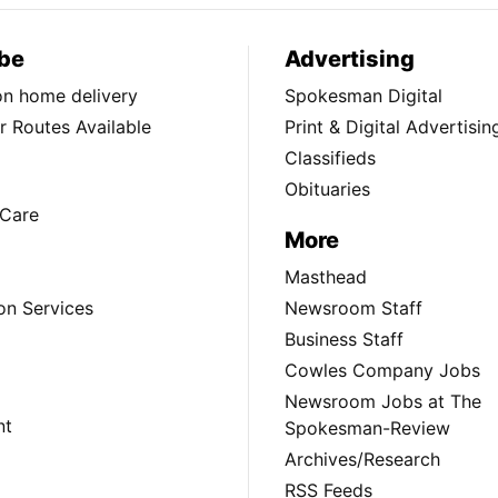
be
Advertising
ion home delivery
Spokesman Digital
 Routes Available
Print & Digital Advertisin
Classifieds
Obituaries
Care
More
Masthead
on Services
Newsroom Staff
Business Staff
Cowles Company Jobs
Newsroom Jobs at The
nt
Spokesman-Review
Archives/Research
RSS Feeds