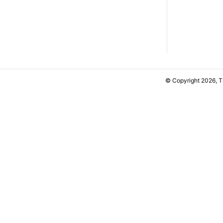
© Copyright 2026, 