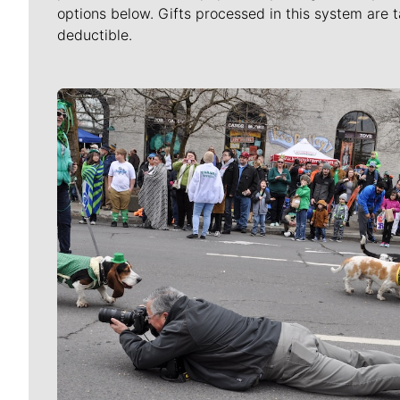
options below. Gifts processed in this system are t
deductible.
Meet Our Journalists