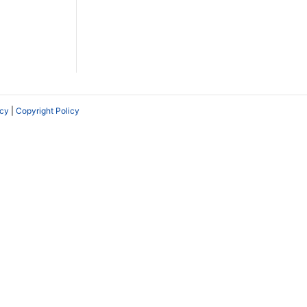
icy
|
Copyright Policy