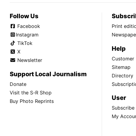
Follow Us
Subscri
Facebook
Print edit
Instagram
Newspaper
TikTok
Help
X
Customer 
Newsletter
Sitemap
Support Local Journalism
Directory
Donate
Subscripti
Visit the S-R Shop
User
Buy Photo Reprints
Subscribe
My Accou