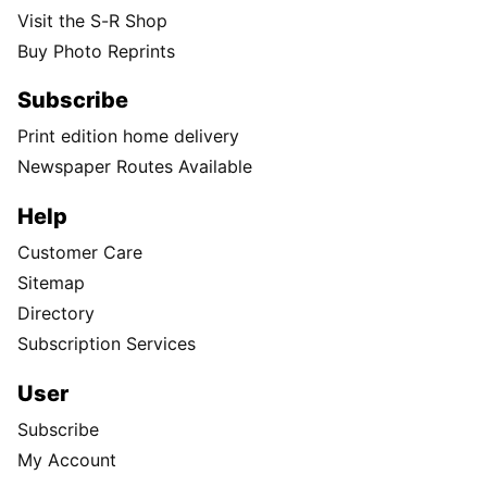
Visit the S-R Shop
Buy Photo Reprints
Subscribe
Print edition home delivery
Newspaper Routes Available
Help
Customer Care
Sitemap
Directory
Subscription Services
User
Subscribe
My Account