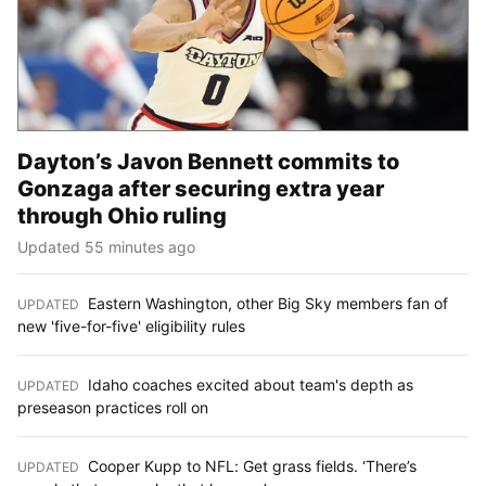
Dayton’s Javon Bennett commits to
Gonzaga after securing extra year
through Ohio ruling
Updated 55 minutes ago
Eastern Washington, other Big Sky members fan of
UPDATED
:
new 'five-for-five' eligibility rules
Idaho coaches excited about team's depth as
UPDATED
:
preseason practices roll on
Cooper Kupp to NFL: Get grass fields. ‘There’s
UPDATED
: