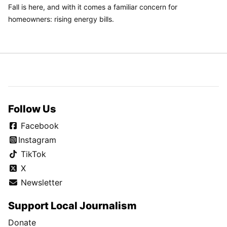
Fall is here, and with it comes a familiar concern for
homeowners: rising energy bills.
Follow Us
Facebook
Instagram
TikTok
X
Newsletter
Support Local Journalism
Donate