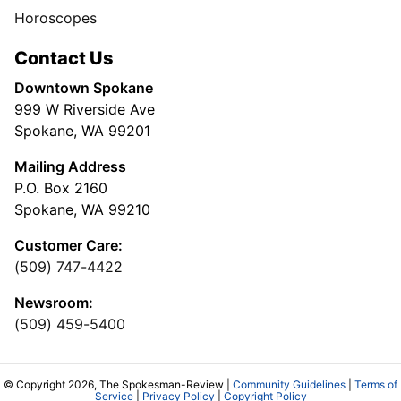
Horoscopes
Contact Us
Downtown Spokane
999 W Riverside Ave
Spokane, WA 99201
Mailing Address
P.O. Box 2160
Spokane, WA 99210
Customer Care:
(509) 747-4422
Newsroom:
(509) 459-5400
© Copyright 2026, The Spokesman-Review |
Community Guidelines
|
Terms of
Service
|
Privacy Policy
|
Copyright Policy