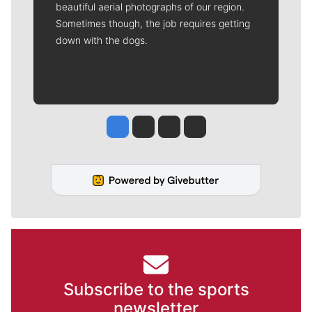
beautiful aerial photographs of our region.
Sometimes though, the job requires getting
down with the dogs.
Jesse Tinsley
Jim Meehan
Molly Quinn
Rob Curley
Subscribe to the sports
newsletter