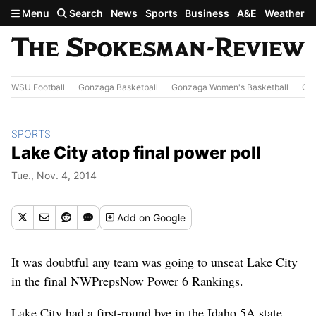
Skip to main content
Menu
Search
News
Sports
Business
A&E
Weather
WSU Football
Gonzaga Basketball
Gonzaga Women's Basketball
Out
SPORTS
Lake City atop final power poll
Tue., Nov. 4, 2014
Add
on Google
It was doubtful any team was going to unseat Lake City
in the final NWPrepsNow Power 6 Rankings.
Lake City had a first-round bye in the Idaho 5A state