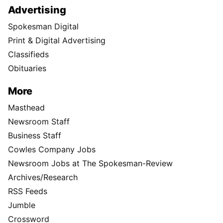
Advertising
Spokesman Digital
Print & Digital Advertising
Classifieds
Obituaries
More
Masthead
Newsroom Staff
Business Staff
Cowles Company Jobs
Newsroom Jobs at The Spokesman-Review
Archives/Research
RSS Feeds
Jumble
Crossword