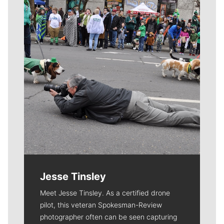
Jesse Tinsley
Meet Jesse Tinsley. As a certified drone
pilot, this veteran Spokesman-Review
photographer often can be seen capturing