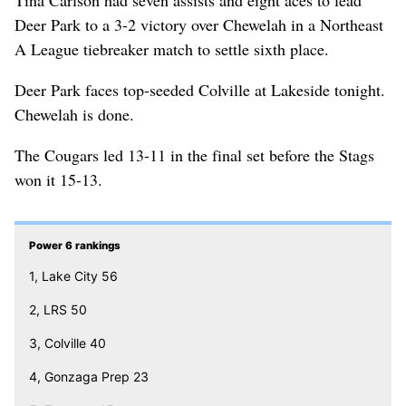
Deer Park to a 3-2 victory over Chewelah in a Northeast
A League tiebreaker match to settle sixth place.
Deer Park faces top-seeded Colville at Lakeside tonight.
Chewelah is done.
The Cougars led 13-11 in the final set before the Stags
won it 15-13.
Power 6 rankings
1, Lake City 56
2, LRS 50
3, Colville 40
4, Gonzaga Prep 23