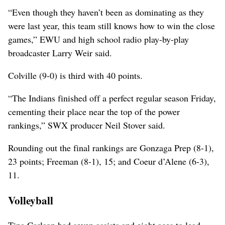
“Even though they haven’t been as dominating as they
were last year, this team still knows how to win the close
games,” EWU and high school radio play-by-play
broadcaster Larry Weir said.
Colville (9-0) is third with 40 points.
“The Indians finished off a perfect regular season Friday,
cementing their place near the top of the power
rankings,” SWX producer Neil Stover said.
Rounding out the final rankings are Gonzaga Prep (8-1),
23 points; Freeman (8-1), 15; and Coeur d’Alene (6-3),
11.
Volleyball
Tina Carlson had seven assists and eight aces to lead