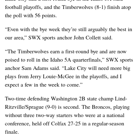
football playoffs, and the Timberwolves (8-1) finish atop
the poll with 56 points.
“Even with the bye week they’re still arguably the best in
our area,” SWX sports anchor John Collett said.
“The Timberwolves earn a first-round bye and are now
poised to roll in the Idaho 5A quarterfinals,” SWX sports
anchor Sam Adams said. “Lake City will need more big
plays from Jerry Louie-McGee in the playoffs, and I
expect a few in the week to come.”
Two-time defending Washington 2B state champ Lind-
Ritzville/Sprague (9-0) is second. The Broncos, playing
without three two-way starters who were at a national
conference, held off Colfax 27-25 in a regular-season
finale.