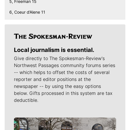
5, Freeman 15
6, Coeur d’Alene 11
Local journalism is essential.
Give directly to The Spokesman-Review's
Northwest Passages community forums series
-- which helps to offset the costs of several
reporter and editor positions at the
newspaper -- by using the easy options
below. Gifts processed in this system are tax
deductible.
Meet Our Journalists