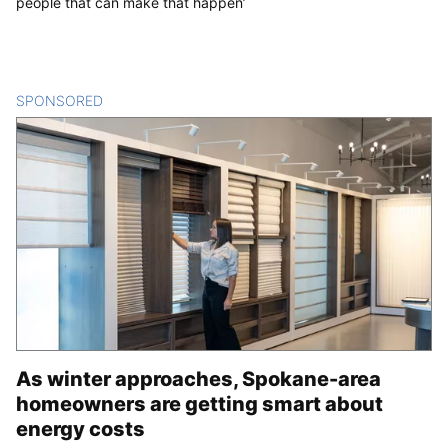
people that can make that happen’
SPONSORED
CONTENT
As winter approaches, Spokane-area
homeowners are getting smart about
energy costs