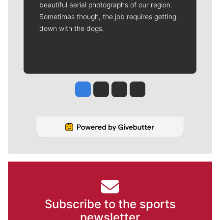
beautiful aerial photographs of our region.
Sometimes though, the job requires getting
down with the dogs.
Jesse Tinsley
Jim Meehan
Molly Quinn
Rob Curley
Subscribe to the sports
newsletter