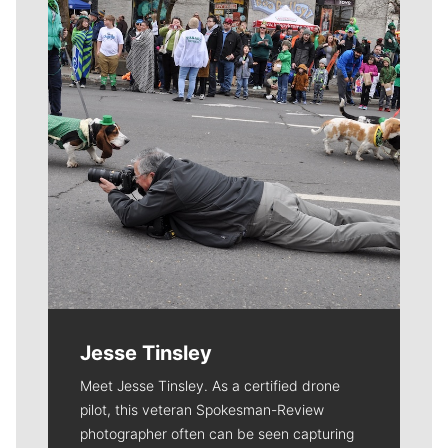
Jesse Tinsley
Meet Jesse Tinsley. As a certified drone
pilot, this veteran Spokesman-Review
photographer often can be seen capturing