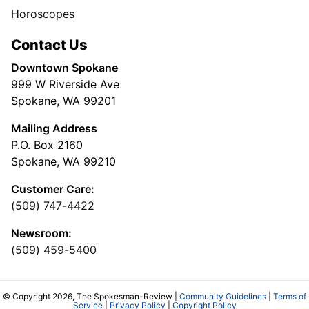
Horoscopes
Contact Us
Downtown Spokane
999 W Riverside Ave
Spokane, WA 99201
Mailing Address
P.O. Box 2160
Spokane, WA 99210
Customer Care:
(509) 747-4422
Newsroom:
(509) 459-5400
© Copyright 2026, The Spokesman-Review |
Community Guidelines
|
Terms of
Service
|
Privacy Policy
|
Copyright Policy