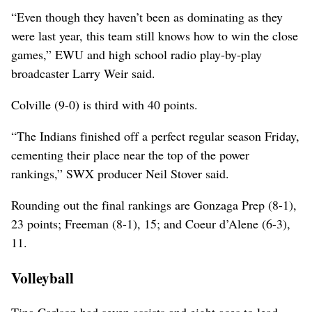
“Even though they haven’t been as dominating as they
were last year, this team still knows how to win the close
games,” EWU and high school radio play-by-play
broadcaster Larry Weir said.
Colville (9-0) is third with 40 points.
“The Indians finished off a perfect regular season Friday,
cementing their place near the top of the power
rankings,” SWX producer Neil Stover said.
Rounding out the final rankings are Gonzaga Prep (8-1),
23 points; Freeman (8-1), 15; and Coeur d’Alene (6-3),
11.
Volleyball
Tina Carlson had seven assists and eight aces to lead