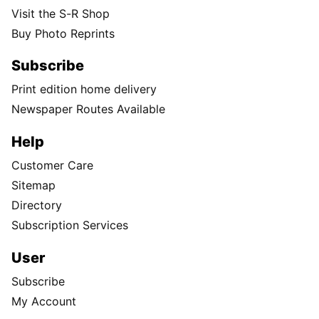
Visit the S-R Shop
Buy Photo Reprints
Subscribe
Print edition home delivery
Newspaper Routes Available
Help
Customer Care
Sitemap
Directory
Subscription Services
User
Subscribe
My Account