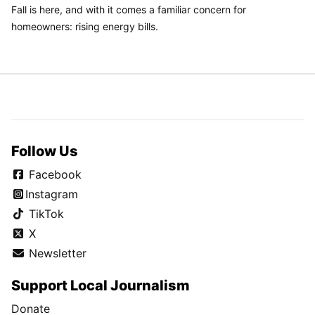
Fall is here, and with it comes a familiar concern for
homeowners: rising energy bills.
Follow Us
Facebook
Instagram
TikTok
X
Newsletter
Support Local Journalism
Donate