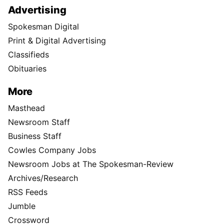
Advertising
Spokesman Digital
Print & Digital Advertising
Classifieds
Obituaries
More
Masthead
Newsroom Staff
Business Staff
Cowles Company Jobs
Newsroom Jobs at The Spokesman-Review
Archives/Research
RSS Feeds
Jumble
Crossword