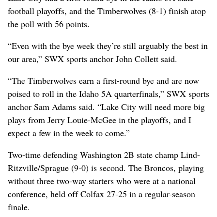
football playoffs, and the Timberwolves (8-1) finish atop
the poll with 56 points.
“Even with the bye week they’re still arguably the best in
our area,” SWX sports anchor John Collett said.
“The Timberwolves earn a first-round bye and are now
poised to roll in the Idaho 5A quarterfinals,” SWX sports
anchor Sam Adams said. “Lake City will need more big
plays from Jerry Louie-McGee in the playoffs, and I
expect a few in the week to come.”
Two-time defending Washington 2B state champ Lind-
Ritzville/Sprague (9-0) is second. The Broncos, playing
without three two-way starters who were at a national
conference, held off Colfax 27-25 in a regular-season
finale.