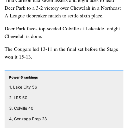
Deer Park to a 3-2 victory over Chewelah in a Northeast
A League tiebreaker match to settle sixth place.
Deer Park faces top-seeded Colville at Lakeside tonight.
Chewelah is done.
The Cougars led 13-11 in the final set before the Stags
won it 15-13.
Power 6 rankings
1, Lake City 56
2, LRS 50
3, Colville 40
4, Gonzaga Prep 23