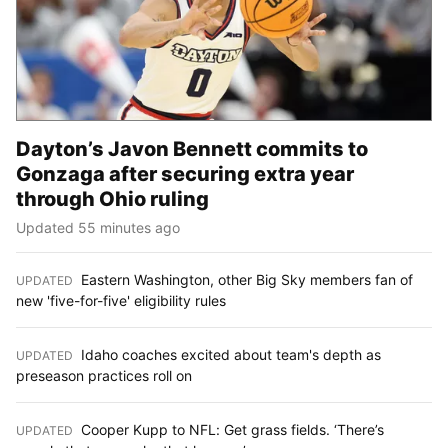
Dayton’s Javon Bennett commits to
Gonzaga after securing extra year
through Ohio ruling
Updated 55 minutes ago
Eastern Washington, other Big Sky members fan of
UPDATED
:
new 'five-for-five' eligibility rules
Idaho coaches excited about team's depth as
UPDATED
:
preseason practices roll on
Cooper Kupp to NFL: Get grass fields. ‘There’s
UPDATED
: