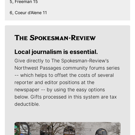
5, Freeman 15
6, Coeur d’Alene 11
Local journalism is essential.
Give directly to The Spokesman-Review's
Northwest Passages community forums series
-- which helps to offset the costs of several
reporter and editor positions at the
newspaper -- by using the easy options
below. Gifts processed in this system are tax
deductible.
Meet Our Journalists