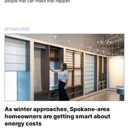
people that can make that happen’
SPONSORED
CONTENT
As winter approaches, Spokane-area
homeowners are getting smart about
energy costs