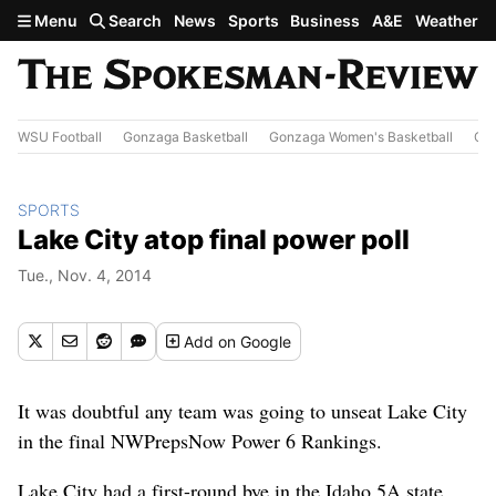
Skip to main content
Menu
Search
News
Sports
Business
A&E
Weather
WSU Football
Gonzaga Basketball
Gonzaga Women's Basketball
Out
SPORTS
Lake City atop final power poll
Tue., Nov. 4, 2014
Add
on Google
It was doubtful any team was going to unseat Lake City
in the final NWPrepsNow Power 6 Rankings.
Lake City had a first-round bye in the Idaho 5A state