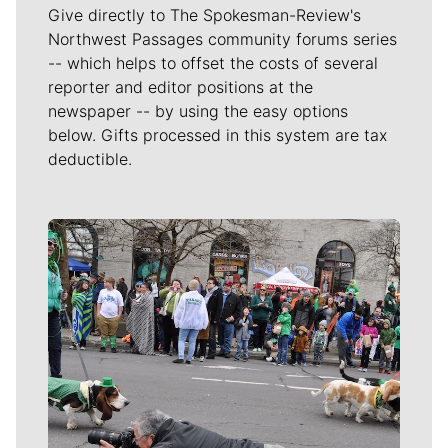
Give directly to The Spokesman-Review's
Northwest Passages community forums series
-- which helps to offset the costs of several
reporter and editor positions at the
newspaper -- by using the easy options
below. Gifts processed in this system are tax
deductible.
Meet Our Journalists