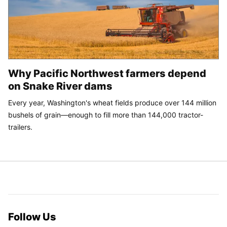
Why Pacific Northwest farmers depend
on Snake River dams
Every year, Washington's wheat fields produce over 144 million
bushels of grain—enough to fill more than 144,000 tractor-
trailers.
Follow Us