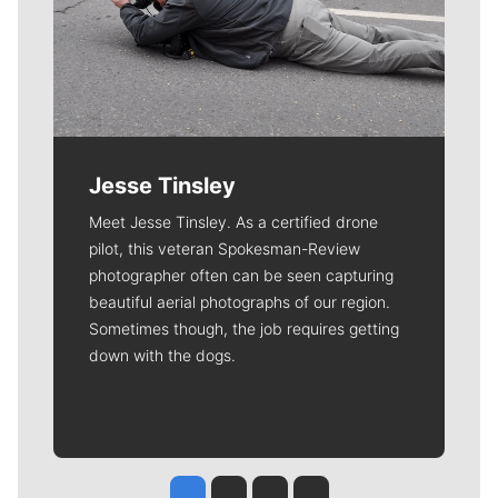
Jesse Tinsley
Meet Jesse Tinsley. As a certified drone
pilot, this veteran Spokesman-Review
photographer often can be seen capturing
beautiful aerial photographs of our region.
Sometimes though, the job requires getting
down with the dogs.
Jesse Tinsley
Jim Meehan
Molly Quinn
Rob Curley