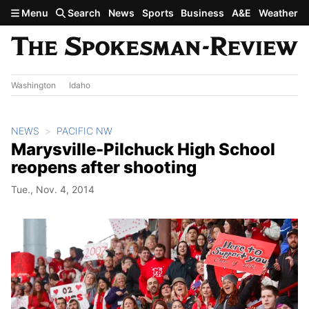
Skip to main content
Menu
Search
News
Sports
Business
A&E
Weather
Washington
Idaho
NEWS
PACIFIC NW
Marysville-Pilchuck High School
reopens after shooting
Tue., Nov. 4, 2014