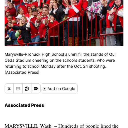
Marysville-Pilchuck High School alumni fill the stands of Quil
Ceda Stadium cheering on the school’s students, who were
returning to school Monday after the Oct. 24 shooting.
(Associated Press)
Add
on Google
Associated Press
MARYSVILLE, Wash. – Hundreds of people lined the