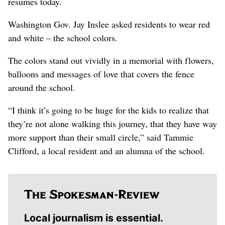
resumes today.
Washington Gov. Jay Inslee asked residents to wear red
and white – the school colors.
The colors stand out vividly in a memorial with flowers,
balloons and messages of love that covers the fence
around the school.
“I think it’s going to be huge for the kids to realize that
they’re not alone walking this journey, that they have way
more support than their small circle,” said Tammie
Clifford, a local resident and an alumna of the school.
Local journalism is essential.