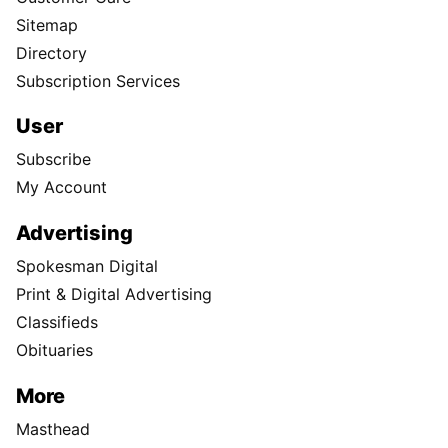
Sitemap
Directory
Subscription Services
User
Subscribe
My Account
Advertising
Spokesman Digital
Print & Digital Advertising
Classifieds
Obituaries
More
Masthead