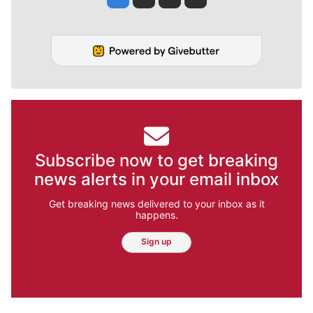
Subscribe now to get breaking
news alerts in your email inbox
Get breaking news delivered to your inbox as it
happens.
Sign up