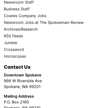
Newsroom Staff
Business Staff
Cowles Company Jobs
Newsroom Jobs at The Spokesman-Review
Archives/Research
RSS Feeds
Jumble
Crossword
Horoscopes
Contact Us
Downtown Spokane
999 W Riverside Ave
Spokane, WA 99201
Mailing Address
P.O. Box 2160
Spokane, WA 99210