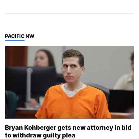
TOP STORIES IN
PACIFIC NW
Bryan Kohberger gets new attorney in bid
to withdraw guilty plea