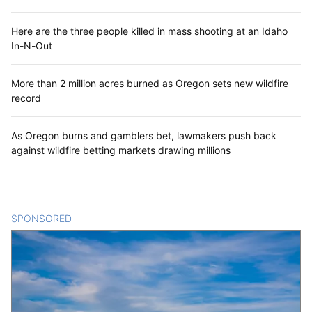
Here are the three people killed in mass shooting at an Idaho
In-N-Out
More than 2 million acres burned as Oregon sets new wildfire
record
As Oregon burns and gamblers bet, lawmakers push back
against wildfire betting markets drawing millions
SPONSORED
CONTENT