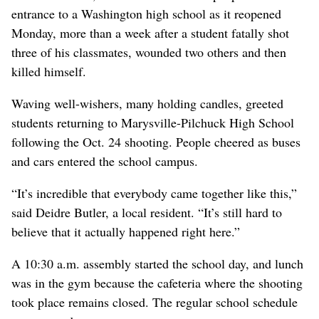
entrance to a Washington high school as it reopened
Monday, more than a week after a student fatally shot
three of his classmates, wounded two others and then
killed himself.
Waving well-wishers, many holding candles, greeted
students returning to Marysville-Pilchuck High School
following the Oct. 24 shooting. People cheered as buses
and cars entered the school campus.
“It’s incredible that everybody came together like this,”
said Deidre Butler, a local resident. “It’s still hard to
believe that it actually happened right here.”
A 10:30 a.m. assembly started the school day, and lunch
was in the gym because the cafeteria where the shooting
took place remains closed. The regular school schedule