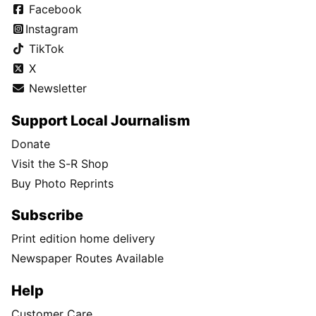
Facebook
Instagram
TikTok
X
Newsletter
Support Local Journalism
Donate
Visit the S-R Shop
Buy Photo Reprints
Subscribe
Print edition home delivery
Newspaper Routes Available
Help
Customer Care