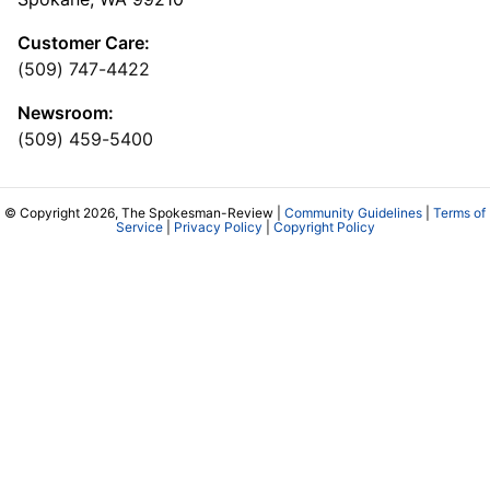
Customer Care:
(509) 747-4422
Newsroom:
(509) 459-5400
© Copyright 2026, The Spokesman-Review |
Community Guidelines
|
Terms of
Service
|
Privacy Policy
|
Copyright Policy